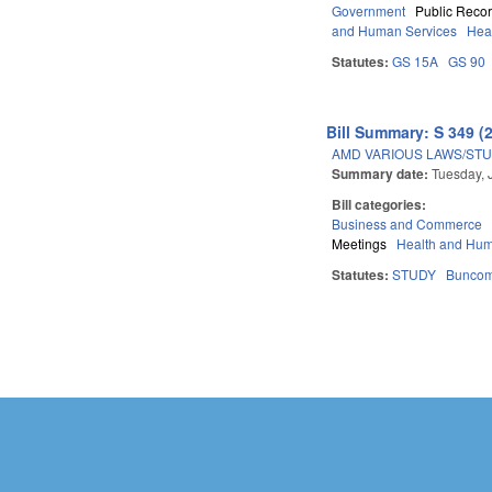
Government
Public Reco
and Human Services
Hea
Statutes:
GS 15A
GS 90
Bill Summary: S 349 (
AMD VARIOUS LAWS/STU
Summary date:
Tuesday, 
Bill categories:
Business and Commerce
Meetings
Health and Hum
Statutes:
STUDY
Bunco
Pages