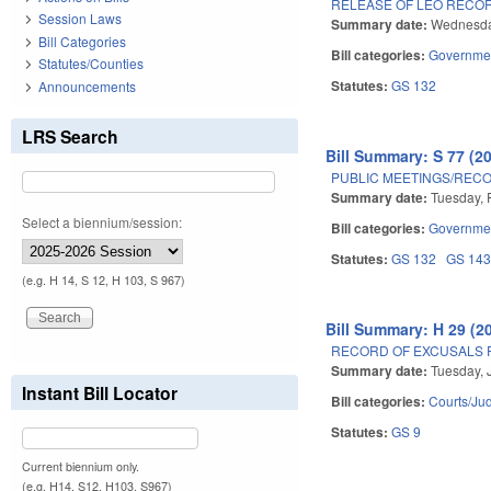
RELEASE OF LEO RECO
Session Laws
Summary date:
Wednesday
Bill Categories
Bill categories:
Governme
Statutes/Counties
Statutes:
GS 132
Announcements
LRS Search
Bill Summary: S 77 (2
PUBLIC MEETINGS/RECO
Summary date:
Tuesday, 
Select a biennium/session:
Bill categories:
Governme
Statutes:
GS 132
GS 14
(e.g. H 14, S 12, H 103, S 967)
Bill Summary: H 29 (2
RECORD OF EXCUSALS 
Summary date:
Tuesday, 
Instant Bill Locator
Bill categories:
Courts/Jud
Statutes:
GS 9
Current biennium only.
(e.g. H14, S12, H103, S967)