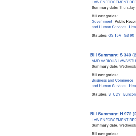
LAW ENFORCEMENT REC
Summary date:
Thursday,
Bill categories:
Government
Public Reco
and Human Services
Hea
Statutes:
GS 15A
GS 90
Bill Summary: S 349 (
AMD VARIOUS LAWS/STU
Summary date:
Wednesda
Bill categories:
Business and Commerce
and Human Services
Hea
Statutes:
STUDY
Bunco
Bill Summary: H 972 (
LAW ENFORCEMENT REC
Summary date:
Wednesda
Bill categories: