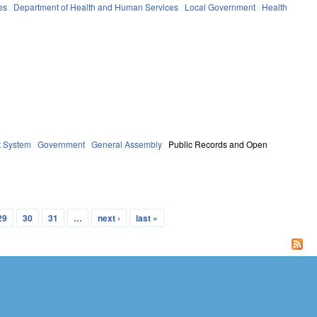
es
Department of Health and Human Services
Local Government
Health
t System
Government
General Assembly
Public Records and Open
29
30
31
…
next ›
last »