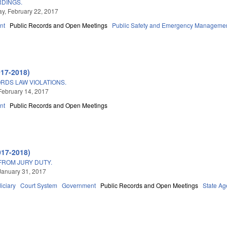
RDINGS.
, February 22, 2017
nt
Public Records and Open Meetings
Public Safety and Emergency Manageme
017-2018)
RDS LAW VIOLATIONS.
February 14, 2017
nt
Public Records and Open Meetings
3
017-2018)
FROM JURY DUTY.
January 31, 2017
iciary
Court System
Government
Public Records and Open Meetings
State Ag