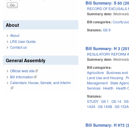
Bill Summary: S 60 (2
RECORD OF EXCUSALS 
Summary date:
Wednesday
Bill categories:
Courts/Jud
About
Statutes:
GS 9
About
LRS User Guide
Contact us
Bill Summary: H 3 (201
REGULATORY REFORM AC
Summary date:
Wednesda
General Assembly
Bill categories:
Official web site
(link is external)
Agriculture
Business an
Bill Information
(link is external)
Land Use and Housing
P
Calendars: House, Senate, and Interim
Management
State Agenc
(link is external)
Services
Health
Health C
Statutes:
STUDY
GS 1
GS 14
GS
143A
GS 143B
GS 153A
Bill Summary: H 972 (