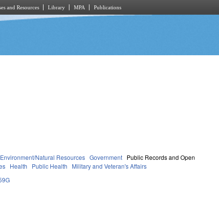
es and Resources
Library
MPA
Publications
Environment/Natural Resources
Government
Public Records and Open
es
Health
Public Health
Military and Veteran's Affairs
59G