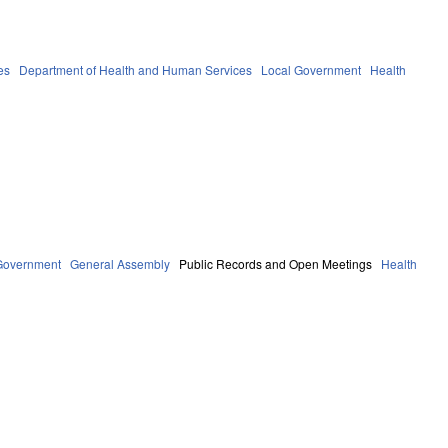
es
Department of Health and Human Services
Local Government
Health
Government
General Assembly
Public Records and Open Meetings
Health