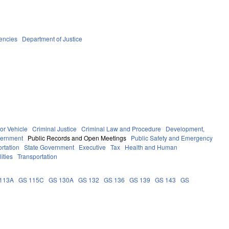
encies
Department of Justice
or Vehicle
Criminal Justice
Criminal Law and Procedure
Development,
ernment
Public Records and Open Meetings
Public Safety and Emergency
rtation
State Government
Executive
Tax
Health and Human
ities
Transportation
113A
GS 115C
GS 130A
GS 132
GS 136
GS 139
GS 143
GS