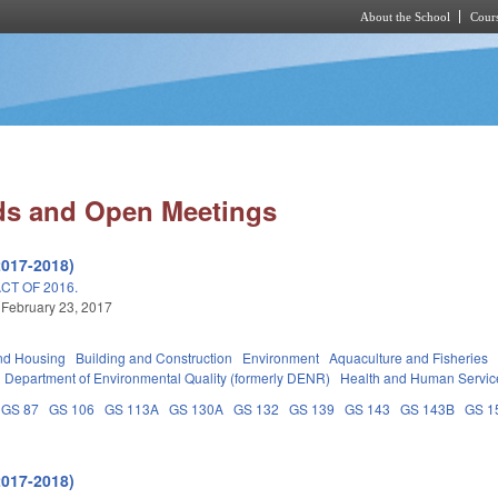
About the School
Cours
Skip to main content
ds and Open Meetings
2017-2018)
T OF 2016.
 February 23, 2017
nd Housing
Building and Construction
Environment
Aquaculture and Fisheries
Department of Environmental Quality (formerly DENR)
Health and Human Servic
GS 87
GS 106
GS 113A
GS 130A
GS 132
GS 139
GS 143
GS 143B
GS 1
2017-2018)