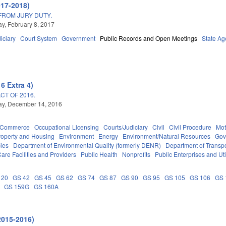
017-2018)
FROM JURY DUTY.
, February 8, 2017
iciary
Court System
Government
Public Records and Open Meetings
State Ag
6 Extra 4)
T OF 2016.
y, December 14, 2016
d Commerce
Occupational Licensing
Courts/Judiciary
Civil
Civil Procedure
Mot
roperty and Housing
Environment
Energy
Environment/Natural Resources
Gov
ies
Department of Environmental Quality (formerly DENR)
Department of Transpo
are Facilities and Providers
Public Health
Nonprofits
Public Enterprises and Util
 20
GS 42
GS 45
GS 62
GS 74
GS 87
GS 90
GS 95
GS 105
GS 106
GS 
GS 159G
GS 160A
2015-2016)