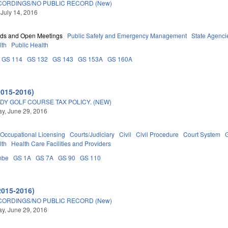
ORDINGS/NO PUBLIC RECORD (New)
 July 14, 2016
rds and Open Meetings
Public Safety and Emergency Management
State Agenci
lth
Public Health
GS 114
GS 132
GS 143
GS 153A
GS 160A
2015-2016)
DY GOLF COURSE TAX POLICY. (NEW)
y, June 29, 2016
Occupational Licensing
Courts/Judiciary
Civil
Civil Procedure
Court System
lth
Health Care Facilities and Providers
mbe
GS 1A
GS 7A
GS 90
GS 110
2015-2016)
ORDINGS/NO PUBLIC RECORD (New)
y, June 29, 2016