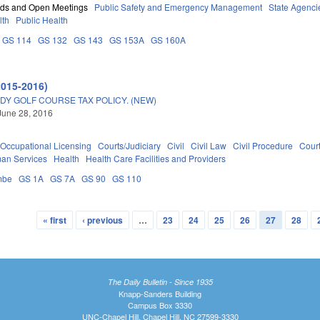
rds and Open Meetings
Public Safety and Emergency Management
State Agenci
lth
Public Health
GS 114
GS 132
GS 143
GS 153A
GS 160A
2015-2016)
DY GOLF COURSE TAX POLICY. (NEW)
June 28, 2016
Occupational Licensing
Courts/Judiciary
Civil
Civil Law
Civil Procedure
Cour
an Services
Health
Health Care Facilities and Providers
mbe
GS 1A
GS 7A
GS 90
GS 110
« first
‹ previous
…
23
24
25
26
27
28
The Daily Bulletin - Since 1935
Knapp-Sanders Building
Campus Box 3330
UNC-Chapel Hill, Chapel Hill, NC 27599-3330