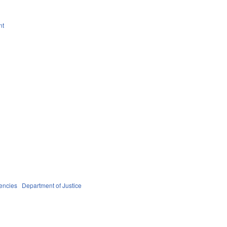
nt
encies
Department of Justice