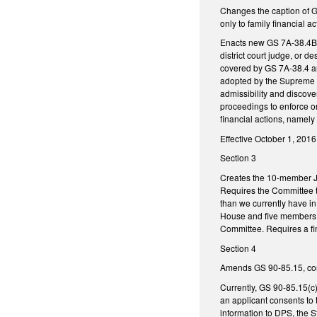
Changes the caption of GS
only to family financial a
Enacts new GS 7A-38.4B, Se
district court judge, or d
covered by GS 7A-38.4 an
adopted by the Supreme Co
admissibility and discove
proceedings to enforce or
financial actions, namely
Effective October 1, 2016,
Section 3
Creates the 10-member Jo
Requires the Committee t
than we currently have in
House and five members o
Committee. Requires a fi
Section 4
Amends GS 90-85.15, conc
Currently, GS 90-85.15(c)
an applicant consents to 
information to DPS, the S