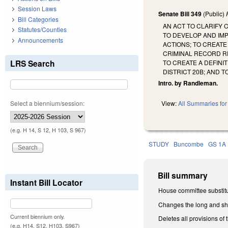
Session Laws
Senate Bill 349
(Public)
Bill Categories
AN ACT TO CLARIFY 
Statutes/Counties
TO DEVELOP AND IMP
Announcements
ACTIONS; TO CREATE
CRIMINAL RECORD R
LRS Search
TO CREATE A DEFINI
DISTRICT 20B; AND 
Intro. by Randleman.
Select a biennium/session:
View:
All Summaries for 
(e.g. H 14, S 12, H 103, S 967)
STUDY
Buncombe
GS 1A
Bill summary
Instant Bill Locator
House committee substitu
Changes the long and shor
Current biennium only.
Deletes all provisions of
(e.g. H14, S12, H103, S967)