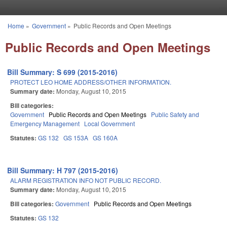
Skip to main content
Home
»
Government
»
Public Records and Open Meetings
You are here
Public Records and Open Meetings
Bill Summary: S 699 (2015-2016)
PROTECT LEO HOME ADDRESS/OTHER INFORMATION.
Summary date:
Monday, August 10, 2015
Bill categories:
Government
Public Records and Open Meetings
Public Safety and
Emergency Management
Local Government
Statutes:
GS 132
GS 153A
GS 160A
Bill Summary: H 797 (2015-2016)
ALARM REGISTRATION INFO NOT PUBLIC RECORD.
Summary date:
Monday, August 10, 2015
Bill categories:
Government
Public Records and Open Meetings
Statutes:
GS 132