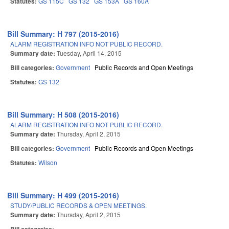
Statutes:
GS 115C
GS 132
GS 153A
GS 160A
Bill Summary: H 797 (2015-2016)
ALARM REGISTRATION INFO NOT PUBLIC RECORD.
Summary date:
Tuesday, April 14, 2015
Bill categories:
Government
Public Records and Open Meetings
Statutes:
GS 132
Bill Summary: H 508 (2015-2016)
ALARM REGISTRATION INFO NOT PUBLIC RECORD.
Summary date:
Thursday, April 2, 2015
Bill categories:
Government
Public Records and Open Meetings
Statutes:
Wilson
Bill Summary: H 499 (2015-2016)
STUDY/PUBLIC RECORDS & OPEN MEETINGS.
Summary date:
Thursday, April 2, 2015