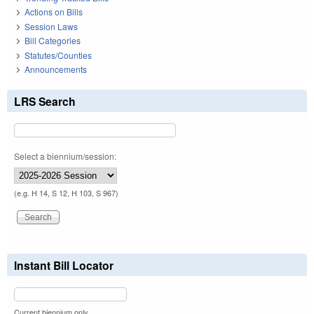
Actions on Bills
Session Laws
Bill Categories
Statutes/Counties
Announcements
LRS Search
Select a biennium/session:
(e.g. H 14, S 12, H 103, S 967)
Instant Bill Locator
Current biennium only.