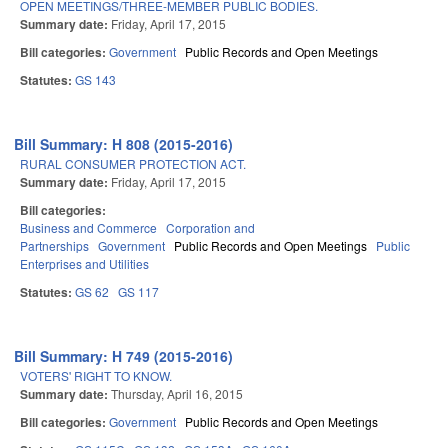
OPEN MEETINGS/THREE-MEMBER PUBLIC BODIES.
Summary date:
Friday, April 17, 2015
Bill categories:
Government
Public Records and Open Meetings
Statutes:
GS 143
Bill Summary: H 808 (2015-2016)
RURAL CONSUMER PROTECTION ACT.
Summary date:
Friday, April 17, 2015
Bill categories:
Business and Commerce
Corporation and
Partnerships
Government
Public Records and Open Meetings
Public
Enterprises and Utilities
Statutes:
GS 62
GS 117
Bill Summary: H 749 (2015-2016)
VOTERS' RIGHT TO KNOW.
Summary date:
Thursday, April 16, 2015
Bill categories:
Government
Public Records and Open Meetings