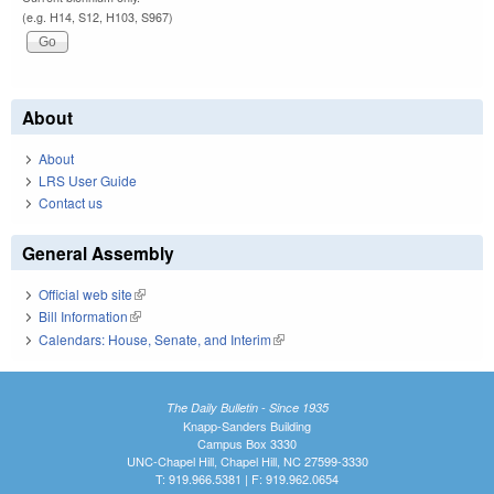
(e.g. H14, S12, H103, S967)
About
About
LRS User Guide
Contact us
General Assembly
Official web site
(link is external)
Bill Information
(link is external)
Calendars: House, Senate, and Interim
(link is external)
The Daily Bulletin - Since 1935
Knapp-Sanders Building
Campus Box 3330
UNC-Chapel Hill, Chapel Hill, NC 27599-3330
T: 919.966.5381 | F: 919.962.0654