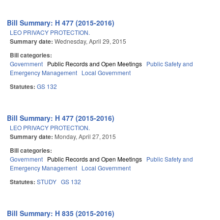
Bill Summary: H 477 (2015-2016)
LEO PRIVACY PROTECTION.
Summary date:
Wednesday, April 29, 2015
Bill categories:
Government
Public Records and Open Meetings
Public Safety and
Emergency Management
Local Government
Statutes:
GS 132
Bill Summary: H 477 (2015-2016)
LEO PRIVACY PROTECTION.
Summary date:
Monday, April 27, 2015
Bill categories:
Government
Public Records and Open Meetings
Public Safety and
Emergency Management
Local Government
Statutes:
STUDY
GS 132
Bill Summary: H 835 (2015-2016)