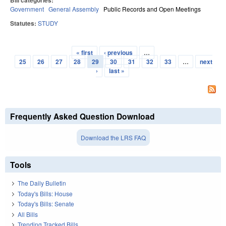
Bill categories:
Government
General Assembly
Public Records and Open Meetings
Statutes:
STUDY
« first
‹ previous
…
Pages
25
26
27
28
29
30
31
32
33
…
next
›
last »
Frequently Asked Question Download
Download the LRS FAQ
Tools
The Daily Bulletin
Today's Bills: House
Today's Bills: Senate
All Bills
Trending Tracked Bills