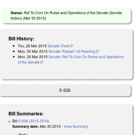
Status:
Ref To Com On Rules and Operations of the Senate (Senate
Action) (
Mar 30 2015
)
Bill History:
Thu, 26 Mar 2015
Senate: Filed
(link is external)
Mon, 30 Mar 2015
Senate: Passed 1st Reading
(link is external)
Mon, 30 Mar 2015
Senate: Ref To Com On Rules and Operations
of the Senate
(link is external)
S 636
Bill Summaries:
Bill
S 636 (2015-2016)
Summary date:
Mar 30 2015
-
View Summary
Part I.