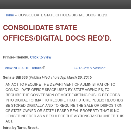
Skip to main content
Home
»
CONSOLIDATE STATE OFFICES/DIGITAL DOCS REQ'D.
You are here
CONSOLIDATE STATE
OFFICES/DIGITAL DOCS REQ'D.
Printer-friendly:
Click to view
View NCGA Bill Details
(link is external)
2015-2016 Session
Senate Bill 636
(Public)
Filed
Thursday, March 26, 2015
AN ACT TO REQUIRE THE DEPARTMENT OF ADMINISTRATION TO
CONSOLIDATE OFFICE SPACE USED BY STATE AGENCIES; TO
REQUIRE THE CONVERSION OF MOST EXISTING PUBLIC RECORDS
INTO DIGITAL FORMAT; TO REQUIRE THAT FUTURE PUBLIC RECORDS
BE STORED DIGITALLY; AND TO REQUIRE THE SALE OR DISPOSITION
OF STATE-OWNED OR STATE-LEASED REAL PROPERTY THAT IS NO
LONGER NEEDED AS A RESULT OF THE ACTIONS TAKEN UNDER THIS
ACT.
Intro. by Tarte, Brock.