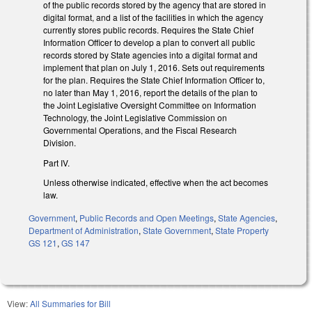
of the public records stored by the agency that are stored in
digital format, and a list of the facilities in which the agency
currently stores public records. Requires the State Chief
Information Officer to develop a plan to convert all public
records stored by State agencies into a digital format and
implement that plan on July 1, 2016. Sets out requirements
for the plan. Requires the State Chief Information Officer to,
no later than May 1, 2016, report the details of the plan to
the Joint Legislative Oversight Committee on Information
Technology, the Joint Legislative Commission on
Governmental Operations, and the Fiscal Research
Division.
Part IV.
Unless otherwise indicated, effective when the act becomes
law.
Government
,
Public Records and Open Meetings
,
State Agencies
,
Department of Administration
,
State Government
,
State Property
GS 121
,
GS 147
View:
All Summaries for Bill