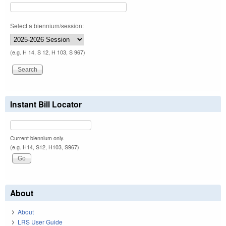
Select a biennium/session:
(e.g. H 14, S 12, H 103, S 967)
Instant Bill Locator
Current biennium only.
(e.g. H14, S12, H103, S967)
About
About
LRS User Guide