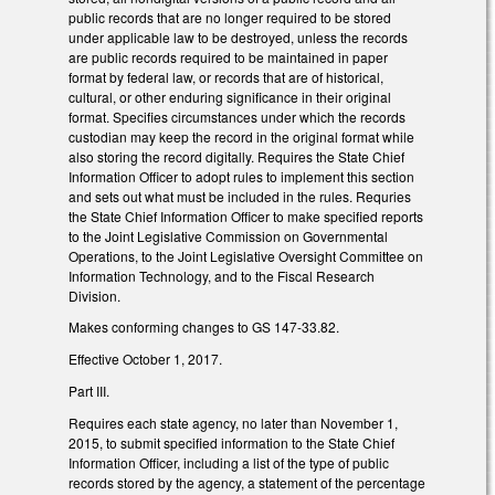
public records that are no longer required to be stored
under applicable law to be destroyed, unless the records
are public records required to be maintained in paper
format by federal law, or records that are of historical,
cultural, or other enduring significance in their original
format. Specifies circumstances under which the records
custodian may keep the record in the original format while
also storing the record digitally. Requires the State Chief
Information Officer to adopt rules to implement this section
and sets out what must be included in the rules. Requries
the State Chief Information Officer to make specified reports
to the Joint Legislative Commission on Governmental
Operations, to the Joint Legislative Oversight Committee on
Information Technology, and to the Fiscal Research
Division.
Makes conforming changes to GS 147-33.82.
Effective October 1, 2017.
Part III.
Requires each state agency, no later than November 1,
2015, to submit specified information to the State Chief
Information Officer, including a list of the type of public
records stored by the agency, a statement of the percentage