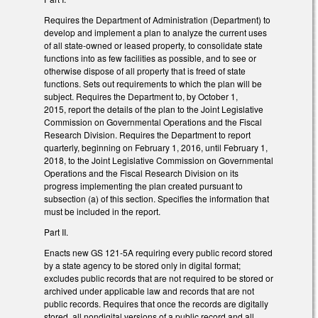
Requires the Department of Administration (Department) to
develop and implement a plan to analyze the current uses
of all state-owned or leased property, to consolidate state
functions into as few facilities as possible, and to see or
otherwise dispose of all property that is freed of state
functions. Sets out requirements to which the plan will be
subject. Requires the Department to, by October 1,
2015, report the details of the plan to the Joint Legislative
Commission on Governmental Operations and the Fiscal
Research Division. Requires the Department to report
quarterly, beginning on February 1, 2016, until February 1,
2018, to the Joint Legislative Commission on Governmental
Operations and the Fiscal Research Division on its
progress implementing the plan created pursuant to
subsection (a) of this section. Specifies the information that
must be included in the report.
Part II.
Enacts new GS 121-5A requiring every public record stored
by a state agency to be stored only in digital format;
excludes public records that are not required to be stored or
archived under applicable law and records that are not
public records. Requires that once the records are digitally
stored, all nondigital versions of a public record and all