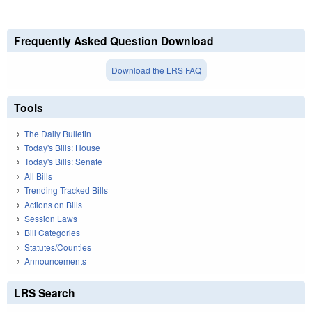
Frequently Asked Question Download
Download the LRS FAQ
Tools
The Daily Bulletin
Today's Bills: House
Today's Bills: Senate
All Bills
Trending Tracked Bills
Actions on Bills
Session Laws
Bill Categories
Statutes/Counties
Announcements
LRS Search