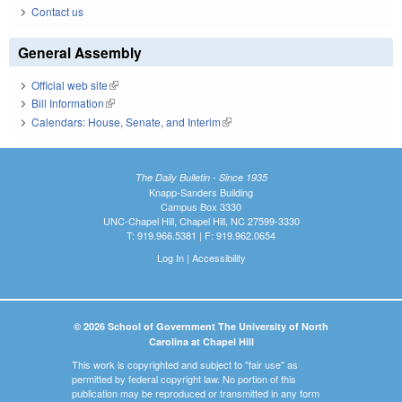
Contact us
General Assembly
Official web site
(link is external)
Bill Information
(link is external)
Calendars: House, Senate, and Interim
(link is external)
The Daily Bulletin - Since 1935
Knapp-Sanders Building
Campus Box 3330
UNC-Chapel Hill, Chapel Hill, NC 27599-3330
T: 919.966.5381 | F: 919.962.0654
Log In
|
Accessibility
© 2026 School of Government The University of North
Carolina at Chapel Hill
This work is copyrighted and subject to "fair use" as
permitted by federal copyright law. No portion of this
publication may be reproduced or transmitted in any form