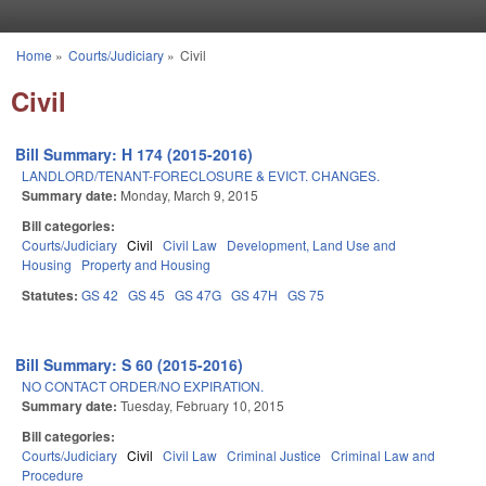
Skip to main content
Home
»
Courts/Judiciary
»
Civil
You are here
Civil
Bill Summary: H 174 (2015-2016)
LANDLORD/TENANT-FORECLOSURE & EVICT. CHANGES.
Summary date:
Monday, March 9, 2015
Bill categories:
Courts/Judiciary
Civil
Civil Law
Development, Land Use and
Housing
Property and Housing
Statutes:
GS 42
GS 45
GS 47G
GS 47H
GS 75
Bill Summary: S 60 (2015-2016)
NO CONTACT ORDER/NO EXPIRATION.
Summary date:
Tuesday, February 10, 2015
Bill categories:
Courts/Judiciary
Civil
Civil Law
Criminal Justice
Criminal Law and
Procedure