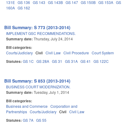
131E
GS 136
GS 143
GS 143B
GS 147
GS 150B
GS 153A
GS
160A
GS 162
Bill Summary: S 773 (2013-2014)
IMPLEMENT GSC RECOMMENDATIONS.
Summary date:
Thursday, July 24, 2014
Bill categories:
Courts/Judiciary
Civil
Civil Law
Civil Procedure
Court System
Statutes:
GS 1C
GS 28A
GS 31
GS 31A
GS 41
GS 122C
Bill Summary: S 853 (2013-2014)
BUSINESS COURT MODERNIZATION.
Summary date:
Tuesday, July 1, 2014
Bill categories:
Business and Commerce
Corporation and
Partnerships
Courts/Judiciary
Civil
Civil Law
Statutes:
GS 7A
GS 55