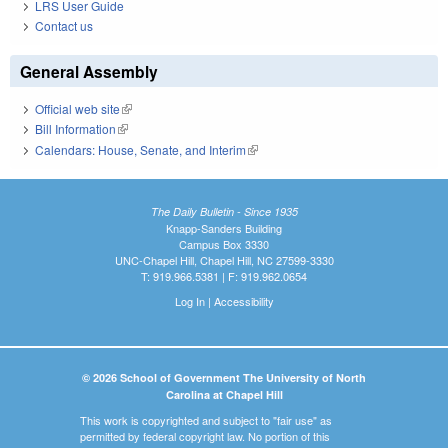
LRS User Guide
Contact us
General Assembly
Official web site
(link is external)
Bill Information
(link is external)
Calendars: House, Senate, and Interim
(link is external)
The Daily Bulletin - Since 1935
Knapp-Sanders Building
Campus Box 3330
UNC-Chapel Hill, Chapel Hill, NC 27599-3330
T: 919.966.5381 | F: 919.962.0654
Log In
|
Accessibility
© 2026 School of Government The University of North
Carolina at Chapel Hill
This work is copyrighted and subject to "fair use" as
permitted by federal copyright law. No portion of this