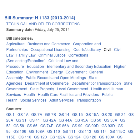
Bill Summary: H 1133 (2013-2014)
TECHNICAL AND OTHER CORRECTIONS.
Summary date:
Friday, July 25, 2014
Bill categories:
Agriculture
Business and Commerce
Corporation and
Partnerships
Occupational Licensing
Courts/Judiciary
Civil
Civil
Law
Family Law
Criminal Justice
Corrections
(Sentencing/Probation)
Criminal Law and
Procedure
Education
Elementary and Secondary Education
Higher
Education
Environment
Energy
Government
General
Assembly
Public Records and Open Meetings
State
Agencies
Department of Commerce
Department of Transportation
State
Government
State Property
Local Government
Health and Human
Services
Health
Health Care Facilities and Providers
Public
Health
Social Services
Adult Services
Transportation
Statutes:
GS 1
GS 1A
GS 7A
GS 7B
GS 14
GS 15
GS 15A
GS 20
GS 24
GS
28A
GS 31
GS 41
GS 42A
GS 44A
GS 45A
GS 50
GS 50A
GS
53
GS 58
GS 66
GS 74F
GS 86A
GS 90
GS 90D
GS 93D
GS
95
GS 106
GS 108A
GS 110
GS 111
GS 113
GS 114
GS 115C
GS
115D
GS 116
GS 120
GS 122A
GS 124
GS 126
GS 130A
GS