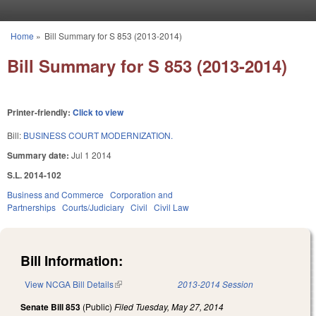
Skip to main content
Home
»
Bill Summary for S 853 (2013-2014)
You are here
Bill Summary for S 853 (2013-2014)
Printer-friendly:
Click to view
Bill:
BUSINESS COURT MODERNIZATION.
Summary date:
Jul 1 2014
S.L. 2014-102
Business and Commerce
Corporation and
Partnerships
Courts/Judiciary
Civil
Civil Law
Bill Information:
View NCGA Bill Details
(link is external)
2013-2014 Session
Senate Bill 853
(Public)
Filed
Tuesday, May 27, 2014