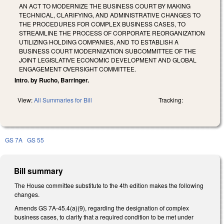
AN ACT TO MODERNIZE THE BUSINESS COURT BY MAKING
TECHNICAL, CLARIFYING, AND ADMINISTRATIVE CHANGES TO
THE PROCEDURES FOR COMPLEX BUSINESS CASES, TO
STREAMLINE THE PROCESS OF CORPORATE REORGANIZATION
UTILIZING HOLDING COMPANIES, AND TO ESTABLISH A
BUSINESS COURT MODERNIZATION SUBCOMMITTEE OF THE
JOINT LEGISLATIVE ECONOMIC DEVELOPMENT AND GLOBAL
ENGAGEMENT OVERSIGHT COMMITTEE.
Intro. by Rucho, Barringer.
View:
All Summaries for Bill
Tracking:
GS 7A
GS 55
Bill summary
The House committee substitute to the 4th edition makes the following
changes.
Amends GS 7A-45.4(a)(9), regarding the designation of complex
business cases, to clarify that a required condition to be met under