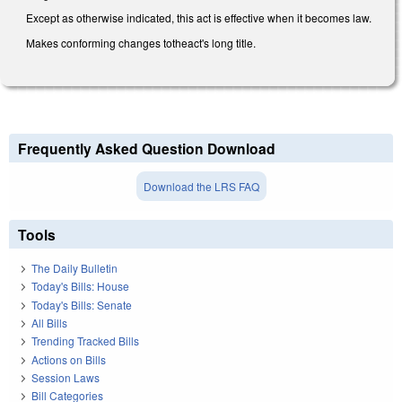
Except as otherwise indicated, this act is effective when it becomes law.
Makes conforming changes totheact's long title.
Frequently Asked Question Download
Download the LRS FAQ
Tools
The Daily Bulletin
Today's Bills: House
Today's Bills: Senate
All Bills
Trending Tracked Bills
Actions on Bills
Session Laws
Bill Categories