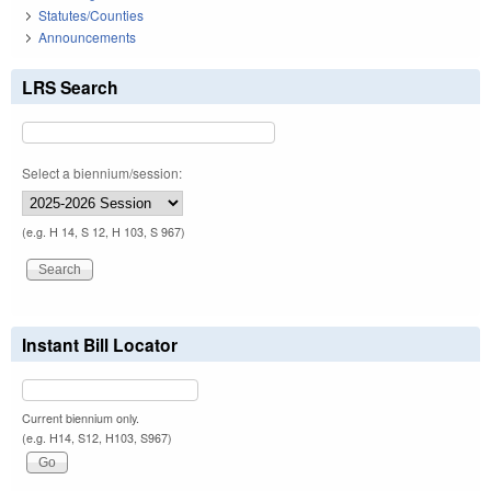
Statutes/Counties
Announcements
LRS Search
Select a biennium/session:
(e.g. H 14, S 12, H 103, S 967)
Instant Bill Locator
Current biennium only.
(e.g. H14, S12, H103, S967)