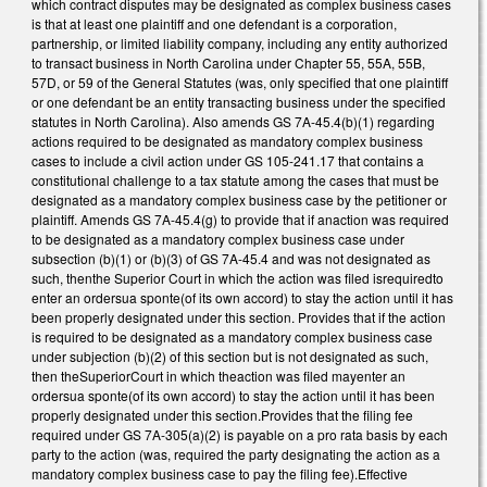
which contract disputes may be designated as complex business cases
is that at least one plaintiff and one defendant is a corporation,
partnership, or limited liability company, including any entity authorized
to transact business in North Carolina under Chapter 55, 55A, 55B,
57D, or 59 of the General Statutes (was, only specified that one plaintiff
or one defendant be an entity transacting business under the specified
statutes in North Carolina). Also amends GS 7A-45.4(b)(1) regarding
actions required to be designated as mandatory complex business
cases to include a civil action under GS 105-241.17 that contains a
constitutional challenge to a tax statute among the cases that must be
designated as a mandatory complex business case by the petitioner or
plaintiff. Amends GS 7A-45.4(g) to provide that if anaction was required
to be designated as a mandatory complex business case under
subsection (b)(1) or (b)(3) of GS 7A-45.4 and was not designated as
such, thenthe Superior Court in which the action was filed isrequiredto
enter an ordersua sponte(of its own accord) to stay the action until it has
been properly designated under this section. Provides that if the action
is required to be designated as a mandatory complex business case
under subjection (b)(2) of this section but is not designated as such,
then theSuperiorCourt in which theaction was filed mayenter an
ordersua sponte(of its own accord) to stay the action until it has been
properly designated under this section.Provides that the filing fee
required under GS 7A-305(a)(2) is payable on a pro rata basis by each
party to the action (was, required the party designating the action as a
mandatory complex business case to pay the filing fee).Effective