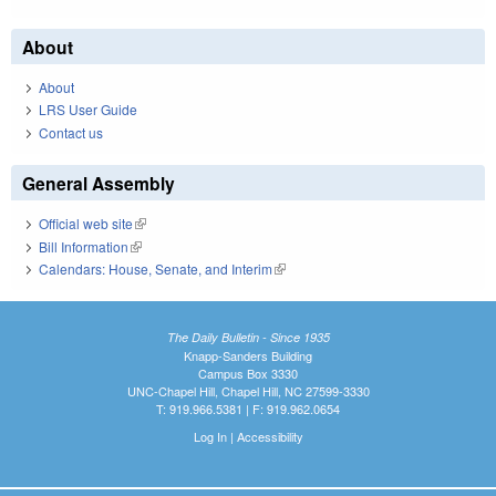
About
About
LRS User Guide
Contact us
General Assembly
Official web site
(link is external)
Bill Information
(link is external)
Calendars: House, Senate, and Interim
(link is external)
The Daily Bulletin - Since 1935
Knapp-Sanders Building
Campus Box 3330
UNC-Chapel Hill, Chapel Hill, NC 27599-3330
T: 919.966.5381 | F: 919.962.0654
Log In
|
Accessibility