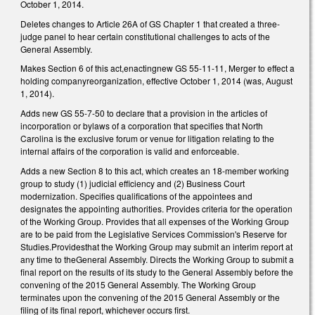
October 1, 2014.
Deletes changes to Article 26A of GS Chapter 1 that created a three-
judge panel to hear certain constitutional challenges to acts of the
General Assembly.
Makes Section 6 of this act,enactingnew GS 55-11-11, Merger to effect a
holding companyreorganization, effective October 1, 2014 (was, August
1, 2014).
Adds new GS 55-7-50 to declare that a provision in the articles of
incorporation or bylaws of a corporation that specifies that North
Carolina is the exclusive forum or venue for litigation relating to the
internal affairs of the corporation is valid and enforceable.
Adds a new Section 8 to this act, which creates an 18-member working
group to study (1) judicial efficiency and (2) Business Court
modernization. Specifies qualifications of the appointees and
designates the appointing authorities. Provides criteria for the operation
of the Working Group. Provides that all expenses of the Working Group
are to be paid from the Legislative Services Commission's Reserve for
Studies.Providesthat the Working Group may submit an interim report at
any time to theGeneral Assembly. Directs the Working Group to submit a
final report on the results of its study to the General Assembly before the
convening of the 2015 General Assembly. The Working Group
terminates upon the convening of the 2015 General Assembly or the
filing of its final report, whichever occurs first.