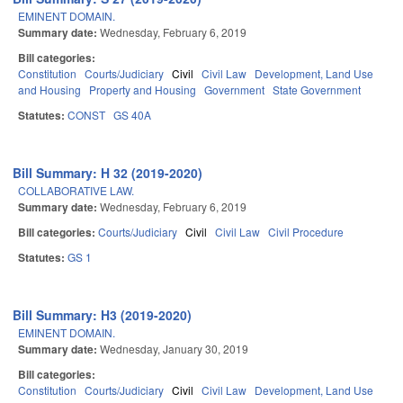
EMINENT DOMAIN.
Summary date:
Wednesday, February 6, 2019
Bill categories:
Constitution
Courts/Judiciary
Civil
Civil Law
Development, Land Use
and Housing
Property and Housing
Government
State Government
Statutes:
CONST
GS 40A
Bill Summary: H 32 (2019-2020)
COLLABORATIVE LAW.
Summary date:
Wednesday, February 6, 2019
Bill categories:
Courts/Judiciary
Civil
Civil Law
Civil Procedure
Statutes:
GS 1
Bill Summary: H3 (2019-2020)
EMINENT DOMAIN.
Summary date:
Wednesday, January 30, 2019
Bill categories:
Constitution
Courts/Judiciary
Civil
Civil Law
Development, Land Use