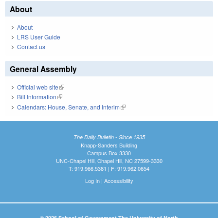
About
About
LRS User Guide
Contact us
General Assembly
Official web site
(link is external)
Bill Information
(link is external)
Calendars: House, Senate, and Interim
(link is external)
The Daily Bulletin - Since 1935
Knapp-Sanders Building
Campus Box 3330
UNC-Chapel Hill, Chapel Hill, NC 27599-3330
T: 919.966.5381 | F: 919.962.0654
Log In
|
Accessibility
© 2026 School of Government The University of North