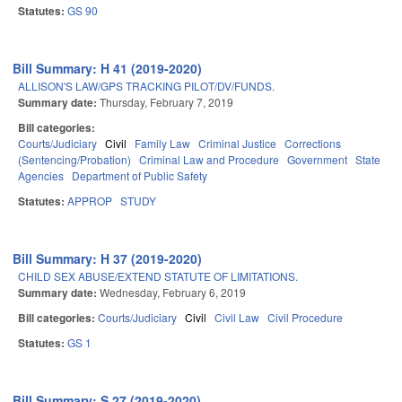
Statutes:
GS 90
Bill Summary: H 41 (2019-2020)
ALLISON'S LAW/GPS TRACKING PILOT/DV/FUNDS.
Summary date:
Thursday, February 7, 2019
Bill categories:
Courts/Judiciary
Civil
Family Law
Criminal Justice
Corrections
(Sentencing/Probation)
Criminal Law and Procedure
Government
State
Agencies
Department of Public Safety
Statutes:
APPROP
STUDY
Bill Summary: H 37 (2019-2020)
CHILD SEX ABUSE/EXTEND STATUTE OF LIMITATIONS.
Summary date:
Wednesday, February 6, 2019
Bill categories:
Courts/Judiciary
Civil
Civil Law
Civil Procedure
Statutes:
GS 1
Bill Summary: S 27 (2019-2020)