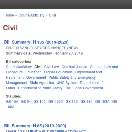
Skip to main content
Home
»
Courts/Judiciary
»
Civil
You are here
Civil
Bill Summary: H 135 (2019-2020)
ENJOIN SANCTUARY ORDINANCES (NEW).
Summary date:
Wednesday, February 20, 2019
Bill categories:
Courts/Judiciary
Civil
Civil Law
Criminal Justice
Criminal Law and
Procedure
Education
Higher Education
Employment and
Retirement
Government
Public Safety and Emergency
Management
State Agencies
UNC System
Department of
Labor
Department of Public Safety
Tax
Local Government
Statutes:
GS 15A
GS 64
GS 105
GS 115C
GS 116
GS 136
GS 153A
GS
160A
Bill Summary: H 65 (2019-2020)
MARRIAGE AMENDMENT REAFFIRMATION ACT.