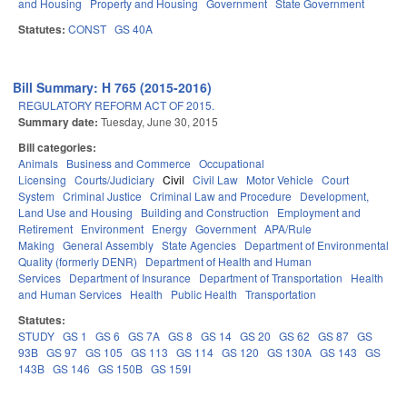
and Housing
Property and Housing
Government
State Government
Statutes:
CONST
GS 40A
Bill Summary: H 765 (2015-2016)
REGULATORY REFORM ACT OF 2015.
Summary date:
Tuesday, June 30, 2015
Bill categories:
Animals
Business and Commerce
Occupational
Licensing
Courts/Judiciary
Civil
Civil Law
Motor Vehicle
Court
System
Criminal Justice
Criminal Law and Procedure
Development,
Land Use and Housing
Building and Construction
Employment and
Retirement
Environment
Energy
Government
APA/Rule
Making
General Assembly
State Agencies
Department of Environmental
Quality (formerly DENR)
Department of Health and Human
Services
Department of Insurance
Department of Transportation
Health
and Human Services
Health
Public Health
Transportation
Statutes:
STUDY
GS 1
GS 6
GS 7A
GS 8
GS 14
GS 20
GS 62
GS 87
GS
93B
GS 97
GS 105
GS 113
GS 114
GS 120
GS 130A
GS 143
GS
143B
GS 146
GS 150B
GS 159I