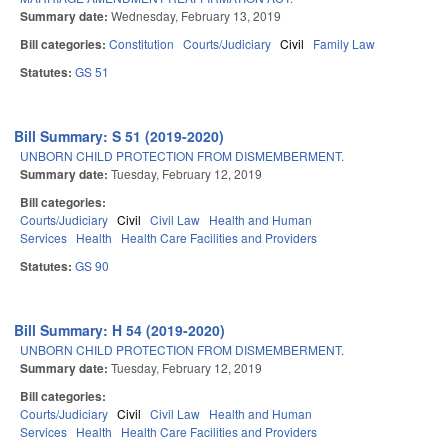
Summary date:
Wednesday, February 13, 2019
Bill categories:
Constitution
Courts/Judiciary
Civil
Family Law
Statutes:
GS 51
Bill Summary: S 51 (2019-2020)
UNBORN CHILD PROTECTION FROM DISMEMBERMENT.
Summary date:
Tuesday, February 12, 2019
Bill categories:
Courts/Judiciary
Civil
Civil Law
Health and Human
Services
Health
Health Care Facilities and Providers
Statutes:
GS 90
Bill Summary: H 54 (2019-2020)
UNBORN CHILD PROTECTION FROM DISMEMBERMENT.
Summary date:
Tuesday, February 12, 2019
Bill categories:
Courts/Judiciary
Civil
Civil Law
Health and Human
Services
Health
Health Care Facilities and Providers