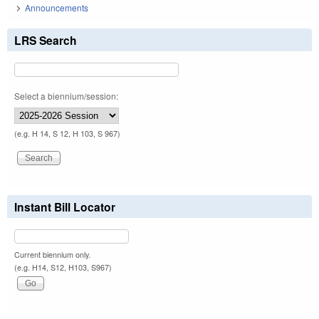
Announcements
LRS Search
Select a biennium/session:
(e.g. H 14, S 12, H 103, S 967)
Instant Bill Locator
Current biennium only.
(e.g. H14, S12, H103, S967)