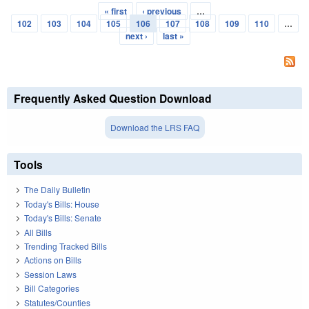
« first
‹ previous
…
Pages
102
103
104
105
106
107
108
109
110
…
next ›
last »
Frequently Asked Question Download
Download the LRS FAQ
Tools
The Daily Bulletin
Today's Bills: House
Today's Bills: Senate
All Bills
Trending Tracked Bills
Actions on Bills
Session Laws
Bill Categories
Statutes/Counties