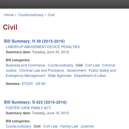
Skip to main content
Home
»
Courts/Judiciary
»
Civil
You are here
Civil
Bill Summary: H 39 (2015-2016)
LABOR/UP AMUSEMENT DEVICE PENALTIES.
Summary date:
Tuesday, June 30, 2015
Bill categories:
Business and Commerce
Courts/Judiciary
Civil
Civil Law
Criminal
Justice
Criminal Law and Procedure
Government
Public Safety and
Emergency Management
State Agencies
Department of Labor
Statutes:
STUDY
GS 95
Bill Summary: S 423 (2015-2016)
FOSTER CARE FAMILY ACT.
Summary date:
Tuesday, June 16, 2015
Bill categories:
Courts/Judiciary
Civil
Civil Law
Family Law
Juvenile