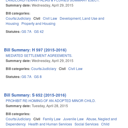
Summary date:
Wednesday, April 29, 2015
Bill categories:
Courts/Judiciary
Civil
Civil Law
Development, Land Use and
Housing
Property and Housing
Statutes:
GS 7A
GS 42
Bill Summary: H 597 (2015-2016)
MEDIATED SETTLEMENT AGREEMENTS.
Summary date:
Wednesday, April 29, 2015
Bill categories:
Courts/Judiciary
Civil
Civil Law
Statutes:
GS 7A
GS 8
Bill Summary: S 652 (2015-2016)
PROHIBIT RE-HOMING OF AN ADOPTED MINOR CHILD.
Summary date:
Tuesday, April 28, 2015
Bill categories:
Courts/Judiciary
Civil
Family Law
Juvenile Law
Abuse, Neglect and
Dependency
Health and Human Services
Social Services
Child