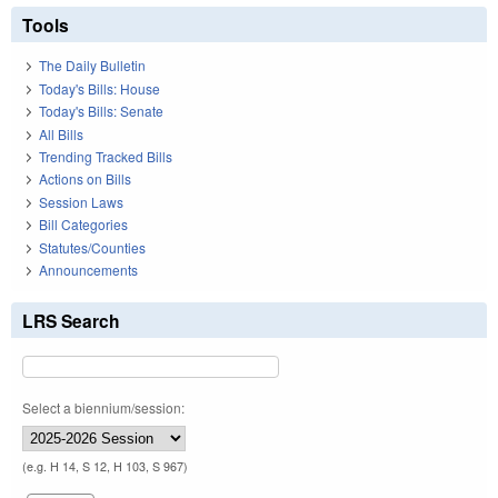
Tools
The Daily Bulletin
Today's Bills: House
Today's Bills: Senate
All Bills
Trending Tracked Bills
Actions on Bills
Session Laws
Bill Categories
Statutes/Counties
Announcements
LRS Search
Select a biennium/session:
(e.g. H 14, S 12, H 103, S 967)