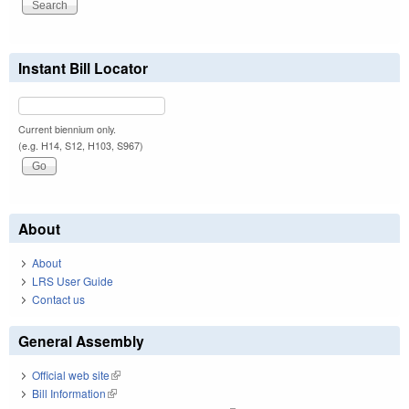
Instant Bill Locator
Current biennium only.
(e.g. H14, S12, H103, S967)
About
About
LRS User Guide
Contact us
General Assembly
Official web site
(link is external)
Bill Information
(link is external)