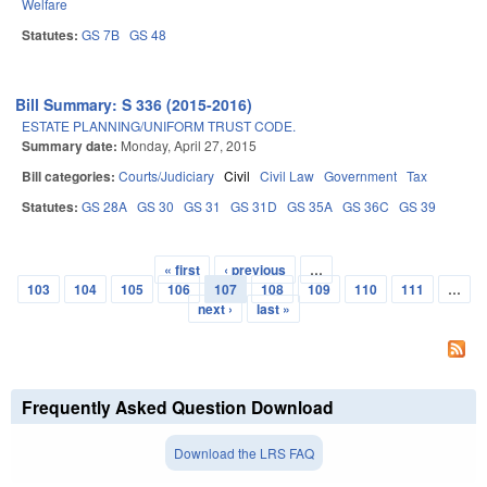
Welfare
Statutes:
GS 7B
GS 48
Bill Summary: S 336 (2015-2016)
ESTATE PLANNING/UNIFORM TRUST CODE.
Summary date:
Monday, April 27, 2015
Bill categories:
Courts/Judiciary
Civil
Civil Law
Government
Tax
Statutes:
GS 28A
GS 30
GS 31
GS 31D
GS 35A
GS 36C
GS 39
« first
‹ previous
…
Pages
103
104
105
106
107
108
109
110
111
…
next ›
last »
Frequently Asked Question Download
Download the LRS FAQ