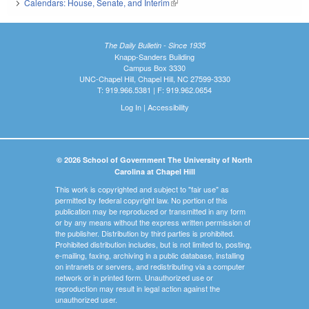
Calendars: House, Senate, and Interim
(link is external)
The Daily Bulletin - Since 1935
Knapp-Sanders Building
Campus Box 3330
UNC-Chapel Hill, Chapel Hill, NC 27599-3330
T: 919.966.5381 | F: 919.962.0654
Log In
|
Accessibility
© 2026 School of Government The University of North
Carolina at Chapel Hill
This work is copyrighted and subject to "fair use" as
permitted by federal copyright law. No portion of this
publication may be reproduced or transmitted in any form
or by any means without the express written permission of
the publisher. Distribution by third parties is prohibited.
Prohibited distribution includes, but is not limited to, posting,
e-mailing, faxing, archiving in a public database, installing
on intranets or servers, and redistributing via a computer
network or in printed form. Unauthorized use or
reproduction may result in legal action against the
unauthorized user.