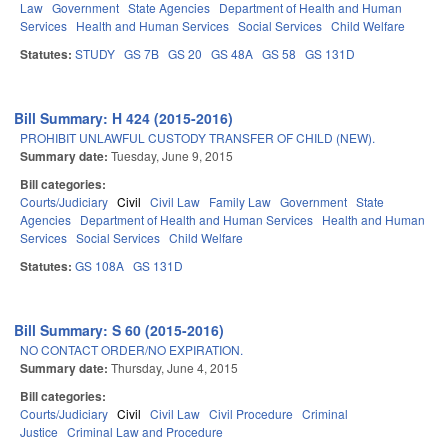
Law
Government
State Agencies
Department of Health and Human
Services
Health and Human Services
Social Services
Child Welfare
Statutes:
STUDY
GS 7B
GS 20
GS 48A
GS 58
GS 131D
Bill Summary: H 424 (2015-2016)
PROHIBIT UNLAWFUL CUSTODY TRANSFER OF CHILD (NEW).
Summary date:
Tuesday, June 9, 2015
Bill categories:
Courts/Judiciary
Civil
Civil Law
Family Law
Government
State
Agencies
Department of Health and Human Services
Health and Human
Services
Social Services
Child Welfare
Statutes:
GS 108A
GS 131D
Bill Summary: S 60 (2015-2016)
NO CONTACT ORDER/NO EXPIRATION.
Summary date:
Thursday, June 4, 2015
Bill categories:
Courts/Judiciary
Civil
Civil Law
Civil Procedure
Criminal
Justice
Criminal Law and Procedure