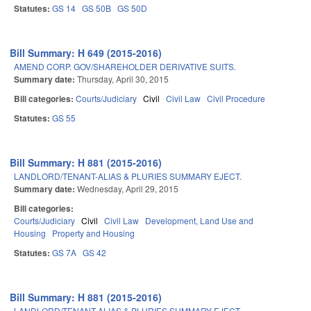
Statutes:
GS 14
GS 50B
GS 50D
Bill Summary: H 649 (2015-2016)
AMEND CORP. GOV/SHAREHOLDER DERIVATIVE SUITS.
Summary date:
Thursday, April 30, 2015
Bill categories:
Courts/Judiciary
Civil
Civil Law
Civil Procedure
Statutes:
GS 55
Bill Summary: H 881 (2015-2016)
LANDLORD/TENANT-ALIAS & PLURIES SUMMARY EJECT.
Summary date:
Wednesday, April 29, 2015
Bill categories:
Courts/Judiciary
Civil
Civil Law
Development, Land Use and
Housing
Property and Housing
Statutes:
GS 7A
GS 42
Bill Summary: H 881 (2015-2016)
LANDLORD/TENANT-ALIAS & PLURIES SUMMARY EJECT.