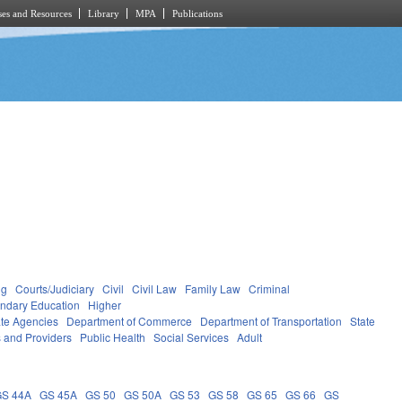
es and Resources
Library
MPA
Publications
ng
Courts/Judiciary
Civil
Civil Law
Family Law
Criminal
ndary Education
Higher
ate Agencies
Department of Commerce
Department of Transportation
State
s and Providers
Public Health
Social Services
Adult
GS 44A
GS 45A
GS 50
GS 50A
GS 53
GS 58
GS 65
GS 66
GS