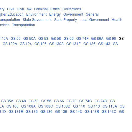
ary
Civil
Civil Law
Criminal Justice
Corrections
gher Education
Environment
Energy
Government
General
ransportation
State Government
State Property
Local Government
Health
rvices
Transportation
 45A
GS 50
GS 50A
GS 53
GS 58
GS 66
GS 74F
GS 86A
GS 90
GS
0
GS 122A
GS 124
GS 126
GS 130A
GS 131E
GS 136
GS 143
GS
GS 35A
GS 48
GS 53
GS 58
GS 66
GS 70
GS 74C
GS 74D
GS
5A
GS 106
GS 108A
GS 108C
GS 108D
GS 110
GS 113
GS 113A
GS
31D
GS 131E
GS 135
GS 136
GS 139
GS 143
GS 143B
GS 143C
GS