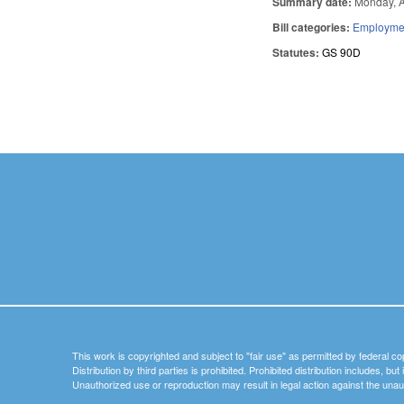
Summary date:
Monday, A
Bill categories:
Employmen
Statutes:
GS 90D
Pages
This work is copyrighted and subject to "fair use" as permitted by federal co
Distribution by third parties is prohibited. Prohibited distribution includes, bu
Unauthorized use or reproduction may result in legal action against the unau