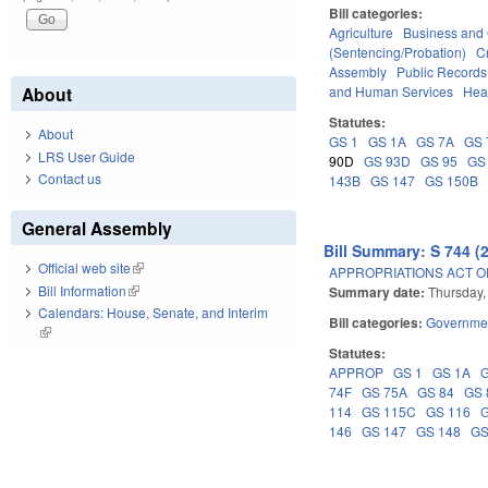
Bill categories:
Agriculture
Business an
(Sentencing/Probation)
C
Assembly
Public Record
and Human Services
Hea
About
Statutes:
About
GS 1
GS 1A
GS 7A
GS 
LRS User Guide
90D
GS 93D
GS 95
GS
Contact us
143B
GS 147
GS 150B
General Assembly
Bill Summary: S 744 (
Official web site
(link is external)
APPROPRIATIONS ACT OF
Bill Information
(link is external)
Summary date:
Thursday,
Calendars: House, Senate, and Interim
Bill categories:
Governme
(link is external)
Statutes:
APPROP
GS 1
GS 1A
74F
GS 75A
GS 84
GS 
114
GS 115C
GS 116
146
GS 147
GS 148
GS