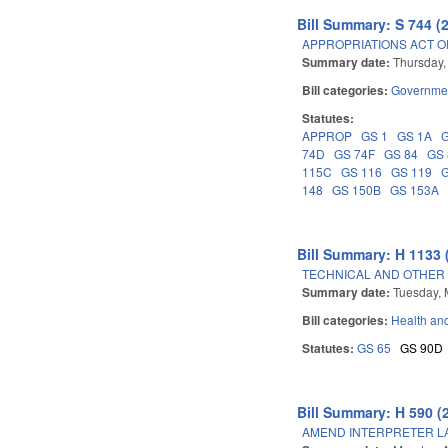
Bill Summary: S 744 (
APPROPRIATIONS ACT OF
Summary date:
Thursday,
Bill categories:
Governme
Statutes:
APPROP
GS 1
GS 1A
74D
GS 74F
GS 84
GS
115C
GS 116
GS 119
148
GS 150B
GS 153A
Bill Summary: H 1133 
TECHNICAL AND OTHER
Summary date:
Tuesday, 
Bill categories:
Health an
Statutes:
GS 65
GS 90D
Bill Summary: H 590 (
AMEND INTERPRETER L