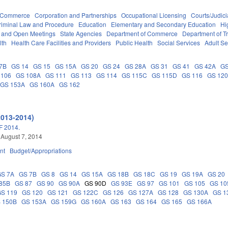
d Commerce
Corporation and Partnerships
Occupational Licensing
Courts/Judici
riminal Law and Procedure
Education
Elementary and Secondary Education
Hi
s and Open Meetings
State Agencies
Department of Commerce
Department of T
lth
Health Care Facilities and Providers
Public Health
Social Services
Adult Se
7B
GS 14
GS 15
GS 15A
GS 20
GS 24
GS 28A
GS 31
GS 41
GS 42A
GS
 106
GS 108A
GS 111
GS 113
GS 114
GS 115C
GS 115D
GS 116
GS 12
GS 153A
GS 160A
GS 162
2013-2014)
 2014.
 August 7, 2014
nt
Budget/Appropriations
GS 7A
GS 7B
GS 8
GS 14
GS 15A
GS 18B
GS 18C
GS 19
GS 19A
GS 20
85B
GS 87
GS 90
GS 90A
GS 90D
GS 93E
GS 97
GS 101
GS 105
GS 10
GS 119
GS 120
GS 121
GS 122C
GS 126
GS 127A
GS 128
GS 130A
GS 1
 150B
GS 153A
GS 159G
GS 160A
GS 163
GS 164
GS 165
GS 166A