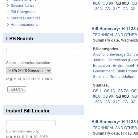
86A
GS 90
GS 90D
GS
Session Laws
130A
GS 131E
GS 132
Bill Categories
Statutes/Counties
Announcements
Bill Summary: H 1133 
TECHNICAL AND OTHER
LRS Search
Summary date:
Wednesday
Bill categories:
Alcoholic Beverage Contro
Justice
Corrections (Sent
Select a biennium/session:
Education
Environment
Government
State Proper
Services
Transportation
(e.g. H 14, S 12, H 103, S 967)
Statutes:
GS 1
GS 1A
GS 7A
GS 
86A
GS 90
GS 90D
GS
130A
GS 131E
GS 132
Instant Bill Locator
Bill Summary: H 1133 
TECHNICAL AND OTHER
Current biennium only.
Summary date:
Friday, Ju
(e.g. H14, S12, H103, S967)