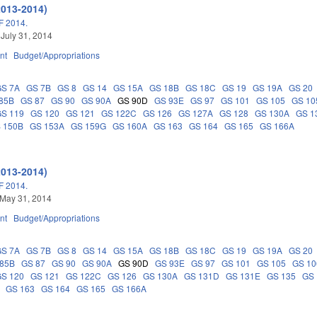
2013-2014)
 2014.
 July 31, 2014
nt
Budget/Appropriations
GS 7A
GS 7B
GS 8
GS 14
GS 15A
GS 18B
GS 18C
GS 19
GS 19A
GS 20
85B
GS 87
GS 90
GS 90A
GS 90D
GS 93E
GS 97
GS 101
GS 105
GS 10
GS 119
GS 120
GS 121
GS 122C
GS 126
GS 127A
GS 128
GS 130A
GS 1
 150B
GS 153A
GS 159G
GS 160A
GS 163
GS 164
GS 165
GS 166A
2013-2014)
 2014.
 May 31, 2014
nt
Budget/Appropriations
GS 7A
GS 7B
GS 8
GS 14
GS 15A
GS 18B
GS 18C
GS 19
GS 19A
GS 20
 85B
GS 87
GS 90
GS 90A
GS 90D
GS 93E
GS 97
GS 101
GS 105
GS 10
GS 120
GS 121
GS 122C
GS 126
GS 130A
GS 131D
GS 131E
GS 135
GS 
GS 163
GS 164
GS 165
GS 166A