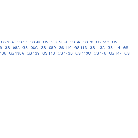
GS 35A
GS 47
GS 48
GS 53
GS 58
GS 66
GS 70
GS 74C
GS
6
GS 108A
GS 108C
GS 108D
GS 110
GS 113
GS 113A
GS 114
GS
136
GS 138A
GS 139
GS 143
GS 143B
GS 143C
GS 146
GS 147
GS