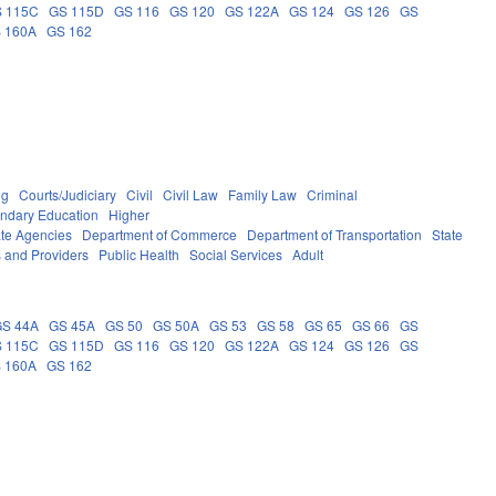
 115C
GS 115D
GS 116
GS 120
GS 122A
GS 124
GS 126
GS
 160A
GS 162
ng
Courts/Judiciary
Civil
Civil Law
Family Law
Criminal
ndary Education
Higher
ate Agencies
Department of Commerce
Department of Transportation
State
s and Providers
Public Health
Social Services
Adult
GS 44A
GS 45A
GS 50
GS 50A
GS 53
GS 58
GS 65
GS 66
GS
 115C
GS 115D
GS 116
GS 120
GS 122A
GS 124
GS 126
GS
 160A
GS 162