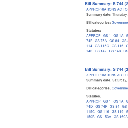
Bill Summary: S 744 (
APPROPRIATIONS ACT OF
Summary date:
Thursday,
Bill categories:
Governme
Statutes:
APPROP
GS 1
GS 1A
74F
GS 75A
GS 84
GS 
114
GS 115C
GS 116
146
GS 147
GS 148
GS
Bill Summary: S 744 (
APPROPRIATIONS ACT OF
Summary date:
Saturday,
Bill categories:
Governme
Statutes:
APPROP
GS 1
GS 1A
74D
GS 74F
GS 84
GS
115C
GS 116
GS 119
150B
GS 153A
GS 160A