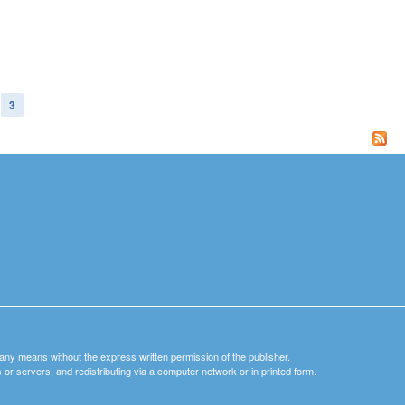
3
y any means without the express written permission of the publisher.
nets or servers, and redistributing via a computer network or in printed form.