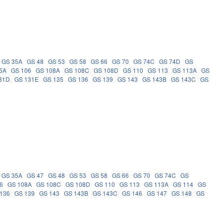
GS 35A
GS 48
GS 53
GS 58
GS 66
GS 70
GS 74C
GS 74D
GS
5A
GS 106
GS 108A
GS 108C
GS 108D
GS 110
GS 113
GS 113A
GS
31D
GS 131E
GS 135
GS 136
GS 139
GS 143
GS 143B
GS 143C
GS
GS 35A
GS 47
GS 48
GS 53
GS 58
GS 66
GS 70
GS 74C
GS
6
GS 108A
GS 108C
GS 108D
GS 110
GS 113
GS 113A
GS 114
GS
136
GS 139
GS 143
GS 143B
GS 143C
GS 146
GS 147
GS 148
GS