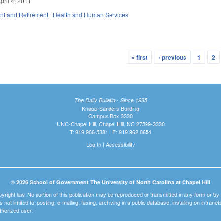
pril 4, 2011
t and Retirement
Health and Human Services
« first
‹ previous
1
2
The Daily Bulletin - Since 1935
Knapp-Sanders Building
Campus Box 3330
UNC-Chapel Hill, Chapel Hill, NC 27599-3330
T: 919.966.5381 | F: 919.962.0654
Log In
|
Accessibility
© 2026 School of Government The University of North Carolina at Chapel Hill
pyright law. No portion of this publication may be reproduced or transmitted in any form or b
t is not limited to, posting, e-mailing, faxing, archiving in a public database, installing on intra
thorized user.