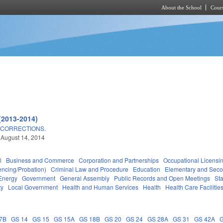
About the School
Cours
Skip to main content
(2013-2014)
 CORRECTIONS.
 August 14, 2014
l
Business and Commerce
Corporation and Partnerships
Occupational Licensi
encing/Probation)
Criminal Law and Procedure
Education
Elementary and Seco
Energy
Government
General Assembly
Public Records and Open Meetings
St
ty
Local Government
Health and Human Services
Health
Health Care Facilitie
7B
GS 14
GS 15
GS 15A
GS 18B
GS 20
GS 24
GS 28A
GS 31
GS 42A