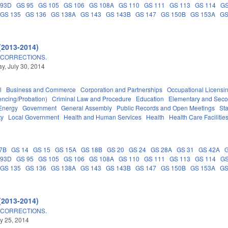
 93D
GS 95
GS 105
GS 106
GS 108A
GS 110
GS 111
GS 113
GS 114
GS
GS 135
GS 136
GS 138A
GS 143
GS 143B
GS 147
GS 150B
GS 153A
GS
(2013-2014)
 CORRECTIONS.
, July 30, 2014
l
Business and Commerce
Corporation and Partnerships
Occupational Licensi
encing/Probation)
Criminal Law and Procedure
Education
Elementary and Seco
Energy
Government
General Assembly
Public Records and Open Meetings
St
ty
Local Government
Health and Human Services
Health
Health Care Facilitie
7B
GS 14
GS 15
GS 15A
GS 18B
GS 20
GS 24
GS 28A
GS 31
GS 42A
 93D
GS 95
GS 105
GS 106
GS 108A
GS 110
GS 111
GS 113
GS 114
GS
GS 135
GS 136
GS 138A
GS 143
GS 143B
GS 147
GS 150B
GS 153A
GS
(2013-2014)
 CORRECTIONS.
ly 25, 2014