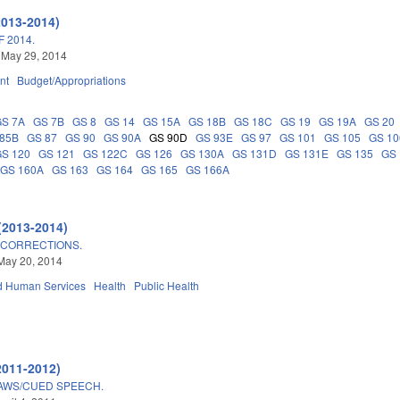
2013-2014)
 2014.
 May 29, 2014
nt
Budget/Appropriations
GS 7A
GS 7B
GS 8
GS 14
GS 15A
GS 18B
GS 18C
GS 19
GS 19A
GS 20
 85B
GS 87
GS 90
GS 90A
GS 90D
GS 93E
GS 97
GS 101
GS 105
GS 10
GS 120
GS 121
GS 122C
GS 126
GS 130A
GS 131D
GS 131E
GS 135
GS 
GS 160A
GS 163
GS 164
GS 165
GS 166A
(2013-2014)
 CORRECTIONS.
May 20, 2014
d Human Services
Health
Public Health
2011-2012)
AWS/CUED SPEECH.