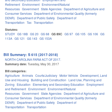
Retirement
Environment
Environment/Natural
Resources
Government
State Agencies
Department of Agriculture and
Consumer Services
Department of Environmental Quality (formerly
DENR)
Department of Public Safety
Department of
Transportation
Tax
Transportation
Statutes:
STUDY
GS 18B
GS 20
GS 68
GS 89C
GS 97
GS 105
GS 106
GS
113A
GS 121
GS 143
GS 153A
Bill Summary: S 615 (2017-2018)
NORTH CAROLINA FARM ACT OF 2017.
Summary date:
Tuesday, May 30, 2017
Bill categories:
Agriculture
Animals
Courts/Judiciary
Motor Vehicle
Development, Land
Use and Housing
Building and Construction
Land Use, Planning and
Zoning
Education
Elementary and Secondary Education
Employment
and Retirement
Environment
Environment/Natural
Resources
Government
State Agencies
Department of Agriculture and
Consumer Services
Department of Environmental Quality (formerly
DENR)
Department of Public Safety
Department of
Transportation
Transportation