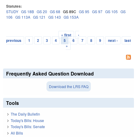
Statutes:
STUDY
GS 18B
GS 20
GS 68
GS 89C
GS 95
GS 97
GS 105
GS
106
GS 113A
GS 121
GS 143
GS 153A
« first
‹
Pages
previous
1
2
3
4
5
6
7
8
9
next ›
last
»
Frequently Asked Question Download
Download the LRS FAQ
Tools
The Daily Bulletin
Today's Bills: House
Today's Bills: Senate
All Bills