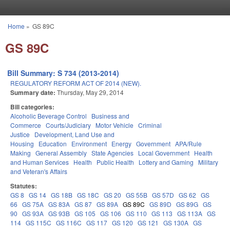
Skip to main content
Home
»
GS 89C
You are here
GS 89C
Bill Summary: S 734 (2013-2014)
REGULATORY REFORM ACT OF 2014 (NEW).
Summary date:
Thursday, May 29, 2014
Bill categories:
Alcoholic Beverage Control
Business and
Commerce
Courts/Judiciary
Motor Vehicle
Criminal
Justice
Development, Land Use and
Housing
Education
Environment
Energy
Government
APA/Rule
Making
General Assembly
State Agencies
Local Government
Health
and Human Services
Health
Public Health
Lottery and Gaming
Military
and Veteran's Affairs
Statutes:
GS 8
GS 14
GS 18B
GS 18C
GS 20
GS 55B
GS 57D
GS 62
GS
66
GS 75A
GS 83A
GS 87
GS 89A
GS 89C
GS 89D
GS 89G
GS
90
GS 93A
GS 93B
GS 105
GS 106
GS 110
GS 113
GS 113A
GS
114
GS 115C
GS 116C
GS 117
GS 120
GS 121
GS 130A
GS