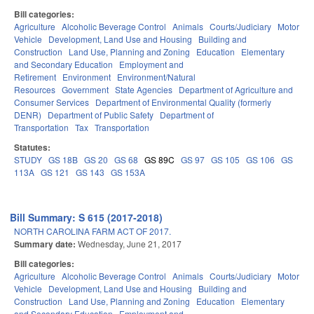
Bill categories:
Agriculture
Alcoholic Beverage Control
Animals
Courts/Judiciary
Motor
Vehicle
Development, Land Use and Housing
Building and
Construction
Land Use, Planning and Zoning
Education
Elementary
and Secondary Education
Employment and
Retirement
Environment
Environment/Natural
Resources
Government
State Agencies
Department of Agriculture and
Consumer Services
Department of Environmental Quality (formerly
DENR)
Department of Public Safety
Department of
Transportation
Tax
Transportation
Statutes:
STUDY
GS 18B
GS 20
GS 68
GS 89C
GS 97
GS 105
GS 106
GS
113A
GS 121
GS 143
GS 153A
Bill Summary: S 615 (2017-2018)
NORTH CAROLINA FARM ACT OF 2017.
Summary date:
Wednesday, June 21, 2017
Bill categories:
Agriculture
Alcoholic Beverage Control
Animals
Courts/Judiciary
Motor
Vehicle
Development, Land Use and Housing
Building and
Construction
Land Use, Planning and Zoning
Education
Elementary
and Secondary Education
Employment and