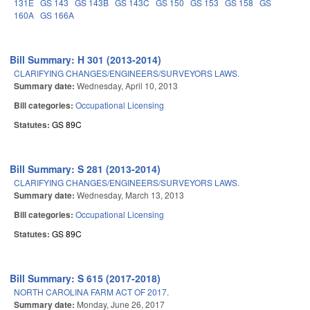
131E
GS 143
GS 143B
GS 143C
GS 150
GS 153
GS 158
GS
160A
GS 166A
Bill Summary: H 301 (2013-2014)
CLARIFYING CHANGES/ENGINEERS/SURVEYORS LAWS.
Summary date:
Wednesday, April 10, 2013
Bill categories:
Occupational Licensing
Statutes:
GS 89C
Bill Summary: S 281 (2013-2014)
CLARIFYING CHANGES/ENGINEERS/SURVEYORS LAWS.
Summary date:
Wednesday, March 13, 2013
Bill categories:
Occupational Licensing
Statutes:
GS 89C
Bill Summary: S 615 (2017-2018)
NORTH CAROLINA FARM ACT OF 2017.
Summary date:
Monday, June 26, 2017