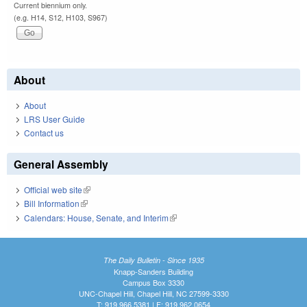
Current biennium only.
(e.g. H14, S12, H103, S967)
About
About
LRS User Guide
Contact us
General Assembly
Official web site
(link is external)
Bill Information
(link is external)
Calendars: House, Senate, and Interim
(link is external)
The Daily Bulletin - Since 1935
Knapp-Sanders Building
Campus Box 3330
UNC-Chapel Hill, Chapel Hill, NC 27599-3330
T: 919.966.5381 | F: 919.962.0654