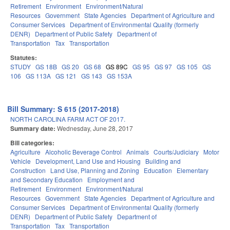
Retirement
Environment
Environment/Natural
Resources
Government
State Agencies
Department of Agriculture and
Consumer Services
Department of Environmental Quality (formerly
DENR)
Department of Public Safety
Department of
Transportation
Tax
Transportation
Statutes:
STUDY
GS 18B
GS 20
GS 68
GS 89C
GS 95
GS 97
GS 105
GS
106
GS 113A
GS 121
GS 143
GS 153A
Bill Summary: S 615 (2017-2018)
NORTH CAROLINA FARM ACT OF 2017.
Summary date:
Wednesday, June 28, 2017
Bill categories:
Agriculture
Alcoholic Beverage Control
Animals
Courts/Judiciary
Motor
Vehicle
Development, Land Use and Housing
Building and
Construction
Land Use, Planning and Zoning
Education
Elementary
and Secondary Education
Employment and
Retirement
Environment
Environment/Natural
Resources
Government
State Agencies
Department of Agriculture and
Consumer Services
Department of Environmental Quality (formerly
DENR)
Department of Public Safety
Department of
Transportation
Tax
Transportation