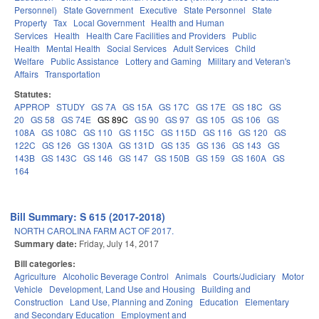
Personnel)
State Government
Executive
State Personnel
State
Property
Tax
Local Government
Health and Human
Services
Health
Health Care Facilities and Providers
Public
Health
Mental Health
Social Services
Adult Services
Child
Welfare
Public Assistance
Lottery and Gaming
Military and Veteran's
Affairs
Transportation
Statutes:
APPROP
STUDY
GS 7A
GS 15A
GS 17C
GS 17E
GS 18C
GS
20
GS 58
GS 74E
GS 89C
GS 90
GS 97
GS 105
GS 106
GS
108A
GS 108C
GS 110
GS 115C
GS 115D
GS 116
GS 120
GS
122C
GS 126
GS 130A
GS 131D
GS 135
GS 136
GS 143
GS
143B
GS 143C
GS 146
GS 147
GS 150B
GS 159
GS 160A
GS
164
Bill Summary: S 615 (2017-2018)
NORTH CAROLINA FARM ACT OF 2017.
Summary date:
Friday, July 14, 2017
Bill categories:
Agriculture
Alcoholic Beverage Control
Animals
Courts/Judiciary
Motor
Vehicle
Development, Land Use and Housing
Building and
Construction
Land Use, Planning and Zoning
Education
Elementary
and Secondary Education
Employment and