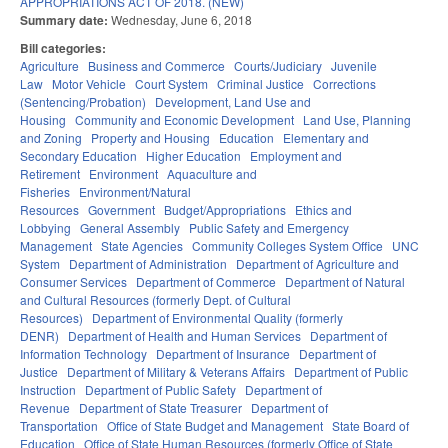
APPROPRIATIONS ACT OF 2018. (NEW)
Summary date:
Wednesday, June 6, 2018
Bill categories:
Agriculture
Business and Commerce
Courts/Judiciary
Juvenile
Law
Motor Vehicle
Court System
Criminal Justice
Corrections
(Sentencing/Probation)
Development, Land Use and
Housing
Community and Economic Development
Land Use, Planning
and Zoning
Property and Housing
Education
Elementary and
Secondary Education
Higher Education
Employment and
Retirement
Environment
Aquaculture and
Fisheries
Environment/Natural
Resources
Government
Budget/Appropriations
Ethics and
Lobbying
General Assembly
Public Safety and Emergency
Management
State Agencies
Community Colleges System Office
UNC
System
Department of Administration
Department of Agriculture and
Consumer Services
Department of Commerce
Department of Natural
and Cultural Resources (formerly Dept. of Cultural
Resources)
Department of Environmental Quality (formerly
DENR)
Department of Health and Human Services
Department of
Information Technology
Department of Insurance
Department of
Justice
Department of Military & Veterans Affairs
Department of Public
Instruction
Department of Public Safety
Department of
Revenue
Department of State Treasurer
Department of
Transportation
Office of State Budget and Management
State Board of
Education
Office of State Human Resources (formerly Office of State