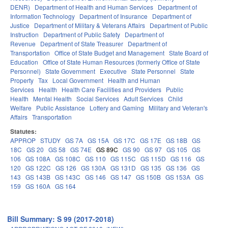
DENR)
Department of Health and Human Services
Department of
Information Technology
Department of Insurance
Department of
Justice
Department of Military & Veterans Affairs
Department of Public
Instruction
Department of Public Safety
Department of
Revenue
Department of State Treasurer
Department of
Transportation
Office of State Budget and Management
State Board of
Education
Office of State Human Resources (formerly Office of State
Personnel)
State Government
Executive
State Personnel
State
Property
Tax
Local Government
Health and Human
Services
Health
Health Care Facilities and Providers
Public
Health
Mental Health
Social Services
Adult Services
Child
Welfare
Public Assistance
Lottery and Gaming
Military and Veteran's
Affairs
Transportation
Statutes:
APPROP
STUDY
GS 7A
GS 15A
GS 17C
GS 17E
GS 18B
GS
18C
GS 20
GS 58
GS 74E
GS 89C
GS 90
GS 97
GS 105
GS
106
GS 108A
GS 108C
GS 110
GS 115C
GS 115D
GS 116
GS
120
GS 122C
GS 126
GS 130A
GS 131D
GS 135
GS 136
GS
143
GS 143B
GS 143C
GS 146
GS 147
GS 150B
GS 153A
GS
159
GS 160A
GS 164
Bill Summary: S 99 (2017-2018)