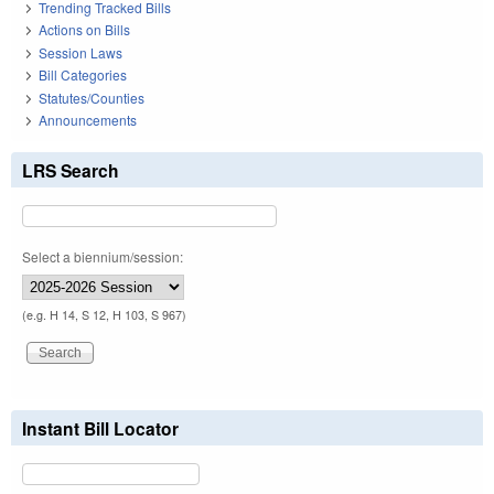
Trending Tracked Bills
Actions on Bills
Session Laws
Bill Categories
Statutes/Counties
Announcements
LRS Search
Select a biennium/session:
(e.g. H 14, S 12, H 103, S 967)
Instant Bill Locator