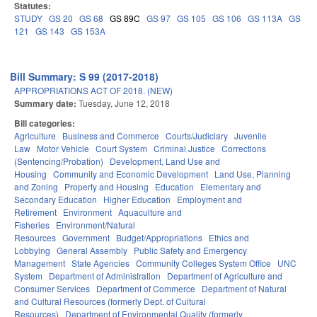
Statutes:
STUDY
GS 20
GS 68
GS 89C
GS 97
GS 105
GS 106
GS 113A
GS
121
GS 143
GS 153A
Bill Summary: S 99 (2017-2018)
APPROPRIATIONS ACT OF 2018. (NEW)
Summary date:
Tuesday, June 12, 2018
Bill categories:
Agriculture
Business and Commerce
Courts/Judiciary
Juvenile
Law
Motor Vehicle
Court System
Criminal Justice
Corrections
(Sentencing/Probation)
Development, Land Use and
Housing
Community and Economic Development
Land Use, Planning
and Zoning
Property and Housing
Education
Elementary and
Secondary Education
Higher Education
Employment and
Retirement
Environment
Aquaculture and
Fisheries
Environment/Natural
Resources
Government
Budget/Appropriations
Ethics and
Lobbying
General Assembly
Public Safety and Emergency
Management
State Agencies
Community Colleges System Office
UNC
System
Department of Administration
Department of Agriculture and
Consumer Services
Department of Commerce
Department of Natural
and Cultural Resources (formerly Dept. of Cultural
Resources)
Department of Environmental Quality (formerly