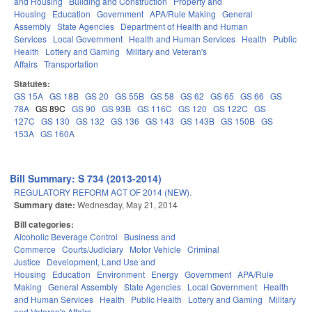
and Housing
Building and Construction
Property and
Housing
Education
Government
APA/Rule Making
General
Assembly
State Agencies
Department of Health and Human
Services
Local Government
Health and Human Services
Health
Public
Health
Lottery and Gaming
Military and Veteran's
Affairs
Transportation
Statutes:
GS 15A
GS 18B
GS 20
GS 55B
GS 58
GS 62
GS 65
GS 66
GS
78A
GS 89C
GS 90
GS 93B
GS 116C
GS 120
GS 122C
GS
127C
GS 130
GS 132
GS 136
GS 143
GS 143B
GS 150B
GS
153A
GS 160A
Bill Summary: S 734 (2013-2014)
REGULATORY REFORM ACT OF 2014 (NEW).
Summary date:
Wednesday, May 21, 2014
Bill categories:
Alcoholic Beverage Control
Business and
Commerce
Courts/Judiciary
Motor Vehicle
Criminal
Justice
Development, Land Use and
Housing
Education
Environment
Energy
Government
APA/Rule
Making
General Assembly
State Agencies
Local Government
Health
and Human Services
Health
Public Health
Lottery and Gaming
Military
and Veteran's Affairs