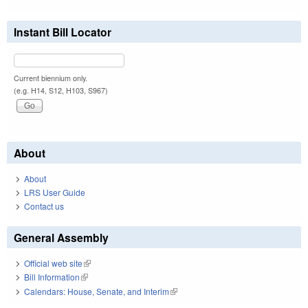
Instant Bill Locator
Current biennium only.
(e.g. H14, S12, H103, S967)
About
About
LRS User Guide
Contact us
General Assembly
Official web site
(link is external)
Bill Information
(link is external)
Calendars: House, Senate, and Interim
(link is external)