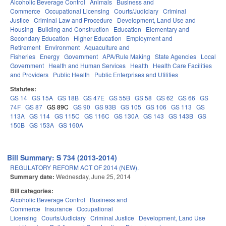
Alcoholic Beverage Control
Animals
Business and
Commerce
Occupational Licensing
Courts/Judiciary
Criminal
Justice
Criminal Law and Procedure
Development, Land Use and
Housing
Building and Construction
Education
Elementary and
Secondary Education
Higher Education
Employment and
Retirement
Environment
Aquaculture and
Fisheries
Energy
Government
APA/Rule Making
State Agencies
Local
Government
Health and Human Services
Health
Health Care Facilities
and Providers
Public Health
Public Enterprises and Utilities
Statutes:
GS 14
GS 15A
GS 18B
GS 47E
GS 55B
GS 58
GS 62
GS 66
GS
74F
GS 87
GS 89C
GS 90
GS 93B
GS 105
GS 106
GS 113
GS
113A
GS 114
GS 115C
GS 116C
GS 130A
GS 143
GS 143B
GS
150B
GS 153A
GS 160A
Bill Summary: S 734 (2013-2014)
REGULATORY REFORM ACT OF 2014 (NEW).
Summary date:
Wednesday, June 25, 2014
Bill categories:
Alcoholic Beverage Control
Business and
Commerce
Insurance
Occupational
Licensing
Courts/Judiciary
Criminal Justice
Development, Land Use