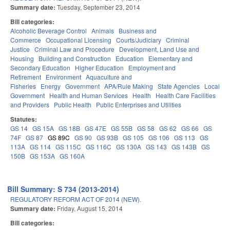
Summary date:
Tuesday, September 23, 2014
Bill categories:
Alcoholic Beverage Control
Animals
Business and
Commerce
Occupational Licensing
Courts/Judiciary
Criminal
Justice
Criminal Law and Procedure
Development, Land Use and
Housing
Building and Construction
Education
Elementary and
Secondary Education
Higher Education
Employment and
Retirement
Environment
Aquaculture and
Fisheries
Energy
Government
APA/Rule Making
State Agencies
Local
Government
Health and Human Services
Health
Health Care Facilities
and Providers
Public Health
Public Enterprises and Utilities
Statutes:
GS 14
GS 15A
GS 18B
GS 47E
GS 55B
GS 58
GS 62
GS 66
GS
74F
GS 87
GS 89C
GS 90
GS 93B
GS 105
GS 106
GS 113
GS
113A
GS 114
GS 115C
GS 116C
GS 130A
GS 143
GS 143B
GS
150B
GS 153A
GS 160A
Bill Summary: S 734 (2013-2014)
REGULATORY REFORM ACT OF 2014 (NEW).
Summary date:
Friday, August 15, 2014
Bill categories: