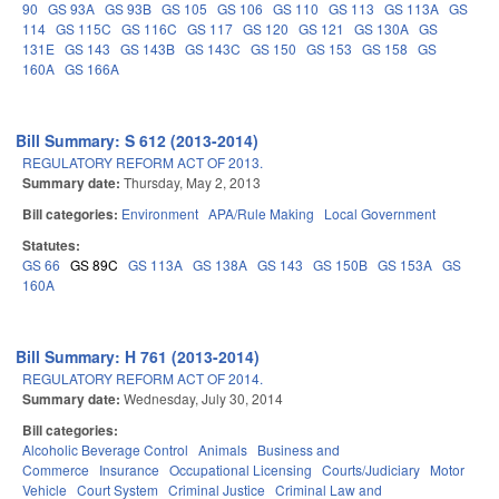
90
GS 93A
GS 93B
GS 105
GS 106
GS 110
GS 113
GS 113A
GS
114
GS 115C
GS 116C
GS 117
GS 120
GS 121
GS 130A
GS
131E
GS 143
GS 143B
GS 143C
GS 150
GS 153
GS 158
GS
160A
GS 166A
Bill Summary: S 612 (2013-2014)
REGULATORY REFORM ACT OF 2013.
Summary date:
Thursday, May 2, 2013
Bill categories:
Environment
APA/Rule Making
Local Government
Statutes:
GS 66
GS 89C
GS 113A
GS 138A
GS 143
GS 150B
GS 153A
GS
160A
Bill Summary: H 761 (2013-2014)
REGULATORY REFORM ACT OF 2014.
Summary date:
Wednesday, July 30, 2014
Bill categories:
Alcoholic Beverage Control
Animals
Business and
Commerce
Insurance
Occupational Licensing
Courts/Judiciary
Motor
Vehicle
Court System
Criminal Justice
Criminal Law and