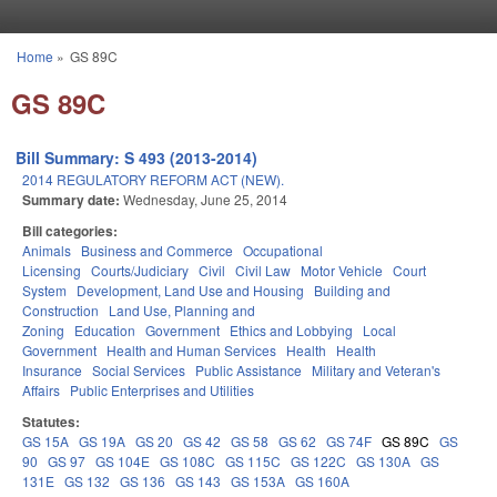
Skip to main content
Home
»
GS 89C
You are here
GS 89C
Bill Summary: S 493 (2013-2014)
2014 REGULATORY REFORM ACT (NEW).
Summary date:
Wednesday, June 25, 2014
Bill categories:
Animals
Business and Commerce
Occupational
Licensing
Courts/Judiciary
Civil
Civil Law
Motor Vehicle
Court
System
Development, Land Use and Housing
Building and
Construction
Land Use, Planning and
Zoning
Education
Government
Ethics and Lobbying
Local
Government
Health and Human Services
Health
Health
Insurance
Social Services
Public Assistance
Military and Veteran's
Affairs
Public Enterprises and Utilities
Statutes:
GS 15A
GS 19A
GS 20
GS 42
GS 58
GS 62
GS 74F
GS 89C
GS
90
GS 97
GS 104E
GS 108C
GS 115C
GS 122C
GS 130A
GS
131E
GS 132
GS 136
GS 143
GS 153A
GS 160A