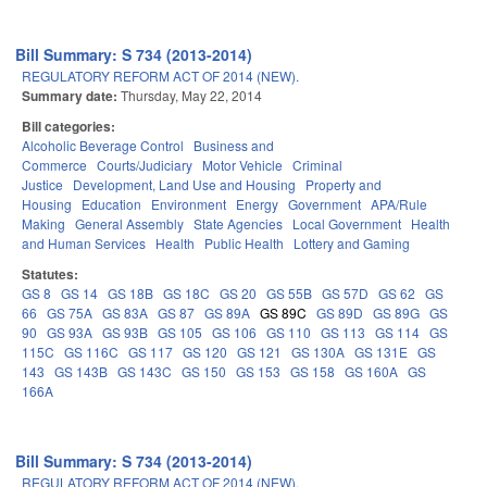
Bill Summary: S 734 (2013-2014)
REGULATORY REFORM ACT OF 2014 (NEW).
Summary date:
Thursday, May 22, 2014
Bill categories:
Alcoholic Beverage Control
Business and
Commerce
Courts/Judiciary
Motor Vehicle
Criminal
Justice
Development, Land Use and Housing
Property and
Housing
Education
Environment
Energy
Government
APA/Rule
Making
General Assembly
State Agencies
Local Government
Health
and Human Services
Health
Public Health
Lottery and Gaming
Statutes:
GS 8
GS 14
GS 18B
GS 18C
GS 20
GS 55B
GS 57D
GS 62
GS
66
GS 75A
GS 83A
GS 87
GS 89A
GS 89C
GS 89D
GS 89G
GS
90
GS 93A
GS 93B
GS 105
GS 106
GS 110
GS 113
GS 114
GS
115C
GS 116C
GS 117
GS 120
GS 121
GS 130A
GS 131E
GS
143
GS 143B
GS 143C
GS 150
GS 153
GS 158
GS 160A
GS
166A
Bill Summary: S 734 (2013-2014)
REGULATORY REFORM ACT OF 2014 (NEW).