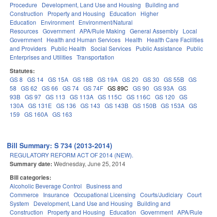
Procedure
Development, Land Use and Housing
Building and
Construction
Property and Housing
Education
Higher
Education
Environment
Environment/Natural
Resources
Government
APA/Rule Making
General Assembly
Local
Government
Health and Human Services
Health
Health Care Facilities
and Providers
Public Health
Social Services
Public Assistance
Public
Enterprises and Utilities
Transportation
Statutes:
GS 8
GS 14
GS 15A
GS 18B
GS 19A
GS 20
GS 30
GS 55B
GS
58
GS 62
GS 66
GS 74
GS 74F
GS 89C
GS 90
GS 93A
GS
93B
GS 97
GS 113
GS 113A
GS 115C
GS 116C
GS 120
GS
130A
GS 131E
GS 136
GS 143
GS 143B
GS 150B
GS 153A
GS
159
GS 160A
GS 163
Bill Summary: S 734 (2013-2014)
REGULATORY REFORM ACT OF 2014 (NEW).
Summary date:
Wednesday, June 25, 2014
Bill categories:
Alcoholic Beverage Control
Business and
Commerce
Insurance
Occupational Licensing
Courts/Judiciary
Court
System
Development, Land Use and Housing
Building and
Construction
Property and Housing
Education
Government
APA/Rule