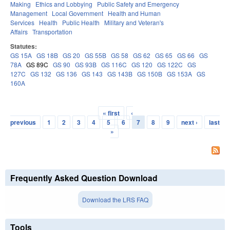
Making
Ethics and Lobbying
Public Safety and Emergency
Management
Local Government
Health and Human
Services
Health
Public Health
Military and Veteran's
Affairs
Transportation
Statutes:
GS 15A
GS 18B
GS 20
GS 55B
GS 58
GS 62
GS 65
GS 66
GS
78A
GS 89C
GS 90
GS 93B
GS 116C
GS 120
GS 122C
GS
127C
GS 132
GS 136
GS 143
GS 143B
GS 150B
GS 153A
GS
160A
« first
‹
Pages
previous
1
2
3
4
5
6
7
8
9
next ›
last
»
Frequently Asked Question Download
Download the LRS FAQ
Tools