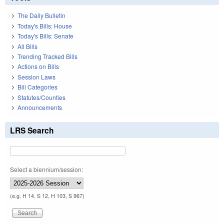
The Daily Bulletin
Today's Bills: House
Today's Bills: Senate
All Bills
Trending Tracked Bills
Actions on Bills
Session Laws
Bill Categories
Statutes/Counties
Announcements
LRS Search
Select a biennium/session:
(e.g. H 14, S 12, H 103, S 967)