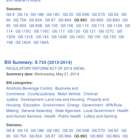
Statutes:
GS 8
GS 14
GS 18B
GS 18C
GS 20
GS 55B
GS 57D
GS 62
GS
66
GS 75A
GS 83A
GS 87
GS 89A
GS 89C
GS 89D
GS 89G
GS
90
GS 93A
GS 93B
GS 105
GS 106
GS 110
GS 113
GS 113A
GS
114
GS 115C
GS 116C
GS 117
GS 120
GS 121
GS 127C
GS
130A
GS 131E
GS 143
GS 143B
GS 143C
GS 150
GS 153
GS
158
GS 160A
GS 166A
Bill Summary: S 734 (2013-2014)
REGULATORY REFORM ACT OF 2014 (NEW).
Summary date:
Wednesday, May 21, 2014
Bill categories:
Alcoholic Beverage Control
Business and
Commerce
Courts/Judiciary
Motor Vehicle
Criminal
Justice
Development, Land Use and Housing
Property and
Housing
Education
Environment
Energy
Government
APA/Rule
Making
General Assembly
State Agencies
Local Government
Health
and Human Services
Health
Public Health
Lottery and Gaming
Statutes:
GS 8
GS 14
GS 18B
GS 18C
GS 20
GS 55B
GS 57D
GS 62
GS
66
GS 75A
GS 83A
GS 87
GS 89A
GS 89C
GS 89D
GS 89G
GS