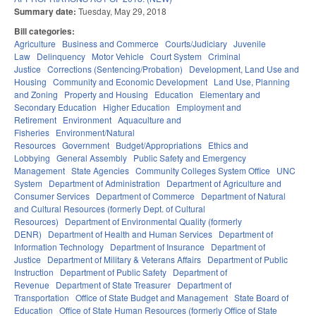
Summary date:
Tuesday, May 29, 2018
Bill categories:
Agriculture
Business and Commerce
Courts/Judiciary
Juvenile
Law
Delinquency
Motor Vehicle
Court System
Criminal
Justice
Corrections (Sentencing/Probation)
Development, Land Use and
Housing
Community and Economic Development
Land Use, Planning
and Zoning
Property and Housing
Education
Elementary and
Secondary Education
Higher Education
Employment and
Retirement
Environment
Aquaculture and
Fisheries
Environment/Natural
Resources
Government
Budget/Appropriations
Ethics and
Lobbying
General Assembly
Public Safety and Emergency
Management
State Agencies
Community Colleges System Office
UNC
System
Department of Administration
Department of Agriculture and
Consumer Services
Department of Commerce
Department of Natural
and Cultural Resources (formerly Dept. of Cultural
Resources)
Department of Environmental Quality (formerly
DENR)
Department of Health and Human Services
Department of
Information Technology
Department of Insurance
Department of
Justice
Department of Military & Veterans Affairs
Department of Public
Instruction
Department of Public Safety
Department of
Revenue
Department of State Treasurer
Department of
Transportation
Office of State Budget and Management
State Board of
Education
Office of State Human Resources (formerly Office of State