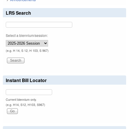
LRS Search
Select a biennium/session:
(e.g. H 14, S 12, H 103, S 967)
Instant Bill Locator
Current biennium only.
(e.g. H14, S12, H103, S967)