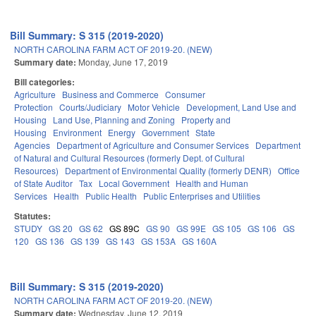
Bill Summary: S 315 (2019-2020)
NORTH CAROLINA FARM ACT OF 2019-20. (NEW)
Summary date:
Monday, June 17, 2019
Bill categories:
Agriculture
Business and Commerce
Consumer
Protection
Courts/Judiciary
Motor Vehicle
Development, Land Use and
Housing
Land Use, Planning and Zoning
Property and
Housing
Environment
Energy
Government
State
Agencies
Department of Agriculture and Consumer Services
Department
of Natural and Cultural Resources (formerly Dept. of Cultural
Resources)
Department of Environmental Quality (formerly DENR)
Office
of State Auditor
Tax
Local Government
Health and Human
Services
Health
Public Health
Public Enterprises and Utilities
Statutes:
STUDY
GS 20
GS 62
GS 89C
GS 90
GS 99E
GS 105
GS 106
GS
120
GS 136
GS 139
GS 143
GS 153A
GS 160A
Bill Summary: S 315 (2019-2020)
NORTH CAROLINA FARM ACT OF 2019-20. (NEW)
Summary date:
Wednesday, June 12, 2019