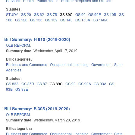
Services
Health
Public Health
Public Enterprises and Utilities
Statutes:
STUDY
GS 20
GS 62
GS 75
GS 89C
GS 90
GS 99E
GS 105
GS
106
GS 120
GS 136
GS 139
GS 143
GS 153A
GS 160A
Bill Summary: H 910 (2019-2020)
OLB REFORM.
Summary date:
Wednesday, April 17, 2019
Bill categories:
Business and Commerce
Occupational Licensing
Government
State
Agencies
Statutes:
GS 83A
GS 85B
GS 87
GS 89C
GS 90
GS 90A
GS 93A
GS
93B
GS 93E
Bill Summary: S 305 (2019-2020)
OLB REFORM.
Summary date:
Wednesday, March 20, 2019
Bill categories:
Business and Commerce
Occupational Licensing
Government
State