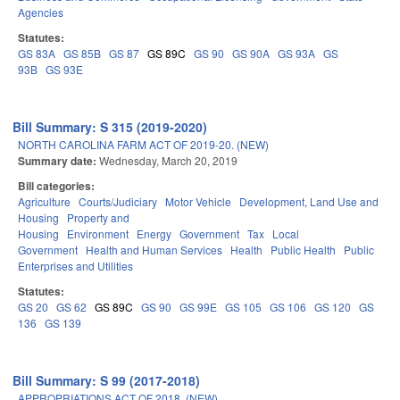
Agencies
Statutes:
GS 83A
GS 85B
GS 87
GS 89C
GS 90
GS 90A
GS 93A
GS
93B
GS 93E
Bill Summary: S 315 (2019-2020)
NORTH CAROLINA FARM ACT OF 2019-20. (NEW)
Summary date:
Wednesday, March 20, 2019
Bill categories:
Agriculture
Courts/Judiciary
Motor Vehicle
Development, Land Use and
Housing
Property and
Housing
Environment
Energy
Government
Tax
Local
Government
Health and Human Services
Health
Public Health
Public
Enterprises and Utilities
Statutes:
GS 20
GS 62
GS 89C
GS 90
GS 99E
GS 105
GS 106
GS 120
GS
136
GS 139
Bill Summary: S 99 (2017-2018)
APPROPRIATIONS ACT OF 2018. (NEW)