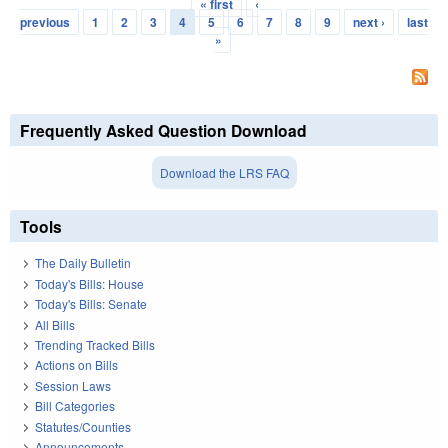
« first
‹
Pages
previous
1
2
3
4
5
6
7
8
9
next ›
last
»
Frequently Asked Question Download
Download the LRS FAQ
Tools
The Daily Bulletin
Today's Bills: House
Today's Bills: Senate
All Bills
Trending Tracked Bills
Actions on Bills
Session Laws
Bill Categories
Statutes/Counties
Announcements