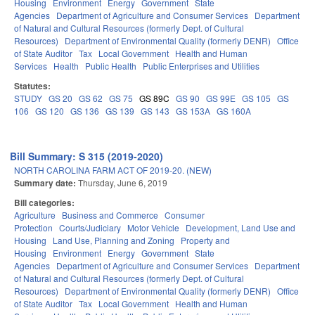
Housing
Environment
Energy
Government
State
Agencies
Department of Agriculture and Consumer Services
Department
of Natural and Cultural Resources (formerly Dept. of Cultural
Resources)
Department of Environmental Quality (formerly DENR)
Office
of State Auditor
Tax
Local Government
Health and Human
Services
Health
Public Health
Public Enterprises and Utilities
Statutes:
STUDY
GS 20
GS 62
GS 75
GS 89C
GS 90
GS 99E
GS 105
GS
106
GS 120
GS 136
GS 139
GS 143
GS 153A
GS 160A
Bill Summary: S 315 (2019-2020)
NORTH CAROLINA FARM ACT OF 2019-20. (NEW)
Summary date:
Thursday, June 6, 2019
Bill categories:
Agriculture
Business and Commerce
Consumer
Protection
Courts/Judiciary
Motor Vehicle
Development, Land Use and
Housing
Land Use, Planning and Zoning
Property and
Housing
Environment
Energy
Government
State
Agencies
Department of Agriculture and Consumer Services
Department
of Natural and Cultural Resources (formerly Dept. of Cultural
Resources)
Department of Environmental Quality (formerly DENR)
Office
of State Auditor
Tax
Local Government
Health and Human