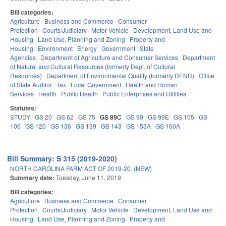
Bill categories:
Agriculture
Business and Commerce
Consumer
Protection
Courts/Judiciary
Motor Vehicle
Development, Land Use and
Housing
Land Use, Planning and Zoning
Property and
Housing
Environment
Energy
Government
State
Agencies
Department of Agriculture and Consumer Services
Department
of Natural and Cultural Resources (formerly Dept. of Cultural
Resources)
Department of Environmental Quality (formerly DENR)
Office
of State Auditor
Tax
Local Government
Health and Human
Services
Health
Public Health
Public Enterprises and Utilities
Statutes:
STUDY
GS 20
GS 62
GS 75
GS 89C
GS 90
GS 99E
GS 105
GS
106
GS 120
GS 136
GS 139
GS 143
GS 153A
GS 160A
Bill Summary: S 315 (2019-2020)
NORTH CAROLINA FARM ACT OF 2019-20. (NEW)
Summary date:
Tuesday, June 11, 2019
Bill categories:
Agriculture
Business and Commerce
Consumer
Protection
Courts/Judiciary
Motor Vehicle
Development, Land Use and
Housing
Land Use, Planning and Zoning
Property and