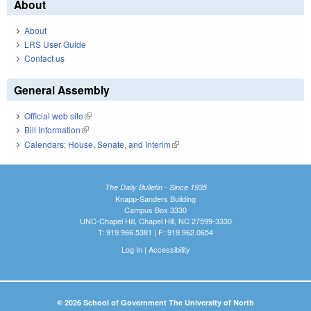
About
About
LRS User Guide
Contact us
General Assembly
Official web site
(link is external)
Bill Information
(link is external)
Calendars: House, Senate, and Interim
(link is external)
The Daily Bulletin - Since 1935
Knapp-Sanders Building
Campus Box 3330
UNC-Chapel Hill, Chapel Hill, NC 27599-3330
T: 919.966.5381 | F: 919.962.0654
Log In
|
Accessibility
© 2026 School of Government The University of North