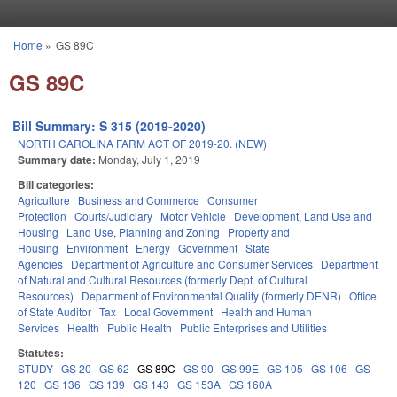
Skip to main content
Home
»
GS 89C
You are here
GS 89C
Bill Summary: S 315 (2019-2020)
NORTH CAROLINA FARM ACT OF 2019-20. (NEW)
Summary date:
Monday, July 1, 2019
Bill categories:
Agriculture
Business and Commerce
Consumer
Protection
Courts/Judiciary
Motor Vehicle
Development, Land Use and
Housing
Land Use, Planning and Zoning
Property and
Housing
Environment
Energy
Government
State
Agencies
Department of Agriculture and Consumer Services
Department
of Natural and Cultural Resources (formerly Dept. of Cultural
Resources)
Department of Environmental Quality (formerly DENR)
Office
of State Auditor
Tax
Local Government
Health and Human
Services
Health
Public Health
Public Enterprises and Utilities
Statutes:
STUDY
GS 20
GS 62
GS 89C
GS 90
GS 99E
GS 105
GS 106
GS
120
GS 136
GS 139
GS 143
GS 153A
GS 160A