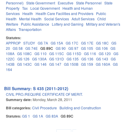
Personnel)
State Government
Executive
State Personnel
State
Property
Tax
Local Government
Health and Human
Services
Health
Health Care Facilities and Providers
Public
Health
Mental Health
Social Services
Adult Services
Child
Welfare
Public Assistance
Lottery and Gaming
Military and Veteran's
Affairs
Transportation
Statutes:
APPROP
STUDY
GS 7A
GS 15A
GS 17C
GS 17E
GS 18C
GS
20
GS 58
GS 74E
GS 89C
GS 90
GS 97
GS 105
GS 106
GS
108A
GS 108C
GS 110
GS 115C
GS 115D
GS 116
GS 120
GS
122C
GS 126
GS 130A
GS 131D
GS 135
GS 136
GS 143
GS
143B
GS 143C
GS 146
GS 147
GS 150B
GS 159
GS 160A
GS
164
Bill Summary: S 435 (2011-2012)
CIVIL PRO./REQUIRE CERTIFICATE OF MERIT.
Summary date:
Monday, March 28, 2011
Bill categories:
Civil Procedure
Building and Construction
Statutes:
GS 1
GS 1A
GS 83A
GS 89C