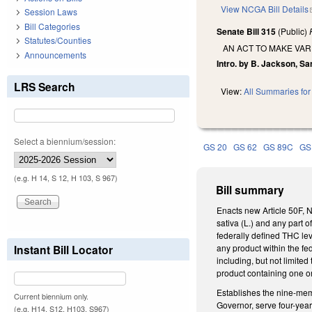
View NCGA Bill Details
Session Laws
Bill Categories
Senate Bill 315
(Public)
Statutes/Counties
AN ACT TO MAKE VAR
Announcements
Intro. by B. Jackson, S
LRS Search
View:
All Summaries for 
Select a biennium/session:
GS 20
GS 62
GS 89C
GS
(e.g. H 14, S 12, H 103, S 967)
Bill summary
Enacts new Article 50F, 
sativa (L.) and any part o
federally defined THC le
Instant Bill Locator
any product within the fe
including, but not limited
product containing one o
Establishes the nine-me
Current biennium only.
Governor, serve four-year
(e.g. H14, S12, H103, S967)