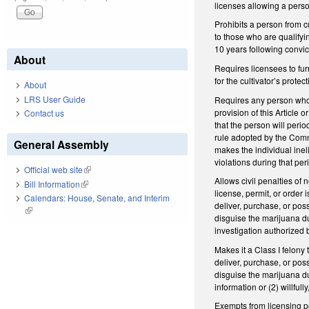
licenses allowing a perso
Prohibits a person from c
to those who are qualifyi
10 years following convict
About
Requires licensees to fu
for the cultivator’s protect
About
LRS User Guide
Requires any person who i
provision of this Article
Contact us
that the person will perio
rule adopted by the Commi
General Assembly
makes the individual ineli
violations during that per
Official web site
(link is external)
Allows civil penalties of
Bill Information
(link is external)
license, permit, or order
Calendars: House, Senate, and Interim
deliver, purchase, or pos
(link is external)
disguise the marijuana du
investigation authorized b
Makes it a Class I felony 
deliver, purchase, or pos
disguise the marijuana du
information or (2) willful
Exempts from licensing po