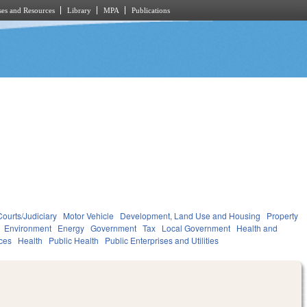
es and Resources
Library
MPA
Publications
Courts/Judiciary
Motor Vehicle
Development, Land Use and Housing
Property
Environment
Energy
Government
Tax
Local Government
Health and
ces
Health
Public Health
Public Enterprises and Utilities