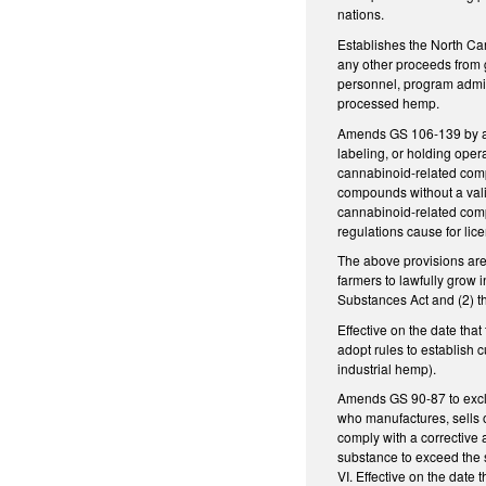
nations.
Establishes the North Ca
any other proceeds from gi
personnel, program admini
processed hemp.
Amends GS 106-139 by add
labeling, or holding oper
cannabinoid-related comp
compounds without a vali
cannabinoid-related compo
regulations cause for lic
The above provisions are 
farmers to lawfully grow 
Substances Act and (2) th
Effective on the date tha
adopt rules to establish
industrial hemp).
Amends GS 90-87 to exclu
who manufactures, sells o
comply with a corrective a
substance to exceed the 
VI. Effective on the date