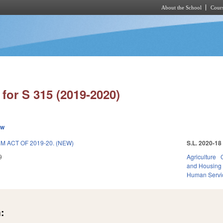
About the School
Cours
Skip to main content
for S 315 (2019-2020)
ew
 ACT OF 2019-20. (NEW)
S.L. 2020-18
9
Agriculture
and Housing
Human Servi
: