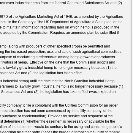
 removes industrial hemp from the federal Controlled Substances Act and (2)
 297D of the Agriculture Marketing Act of 1946, as amended by the Agriculture
mit to the Secretary of the US Department of Agriculture a State plan for the
re to maintain information regarding land on which hemp is produced in the
y rule adopted by the Commission. Requires an amended plan be submitted if
hemp (along with producers of other specified crops) be permitted and
ng the increased production, use, and sale of such agricultural commodities.
he purpose of conducting a referendum among hemp growers or producers.
ultivators of hemp.
Effective on the date that the Commission adopts and
rs to lawfully grow industrial hemp is no longer necessary because (1) the
tances Act and (2) the legislation has taken effect.
 industrial hemp) until the date that the North Carolina Industrial Hemp
 farmers to lawfully grow industrial hemp is no longer necessary because (1)
 Substances Act and (2) the legislation has taken effect (was, expired on
ty company to file a complaint with the Utilities Commission for an order
when construction has not been commenced by the utility company for the
y purchase or condemnation). Provides for service and response of the
st determine (1) whether the easement is necessary or advisable for the
ination of the easement would be contrary to the using and consuming public’s
decision by either party. Places the burden of proof on the utility company.