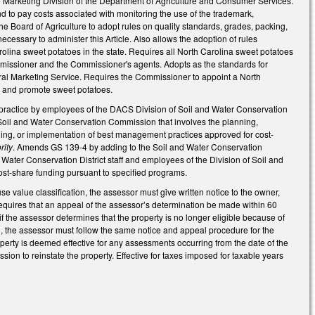
e Marketing Division of the Department of Agriculture and Consumer Services.
d to pay costs associated with monitoring the use of the trademark,
he Board of Agriculture to adopt rules on quality standards, grades, packing,
necessary to administer this Article. Also allows the adoption of rules
arolina sweet potatoes in the state. Requires all North Carolina sweet potatoes
mmissioner and the Commissioner's agents. Adopts as the standards for
tural Marketing Service. Requires the Commissioner to appoint a North
e and promote sweet potatoes.
ractice by employees of the DACS Division of Soil and Water Conservation
Soil and Water Conservation Commission that involves the planning,
gning, or implementation of best management practices approved for cost-
rity
. Amends GS 139-4 by adding to the Soil and Water Conservation
ater Conservation District staff and employees of the Division of Soil and
cost-share funding pursuant to specified programs.
se value classification, the assessor must give written notice to the owner,
. Requires that an appeal of the assessor’s determination be made within 60
, if the assessor determines that the property is no longer eligible because of
al, the assessor must follow the same notice and appeal procedure for the
roperty is deemed effective for any assessments occurring from the date of the
ion to reinstate the property. Effective for taxes imposed for taxable years