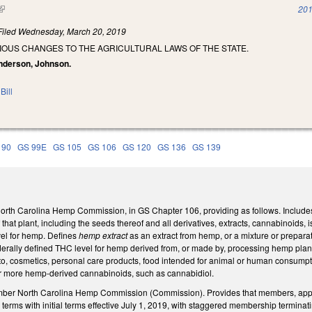
(link is external)
201
Filed
Wednesday, March 20, 2019
IOUS CHANGES TO THE AGRICULTURAL LAWS OF THE STATE.
anderson, Johnson.
Bill
 90
GS 99E
GS 105
GS 106
GS 120
GS 136
GS 139
North Carolina Hemp Commission, in GS Chapter 106, providing as follows. Include
f that plant, including the seeds thereof and all derivatives, extracts, cannabinoids, 
vel for hemp. Defines
hemp extract
as an extract from hemp, or a mixture or prepar
derally defined THC level for hemp derived from, or made by, processing hemp plants
 to, cosmetics, personal care products, food intended for animal or human consumption
r more hemp-derived cannabinoids, such as cannabidiol.
mber North Carolina Hemp Commission (Commission). Provides that members, app
 terms with initial terms effective July 1, 2019, with staggered membership terminat