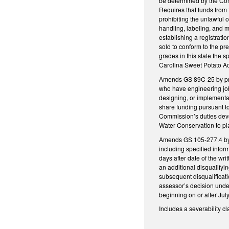
be determined by the Com
Requires that funds from 
prohibiting the unlawful 
handling, labeling, and ma
establishing a registrati
sold to conform to the p
grades in this state the 
Carolina Sweet Potato Ad
Amends GS 89C-25 by pro
who have engineering job
designing, or implementa
share funding pursuant t
Commission’s duties devel
Water Conservation to pla
Amends GS 105-277.4 by ad
including specified infor
days after date of the wri
an additional disqualifyi
subsequent disqualificati
assessor’s decision under
beginning on or after Jul
Includes a severability cl