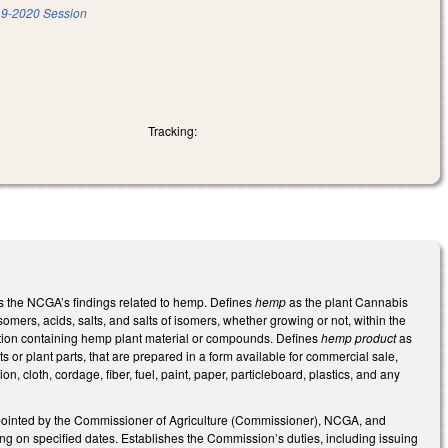
9-2020 Session
Tracking:
s the NCGA’s findings related to hemp. Defines
hemp
as the plant Cannabis
isomers, acids, salts, and salts of isomers, whether growing or not, within the
ation containing hemp plant material or compounds. Defines
hemp product
as
 or plant parts, that are prepared in a form available for commercial sale,
, cloth, cordage, fiber, fuel, paint, paper, particleboard, plastics, and any
ointed by the Commissioner of Agriculture (Commissioner), NCGA, and
ing on specified dates. Establishes the Commission’s duties, including issuing