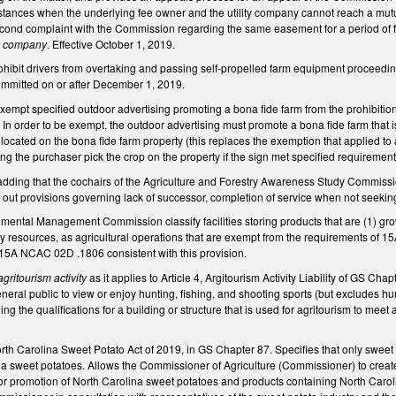
nstances when the underlying fee owner and the utility company cannot reach a mutu
second complaint with the Commission regarding the same easement for a period of 
ty company
. Effective October 1, 2019.
bit drivers from overtaking and passing self-propelled farm equipment proceeding in
committed on or after December 1, 2019.
pt specified outdoor advertising promoting a bona fide farm from the prohibition on
n order to be exempt, the outdoor advertising must promote a bona fide farm that is
 located on the bona fide farm property (this replaces the exemption that applied to 
ng the purchaser pick the crop on the property if the sign met specified requiremen
ing that the cochairs of the Agriculture and Forestry Awareness Study Commissio
out provisions governing lack of successor, completion of service when not seeking
nmental Management Commission classify facilities storing products that are (1) gr
y resources, as agricultural operations that are exempt from the requirements of 
15A NCAC 02D .1806 consistent with this provision.
agritourism activity
as it applies to Article 4, Argitourism Activity Liability of GS Chap
eral public to view or enjoy hunting, fishing, and shooting sports (but excludes hu
g the qualifications for a
building or structure that is used for agritourism to meet
rth Carolina Sweet Potato Act of 2019, in GS Chapter 87. Specifies that only sweet 
ina sweet potatoes. Allows the Commissioner of Agriculture (Commissioner) to
creat
or promotion of North Carolina sweet potatoes and products containing North Carolin