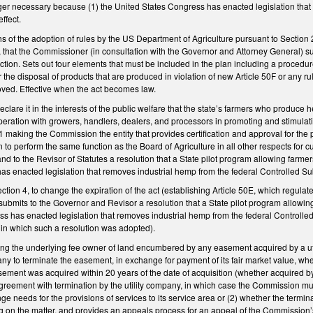
nger necessary because (1) the United States Congress has enacted legislation that
ffect.
s of the adoption of rules by the US Department of Agriculture pursuant to Section
that the Commissioner (in consultation with the Governor and Attorney General) sub
tion. Sets out four elements that must be included in the plan including a procedu
r the disposal of products that are produced in violation of new Article 50F or an
proved. Effective when the act becomes law.
are it in the interests of the public welfare that the state’s farmers who produce 
eration with growers, handlers, dealers, and processors in promoting and stimulati
making the Commission the entity that provides certification and approval for t
o perform the same function as the Board of Agriculture in all other respects for c
nd to the Revisor of Statutes a resolution that a State pilot program allowing farme
s enacted legislation that removes industrial hemp from the federal Controlled Subs
on 4, to change the expiration of the act (establishing Article 50E, which regulates
bmits to the Governor and Revisor a resolution that a State pilot program allowing
s has enacted legislation that removes industrial hemp from the federal Controlled
r in which such a resolution was adopted).
ng the underlying fee owner of land encumbered by any easement acquired by a utili
pany to terminate the easement, in exchange for payment of its fair market value, 
sement was acquired within 20 years of the date of acquisition (whether acquired b
agreement with termination by the utility company, in which case the Commission mu
nge needs for the provisions of services to its service area or (2) whether the term
ng on the matter, and provides an appeals process for an appeal of the Commission’s 