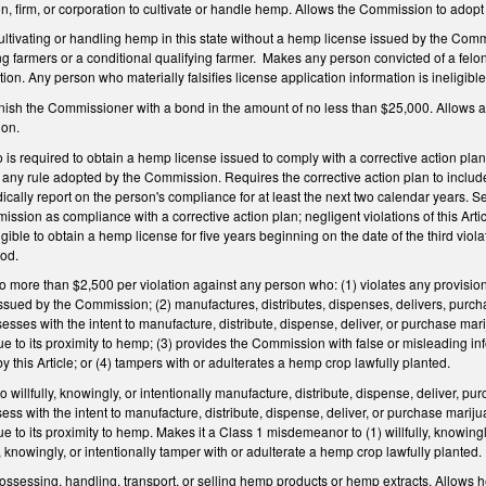
n, firm, or corporation to cultivate or handle hemp. Allows the Commission to adopt 
ultivating or handling hemp in this state without a hemp license issued by the Commi
ng farmers or a conditional qualifying farmer.
Makes any person convicted of a felony
ion. Any person who materially falsifies license application information is ineligible
rnish the Commissioner with a bond in the amount of no less than $25,000. Allows 
ion.
s required to obtain a hemp license issued to comply with a corrective action plan
 or any rule adopted by the Commission. Requires the corrective action plan to includ
dically report on the person's compliance for at least the next two calendar years. Set
ssion as compliance with a corrective action plan; negligent violations of this Arti
gible to obtain a hemp license for five years beginning on the date of the third violat
iod.
 no more than $2,500 per violation against any person who: (1) violates any provision
 issued by the Commission; (2) manufactures, distributes, dispenses, delivers, purcha
sesses with the intent to manufacture, distribute, dispense, deliver, or purchase m
e to its proximity to hemp; (3) provides the Commission with false or misleading info
y this Article; or (4) tampers with or adulterates a hemp crop lawfully planted.
to willfully, knowingly, or intentionally manufacture, distribute, dispense, deliver, pu
sess with the intent to manufacture, distribute, dispense, deliver, or purchase mari
e to its proximity to hemp. Makes it a Class 1 misdemeanor to (1) willfully, knowing
ly, knowingly, or intentionally tamper with or adulterate a hemp crop lawfully planted.
ssessing, handling, transport, or selling hemp products or hemp extracts. Allows h