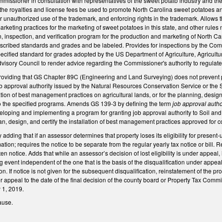
missioner in consultation with representatives of the sweet potato industry and th
the royalties and license fees be used to promote North Carolina sweet potatoes an
or unauthorized use of the trademark, and enforcing rights in the trademark. Allows t
rketing practices for the marketing of sweet potatoes in this state, and other rules 
on, inspection, and verification program for the production and marketing of North C
rescribed standards and grades and be labeled. Provides for inspections by the Co
specified standard for grades adopted by the US Department of Agriculture, Agricul
visory Council to render advice regarding the Commissioner's authority to regulat
viding that GS Chapter 89C (Engineering and Land Surveying) does not prevent p
 approval authority issued by the Natural Resources Conservation Service or the 
tion of best management practices on agricultural lands, or for the planning, desi
o the specified programs. Amends GS 139-3 by defining the term
job approval autho
oping and implementing a program for granting job approval authority to Soil and W
n, design, and certify the installation of best management practices approved for 
ding that if an assessor determines that property loses its eligibility for present-u
mation; requires the notice to be separate from the regular yearly tax notice or bill
tten notice. Adds that while an assessor’s decision of lost eligibility is under appeal
ng event independent of the one that is the basis of the disqualification under appe
on. If notice is not given for the subsequent disqualification, reinstatement of the p
 appeal to the date of the final decision of the county board or Property Tax Commiss
y 1, 2019.
ause.