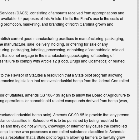
Services (DACS), consisting of amounts received from appropriations and
vailable for purposes of this Article. Limits the Fund’s use to the costs of
uding promotion, marketing, and branding of North Carolina grown and
tablish current good manufacturing practices in manufacturing, packaging,
manufacture, sale, delivery, holding, or offering for sale of any
uring, packaging, labeling, processing, or holding of cannabinoid-related
that do not engage in the manufacturing, packaging, or labeling of
s failure to comply with Article 12 (Food, Drugs and Cosmetics) or related
 the Revisor of Statutes a resolution that a State pilot program allowing
enacted legislation that removes industrial hemp from the federal Controlled
sor of Statutes, amends GS 106-139 again to allow the Board of Agriculture to
olding operations for cannabinoid-related compounds derived from hemp (was,
excluded industrial hemp only). Amends GS 90-95 to provide that any person
bstance classified in Schedule VI is to be punished by being required to
e and they did not willfully, knowingly, or intentionally cause the controlled
 hemp license who possesses a controlled substance classified in Schedule
es a resolution that a State pilot program allowing farmers to lawfully grow