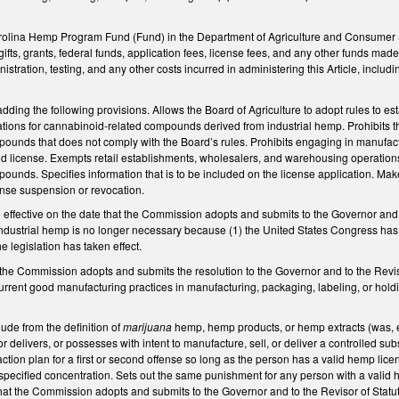
rolina Hemp Program Fund (Fund) in the Department of Agriculture and Consumer 
fts, grants, federal funds, application fees, license fees, and any other funds made a
stration, testing, and any other costs incurred in administering this Article, incl
ing the following provisions. Allows the Board of Agriculture to adopt rules to es
ations for cannabinoid-related compounds derived from industrial hemp. Prohibits the 
ounds that does not comply with the Board’s rules.
Prohibits engaging in manufact
d license. Exempts retail establishments, wholesalers, and warehousing operations 
unds. Specifies information that is to be included on the license application. Make
ense suspension or revocation.
effective on the date that the Commission adopts and submits to the Governor and to
industrial hemp is no longer necessary because (1) the United States Congress has 
e legislation has taken effect.
t the Commission adopts and submits the resolution to the Governor and to the Revi
 current good manufacturing practices in manufacturing, packaging, labeling, or h
de from the definition of
marijuana
hemp, hemp products, or hemp extracts (was, 
r delivers, or possesses with intent to manufacture, sell, or deliver a controlled su
ction plan for a first or second offense so long as the person has a valid hemp licens
specified concentration. Sets out the same punishment for any person with a valid
 that the Commission adopts and submits to the Governor and to the Revisor of Statut