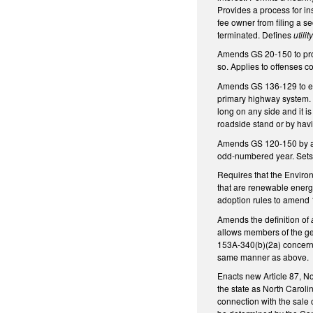
Provides a process for i
fee owner from filing a 
terminated. Defines
utili
Amends GS 20-150 to prohi
so. Applies to offenses 
Amends GS 136-129 to exem
primary highway system. I
long on any side and it is
roadside stand or by havi
Amends GS 120-150 by add
odd-numbered year. Sets 
Requires that the Enviro
that are renewable energ
adoption rules to amend 
Amends the definition of
allows members of the gen
153A-340(b)(2a) concernin
same manner as above.
Enacts new Article 87, No
the state as North Carol
connection with the sale 