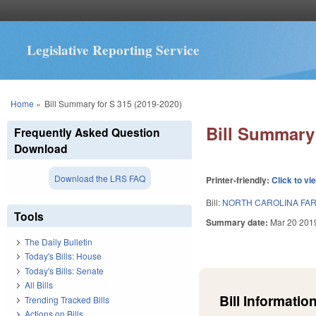
Legislative Reporting Service
You are here
Home
»
Bill Summary for S 315 (2019-2020)
Bill Summary 
Frequently Asked Question
Download
Download the LRS FAQ
Printer-friendly:
Click to vi
Bill:
NORTH CAROLINA FARM
Tools
Summary date:
Mar 20 201
The Daily Bulletin
Today's Bills: House
Today's Bills: Senate
All Bills
Bill Information
Trending Tracked Bills
Actions on Bills