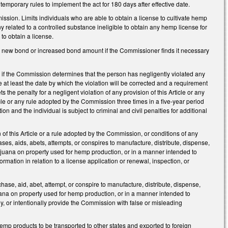
temporary rules to implement the act for 180 days after effective date.
ssion. Limits individuals who are able to obtain a license to cultivate hemp
 related to a controlled substance ineligible to obtain any hemp license for
 to obtain a license.
a new bond or increased bond amount if the Commissioner finds it necessary
 if the Commission determines that the person has negligently violated any
e at least the date by which the violation will be corrected and a requirement
s the penalty for a negligent violation of any provision of this Article or any
cle or any rule adopted by the Commission three times in a five-year period
ion and the individual is subject to criminal and civil penalties for additional
 of this Article or a rule adopted by the Commission, or conditions of any
ses, aids, abets, attempts, or conspires to manufacture, distribute, dispense,
arijuana on property used for hemp production, or in a manner intended to
rmation in relation to a license application or renewal, inspection, or
rchase, aid, abet, attempt, or conspire to manufacture, distribute, dispense,
juana on property used for hemp production, or in a manner intended to
ly, or intentionally provide the Commission with false or misleading
emp products to be transported to other states and exported to foreign