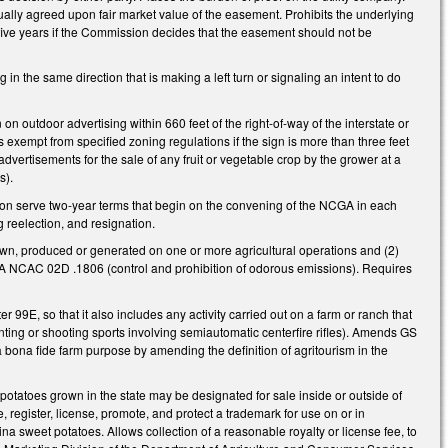
ally agreed upon fair market value of the easement. Prohibits the underlying
five years if the Commission decides that the easement should not be
 the same direction that is making a left turn or signaling an intent to do
 outdoor advertising within 660 feet of the right-of-way of the interstate or
 exempt from specified zoning regulations if the sign is more than three feet
advertisements for the sale of any fruit or vegetable crop by the grower at a
ts).
n serve two-year terms that begin on the convening of the NCGA in each
 reelection, and resignation.
own, produced or generated on one or more agricultural operations and (2)
15A NCAC 02D .1806 (control and prohibition of odorous emissions). Requires
ter 99E, so that it also includes any activity carried out on a farm or ranch that
nting or shooting sports involving semiautomatic centerfire rifles). Amends GS
 a bona fide farm purpose
by amending the definition of agritourism in the
potatoes grown in the state may be designated for sale inside or outside of
e, register, license, promote, and protect a trademark for use on or in
a sweet potatoes. Allows collection of a reasonable royalty or license fee, to