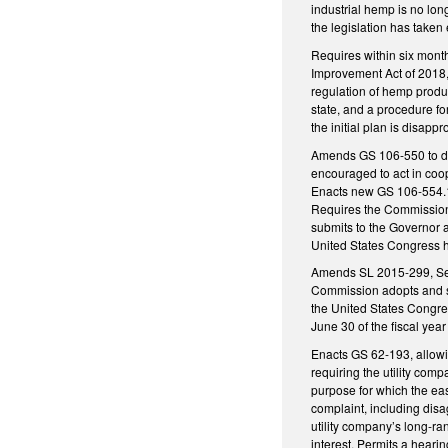
industrial hemp is no lo
the legislation has taken e
Requires within six month
Improvement Act of 2018, 
regulation of hemp produc
state, and a procedure fo
the initial plan is disap
Amends GS 106-550 to decl
encouraged to act in coop
Enacts new GS 106-554.1 
Requires the Commission t
submits to the Governor a
United States Congress ha
Amends SL 2015-299, Secti
Commission adopts and su
the United States Congres
June 30 of the fiscal yea
Enacts GS 62-193, allowi
requiring the utility com
purpose for which the ea
complaint, including dis
utility company’s long-ra
interest. Permits a heari