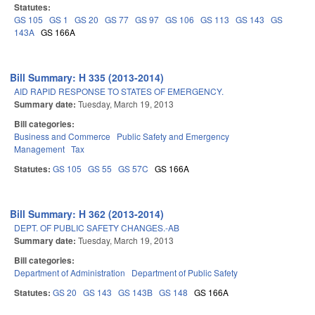
Statutes:
GS 105
GS 1
GS 20
GS 77
GS 97
GS 106
GS 113
GS 143
GS
143A
GS 166A
Bill Summary: H 335 (2013-2014)
AID RAPID RESPONSE TO STATES OF EMERGENCY.
Summary date:
Tuesday, March 19, 2013
Bill categories:
Business and Commerce
Public Safety and Emergency
Management
Tax
Statutes:
GS 105
GS 55
GS 57C
GS 166A
Bill Summary: H 362 (2013-2014)
DEPT. OF PUBLIC SAFETY CHANGES.-AB
Summary date:
Tuesday, March 19, 2013
Bill categories:
Department of Administration
Department of Public Safety
Statutes:
GS 20
GS 143
GS 143B
GS 148
GS 166A