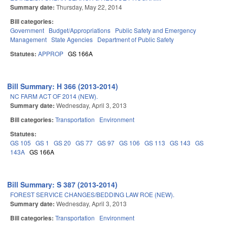
Summary date:
Thursday, May 22, 2014
Bill categories:
Government
Budget/Appropriations
Public Safety and Emergency
Management
State Agencies
Department of Public Safety
Statutes:
APPROP
GS 166A
Bill Summary: H 366 (2013-2014)
NC FARM ACT OF 2014 (NEW).
Summary date:
Wednesday, April 3, 2013
Bill categories:
Transportation
Environment
Statutes:
GS 105
GS 1
GS 20
GS 77
GS 97
GS 106
GS 113
GS 143
GS
143A
GS 166A
Bill Summary: S 387 (2013-2014)
FOREST SERVICE CHANGES/BEDDING LAW ROE (NEW).
Summary date:
Wednesday, April 3, 2013
Bill categories:
Transportation
Environment