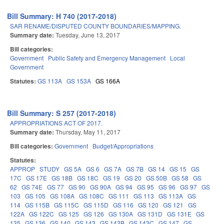
Bill Summary: H 740 (2017-2018)
SAR RENAME/DISPUTED COUNTY BOUNDARIES/MAPPING.
Summary date:
Tuesday, June 13, 2017
Bill categories:
Government
Public Safety and Emergency Management
Local
Government
Statutes:
GS 113A
GS 153A
GS 166A
Bill Summary: S 257 (2017-2018)
APPROPRIATIONS ACT OF 2017.
Summary date:
Thursday, May 11, 2017
Bill categories:
Government
Budget/Appropriations
Statutes:
APPROP
STUDY
GS 5A
GS 6
GS 7A
GS 7B
GS 14
GS 15
GS
17C
GS 17E
GS 18B
GS 18C
GS 19
GS 20
GS 50B
GS 58
GS
62
GS 74E
GS 77
GS 90
GS 90A
GS 94
GS 95
GS 96
GS 97
GS
103
GS 105
GS 108A
GS 108C
GS 111
GS 113
GS 113A
GS
114
GS 115B
GS 115C
GS 115D
GS 116
GS 120
GS 121
GS
122A
GS 122C
GS 125
GS 126
GS 130A
GS 131D
GS 131E
GS
135
GS 136
GS 140
GS 143
GS 143B
GS 143C
GS 147
GS