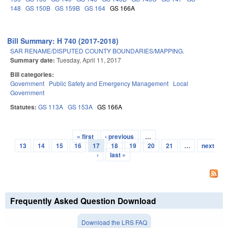
148
GS 150B
GS 159B
GS 164
GS 166A
Bill Summary: H 740 (2017-2018)
SAR RENAME/DISPUTED COUNTY BOUNDARIES/MAPPING.
Summary date:
Tuesday, April 11, 2017
Bill categories:
Government
Public Safety and Emergency Management
Local
Government
Statutes:
GS 113A
GS 153A
GS 166A
« first
‹ previous
…
Pages
13
14
15
16
17
18
19
20
21
…
next
›
last »
Frequently Asked Question Download
Download the LRS FAQ