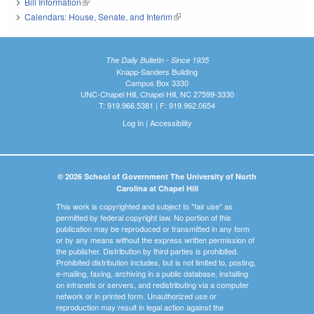
Bill Information
(link is external)
Calendars: House, Senate, and Interim
(link is external)
The Daily Bulletin - Since 1935
Knapp-Sanders Building
Campus Box 3330
UNC-Chapel Hill, Chapel Hill, NC 27599-3330
T: 919.966.5381 | F: 919.962.0654
Log In
|
Accessibility
© 2026 School of Government The University of North
Carolina at Chapel Hill
This work is copyrighted and subject to "fair use" as
permitted by federal copyright law. No portion of this
publication may be reproduced or transmitted in any form
or by any means without the express written permission of
the publisher. Distribution by third parties is prohibited.
Prohibited distribution includes, but is not limited to, posting,
e-mailing, faxing, archiving in a public database, installing
on intranets or servers, and redistributing via a computer
network or in printed form. Unauthorized use or
reproduction may result in legal action against the