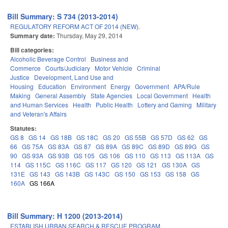
Bill Summary: S 734 (2013-2014)
REGULATORY REFORM ACT OF 2014 (NEW).
Summary date:
Thursday, May 29, 2014
Bill categories:
Alcoholic Beverage Control
Business and
Commerce
Courts/Judiciary
Motor Vehicle
Criminal
Justice
Development, Land Use and
Housing
Education
Environment
Energy
Government
APA/Rule
Making
General Assembly
State Agencies
Local Government
Health
and Human Services
Health
Public Health
Lottery and Gaming
Military
and Veteran's Affairs
Statutes:
GS 8
GS 14
GS 18B
GS 18C
GS 20
GS 55B
GS 57D
GS 62
GS
66
GS 75A
GS 83A
GS 87
GS 89A
GS 89C
GS 89D
GS 89G
GS
90
GS 93A
GS 93B
GS 105
GS 106
GS 110
GS 113
GS 113A
GS
114
GS 115C
GS 116C
GS 117
GS 120
GS 121
GS 130A
GS
131E
GS 143
GS 143B
GS 143C
GS 150
GS 153
GS 158
GS
160A
GS 166A
Bill Summary: H 1200 (2013-2014)
ESTABLISH URBAN SEARCH & RESCUE PROGRAM.