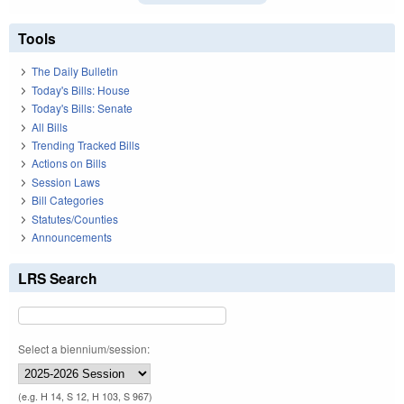
Tools
The Daily Bulletin
Today's Bills: House
Today's Bills: Senate
All Bills
Trending Tracked Bills
Actions on Bills
Session Laws
Bill Categories
Statutes/Counties
Announcements
LRS Search
Select a biennium/session:
(e.g. H 14, S 12, H 103, S 967)