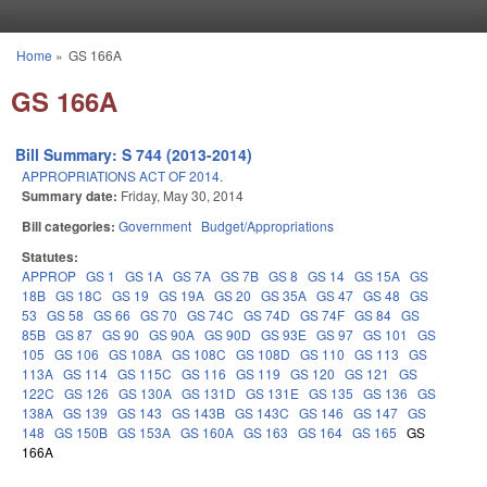
Skip to main content
Home
»
GS 166A
You are here
GS 166A
Bill Summary: S 744 (2013-2014)
APPROPRIATIONS ACT OF 2014.
Summary date:
Friday, May 30, 2014
Bill categories:
Government
Budget/Appropriations
Statutes:
APPROP
GS 1
GS 1A
GS 7A
GS 7B
GS 8
GS 14
GS 15A
GS
18B
GS 18C
GS 19
GS 19A
GS 20
GS 35A
GS 47
GS 48
GS
53
GS 58
GS 66
GS 70
GS 74C
GS 74D
GS 74F
GS 84
GS
85B
GS 87
GS 90
GS 90A
GS 90D
GS 93E
GS 97
GS 101
GS
105
GS 106
GS 108A
GS 108C
GS 108D
GS 110
GS 113
GS
113A
GS 114
GS 115C
GS 116
GS 119
GS 120
GS 121
GS
122C
GS 126
GS 130A
GS 131D
GS 131E
GS 135
GS 136
GS
138A
GS 139
GS 143
GS 143B
GS 143C
GS 146
GS 147
GS
148
GS 150B
GS 153A
GS 160A
GS 163
GS 164
GS 165
GS
166A