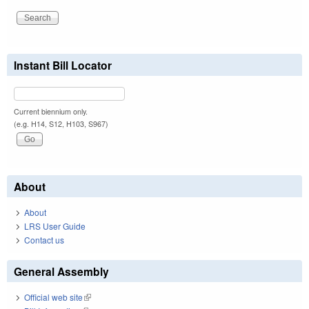
Instant Bill Locator
Current biennium only.
(e.g. H14, S12, H103, S967)
About
About
LRS User Guide
Contact us
General Assembly
Official web site
(link is external)