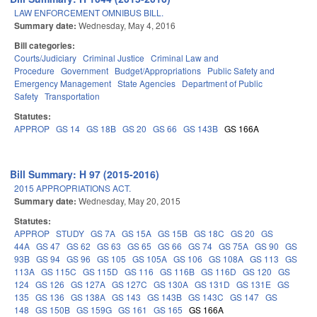
LAW ENFORCEMENT OMNIBUS BILL.
Summary date:
Wednesday, May 4, 2016
Bill categories:
Courts/Judiciary
Criminal Justice
Criminal Law and
Procedure
Government
Budget/Appropriations
Public Safety and
Emergency Management
State Agencies
Department of Public
Safety
Transportation
Statutes:
APPROP
GS 14
GS 18B
GS 20
GS 66
GS 143B
GS 166A
Bill Summary: H 97 (2015-2016)
2015 APPROPRIATIONS ACT.
Summary date:
Wednesday, May 20, 2015
Statutes:
APPROP
STUDY
GS 7A
GS 15A
GS 15B
GS 18C
GS 20
GS
44A
GS 47
GS 62
GS 63
GS 65
GS 66
GS 74
GS 75A
GS 90
GS
93B
GS 94
GS 96
GS 105
GS 105A
GS 106
GS 108A
GS 113
GS
113A
GS 115C
GS 115D
GS 116
GS 116B
GS 116D
GS 120
GS
124
GS 126
GS 127A
GS 127C
GS 130A
GS 131D
GS 131E
GS
135
GS 136
GS 138A
GS 143
GS 143B
GS 143C
GS 147
GS
148
GS 150B
GS 159G
GS 161
GS 165
GS 166A