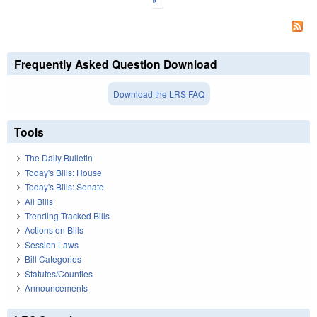
»
Frequently Asked Question Download
Download the LRS FAQ
Tools
The Daily Bulletin
Today's Bills: House
Today's Bills: Senate
All Bills
Trending Tracked Bills
Actions on Bills
Session Laws
Bill Categories
Statutes/Counties
Announcements