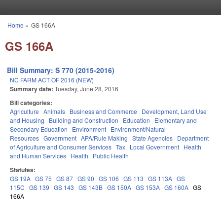
Skip to main content
Home
»
GS 166A
You are here
GS 166A
Bill Summary: S 770 (2015-2016)
NC FARM ACT OF 2016 (NEW)
Summary date:
Tuesday, June 28, 2016
Bill categories:
Agriculture
Animals
Business and Commerce
Development, Land Use
and Housing
Building and Construction
Education
Elementary and
Secondary Education
Environment
Environment/Natural
Resources
Government
APA/Rule Making
State Agencies
Department
of Agriculture and Consumer Services
Tax
Local Government
Health
and Human Services
Health
Public Health
Statutes:
GS 19A
GS 75
GS 87
GS 90
GS 106
GS 113
GS 113A
GS
115C
GS 139
GS 143
GS 143B
GS 150A
GS 153A
GS 160A
GS
166A