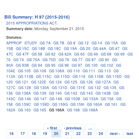
Bill Summary: H 97 (2015-2016)
2015 APPROPRIATIONS ACT.
Summary date:
Monday, September 21, 2015
Statutes:
APPROP
STUDY
GS 7A
GS 7B
GS 8
GS 12
GS 14
GS 15A
GS
15B
GS 15C
GS 18B
GS 18C
GS 19A
GS 20
GS 44A
GS 47
GS
47C
GS 47F
GS 58
GS 62
GS 62A
GS 65
GS 66
GS 68
GS 69
GS
70
GS 74
GS 75A
GS 75D
GS 76
GS 77
GS 87
GS 90
GS
90A
GS 93B
GS 94
GS 95
GS 96
GS 97
GS 100
GS 102
GS
104E
GS 105
GS 106
GS 108A
GS 110
GS 111
GS 113
GS
113A
GS 113B
GS 115C
GS 115D
GS 116
GS 116B
GS 116D
GS
120
GS 121
GS 122E
GS 124
GS 125
GS 126
GS 127A
GS
127C
GS 128
GS 130A
GS 131D
GS 131E
GS 132
GS 135
GS
136
GS 138A
GS 139
GS 140
GS 142
GS 143
GS 143B
GS
143C
GS 146
GS 147
GS 148
GS 150B
GS 153A
GS 156
GS
158
GS 159C
GS 159D
GS 159G
GS 159I
GS 160A
GS 161
GS
162A
GS 163
GS 165
GS 166A
GS 168
GS 168A
« first
‹ previous
…
Pages
16
17
18
19
20
21
22
23
24
next ›
last