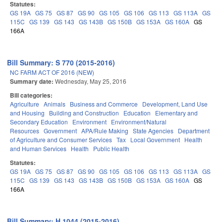
Statutes:
GS 19A
GS 75
GS 87
GS 90
GS 105
GS 106
GS 113
GS 113A
GS
115C
GS 139
GS 143
GS 143B
GS 150B
GS 153A
GS 160A
GS
166A
Bill Summary: S 770 (2015-2016)
NC FARM ACT OF 2016 (NEW)
Summary date:
Wednesday, May 25, 2016
Bill categories:
Agriculture
Animals
Business and Commerce
Development, Land Use
and Housing
Building and Construction
Education
Elementary and
Secondary Education
Environment
Environment/Natural
Resources
Government
APA/Rule Making
State Agencies
Department
of Agriculture and Consumer Services
Tax
Local Government
Health
and Human Services
Health
Public Health
Statutes:
GS 19A
GS 75
GS 87
GS 90
GS 105
GS 106
GS 113
GS 113A
GS
115C
GS 139
GS 143
GS 143B
GS 150B
GS 153A
GS 160A
GS
166A
Bill Summary: H 1044 (2015-2016)