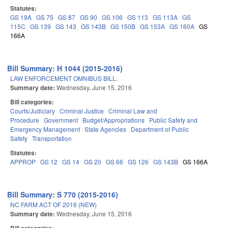
Statutes:
GS 19A
GS 75
GS 87
GS 90
GS 106
GS 113
GS 113A
GS
115C
GS 139
GS 143
GS 143B
GS 150B
GS 153A
GS 160A
GS
166A
Bill Summary: H 1044 (2015-2016)
LAW ENFORCEMENT OMNIBUS BILL.
Summary date:
Wednesday, June 15, 2016
Bill categories:
Courts/Judiciary
Criminal Justice
Criminal Law and
Procedure
Government
Budget/Appropriations
Public Safety and
Emergency Management
State Agencies
Department of Public
Safety
Transportation
Statutes:
APPROP
GS 12
GS 14
GS 20
GS 66
GS 126
GS 143B
GS 166A
Bill Summary: S 770 (2015-2016)
NC FARM ACT OF 2016 (NEW)
Summary date:
Wednesday, June 15, 2016