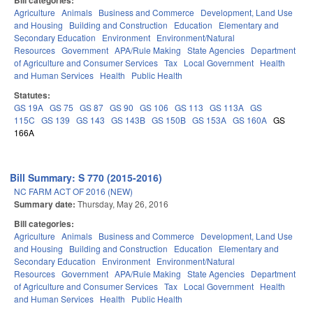
Bill categories:
Agriculture
Animals
Business and Commerce
Development, Land Use
and Housing
Building and Construction
Education
Elementary and
Secondary Education
Environment
Environment/Natural
Resources
Government
APA/Rule Making
State Agencies
Department
of Agriculture and Consumer Services
Tax
Local Government
Health
and Human Services
Health
Public Health
Statutes:
GS 19A
GS 75
GS 87
GS 90
GS 106
GS 113
GS 113A
GS
115C
GS 139
GS 143
GS 143B
GS 150B
GS 153A
GS 160A
GS
166A
Bill Summary: S 770 (2015-2016)
NC FARM ACT OF 2016 (NEW)
Summary date:
Thursday, May 26, 2016
Bill categories:
Agriculture
Animals
Business and Commerce
Development, Land Use
and Housing
Building and Construction
Education
Elementary and
Secondary Education
Environment
Environment/Natural
Resources
Government
APA/Rule Making
State Agencies
Department
of Agriculture and Consumer Services
Tax
Local Government
Health
and Human Services
Health
Public Health