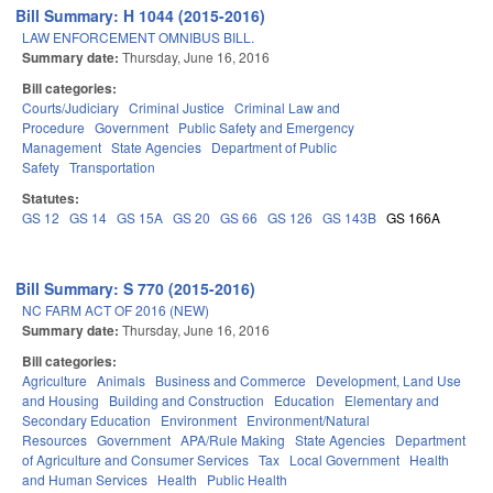
Bill Summary: H 1044 (2015-2016)
LAW ENFORCEMENT OMNIBUS BILL.
Summary date:
Thursday, June 16, 2016
Bill categories:
Courts/Judiciary
Criminal Justice
Criminal Law and
Procedure
Government
Public Safety and Emergency
Management
State Agencies
Department of Public
Safety
Transportation
Statutes:
GS 12
GS 14
GS 15A
GS 20
GS 66
GS 126
GS 143B
GS 166A
Bill Summary: S 770 (2015-2016)
NC FARM ACT OF 2016 (NEW)
Summary date:
Thursday, June 16, 2016
Bill categories:
Agriculture
Animals
Business and Commerce
Development, Land Use
and Housing
Building and Construction
Education
Elementary and
Secondary Education
Environment
Environment/Natural
Resources
Government
APA/Rule Making
State Agencies
Department
of Agriculture and Consumer Services
Tax
Local Government
Health
and Human Services
Health
Public Health