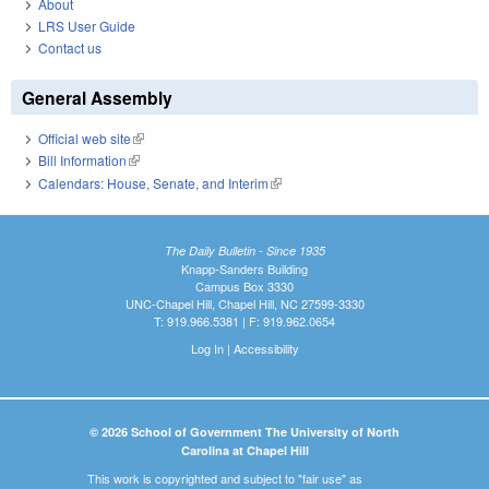
About
LRS User Guide
Contact us
General Assembly
Official web site
(link is external)
Bill Information
(link is external)
Calendars: House, Senate, and Interim
(link is external)
The Daily Bulletin - Since 1935
Knapp-Sanders Building
Campus Box 3330
UNC-Chapel Hill, Chapel Hill, NC 27599-3330
T: 919.966.5381 | F: 919.962.0654
Log In
|
Accessibility
© 2026 School of Government The University of North
Carolina at Chapel Hill
This work is copyrighted and subject to "fair use" as