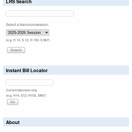
LRS Search
Select a biennium/session:
(e.g. H 14, S 12, H 103, S 967)
Instant Bill Locator
Current biennium only.
(e.g. H14, S12, H103, S967)
About