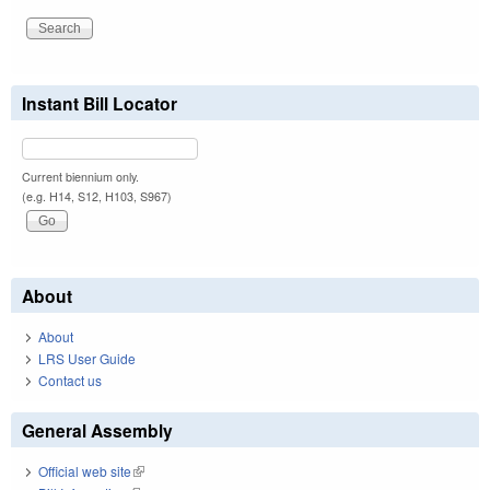
Instant Bill Locator
Current biennium only.
(e.g. H14, S12, H103, S967)
About
About
LRS User Guide
Contact us
General Assembly
Official web site
(link is external)