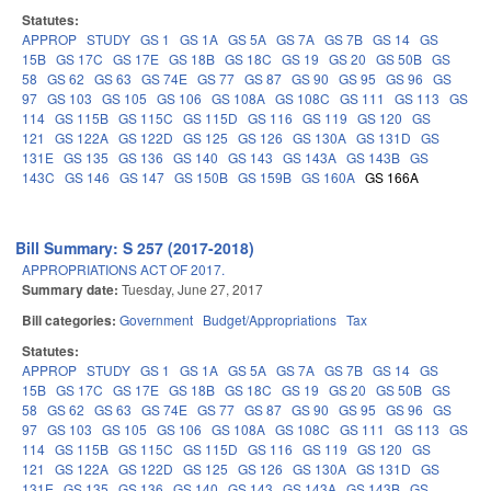
Statutes:
APPROP
STUDY
GS 1
GS 1A
GS 5A
GS 7A
GS 7B
GS 14
GS
15B
GS 17C
GS 17E
GS 18B
GS 18C
GS 19
GS 20
GS 50B
GS
58
GS 62
GS 63
GS 74E
GS 77
GS 87
GS 90
GS 95
GS 96
GS
97
GS 103
GS 105
GS 106
GS 108A
GS 108C
GS 111
GS 113
GS
114
GS 115B
GS 115C
GS 115D
GS 116
GS 119
GS 120
GS
121
GS 122A
GS 122D
GS 125
GS 126
GS 130A
GS 131D
GS
131E
GS 135
GS 136
GS 140
GS 143
GS 143A
GS 143B
GS
143C
GS 146
GS 147
GS 150B
GS 159B
GS 160A
GS 166A
Bill Summary: S 257 (2017-2018)
APPROPRIATIONS ACT OF 2017.
Summary date:
Tuesday, June 27, 2017
Bill categories:
Government
Budget/Appropriations
Tax
Statutes:
APPROP
STUDY
GS 1
GS 1A
GS 5A
GS 7A
GS 7B
GS 14
GS
15B
GS 17C
GS 17E
GS 18B
GS 18C
GS 19
GS 20
GS 50B
GS
58
GS 62
GS 63
GS 74E
GS 77
GS 87
GS 90
GS 95
GS 96
GS
97
GS 103
GS 105
GS 106
GS 108A
GS 108C
GS 111
GS 113
GS
114
GS 115B
GS 115C
GS 115D
GS 116
GS 119
GS 120
GS
121
GS 122A
GS 122D
GS 125
GS 126
GS 130A
GS 131D
GS
131E
GS 135
GS 136
GS 140
GS 143
GS 143A
GS 143B
GS