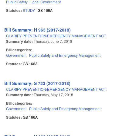
Public Safety
Local Government
Statutes:
STUDY
GS 166A
Bill Summary: H 963 (2017-2018)
CLARIFY PREVENTION/EMERGENCY MANAGEMENT ACT.
Summary date:
Thursday, June 7, 2018
Bill categories:
Government
Public Safety and Emergency Management
Statutes:
GS 166A
Bill Summary: S 723 (2017-2018)
CLARIFY PREVENTION/EMERGENCY MANAGEMENT ACT.
Summary date:
Thursday, May 17, 2018
Bill categories:
Government
Public Safety and Emergency Management
Statutes:
GS 166A