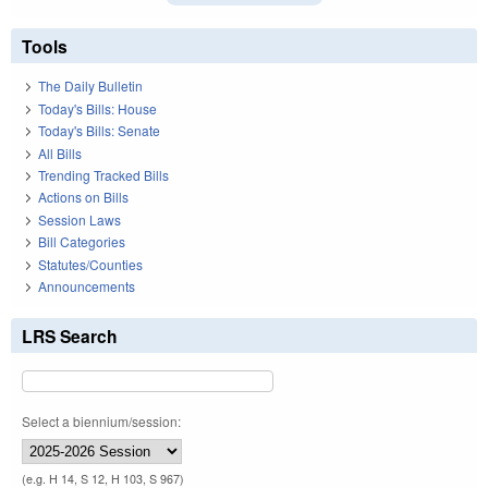
Tools
The Daily Bulletin
Today's Bills: House
Today's Bills: Senate
All Bills
Trending Tracked Bills
Actions on Bills
Session Laws
Bill Categories
Statutes/Counties
Announcements
LRS Search
Select a biennium/session:
(e.g. H 14, S 12, H 103, S 967)