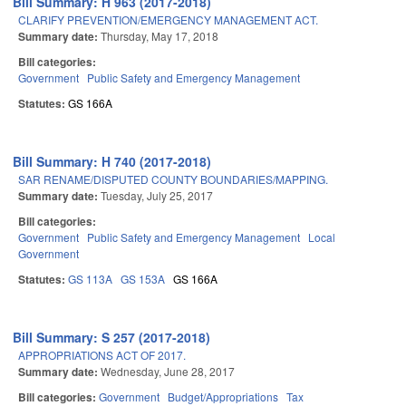
Bill Summary: H 963 (2017-2018)
CLARIFY PREVENTION/EMERGENCY MANAGEMENT ACT.
Summary date:
Thursday, May 17, 2018
Bill categories:
Government
Public Safety and Emergency Management
Statutes:
GS 166A
Bill Summary: H 740 (2017-2018)
SAR RENAME/DISPUTED COUNTY BOUNDARIES/MAPPING.
Summary date:
Tuesday, July 25, 2017
Bill categories:
Government
Public Safety and Emergency Management
Local
Government
Statutes:
GS 113A
GS 153A
GS 166A
Bill Summary: S 257 (2017-2018)
APPROPRIATIONS ACT OF 2017.
Summary date:
Wednesday, June 28, 2017
Bill categories:
Government
Budget/Appropriations
Tax