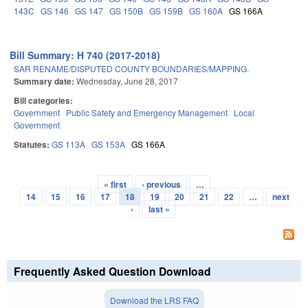
143C
GS 146
GS 147
GS 150B
GS 159B
GS 160A
GS 166A
Bill Summary: H 740 (2017-2018)
SAR RENAME/DISPUTED COUNTY BOUNDARIES/MAPPING.
Summary date:
Wednesday, June 28, 2017
Bill categories:
Government
Public Safety and Emergency Management
Local
Government
Statutes:
GS 113A
GS 153A
GS 166A
« first
‹ previous
…
Pages
14
15
16
17
18
19
20
21
22
…
next
›
last »
Frequently Asked Question Download
Download the LRS FAQ