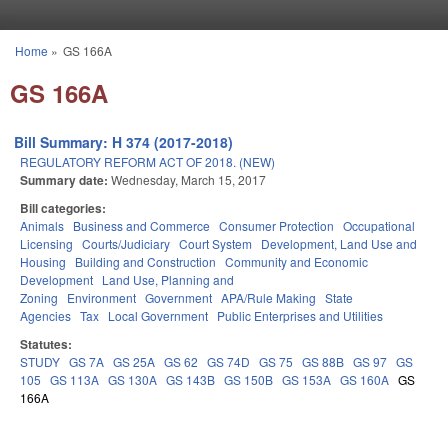
Skip to main content
Home
»
GS 166A
You are here
GS 166A
Bill Summary: H 374 (2017-2018)
REGULATORY REFORM ACT OF 2018. (NEW)
Summary date:
Wednesday, March 15, 2017
Bill categories:
Animals
Business and Commerce
Consumer Protection
Occupational
Licensing
Courts/Judiciary
Court System
Development, Land Use and
Housing
Building and Construction
Community and Economic
Development
Land Use, Planning and
Zoning
Environment
Government
APA/Rule Making
State
Agencies
Tax
Local Government
Public Enterprises and Utilities
Statutes:
STUDY
GS 7A
GS 25A
GS 62
GS 74D
GS 75
GS 88B
GS 97
GS
105
GS 113A
GS 130A
GS 143B
GS 150B
GS 153A
GS 160A
GS
166A