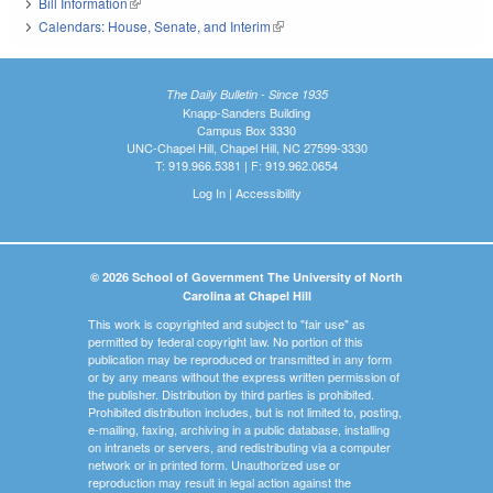
Bill Information
(link is external)
Calendars: House, Senate, and Interim
(link is external)
The Daily Bulletin - Since 1935
Knapp-Sanders Building
Campus Box 3330
UNC-Chapel Hill, Chapel Hill, NC 27599-3330
T: 919.966.5381 | F: 919.962.0654
Log In
|
Accessibility
© 2026 School of Government The University of North
Carolina at Chapel Hill
This work is copyrighted and subject to "fair use" as
permitted by federal copyright law. No portion of this
publication may be reproduced or transmitted in any form
or by any means without the express written permission of
the publisher. Distribution by third parties is prohibited.
Prohibited distribution includes, but is not limited to, posting,
e-mailing, faxing, archiving in a public database, installing
on intranets or servers, and redistributing via a computer
network or in printed form. Unauthorized use or
reproduction may result in legal action against the