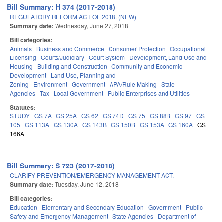
Bill Summary: H 374 (2017-2018)
REGULATORY REFORM ACT OF 2018. (NEW)
Summary date:
Wednesday, June 27, 2018
Bill categories:
Animals
Business and Commerce
Consumer Protection
Occupational
Licensing
Courts/Judiciary
Court System
Development, Land Use and
Housing
Building and Construction
Community and Economic
Development
Land Use, Planning and
Zoning
Environment
Government
APA/Rule Making
State
Agencies
Tax
Local Government
Public Enterprises and Utilities
Statutes:
STUDY
GS 7A
GS 25A
GS 62
GS 74D
GS 75
GS 88B
GS 97
GS
105
GS 113A
GS 130A
GS 143B
GS 150B
GS 153A
GS 160A
GS
166A
Bill Summary: S 723 (2017-2018)
CLARIFY PREVENTION/EMERGENCY MANAGEMENT ACT.
Summary date:
Tuesday, June 12, 2018
Bill categories:
Education
Elementary and Secondary Education
Government
Public
Safety and Emergency Management
State Agencies
Department of