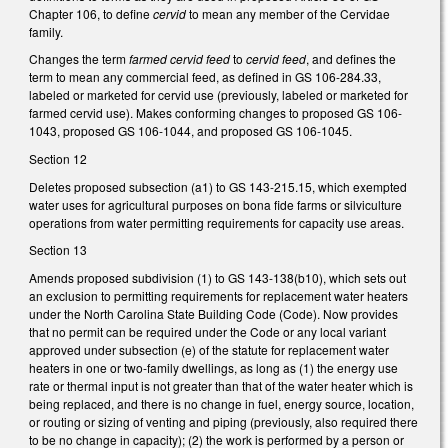
Chapter 106, to define
cervid
to mean any member of the Cervidae
family.
Changes the term
farmed cervid feed
to
cervid feed
, and defines the
term to mean any commercial feed, as defined in GS 106-284.33,
labeled or marketed for cervid use (previously, labeled or marketed for
farmed cervid use). Makes conforming changes to proposed GS 106-
1043, proposed GS 106-1044, and proposed GS 106-1045.
Section 12
Deletes proposed subsection (a1) to GS 143-215.15, which exempted
water uses for agricultural purposes on bona fide farms or silviculture
operations from water permitting requirements for capacity use areas.
Section 13
Amends proposed subdivision (1) to GS 143-138(b10), which sets out
an exclusion to permitting requirements for replacement water heaters
under the North Carolina State Building Code (Code). Now provides
that no permit can be required under the Code or any local variant
approved under subsection (e) of the statute for replacement water
heaters in one or two-family dwellings, as long as (1) the energy use
rate or thermal input is not greater than that of the water heater which is
being replaced, and there is no change in fuel, energy source, location,
or routing or sizing of venting and piping (previously, also required there
to be no change in capacity); (2) the work is performed by a person or