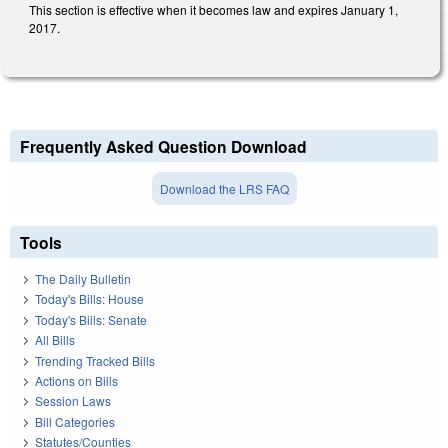
This section is effective when it becomes law and expires January 1,
2017.
Frequently Asked Question Download
Download the LRS FAQ
Tools
The Daily Bulletin
Today's Bills: House
Today's Bills: Senate
All Bills
Trending Tracked Bills
Actions on Bills
Session Laws
Bill Categories
Statutes/Counties