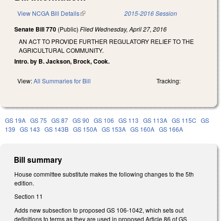
View NCGA Bill Details
(link is external)
2015-2016 Session
Senate Bill 770
(Public)
Filed
Wednesday, April 27, 2016
AN ACT TO PROVIDE FURTHER REGULATORY RELIEF TO THE
AGRICULTURAL COMMUNITY.
Intro. by B. Jackson, Brock, Cook.
View:
All Summaries for Bill
Tracking:
GS 19A
GS 75
GS 87
GS 90
GS 106
GS 113
GS 113A
GS 115C
GS
139
GS 143
GS 143B
GS 150A
GS 153A
GS 160A
GS 166A
Bill summary
House committee substitute makes the following changes to the 5th
edition.
Section 11
Adds new subsection to proposed GS 106-1042, which sets out
definitions to terms as they are used in proposed Article 86 of GS