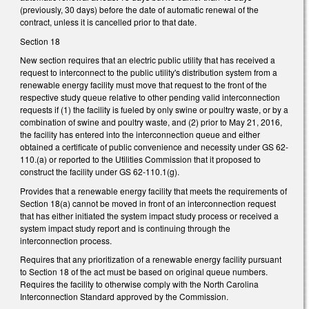
(previously, 30 days) before the date of automatic renewal of the
contract, unless it is cancelled prior to that date.
Section 18
New section requires that an electric public utility that has received a
request to interconnect to the public utility's distribution system from a
renewable energy facility must move that request to the front of the
respective study queue relative to other pending valid interconnection
requests if (1) the facility is fueled by only swine or poultry waste, or by a
combination of swine and poultry waste, and (2) prior to May 21, 2016,
the facility has entered into the interconnection queue and either
obtained a certificate of public convenience and necessity under GS 62-
110.(a) or reported to the Utilities Commission that it proposed to
construct the facility under GS 62-110.1(g).
Provides that a renewable energy facility that meets the requirements of
Section 18(a) cannot be moved in front of an interconnection request
that has either initiated the system impact study process or received a
system impact study report and is continuing through the
interconnection process.
Requires that any prioritization of a renewable energy facility pursuant
to Section 18 of the act must be based on original queue numbers.
Requires the facility to otherwise comply with the North Carolina
Interconnection Standard approved by the Commission.