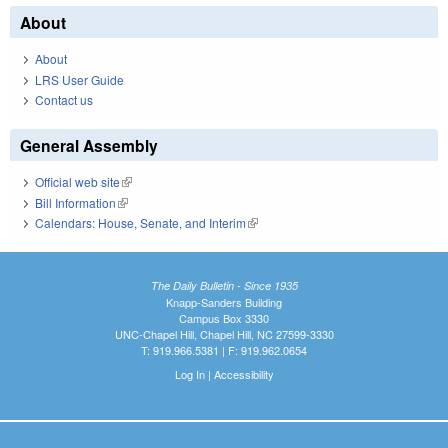
About
About
LRS User Guide
Contact us
General Assembly
Official web site
(link is external)
Bill Information
(link is external)
Calendars: House, Senate, and Interim
(link is external)
The Daily Bulletin - Since 1935
Knapp-Sanders Building
Campus Box 3330
UNC-Chapel Hill, Chapel Hill, NC 27599-3330
T: 919.966.5381 | F: 919.962.0654
Log In
|
Accessibility