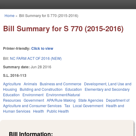
Skip to main content
Home
»
Bill Summary for S 770 (2015-2016)
You are here
Bill Summary for S 770 (2015-2016)
Printer-friendly:
Click to view
Bill:
NC FARM ACT OF 2016 (NEW)
Summary date:
Jun 28 2016
S.L. 2016-113
Agriculture
Animals
Business and Commerce
Development, Land Use and
Housing
Building and Construction
Education
Elementary and Secondary
Education
Environment
Environment/Natural
Resources
Government
APA/Rule Making
State Agencies
Department of
Agriculture and Consumer Services
Tax
Local Government
Health and
Human Services
Health
Public Health
Bill Information: