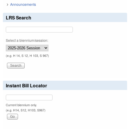
Announcements
LRS Search
Select a biennium/session:
(e.g. H 14, S 12, H 103, S 967)
Instant Bill Locator
Current biennium only.
(e.g. H14, S12, H103, S967)