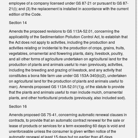
employee of a company licensed under GS 87-21 or pursuant to GS 87-
21(i); and (3) the replacement is installed in accordance with the current
edition of the Code.
Section 14
Amends the proposed revisions to GS 113A-52.01, concerning the
applicability of the Sedimentation Pollution Control Act, to establish that
the Act does not apply to activities, including the production and
activities relating or incidental to the production of crops, grains, fruits,
vegetables, ornamental and flowering plants, dairy, livestock, poultry,
and all other forms of agriculture undertaken on agricultural land for the
production of plants and animals useful to man (previously, activities,
including the breeding and grazing of livestock, and any activity that
constitutes a bona fide farm use under GS 153A-340(b)(2), undertaken
on agricultural land for the production of plants and animals useful to
man). Amends proposed GS 113A-52.01(1)g. of the statute to provide
that the plants and animals useful to man include mulch, ornamental
plants, and other horticultural products (previously, also included sod).
Section 16
Amends proposed GS 75-41, concerning automatic renewal clauses in
contracts, to provide that an automatic contract renewal for the sale or
lease of products or services for a term exceeding 60 days is void and
unenforceable unless the consumer is given written notice of the
automatic renewal at least 15 days but no earlier than 45 days