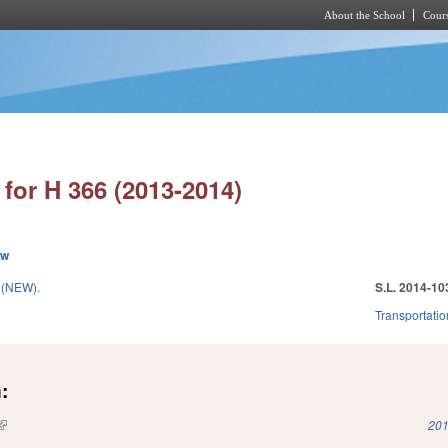
About the School
Cours
Skip to main content
for H 366 (2013-2014)
ew
 (NEW).
S.L. 2014-10
Transportatio
:
(link is external)
201