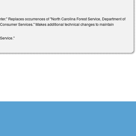
ighter." Replaces occurrences of "North Carolina Forest Service, Department of
d Consumer Services." Makes additional technical changes to maintain
Service."