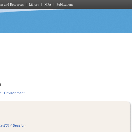
es and Resources
Library
MPA
Publications
3
n
Environment
3-2014 Session