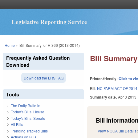
Legislative Reporting Service
You are here
Home
»
Bill Summary for H 366 (2013-2014)
Bill Summary 
Frequently Asked Question
Download
Download the LRS FAQ
Printer-friendly:
Click to vi
Bill:
NC FARM ACT OF 2014
Tools
Summary date:
Apr 3 2013
The Daily Bulletin
Today's Bills: House
Today's Bills: Senate
Bill Information
All Bills
Trending Tracked Bills
View NCGA Bill Details
Actions on Bills