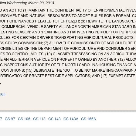
iled
Wednesday, March 20, 2013
LED AN ACT TO (1) MAINTAIN THE CONFIDENTIALITY OF ENVIRONMENTAL IN
IRONMENT AND NATURAL RESOURCES TO ADOPT RULES FOR A FORMAL COM
PT ORDINANCES RELATED TO FERTILIZER; (3) REWRITE THE LANDSCAPE C
HE COMMERCIAL VEHICLE SAFETY ALLIANCE NORTH AMERICAN STANDARD I
VESTING SEASON" AND "PLANTING AND HARVESTING PERIOD" FOR PURPOS
RULES FOR CERTAIN DRIVERS TRANSPORTING AGRICULTURAL PRODUCTS; 
S STUDY COMMISSION; (7) ALLOW THE COMMISSIONER OF AGRICULTURE 
NSIBILITIES OF THE DEPARTMENT OF AGRICULTURE AND CONSUMER SERVI
DES TO CONTROL MOLES; (10) CLASSIFY TRESPASSING ON AN AGRICULTURAL
 AN ALL-TERRAIN VEHICLE ON PROPERTY OWNED BY ANOTHER; (12) ALLOW
DIC INSPECTIONS AUTHORITY OF THE NORTH CAROLINA HOUSING FINANCE AGE
 CONDITIONS; (15) DESIGNATE THE "GOT TO BE NC" MARKETING CAMPAIGN
ERTIFICATION OF PRIVATE PESTICIDE APPLICATORS; AND (17) EXEMPT STAT
.
Bill
77
GS 97
GS 106
GS 113
GS 143
GS 143A
GS 166A