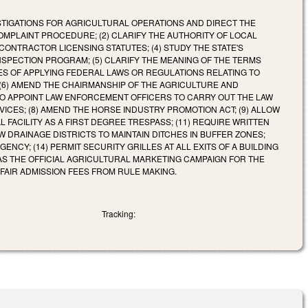
VESTIGATIONS FOR AGRICULTURAL OPERATIONS AND DIRECT THE
PLAINT PROCEDURE; (2) CLARIFY THE AUTHORITY OF LOCAL
ONTRACTOR LICENSING STATUTES; (4) STUDY THE STATE'S
NSPECTION PROGRAM; (5) CLARIFY THE MEANING OF THE TERMS
ES OF APPLYING FEDERAL LAWS OR REGULATIONS RELATING TO
(6) AMEND THE CHAIRMANSHIP OF THE AGRICULTURE AND
TO APPOINT LAW ENFORCEMENT OFFICERS TO CARRY OUT THE LAW
CES; (8) AMEND THE HORSE INDUSTRY PROMOTION ACT; (9) ALLOW
 FACILITY AS A FIRST DEGREE TRESPASS; (11) REQUIRE WRITTEN
 DRAINAGE DISTRICTS TO MAINTAIN DITCHES IN BUFFER ZONES;
NCY; (14) PERMIT SECURITY GRILLES AT ALL EXITS OF A BUILDING
 AS THE OFFICIAL AGRICULTURAL MARKETING CAMPAIGN FOR THE
E FAIR ADMISSION FEES FROM RULE MAKING.
Tracking: