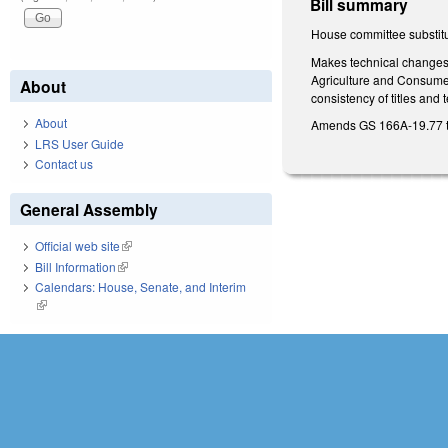
Bill summary
House committee substitu
Makes technical changes t
Agriculture and Consumer
About
consistency of titles and
About
Amends GS 166A-19.77 to 
LRS User Guide
Contact us
General Assembly
Official web site
(link is external)
Bill Information
(link is external)
Calendars: House, Senate, and Interim
(link is external)