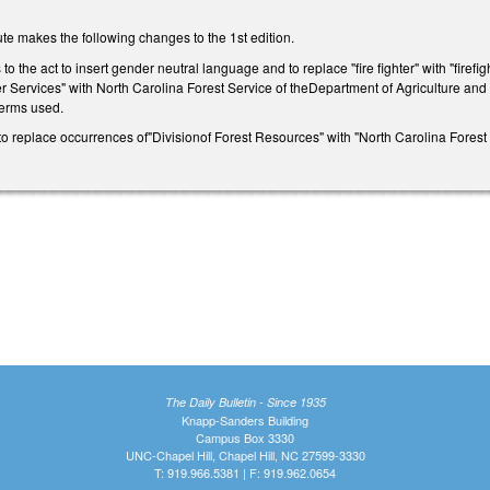
te makes the following changes to the 1st edition.
o the act to insert gender neutral language and to replace "fire fighter" with "firef
 Services" with North Carolina Forest Service of theDepartment of Agriculture an
 terms used.
replace occurrences of"Divisionof Forest Resources" with "North Carolina Forest 
The Daily Bulletin - Since 1935
Knapp-Sanders Building
Campus Box 3330
UNC-Chapel Hill, Chapel Hill, NC 27599-3330
T: 919.966.5381 | F: 919.962.0654