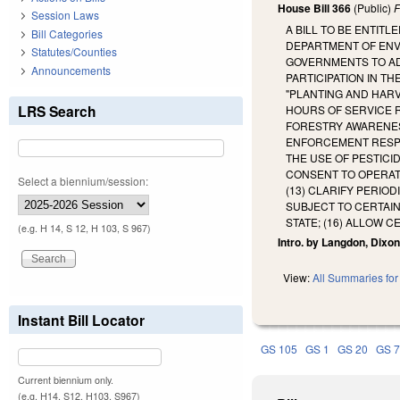
House Bill 366
(Public)
F
Session Laws
A BILL TO BE ENTIT
Bill Categories
DEPARTMENT OF ENV
Statutes/Counties
GOVERNMENTS TO ADO
Announcements
PARTICIPATION IN T
"PLANTING AND HAR
LRS Search
HOURS OF SERVICE 
FORESTRY AWARENES
ENFORCEMENT RESPO
THE USE OF PESTICI
CONSENT TO OPERATE
Select a biennium/session:
(13) CLARIFY PERIO
SUBJECT TO CERTAIN
STATE; (16) ALLOW C
(e.g. H 14, S 12, H 103, S 967)
Intro. by Langdon, Dixon
View:
All Summaries for 
Instant Bill Locator
GS 105
GS 1
GS 20
GS 
Current biennium only.
(e.g. H14, S12, H103, S967)