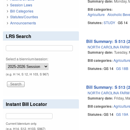
Summary date:
Monday, 
Session Laws
Bill categories:
Bill Categories
Agriculture
Alcoholic Bev
Statutes/Counties
Statutes:
STUDY
GS 14
Announcements
LRS Search
Bill Summary: S 513 (
NORTH CAROLINA FARM 
Summary date:
Tuesday, 
Select a biennium/session:
Bill categories:
Agricultur
Statutes:
GS 14
GS 18B
(e.g. H 14, S 12, H 103, S 967)
Bill Summary: S 513 (
NORTH CAROLINA FARM 
Summary date:
Friday, M
Instant Bill Locator
Bill categories:
Agricultur
Statutes:
GS 14
GS 19A
Current biennium only.
(e.g. H14, S12, H103, S967)