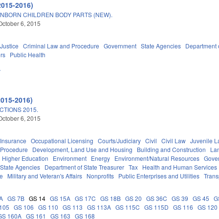
2015-2016)
NBORN CHILDREN BODY PARTS (NEW).
October 6, 2015
 Justice
Criminal Law and Procedure
Government
State Agencies
Department 
ers
Public Health
A
2015-2016)
TIONS 2015.
October 6, 2015
Insurance
Occupational Licensing
Courts/Judiciary
Civil
Civil Law
Juvenile 
 Procedure
Development, Land Use and Housing
Building and Construction
La
Higher Education
Environment
Energy
Environment/Natural Resources
Gove
State Agencies
Department of State Treasurer
Tax
Health and Human Services
ce
Military and Veteran's Affairs
Nonprofits
Public Enterprises and Utilities
Trans
A
GS 7B
GS 14
GS 15A
GS 17C
GS 18B
GS 20
GS 36C
GS 39
GS 45
G
105
GS 106
GS 110
GS 113
GS 113A
GS 115C
GS 115D
GS 116
GS 120
GS 160A
GS 161
GS 163
GS 168