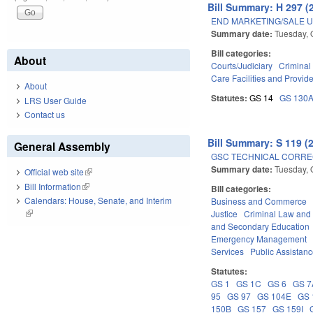
Bill Summary: H 297 (
END MARKETING/SALE U
Summary date:
Tuesday, 
Bill categories:
About
Courts/Judiciary
Criminal
Care Facilities and Provid
About
Statutes:
GS 14
GS 130
LRS User Guide
Contact us
Bill Summary: S 119 (
General Assembly
GSC TECHNICAL CORREC
Summary date:
Tuesday, 
Official web site
(link is external)
Bill Information
(link is external)
Bill categories:
Calendars: House, Senate, and Interim
Business and Commerce
(link is external)
Justice
Criminal Law and
and Secondary Education
Emergency Management
Services
Public Assistan
Statutes:
GS 1
GS 1C
GS 6
GS 7
95
GS 97
GS 104E
GS 
150B
GS 157
GS 159I