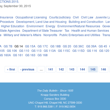
TIONS 2015.
y, September 30, 2015
Insurance
Occupational Licensing
Courts/Judiciary
Civil
Civil Law
Juvenile 
 Procedure
Development, Land Use and Housing
Building and Construction
La
Higher Education
Environment
Energy
Environment/Natural Resources
Gove
State Agencies
Department of State Treasurer
Tax
Health and Human Services
ce
Military and Veteran's Affairs
Nonprofits
Public Enterprises and Utilities
Trans
A
GS 7B
GS 14
GS 15A
GS 17C
GS 18B
GS 20
GS 36C
GS 39A
GS 45
105
GS 106
GS 110
GS 113
GS 113A
GS 115C
GS 115D
GS 116
GS 120
GS 160A
GS 161
GS 163
GS 168
« first
‹ previous
…
141
142
143
144
145
146
The Daily Bulletin - Since 1935
Knapp-Sanders Building
Campus Box 3330
UNC-Chapel Hill, Chapel Hill, NC 27599-3330
T: 919.966.5381 | F: 919.962.0654