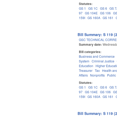
Statutes:
GS 1
GS 1C
GS 6
GS 7
97
GS 104E
GS 106
GS
159I
GS 160A
GS 161
Bill Summary: S 119 (
GSC TECHNICAL CORREC
Summary date:
Wednesda
Bill categories:
Business and Commerce
System
Criminal Justice
Education
Higher Educat
Treasurer
Tax
Health an
Affairs
Nonprofits
Public 
Statutes:
GS 1
GS 1C
GS 6
GS 7
97
GS 104E
GS 106
GS
159I
GS 160A
GS 161
Bill Summary: S 119 (