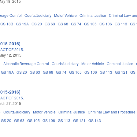
May 18, 2015
erage Control
Courts/Judiciary
Motor Vehicle
Criminal Justice
Criminal Law an
GS 18B
GS 19A
GS 20
GS 63
GS 68
GS 74
GS 105
GS 106
GS 113
GS 
2015-2016)
ACT OF 2015.
May 12, 2015
e
Alcoholic Beverage Control
Courts/Judiciary
Motor Vehicle
Criminal Justice
GS 19A
GS 20
GS 63
GS 68
GS 74
GS 105
GS 106
GS 113
GS 121
GS 
2015-2016)
ACT OF 2015.
arch 27, 2015
e
Courts/Judiciary
Motor Vehicle
Criminal Justice
Criminal Law and Procedure
GS 20
GS 63
GS 105
GS 106
GS 113
GS 121
GS 143