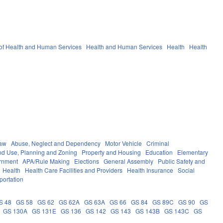
of Health and Human Services
Health and Human Services
Health
Health
Law
Abuse, Neglect and Dependency
Motor Vehicle
Criminal
nd Use, Planning and Zoning
Property and Housing
Education
Elementary
rnment
APA/Rule Making
Elections
General Assembly
Public Safety and
Health
Health Care Facilities and Providers
Health Insurance
Social
portation
S 48
GS 58
GS 62
GS 62A
GS 63A
GS 66
GS 84
GS 89C
GS 90
GS
GS 130A
GS 131E
GS 136
GS 142
GS 143
GS 143B
GS 143C
GS