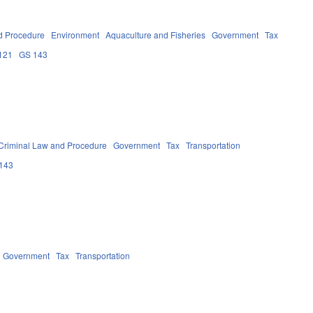
d Procedure
Environment
Aquaculture and Fisheries
Government
Tax
121
GS 143
Criminal Law and Procedure
Government
Tax
Transportation
143
Government
Tax
Transportation