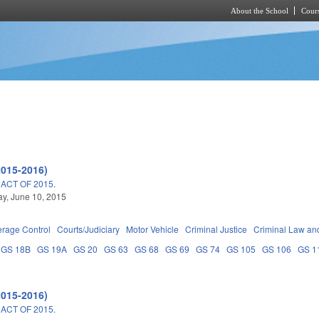
About the School
Cours
Skip to main content
2015-2016)
ACT OF 2015.
y, June 10, 2015
erage Control
Courts/Judiciary
Motor Vehicle
Criminal Justice
Criminal Law an
GS 18B
GS 19A
GS 20
GS 63
GS 68
GS 69
GS 74
GS 105
GS 106
GS 1
2015-2016)
ACT OF 2015.