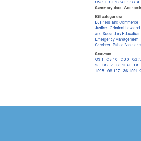
GSC TECHNICAL CORREC
Summary date:
Wednesda
Bill categories:
Business and Commerce
Justice
Criminal Law and
and Secondary Education
Emergency Management
Services
Public Assistan
Statutes:
GS 1
GS 1C
GS 6
GS 7
95
GS 97
GS 104E
GS 
150B
GS 157
GS 159I
Pages