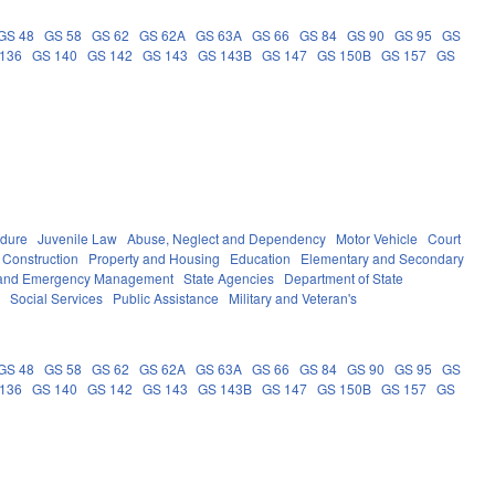
GS 48
GS 58
GS 62
GS 62A
GS 63A
GS 66
GS 84
GS 90
GS 95
GS
136
GS 140
GS 142
GS 143
GS 143B
GS 147
GS 150B
GS 157
GS
edure
Juvenile Law
Abuse, Neglect and Dependency
Motor Vehicle
Court
 Construction
Property and Housing
Education
Elementary and Secondary
y and Emergency Management
State Agencies
Department of State
e
Social Services
Public Assistance
Military and Veteran's
GS 48
GS 58
GS 62
GS 62A
GS 63A
GS 66
GS 84
GS 90
GS 95
GS
136
GS 140
GS 142
GS 143
GS 143B
GS 147
GS 150B
GS 157
GS