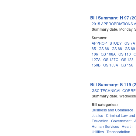
Bill Summary: H 97 (2
2015 APPROPRIATIONS A
Summary date:
Monday, 
Statutes:
APPROP
STUDY
GS 7A
65
GS 66
GS 68
GS 69
106
GS 108A
GS 110
G
127A
GS 127C
GS 128
150B
GS 153A
GS 156
Bill Summary: S 119 (
GSC TECHNICAL CORREC
Summary date:
Wednesda
Bill categories:
Business and Commerce
Justice
Criminal Law and
Education
Government
Human Services
Health
Utilities
Transportation