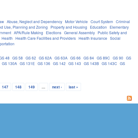
Law
Abuse, Neglect and Dependency
Motor Vehicle
Court System
Criminal
nd Use, Planning and Zoning
Property and Housing
Education
Elementary
rnment
APA/Rule Making
Elections
General Assembly
Public Safety and
Health
Health Care Facilities and Providers
Health Insurance
Social
portation
GS 48
GS 58
GS 62
GS 62A
GS 63A
GS 66
GS 84
GS 89C
GS 90
GS
GS 130A
GS 131E
GS 136
GS 142
GS 143
GS 143B
GS 143C
GS
147
148
149
…
next ›
last »