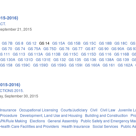
015-2016)
CT.
September 21, 2015
GS 7B
GS 8
GS 12
GS 14
GS 15A
GS 15B
GS 15C
GS 18B
GS 18C
GS
GS 70
GS 74
GS 75A
GS 75D
GS 76
GS 77
GS 87
GS 90
GS 90A
GS 9
S 111
GS 113
GS 113A
GS 113B
GS 115C
GS 115D
GS 116
GS 116B
G
GS 130A
GS 131D
GS 131E
GS 132
GS 135
GS 136
GS 138A
GS 139
GS
GS 158
GS 159C
GS 159D
GS 159G
GS 159I
GS 160A
GS 161
GS 162A
2015-2016)
TIONS 2015.
y, September 30, 2015
Insurance
Occupational Licensing
Courts/Judiciary
Civil
Civil Law
Juvenile 
 Procedure
Development, Land Use and Housing
Building and Construction
Pr
APA/Rule Making
Elections
General Assembly
Public Safety and Emergency M
Health Care Facilities and Providers
Health Insurance
Social Services
Public A