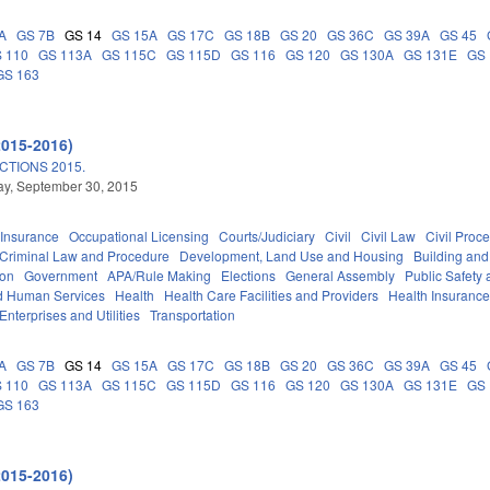
A
GS 7B
GS 14
GS 15A
GS 17C
GS 18B
GS 20
GS 36C
GS 39A
GS 45
 110
GS 113A
GS 115C
GS 115D
GS 116
GS 120
GS 130A
GS 131E
GS 
GS 163
2015-2016)
TIONS 2015.
y, September 30, 2015
Insurance
Occupational Licensing
Courts/Judiciary
Civil
Civil Law
Civil Proc
Criminal Law and Procedure
Development, Land Use and Housing
Building and
ion
Government
APA/Rule Making
Elections
General Assembly
Public Safet
d Human Services
Health
Health Care Facilities and Providers
Health Insuranc
Enterprises and Utilities
Transportation
A
GS 7B
GS 14
GS 15A
GS 17C
GS 18B
GS 20
GS 36C
GS 39A
GS 45
 110
GS 113A
GS 115C
GS 115D
GS 116
GS 120
GS 130A
GS 131E
GS 
GS 163
2015-2016)