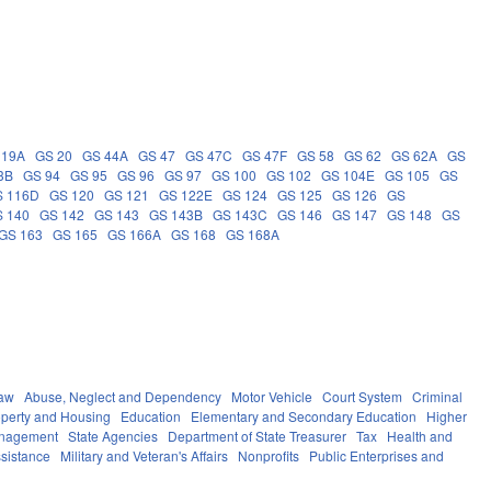
 19A
GS 20
GS 44A
GS 47
GS 47C
GS 47F
GS 58
GS 62
GS 62A
GS
3B
GS 94
GS 95
GS 96
GS 97
GS 100
GS 102
GS 104E
GS 105
GS
S 116D
GS 120
GS 121
GS 122E
GS 124
GS 125
GS 126
GS
 140
GS 142
GS 143
GS 143B
GS 143C
GS 146
GS 147
GS 148
GS
GS 163
GS 165
GS 166A
GS 168
GS 168A
Law
Abuse, Neglect and Dependency
Motor Vehicle
Court System
Criminal
operty and Housing
Education
Elementary and Secondary Education
Higher
anagement
State Agencies
Department of State Treasurer
Tax
Health and
ssistance
Military and Veteran's Affairs
Nonprofits
Public Enterprises and