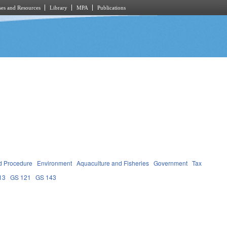
es and Resources
Library
MPA
Publications
d Procedure
Environment
Aquaculture and Fisheries
Government
Tax
13
GS 121
GS 143