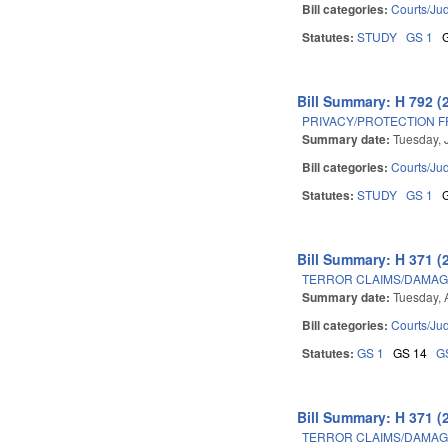
Bill categories:
Courts/Jud
Statutes:
STUDY
GS 1
Bill Summary: H 792 (
PRIVACY/PROTECTION 
Summary date:
Tuesday, 
Bill categories:
Courts/Jud
Statutes:
STUDY
GS 1
Bill Summary: H 371 (
TERROR CLAIMS/DAMAGE
Summary date:
Tuesday, 
Bill categories:
Courts/Jud
Statutes:
GS 1
GS 14
G
Bill Summary: H 371 (
TERROR CLAIMS/DAMAGE