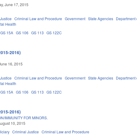
y, June 17, 2015
 Justice
Criminal Law and Procedure
Government
State Agencies
Department 
tal Health
GS 15A
GS 106
GS 113
GS 122C
2015-2016)
June 16, 2015
 Justice
Criminal Law and Procedure
Government
State Agencies
Department 
tal Health
GS 15A
GS 106
GS 113
GS 122C
2015-2016)
ON/IMMUNITY FOR MINORS.
ugust 10, 2015
iciary
Criminal Justice
Criminal Law and Procedure