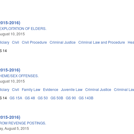
2015-2016)
EXPLOITATION OF ELDERS.
ugust 10, 2015
iciary
Civil
Civil Procedure
Criminal Justice
Criminal Law and Procedure
Hea
S 14
2015-2016)
HEME/SEX OFFENSES.
ugust 10, 2015
iciary
Civil
Family Law
Evidence
Juvenile Law
Criminal Justice
Criminal La
S 14
GS 15A
GS 48
GS 50
GS 50B
GS 90
GS 143B
2015-2016)
FROM REVENGE POSTINGS.
, August 5, 2015