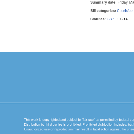
Summary date:
Friday, M
Bill categories:
Courts/Jud
Statutes:
GS 1
GS 14
Pages
This work is copyrighted and subject to "fair use" as permitted by federal co
Distribution by third parties is prohibited. Prohibited distribution includes, bu
Unauthorized use or reproduction may result in legal action against the unau