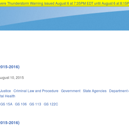
Severe Thunderstorm Warning issued August 6 at 7:35PM EDT until August 6 at 8:
Skip to main content
2015-2016)
ugust 10, 2015
 Justice
Criminal Law and Procedure
Government
State Agencies
Department 
tal Health
GS 15A
GS 106
GS 113
GS 122C
2015-2016)