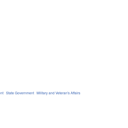
nt
State Government
Military and Veteran's Affairs