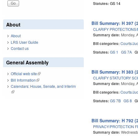
Statutes:
GS 14
Bill Summary: H 397 (
About
CLARIFY PROTECTIONS/
Summary date:
Monday, A
About
LRS User Guide
Bill categories:
Courts/Jud
Contact us
Statutes:
GS 1
GS 7A
G
General Assembly
Bill Summary: H 383 (
Official web site
(link is external)
CLARIFY STATUTORY SC
Bill Information
(link is external)
Summary date:
Monday, A
Calendars: House, Senate, and Interim
(link is external)
Bill categories:
Courts/Jud
Statutes:
GS 7B
GS 8
G
Bill Summary: H 792 (
PRIVACY/PROTECTION 
Summary date:
Wednesday