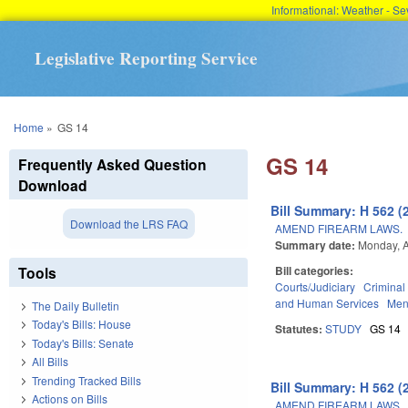
Informational: Weather - 
Legislative Reporting Service
You are here
Home
»
GS 14
GS 14
Frequently Asked Question
Download
Bill Summary: H 562 (
Download the LRS FAQ
AMEND FIREARM LAWS.
Summary date:
Monday, A
Tools
Bill categories:
Courts/Judiciary
Criminal
and Human Services
Men
The Daily Bulletin
Today's Bills: House
Statutes:
STUDY
GS 14
Today's Bills: Senate
All Bills
Trending Tracked Bills
Bill Summary: H 562 (
Actions on Bills
AMEND FIREARM LAWS.