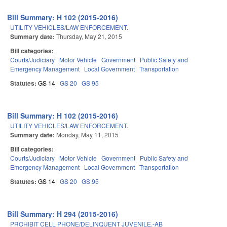
Bill Summary: H 102 (2015-2016)
UTILITY VEHICLES/LAW ENFORCEMENT.
Summary date:
Thursday, May 21, 2015
Bill categories:
Courts/Judiciary
Motor Vehicle
Government
Public Safety and
Emergency Management
Local Government
Transportation
Statutes:
GS 14
GS 20
GS 95
Bill Summary: H 102 (2015-2016)
UTILITY VEHICLES/LAW ENFORCEMENT.
Summary date:
Monday, May 11, 2015
Bill categories:
Courts/Judiciary
Motor Vehicle
Government
Public Safety and
Emergency Management
Local Government
Transportation
Statutes:
GS 14
GS 20
GS 95
Bill Summary: H 294 (2015-2016)
PROHIBIT CELL PHONE/DELINQUENT JUVENILE.-AB