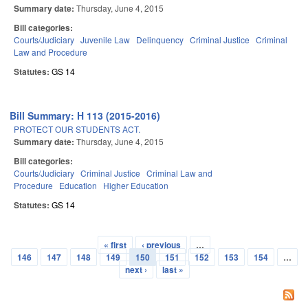
Summary date:
Thursday, June 4, 2015
Bill categories:
Courts/Judiciary
Juvenile Law
Delinquency
Criminal Justice
Criminal
Law and Procedure
Statutes:
GS 14
Bill Summary: H 113 (2015-2016)
PROTECT OUR STUDENTS ACT.
Summary date:
Thursday, June 4, 2015
Bill categories:
Courts/Judiciary
Criminal Justice
Criminal Law and
Procedure
Education
Higher Education
Statutes:
GS 14
« first
‹ previous
…
Pages
146
147
148
149
150
151
152
153
154
…
next ›
last »