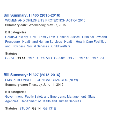
Bill Summary: H 465 (2015-2016)
WOMEN AND CHILDREN'S PROTECTION ACT OF 2015.
Summary date:
Wednesday, May 27, 2015
Bill categories:
Courts/Judiciary
Civil
Family Law
Criminal Justice
Criminal Law and
Procedure
Health and Human Services
Health
Health Care Facilities
and Providers
Social Services
Child Welfare
Statutes:
GS 7A
GS 14
GS 15A
GS 50B
GS 50C
GS 90
GS 110
GS 130A
Bill Summary: H 327 (2015-2016)
EMS PERSONNEL TECHNICAL CHANGES. (NEW)
Summary date:
Thursday, June 11, 2015
Bill categories:
Government
Public Safety and Emergency Management
State
Agencies
Department of Health and Human Services
Statutes:
STUDY
GS 14
GS 131E