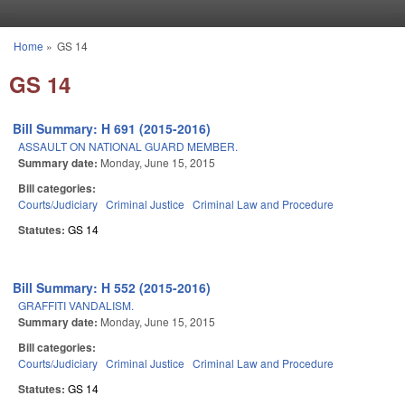
Skip to main content
Home
»
GS 14
You are here
GS 14
Bill Summary: H 691 (2015-2016)
ASSAULT ON NATIONAL GUARD MEMBER.
Summary date:
Monday, June 15, 2015
Bill categories:
Courts/Judiciary
Criminal Justice
Criminal Law and Procedure
Statutes:
GS 14
Bill Summary: H 552 (2015-2016)
GRAFFITI VANDALISM.
Summary date:
Monday, June 15, 2015
Bill categories:
Courts/Judiciary
Criminal Justice
Criminal Law and Procedure
Statutes:
GS 14