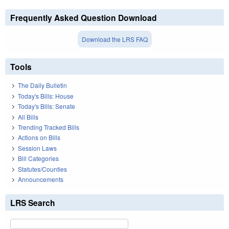
Frequently Asked Question Download
Download the LRS FAQ
Tools
The Daily Bulletin
Today's Bills: House
Today's Bills: Senate
All Bills
Trending Tracked Bills
Actions on Bills
Session Laws
Bill Categories
Statutes/Counties
Announcements
LRS Search