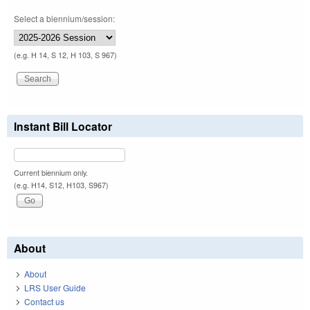
Select a biennium/session:
(e.g. H 14, S 12, H 103, S 967)
Instant Bill Locator
Current biennium only.
(e.g. H14, S12, H103, S967)
About
About
LRS User Guide
Contact us