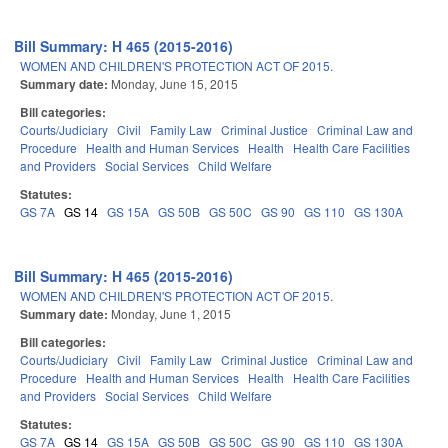
Bill Summary: H 465 (2015-2016)
WOMEN AND CHILDREN'S PROTECTION ACT OF 2015.
Summary date:
Monday, June 15, 2015
Bill categories:
Courts/Judiciary
Civil
Family Law
Criminal Justice
Criminal Law and
Procedure
Health and Human Services
Health
Health Care Facilities
and Providers
Social Services
Child Welfare
Statutes:
GS 7A
GS 14
GS 15A
GS 50B
GS 50C
GS 90
GS 110
GS 130A
Bill Summary: H 465 (2015-2016)
WOMEN AND CHILDREN'S PROTECTION ACT OF 2015.
Summary date:
Monday, June 1, 2015
Bill categories:
Courts/Judiciary
Civil
Family Law
Criminal Justice
Criminal Law and
Procedure
Health and Human Services
Health
Health Care Facilities
and Providers
Social Services
Child Welfare
Statutes:
GS 7A
GS 14
GS 15A
GS 50B
GS 50C
GS 90
GS 110
GS 130A