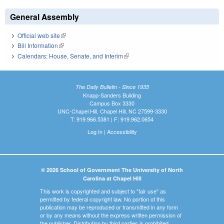
General Assembly
Official web site
(link is external)
Bill Information
(link is external)
Calendars: House, Senate, and Interim
(link is external)
The Daily Bulletin - Since 1935
Knapp-Sanders Building
Campus Box 3330
UNC-Chapel Hill, Chapel Hill, NC 27599-3330
T: 919.966.5381 | F: 919.962.0654
Log In
|
Accessibility
© 2026 School of Government The University of North
Carolina at Chapel Hill
This work is copyrighted and subject to "fair use" as
permitted by federal copyright law. No portion of this
publication may be reproduced or transmitted in any form
or by any means without the express written permission of
the publisher. Distribution by third parties is prohibited.