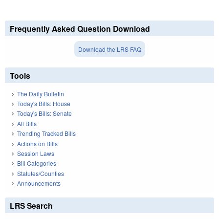
Frequently Asked Question Download
Download the LRS FAQ
Tools
The Daily Bulletin
Today's Bills: House
Today's Bills: Senate
All Bills
Trending Tracked Bills
Actions on Bills
Session Laws
Bill Categories
Statutes/Counties
Announcements
LRS Search