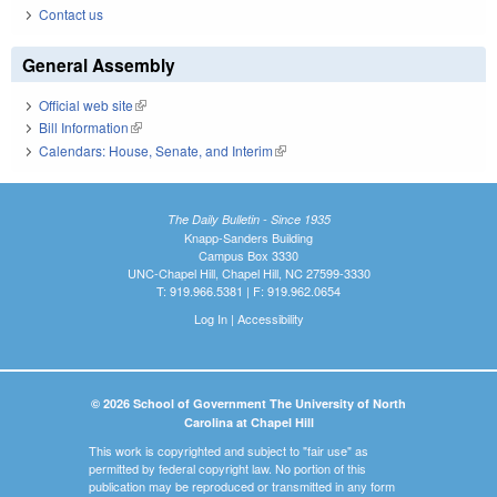
Contact us
General Assembly
Official web site
(link is external)
Bill Information
(link is external)
Calendars: House, Senate, and Interim
(link is external)
The Daily Bulletin - Since 1935
Knapp-Sanders Building
Campus Box 3330
UNC-Chapel Hill, Chapel Hill, NC 27599-3330
T: 919.966.5381 | F: 919.962.0654
Log In
|
Accessibility
© 2026 School of Government The University of North
Carolina at Chapel Hill
This work is copyrighted and subject to "fair use" as
permitted by federal copyright law. No portion of this
publication may be reproduced or transmitted in any form