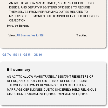
AN ACT TO ALLOW MAGISTRATES, ASSISTANT REGISTERS OF
DEEDS, AND DEPUTY REGISTERS OF DEEDS TO RECUSE
THEMSELVES FROM PERFORMING DUTIES RELATED TO
MARRIAGE CEREMONIES DUE TO SINCERELY HELD RELIGIOUS
OBJECTION.
Intro. by Berger.
View:
All Summaries for Bill
Tracking:
GS 7A
GS 14
GS 51
GS 161
Bill summary
AN ACT TO ALLOW MAGISTRATES, ASSISTANT REGISTERS OF
DEEDS, AND DEPUTY REGISTERS OF DEEDS TO RECUSE
THEMSELVES FROM PERFORMING DUTIES RELATED TO
MARRIAGE CEREMONIES DUE TO SINCERELY HELD RELIGIOUS
OBJECTION. Enacted June 11, 2015. Effective June 11, 2015.