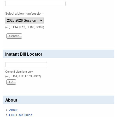
Select a biennium/session:
(e.g. H 14, S 12, H 103, S 967)
Instant Bill Locator
Current biennium only.
(e.g. H14, S12, H103, S967)
About
About
LRS User Guide