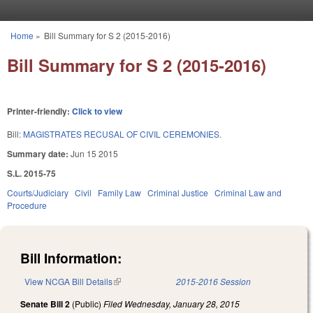
Skip to main content
Home
»
Bill Summary for S 2 (2015-2016)
You are here
Bill Summary for S 2 (2015-2016)
Printer-friendly:
Click to view
Bill:
MAGISTRATES RECUSAL OF CIVIL CEREMONIES.
Summary date:
Jun 15 2015
S.L. 2015-75
Courts/Judiciary
Civil
Family Law
Criminal Justice
Criminal Law and
Procedure
Bill Information:
View NCGA Bill Details
(link is external)
2015-2016 Session
Senate Bill 2
(Public)
Filed
Wednesday, January 28, 2015