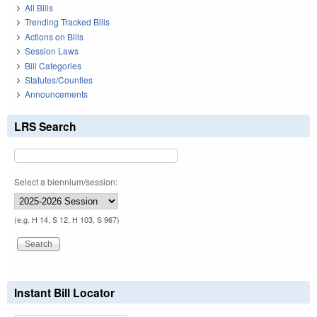
All Bills
Trending Tracked Bills
Actions on Bills
Session Laws
Bill Categories
Statutes/Counties
Announcements
LRS Search
Select a biennium/session:
(e.g. H 14, S 12, H 103, S 967)
Instant Bill Locator