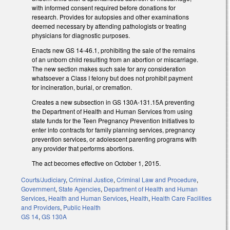
with informed consent required before donations for
research. Provides for autopsies and other examinations
deemed necessary by attending pathologists or treating
physicians for diagnostic purposes.
Enacts new GS 14-46.1, prohibiting the sale of the remains
of an unborn child resulting from an abortion or miscarriage.
The new section makes such sale for any consideration
whatsoever a Class I felony but does not prohibit payment
for incineration, burial, or cremation.
Creates a new subsection in GS 130A-131.15A preventing
the Department of Health and Human Services from using
state funds for the Teen Pregnancy Prevention Initiatives to
enter into contracts for family planning services, pregnancy
prevention services, or adolescent parenting programs with
any provider that performs abortions.
The act becomes effective on October 1, 2015.
Courts/Judiciary
,
Criminal Justice
,
Criminal Law and Procedure
,
Government
,
State Agencies
,
Department of Health and Human
Services
,
Health and Human Services
,
Health
,
Health Care Facilities
and Providers
,
Public Health
GS 14
,
GS 130A