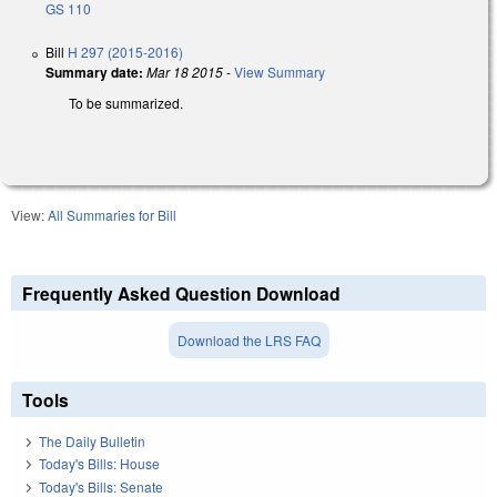
GS 110
Bill
H 297 (2015-2016)
Summary date:
Mar 18 2015
-
View Summary
To be summarized.
View:
All Summaries for Bill
Frequently Asked Question Download
Download the LRS FAQ
Tools
The Daily Bulletin
Today's Bills: House
Today's Bills: Senate