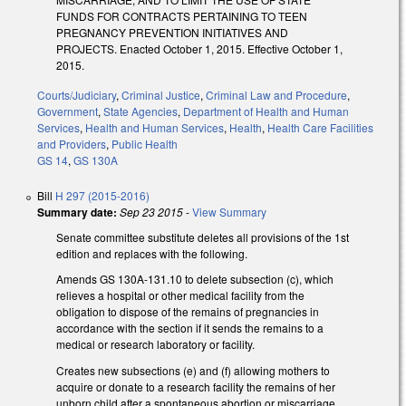
FUNDS FOR CONTRACTS PERTAINING TO TEEN
PREGNANCY PREVENTION INITIATIVES AND
PROJECTS. Enacted October 1, 2015. Effective October 1,
2015.
Courts/Judiciary
,
Criminal Justice
,
Criminal Law and Procedure
,
Government
,
State Agencies
,
Department of Health and Human
Services
,
Health and Human Services
,
Health
,
Health Care Facilities
and Providers
,
Public Health
GS 14
,
GS 130A
Bill
H 297 (2015-2016)
Summary date:
Sep 23 2015
-
View Summary
Senate committee substitute deletes all provisions of the 1st
edition and replaces with the following.
Amends GS 130A-131.10 to delete subsection (c), which
relieves a hospital or other medical facility from the
obligation to dispose of the remains of pregnancies in
accordance with the section if it sends the remains to a
medical or research laboratory or facility.
Creates new subsections (e) and (f) allowing mothers to
acquire or donate to a research facility the remains of her
unborn child after a spontaneous abortion or miscarriage,