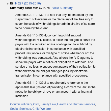
Bill
H 297 (2015-2016)
Summary date:
Mar 19 2015
-
View Summary
Amends GS 110-130.1 to add that any fee imposed by the
Department of Revenue or the Secretary of the Treasury to
cover the costs of withholdings for administrative offsets are
to be borne by the client.
Amends GS 110-136.4, concerning child support
withholdings in IV-D cases, to allow the obligee to serve the
payor with the required notice of obligation to withhold by
electronic transmission in compliance with specified
procedures; allows for this type of notice whether or not the
withholding was contested. Also allows the IV-D agency to
serve the payor with a notice of obligation to withhold, and
service of notices to subsequent payors of their obligation to
withhold when the obligor changes jobs, by electronic
transmission in compliance with specified procedures.
Amends GS 110-139.2 to require only reference to the
applicable law (instead of providing a copy of the law) in the
notice to the obligor of levy on an account with a financial
institution.
Courts/Judiciary
,
Civil
,
Family Law
,
Health and Human Services
,
Social Services
,
Child Welfare