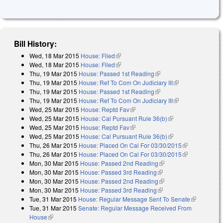
Bill History:
Wed, 18 Mar 2015
House: Filed
(link is external)
Wed, 18 Mar 2015
House: Filed
(link is external)
Thu, 19 Mar 2015
House: Passed 1st Reading
(link is external)
Thu, 19 Mar 2015
House: Ref To Com On Judiciary III
(link is
Thu, 19 Mar 2015
House: Passed 1st Reading
(link is external)
external)
Thu, 19 Mar 2015
House: Ref To Com On Judiciary III
(link is
Wed, 25 Mar 2015
House: Reptd Fav
(link is external)
external)
Wed, 25 Mar 2015
House: Cal Pursuant Rule 36(b)
(link is external)
Wed, 25 Mar 2015
House: Reptd Fav
(link is external)
Wed, 25 Mar 2015
House: Cal Pursuant Rule 36(b)
(link is external)
Thu, 26 Mar 2015
House: Placed On Cal For 03/30/2015
(link is
Thu, 26 Mar 2015
House: Placed On Cal For 03/30/2015
external)
(link is
Mon, 30 Mar 2015
House: Passed 2nd Reading
(link is external)
external)
Mon, 30 Mar 2015
House: Passed 3rd Reading
(link is external)
Mon, 30 Mar 2015
House: Passed 2nd Reading
(link is external)
Mon, 30 Mar 2015
House: Passed 3rd Reading
(link is external)
Tue, 31 Mar 2015
House: Regular Message Sent To Senate
(link is
Tue, 31 Mar 2015
Senate: Regular Message Received From
external)
House
(link is external)