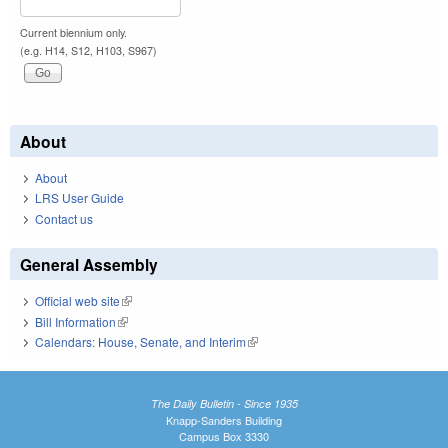
Current biennium only.
(e.g. H14, S12, H103, S967)
About
About
LRS User Guide
Contact us
General Assembly
Official web site
(link is external)
Bill Information
(link is external)
Calendars: House, Senate, and Interim
(link is external)
The Daily Bulletin - Since 1935
Knapp-Sanders Building
Campus Box 3330