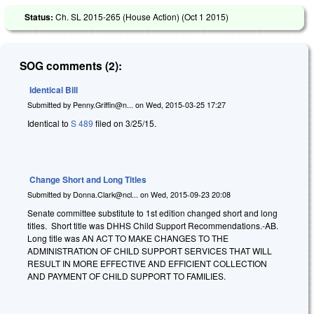
Status:
Ch. SL 2015-265 (House Action) (
Oct 1 2015
)
SOG comments (2):
Identical Bill
Submitted by
Penny.Griffin@n...
on
Wed, 2015-03-25 17:27
Identical to
S 489
filed on 3/25/15.
Change Short and Long Titles
Submitted by
Donna.Clark@ncl...
on
Wed, 2015-09-23 20:08
Senate committee substitute to 1st edition changed short and long
titles. Short title was DHHS Child Support Recommendations.-AB.
Long title was AN ACT TO MAKE CHANGES TO THE
ADMINISTRATION OF CHILD SUPPORT SERVICES THAT WILL
RESULT IN MORE EFFECTIVE AND EFFICIENT COLLECTION
AND PAYMENT OF CHILD SUPPORT TO FAMILIES.