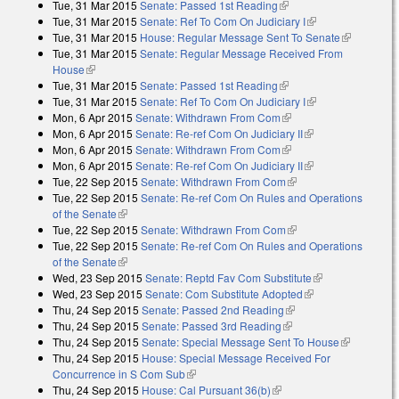
Tue, 31 Mar 2015
Senate: Passed 1st Reading
(link is external)
Tue, 31 Mar 2015
Senate: Ref To Com On Judiciary I
(link is external)
Tue, 31 Mar 2015
House: Regular Message Sent To Senate
(link is
Tue, 31 Mar 2015
Senate: Regular Message Received From
external)
House
(link is external)
Tue, 31 Mar 2015
Senate: Passed 1st Reading
(link is external)
Tue, 31 Mar 2015
Senate: Ref To Com On Judiciary I
(link is external)
Mon, 6 Apr 2015
Senate: Withdrawn From Com
(link is external)
Mon, 6 Apr 2015
Senate: Re-ref Com On Judiciary II
(link is external)
Mon, 6 Apr 2015
Senate: Withdrawn From Com
(link is external)
Mon, 6 Apr 2015
Senate: Re-ref Com On Judiciary II
(link is external)
Tue, 22 Sep 2015
Senate: Withdrawn From Com
(link is external)
Tue, 22 Sep 2015
Senate: Re-ref Com On Rules and Operations
of the Senate
(link is external)
Tue, 22 Sep 2015
Senate: Withdrawn From Com
(link is external)
Tue, 22 Sep 2015
Senate: Re-ref Com On Rules and Operations
of the Senate
(link is external)
Wed, 23 Sep 2015
Senate: Reptd Fav Com Substitute
(link is
Wed, 23 Sep 2015
Senate: Com Substitute Adopted
(link is external)
external)
Thu, 24 Sep 2015
Senate: Passed 2nd Reading
(link is external)
Thu, 24 Sep 2015
Senate: Passed 3rd Reading
(link is external)
Thu, 24 Sep 2015
Senate: Special Message Sent To House
(link is
Thu, 24 Sep 2015
House: Special Message Received For
external)
Concurrence in S Com Sub
(link is external)
Thu, 24 Sep 2015
House: Cal Pursuant 36(b)
(link is external)