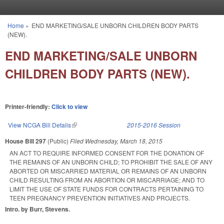
Skip to main content
Home
»
END MARKETING/SALE UNBORN CHILDREN BODY PARTS
You are here
(NEW).
END MARKETING/SALE UNBORN
CHILDREN BODY PARTS (NEW).
Printer-friendly:
Click to view
View NCGA Bill Details
(link is external)
2015-2016 Session
House Bill 297
(Public)
Filed
Wednesday, March 18, 2015
AN ACT TO REQUIRE INFORMED CONSENT FOR THE DONATION OF
THE REMAINS OF AN UNBORN CHILD; TO PROHIBIT THE SALE OF ANY
ABORTED OR MISCARRIED MATERIAL OR REMAINS OF AN UNBORN
CHILD RESULTING FROM AN ABORTION OR MISCARRIAGE; AND TO
LIMIT THE USE OF STATE FUNDS FOR CONTRACTS PERTAINING TO
TEEN PREGNANCY PREVENTION INITIATIVES AND PROJECTS.
Intro. by Burr, Stevens.