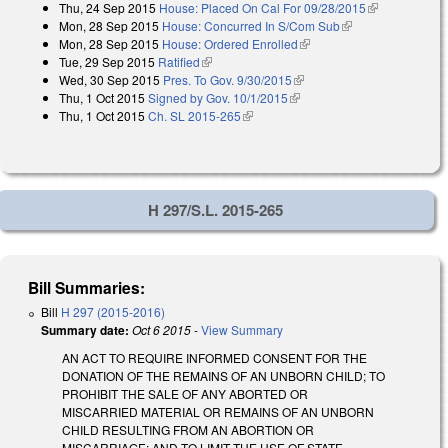
Thu, 24 Sep 2015
House: Placed On Cal For 09/28/2015
(link is
Mon, 28 Sep 2015
House: Concurred In S/Com Sub
(link is external)
external)
Mon, 28 Sep 2015
House: Ordered Enrolled
(link is external)
Tue, 29 Sep 2015
Ratified
(link is external)
Wed, 30 Sep 2015
Pres. To Gov. 9/30/2015
(link is external)
Thu, 1 Oct 2015
Signed by Gov. 10/1/2015
(link is external)
Thu, 1 Oct 2015
Ch. SL 2015-265
(link is external)
H 297/S.L. 2015-265
Bill Summaries:
Bill
H 297 (2015-2016)
Summary date:
Oct 6 2015
-
View Summary
AN ACT TO REQUIRE INFORMED CONSENT FOR THE
DONATION OF THE REMAINS OF AN UNBORN CHILD; TO
PROHIBIT THE SALE OF ANY ABORTED OR
MISCARRIED MATERIAL OR REMAINS OF AN UNBORN
CHILD RESULTING FROM AN ABORTION OR
MISCARRIAGE; AND TO LIMIT THE USE OF STATE