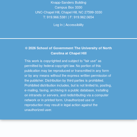
Knapp-Sanders Building
Campus Box 3330
UNC-Chapel Hill, Chapel Hill, NC 27599-3330
T: 919.966.5381 | F: 919.962.0654
Log In
|
Accessibility
© 2026 School of Government The University of North
Carolina at Chapel Hill
This work is copyrighted and subject to "fair use" as
permitted by federal copyright law. No portion of this
publication may be reproduced or transmitted in any form
or by any means without the express written permission of
the publisher. Distribution by third parties is prohibited.
Prohibited distribution includes, but is not limited to, posting,
e-mailing, faxing, archiving in a public database, installing
on intranets or servers, and redistributing via a computer
network or in printed form. Unauthorized use or
reproduction may result in legal action against the
unauthorized user.