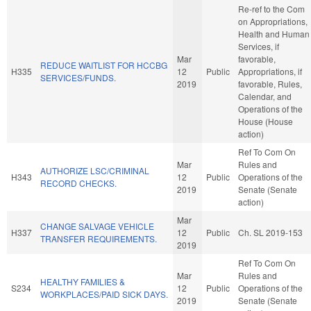
Re-ref to the Com
on Appropriations,
Health and Human
Services, if
Mar
favorable,
REDUCE WAITLIST FOR HCCBG
H335
12
Public
Appropriations, if
SERVICES/FUNDS.
2019
favorable, Rules,
Calendar, and
Operations of the
House (House
action)
Ref To Com On
Mar
Rules and
AUTHORIZE LSC/CRIMINAL
H343
12
Public
Operations of the
RECORD CHECKS.
2019
Senate (Senate
action)
Mar
CHANGE SALVAGE VEHICLE
H337
12
Public
Ch. SL 2019-153
TRANSFER REQUIREMENTS.
2019
Ref To Com On
Mar
Rules and
HEALTHY FAMILIES &
S234
12
Public
Operations of the
WORKPLACES/PAID SICK DAYS.
2019
Senate (Senate