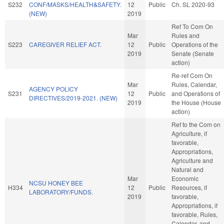
S232
CONF/MASKS/HEALTH&SAFETY.
12
Public
Ch. SL 2020-93
(NEW)
2019
Ref To Com On
Mar
Rules and
S223
CAREGIVER RELIEF ACT.
12
Public
Operations of the
2019
Senate (Senate
action)
Re-ref Com On
Mar
Rules, Calendar,
AGENCY POLICY
S231
12
Public
and Operations of
DIRECTIVES/2019-2021. (NEW)
2019
the House (House
action)
Ref to the Com on
Agriculture, if
favorable,
Appropriations,
Agriculture and
Natural and
Mar
Economic
NCSU HONEY BEE
H334
12
Public
Resources, if
LABORATORY/FUNDS.
2019
favorable,
Appropriations, if
favorable, Rules,
Calendar, and