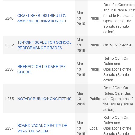
Re-ref to Commerc
and Insurance. If fa
Mar
CRAFT BEER DISTRIBUTION
re-ref to Rules and
S246
13
Public
&AMP MODERNIZATION ACT.
Operations of the
2019
Senate (Senate
action)
Mar
15-POINT SCALE FOR SCHOOL
H362
13
Public
Ch. SL 2019-154
PERFORMANCE GRADES.
2019
Ref To Com On
Mar
Rules and
REENACT CHILD CARE TAX
S236
13
Public
Operations of the
CREDIT.
2019
Senate (Senate
action)
Re-ref Com On
Mar
Rules, Calendar,
H355
NOTARY PUBLIC/NONCITIZENS.
13
Public
and Operations of
2019
the House (House
action)
Ref To Com On
Mar
Rules and
BOARD VACANCIES/CITY OF
S237
13
Local
Operations of the
WINSTON-SALEM.
2019
Senate (Senate