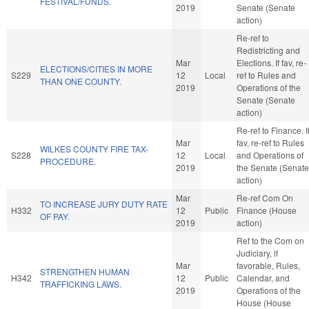
FESTIVAL/FUNDS.
2019
Senate (Senate
action)
Re-ref to
Redistricting and
Mar
Elections. If fav, re-
ELECTIONS/CITIES IN MORE
S229
12
Local
ref to Rules and
THAN ONE COUNTY.
2019
Operations of the
Senate (Senate
action)
Re-ref to Finance. I
Mar
fav, re-ref to Rules
WILKES COUNTY FIRE TAX-
S228
12
Local
and Operations of
PROCEDURE.
2019
the Senate (Senate
action)
Mar
Re-ref Com On
TO INCREASE JURY DUTY RATE
H332
12
Public
Finance (House
OF PAY.
2019
action)
Ref to the Com on
Judiciary, if
Mar
favorable, Rules,
STRENGTHEN HUMAN
H342
12
Public
Calendar, and
TRAFFICKING LAWS.
2019
Operations of the
House (House