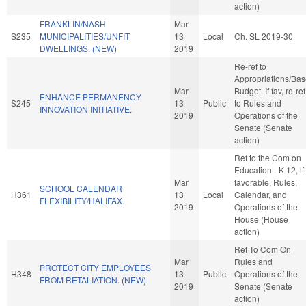
action)
FRANKLIN/NASH
Mar
S235
MUNICIPALITIES/UNFIT
13
Local
Ch. SL 2019-30
DWELLINGS. (NEW)
2019
Re-ref to
Appropriations/Ba
Mar
Budget. If fav, re-ref
ENHANCE PERMANENCY
S245
13
Public
to Rules and
INNOVATION INITIATIVE.
2019
Operations of the
Senate (Senate
action)
Ref to the Com on
Education - K-12, if
Mar
favorable, Rules,
SCHOOL CALENDAR
H361
13
Local
Calendar, and
FLEXIBILITY/HALIFAX.
2019
Operations of the
House (House
action)
Ref To Com On
Mar
Rules and
PROTECT CITY EMPLOYEES
H348
13
Public
Operations of the
FROM RETALIATION. (NEW)
2019
Senate (Senate
action)