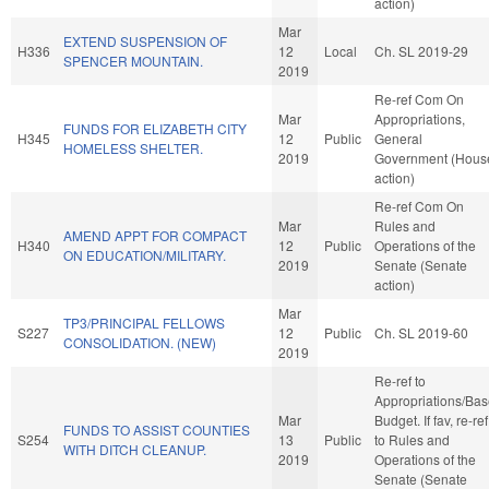
action)
Mar
EXTEND SUSPENSION OF
H336
12
Local
Ch. SL 2019-29
SPENCER MOUNTAIN.
2019
Re-ref Com On
Mar
Appropriations,
FUNDS FOR ELIZABETH CITY
H345
12
Public
General
HOMELESS SHELTER.
2019
Government (Hous
action)
Re-ref Com On
Mar
Rules and
AMEND APPT FOR COMPACT
H340
12
Public
Operations of the
ON EDUCATION/MILITARY.
2019
Senate (Senate
action)
Mar
TP3/PRINCIPAL FELLOWS
S227
12
Public
Ch. SL 2019-60
CONSOLIDATION. (NEW)
2019
Re-ref to
Appropriations/Ba
Mar
Budget. If fav, re-ref
FUNDS TO ASSIST COUNTIES
S254
13
Public
to Rules and
WITH DITCH CLEANUP.
2019
Operations of the
Senate (Senate