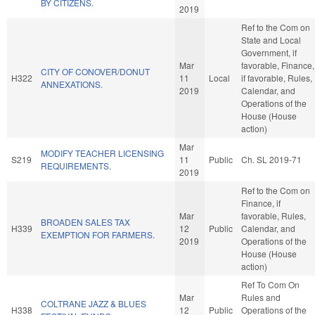
BY CITIZENS.
2019
Ref to the Com on
State and Local
Government, if
Mar
favorable, Finance,
CITY OF CONOVER/DONUT
H322
11
Local
if favorable, Rules,
ANNEXATIONS.
2019
Calendar, and
Operations of the
House (House
action)
Mar
MODIFY TEACHER LICENSING
S219
11
Public
Ch. SL 2019-71
REQUIREMENTS.
2019
Ref to the Com on
Finance, if
Mar
favorable, Rules,
BROADEN SALES TAX
H339
12
Public
Calendar, and
EXEMPTION FOR FARMERS.
2019
Operations of the
House (House
action)
Ref To Com On
Mar
Rules and
COLTRANE JAZZ & BLUES
H338
12
Public
Operations of the