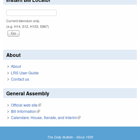
Current biennium only.
(e.g. H14, S12, H103, S967)
About
About
LRS User Guide
Contact us
General Assembly
Official web site
(link is external)
Bill Information
(link is external)
Calendars: House, Senate, and Interim
(link is external)
The Daily Bulletin - Since 1935