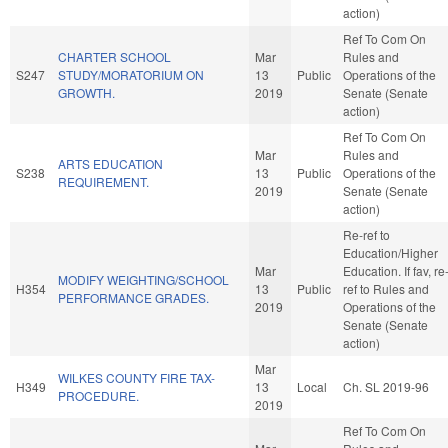
action)
Ref To Com On
CHARTER SCHOOL
Mar
Rules and
S247
STUDY/MORATORIUM ON
13
Public
Operations of the
GROWTH.
2019
Senate (Senate
action)
Ref To Com On
Mar
Rules and
ARTS EDUCATION
S238
13
Public
Operations of the
REQUIREMENT.
2019
Senate (Senate
action)
Re-ref to
Education/Higher
Mar
Education. If fav, re
MODIFY WEIGHTING/SCHOOL
H354
13
Public
ref to Rules and
PERFORMANCE GRADES.
2019
Operations of the
Senate (Senate
action)
Mar
WILKES COUNTY FIRE TAX-
H349
13
Local
Ch. SL 2019-96
PROCEDURE.
2019
Ref To Com On