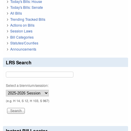
Today's Bills: House
Today's Bills: Senate
All Bills
Trending Tracked Bills
Actions on Bills
Session Laws
Bill Categories
Statutes/Counties
Announcements
LRS Search
Select a biennium/session:
(e.g. H 14, S 12, H 103, S 967)
Instant Bill Locator