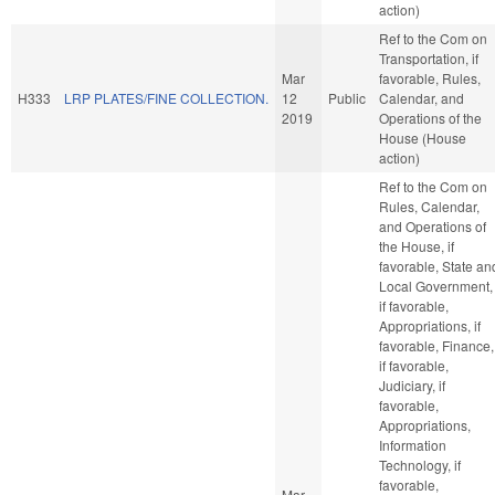
action)
Ref to the Com on
Transportation, if
Mar
favorable, Rules,
H333
LRP PLATES/FINE COLLECTION.
12
Public
Calendar, and
2019
Operations of the
House (House
action)
Ref to the Com on
Rules, Calendar,
and Operations of
the House, if
favorable, State an
Local Government,
if favorable,
Appropriations, if
favorable, Finance,
if favorable,
Judiciary, if
favorable,
Appropriations,
Information
Technology, if
favorable,
Mar