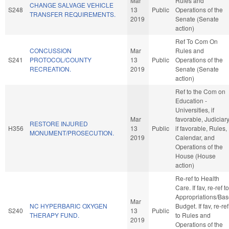
Mar
Rules and
CHANGE SALVAGE VEHICLE
S248
13
Public
Operations of the
TRANSFER REQUIREMENTS.
2019
Senate (Senate
action)
Ref To Com On
CONCUSSION
Mar
Rules and
S241
PROTOCOL/COUNTY
13
Public
Operations of the
RECREATION.
2019
Senate (Senate
action)
Ref to the Com on
Education -
Universities, if
Mar
favorable, Judiciary
RESTORE INJURED
H356
13
Public
if favorable, Rules,
MONUMENT/PROSECUTION.
2019
Calendar, and
Operations of the
House (House
action)
Re-ref to Health
Care. If fav, re-ref to
Appropriations/Ba
Mar
NC HYPERBARIC OXYGEN
Budget. If fav, re-ref
S240
13
Public
THERAPY FUND.
to Rules and
2019
Operations of the