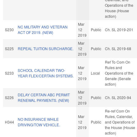
Operations of the
House (House
action)
Mar
NC MILITARY AND VETERAN
S230
12
Public
Ch. SL 2019-201
ACT OF 2019. (NEW)
2019
Mar
S225
REPEAL TUITION SURCHARGE.
12
Public
Ch. SL 2019-68
2019
Ref To Com On
Mar
Rules and
SCHOOL CALENDAR TWO-
S233
12
Local
Operations of the
YEAR FLEX/CERTAIN SYSTEMS.
2019
Senate (Senate
action)
Mar
DELAY CERTAIN ABC PERMIT
S226
12
Public
Ch. SL 2020-94
RENEWAL PAYMENTS. (NEW)
2019
Re-ref Com On
Mar
Rules, Calendar,
NO INSURANCE WHILE
H344
12
Public
and Operations of
DRIVING/TOW VEHICLE.
2019
the House (House
action)