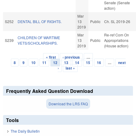
Senate (Senate
action)
Mar
S252
DENTAL BILL OF RIGHTS.
13
Public
Ch. SL 2019-26
2019
Mar
Re-ref Com On
CHILDREN OF WARTIME
S239
13
Public
Appropriations
VETS/SCHOLARSHIPS.
2019
(House action)
« first
‹ previous
…
Pages
8
9
10
11
12
13
14
15
16
…
next
›
last »
Frequently Asked Question Download
Download the LRS FAQ
Tools
The Daily Bulletin