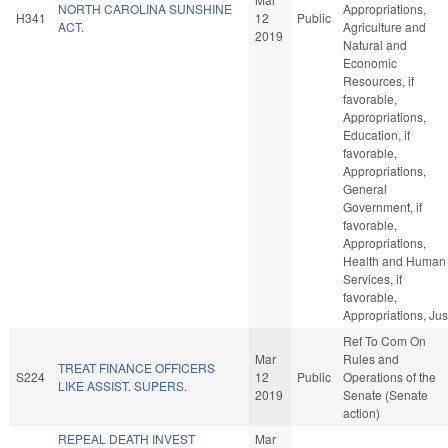
NORTH CAROLINA SUNSHINE
Appropriations,
H341
12
Public
ACT.
Agriculture and
2019
Natural and
Economic
Resources, if
favorable,
Appropriations,
Education, if
favorable,
Appropriations,
General
Government, if
favorable,
Appropriations,
Health and Human
Services, if
favorable,
Appropriations, Jus
Ref To Com On
Mar
Rules and
TREAT FINANCE OFFICERS
S224
12
Public
Operations of the
LIKE ASSIST. SUPERS.
2019
Senate (Senate
action)
REPEAL DEATH INVEST
Mar