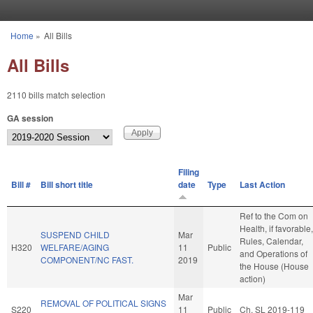
Skip to main content
Home
»
All Bills
You are here
All Bills
2110 bills match selection
GA session
Filing
Bill #
Bill short title
date
Type
Last Action
Ref to the Com on
Health, if favorable,
SUSPEND CHILD
Mar
Rules, Calendar,
H320
WELFARE/AGING
11
Public
and Operations of
COMPONENT/NC FAST.
2019
the House (House
action)
Mar
REMOVAL OF POLITICAL SIGNS
S220
11
Public
Ch. SL 2019-119