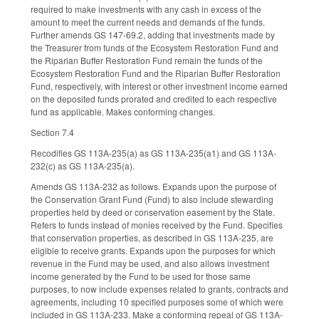
required to make investments with any cash in excess of the
amount to meet the current needs and demands of the funds.
Further amends GS 147-69.2, adding that investments made by
the Treasurer from funds of the Ecosystem Restoration Fund and
the Riparian Buffer Restoration Fund remain the funds of the
Ecosystem Restoration Fund and the Riparian Buffer Restoration
Fund, respectively, with interest or other investment income earned
on the deposited funds prorated and credited to each respective
fund as applicable. Makes conforming changes.
Section 7.4
Recodifies GS 113A-235(a) as GS 113A-235(a1) and GS 113A-
232(c) as GS 113A-235(a).
Amends GS 113A-232 as follows. Expands upon the purpose of
the Conservation Grant Fund (Fund) to also include stewarding
properties held by deed or conservation easement by the State.
Refers to funds instead of monies received by the Fund. Specifies
that conservation properties, as described in GS 113A-235, are
eligible to receive grants. Expands upon the purposes for which
revenue in the Fund may be used, and also allows investment
income generated by the Fund to be used for those same
purposes, to now include expenses related to grants, contracts and
agreements, including 10 specified purposes some of which were
included in GS 113A-233. Make a conforming repeal of GS 113A-