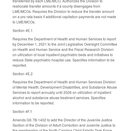
transferred by each LME/MCO. Authorizes the Division to
reallocate transfer amounts if a county disengages from
LME/MCOs. Requires the Division to reduce the transfer amount
on a pro rata basis if additional capitation payments are not made
to LME/MCOs.
Section 4E.1
Requires the Department of Health and Human Services to report
by December 1, 2021 to the Joint Legislative Oversight Committee
on Health and Human Service and the Fiscal Research Division
on utilization of local inpatient psychiatric beds and initiatives to
reduce State psychiatric hospital use. Specifies information to be
reported.
Section 4E.2
Requires the Department of Health and Human Services Division
of Mental Health, Development Disabilities, and Substance Abuse
Services to report annually until 2026 on utilization of inpatient
alcohol and substance abuse treatment services. Specifies
information to be reported.
Section 4F.1
Amends GS 7B-1402 to add the Director of the Juvenile Justice
Section of the Division of Adult Correction and Juvenile Justice to
the membership of the North Carolina Child Fatality Task Force.