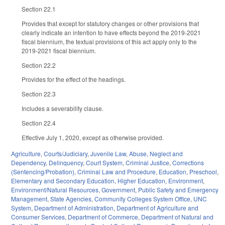
Section 22.1
Provides that except for statutory changes or other provisions that
clearly indicate an intention to have effects beyond the 2019-2021
fiscal biennium, the textual provisions of this act apply only to the
2019-2021 fiscal biennium.
Section 22.2
Provides for the effect of the headings.
Section 22.3
Includes a severability clause.
Section 22.4
Effective July 1, 2020, except as otherwise provided.
Agriculture
,
Courts/Judiciary
,
Juvenile Law
,
Abuse, Neglect and
Dependency
,
Delinquency
,
Court System
,
Criminal Justice
,
Corrections
(Sentencing/Probation)
,
Criminal Law and Procedure
,
Education
,
Preschool
,
Elementary and Secondary Education
,
Higher Education
,
Environment
,
Environment/Natural Resources
,
Government
,
Public Safety and Emergency
Management
,
State Agencies
,
Community Colleges System Office
,
UNC
System
,
Department of Administration
,
Department of Agriculture and
Consumer Services
,
Department of Commerce
,
Department of Natural and