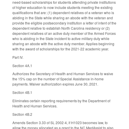
need-based scholarships for students attending private institutions
of higher education to now include students meeting the existing
qualifications that are: (1) dependent relatives of a veteran who is
abiding in the State while sharing an abode with the veteran and
provide the eligible postsecondary institution a letter of intent of the
dependent relative to establish North Carolina residency or (2)
dependent relatives of an active duty member of the Armed Forces
who is abiding in the State incident to active military duty while
sharing an abode with the active duty member. Applies beginning
with the award of scholarships for the 2021-22 academic year.
Part IV.
Section 4A.1
Authorizes the Secretary of Health and Human Services to waive
the 15% cap on the number of Special Assistance in-home
payments. Waiver authorization expires June 30, 2021.
Section 4B.1
Eliminates certain reporting requirements by the Department of
Health and Human Services.
Section 4B.2
Amends Section 3.33 of SL 2002-4, if H1023 becomes law, to
allow the money allocated as a grant to the NC MedAssist to also