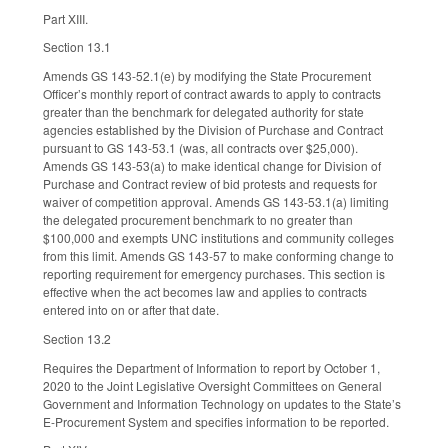
Part XIII.
Section 13.1
Amends GS 143-52.1(e) by modifying the State Procurement
Officer’s monthly report of contract awards to apply to contracts
greater than the benchmark for delegated authority for state
agencies established by the Division of Purchase and Contract
pursuant to GS 143-53.1 (was, all contracts over $25,000).
Amends GS 143-53(a) to make identical change for Division of
Purchase and Contract review of bid protests and requests for
waiver of competition approval. Amends GS 143-53.1(a) limiting
the delegated procurement benchmark to no greater than
$100,000 and exempts UNC institutions and community colleges
from this limit. Amends GS 143-57 to make conforming change to
reporting requirement for emergency purchases. This section is
effective when the act becomes law and applies to contracts
entered into on or after that date.
Section 13.2
Requires the Department of Information to report by October 1,
2020 to the Joint Legislative Oversight Committees on General
Government and Information Technology on updates to the State’s
E-Procurement System and specifies information to be reported.