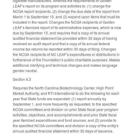
cigarette manufacturers. Amends the requirements of Golden
LEAF’s report on its program and activities to: (1) change the
NCGA report recipients, (2) change the due date of the report from
March 1 to September 15, and (2) expand upon items that must be
included in the report. Changes the NCGA recipients of Golden
LEAF’s itemized report of its administrative expenses, which is now
due by September 15, and requires that a copy of its annual
audited financial statement be provided within 30 days of having
received an audit report and that a copy of its annual federal
income tax returns be reported within 30 days of filing. Changes
the NCGA recipients of NC LEAF’s expenditures or distributions in
furtherance of the Foundation’s public charitable purposes. Makes
additional clarifying and technical changes and makes language
gender neutral.
Section 6.3
Requires the North Carolina Biotechnology Center, High Point
Market Authority, and RTI International to do the following for each
year that State funds are expended: (1) report annually by
September 1, and more frequently as requested, to the specified
NCGA committees and division on prior State fiscal year program
activities, objectives, and accomplishments and prior State fiscal
year itemized expenditures and fund sources; and (2) provide to
the specified NCGA committees and division a copy of the entity's
annual audited financial statement within 30 days of issuance.