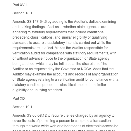
Part XVIII.
Section 18.1
Amends GS 147-64.6 by adding to the Auditor’s duties examining
and making findings of act as to whether state agencies are
adhering to statutory requirements that include conditions
precedent, classifications, and similar eligibility or qualifying
standards to assure that statutory intent is carried out while the
requirements are in effect. Makes the Auditor responsible for
verification audits for compliance with statutory requirements, with
or without advance notice to the organization or State agency
being audited, which may be initiated at the discretion of the
Auditor or as requested by the Governor or NCGA. Adds that the
Auditor may examine the accounts and records of any organization
or State agency relating to a verification audit for compliance with a
statutory condition precedent, classification, or other similar
eligibility or qualifying standard.
Part XIX.
Section 19.1
Amends GS 66-58.12 to require the fee charged by an agency to
cover its costs of permitting a person to complete a transaction
through the world wide web or other means of electronic access be
approved by the State Chief Information Office (was, by the Office