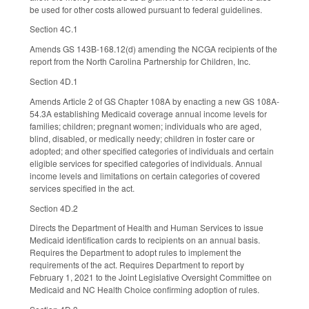
be used for other costs allowed pursuant to federal guidelines.
Section 4C.1
Amends GS 143B-168.12(d) amending the NCGA recipients of the
report from the North Carolina Partnership for Children, Inc.
Section 4D.1
Amends Article 2 of GS Chapter 108A by enacting a new GS 108A-
54.3A establishing Medicaid coverage annual income levels for
families; children; pregnant women; individuals who are aged,
blind, disabled, or medically needy; children in foster care or
adopted; and other specified categories of individuals and certain
eligible services for specified categories of individuals. Annual
income levels and limitations on certain categories of covered
services specified in the act.
Section 4D.2
Directs the Department of Health and Human Services to issue
Medicaid identification cards to recipients on an annual basis.
Requires the Department to adopt rules to implement the
requirements of the act. Requires Department to report by
February 1, 2021 to the Joint Legislative Oversight Committee on
Medicaid and NC Health Choice confirming adoption of rules.