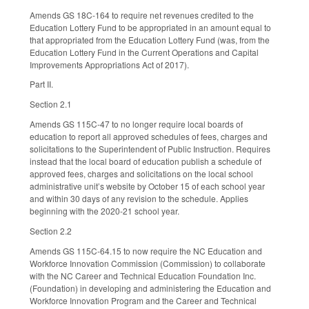
Amends GS 18C-164 to require net revenues credited to the
Education Lottery Fund to be appropriated in an amount equal to
that appropriated from the Education Lottery Fund (was, from the
Education Lottery Fund in the Current Operations and Capital
Improvements Appropriations Act of 2017).
Part II.
Section 2.1
Amends GS 115C-47 to no longer require local boards of
education to report all approved schedules of fees, charges and
solicitations to the Superintendent of Public Instruction. Requires
instead that the local board of education publish a schedule of
approved fees, charges and solicitations on the local school
administrative unit’s website by October 15 of each school year
and within 30 days of any revision to the schedule. Applies
beginning with the 2020-21 school year.
Section 2.2
Amends GS 115C-64.15 to now require the NC Education and
Workforce Innovation Commission (Commission) to collaborate
with the NC Career and Technical Education Foundation Inc.
(Foundation) in developing and administering the Education and
Workforce Innovation Program and the Career and Technical