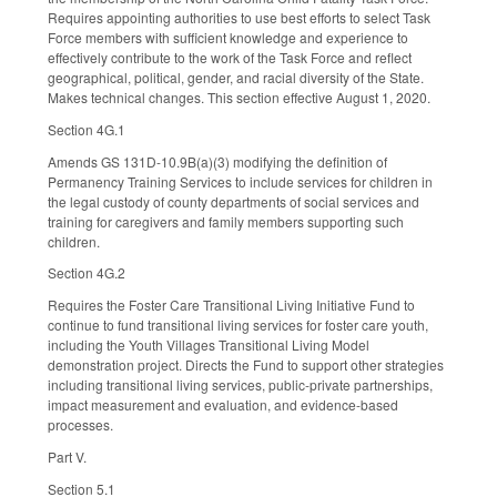
Requires appointing authorities to use best efforts to select Task
Force members with sufficient knowledge and experience to
effectively contribute to the work of the Task Force and reflect
geographical, political, gender, and racial diversity of the State.
Makes technical changes. This section effective August 1, 2020.
Section 4G.1
Amends GS 131D-10.9B(a)(3) modifying the definition of
Permanency Training Services to include services for children in
the legal custody of county departments of social services and
training for caregivers and family members supporting such
children.
Section 4G.2
Requires the Foster Care Transitional Living Initiative Fund to
continue to fund transitional living services for foster care youth,
including the Youth Villages Transitional Living Model
demonstration project. Directs the Fund to support other strategies
including transitional living services, public-private partnerships,
impact measurement and evaluation, and evidence-based
processes.
Part V.
Section 5.1