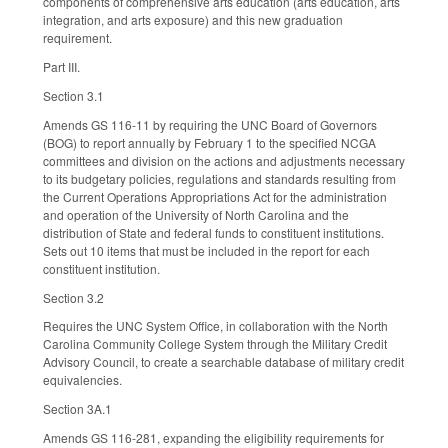
components of comprehensive arts education (arts education, arts
integration, and arts exposure) and this new graduation
requirement.
Part III.
Section 3.1
Amends GS 116-11 by requiring the UNC Board of Governors
(BOG) to report annually by February 1 to the specified NCGA
committees and division on the actions and adjustments necessary
to its budgetary policies, regulations and standards resulting from
the Current Operations Appropriations Act for the administration
and operation of the University of North Carolina and the
distribution of State and federal funds to constituent institutions.
Sets out 10 items that must be included in the report for each
constituent institution.
Section 3.2
Requires the UNC System Office, in collaboration with the North
Carolina Community College System through the Military Credit
Advisory Council, to create a searchable database of military credit
equivalencies.
Section 3A.1
Amends GS 116-281, expanding the eligibility requirements for