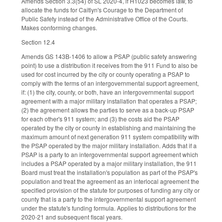
Amends Section 3.3(54) of SL 2020-4, if H1023 becomes law, to
allocate the funds for Caitlyn's Courage to the Department of
Public Safety instead of the Administrative Office of the Courts.
Makes conforming changes.
Section 12.4
Amends GS 143B-1406 to allow a PSAP (public safety answering
point) to use a distribution it receives from the 911 Fund to also be
used for cost incurred by the city or county operating a PSAP to
comply with the terms of an intergovernmental support agreement,
if: (1) the city, county, or both, have an intergovernmental support
agreement with a major military installation that operates a PSAP;
(2) the agreement allows the parties to serve as a back-up PSAP
for each other's 911 system; and (3) the costs aid the PSAP
operated by the city or county in establishing and maintaining the
maximum amount of next generation 911 system compatibility with
the PSAP operated by the major military installation. Adds that if a
PSAP is a party to an intergovernmental support agreement which
includes a PSAP operated by a major military installation, the 911
Board must treat the installation's population as part of the PSAP's
population and treat the agreement as an interlocal agreement the
specified provision of the statute for purposes of funding any city or
county that is a party to the intergovernmental support agreement
under the statute's funding formula. Applies to distributions for the
2020-21 and subsequent fiscal years.