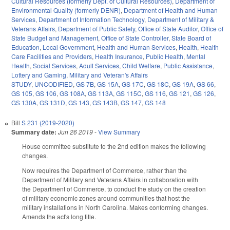
Cultural Resources (formerly Dept. of Cultural Resources)
,
Department of
Environmental Quality (formerly DENR)
,
Department of Health and Human
Services
,
Department of Information Technology
,
Department of Military &
Veterans Affairs
,
Department of Public Safety
,
Office of State Auditor
,
Office of
State Budget and Management
,
Office of State Controller
,
State Board of
Education
,
Local Government
,
Health and Human Services
,
Health
,
Health
Care Facilities and Providers
,
Health Insurance
,
Public Health
,
Mental
Health
,
Social Services
,
Adult Services
,
Child Welfare
,
Public Assistance
,
Lottery and Gaming
,
Military and Veteran's Affairs
STUDY
,
UNCODIFIED
,
GS 7B
,
GS 15A
,
GS 17C
,
GS 18C
,
GS 19A
,
GS 66
,
GS 105
,
GS 106
,
GS 108A
,
GS 113A
,
GS 115C
,
GS 116
,
GS 121
,
GS 126
,
GS 130A
,
GS 131D
,
GS 143
,
GS 143B
,
GS 147
,
GS 148
Bill
S 231 (2019-2020)
Summary date:
Jun 26 2019
-
View Summary
House committee substitute to the 2nd edition makes the following
changes.
Now requires the Department of Commerce, rather than the
Department of Military and Veterans Affairs in collaboration with
the Department of Commerce, to conduct the study on the creation
of military economic zones around communities that host the
military installations in North Carolina. Makes conforming changes.
Amends the act's long title.