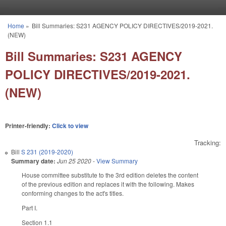
Skip to main content
Home
»
Bill Summaries: S231 AGENCY POLICY DIRECTIVES/2019-2021.
You are here
(NEW)
Bill Summaries: S231 AGENCY
POLICY DIRECTIVES/2019-2021.
(NEW)
Printer-friendly:
Click to view
Tracking:
Bill
S 231 (2019-2020)
Summary date:
Jun 25 2020
-
View Summary
House committee substitute to the 3rd edition deletes the content
of the previous edition and replaces it with the following. Makes
conforming changes to the act's titles.
Part I.
Section 1.1