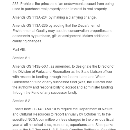
233. Prohibits the principal of an endowment account from being
used to purchase real property or an interest in real property.
Amends GS 113A-234 by making a clarifying change.
Amends GS 113A-235 by adding that the Department of
Environmental Quality may acquire conservation properties and
easements by purchase, gift, or assignment. Makes additional
clarifying changes.
Part VIII.
Section 8.1
Amends GS 143B-50.1, as amended, to designate the Director of
the Division of Parks and Recreation as the State Liaison officer
with respect to funding through the federal Land and Water
Conservation fund or any successor fund (was, the Director had
the authority and responsibility to accept and administer funding
through the Fund or any successor fund).
Section 8.2
Enacts new GS 143B-53.10 to require the Department of Natural
and Cultural Resources to report annually by October 15 to the
specified NCGA committee on fees charged in the previous fiscal
year at all historical sites, museums, aquariums, and State parks
and at the NC Zoo and U.S.S. North Carolina Battleship. Specifies