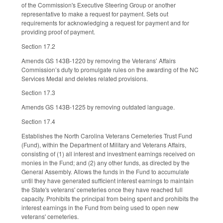
of the Commission's Executive Steering Group or another
representative to make a request for payment. Sets out
requirements for acknowledging a request for payment and for
providing proof of payment.
Section 17.2
Amends GS 143B-1220 by removing the Veterans’ Affairs
Commission’s duty to promulgate rules on the awarding of the NC
Services Medal and deletes related provisions.
Section 17.3
Amends GS 143B-1225 by removing outdated language.
Section 17.4
Establishes the North Carolina Veterans Cemeteries Trust Fund
(Fund), within the Department of Military and Veterans Affairs,
consisting of (1) all interest and investment earnings received on
monies in the Fund; and (2) any other funds, as directed by the
General Assembly. Allows the funds in the Fund to accumulate
until they have generated sufficient interest earnings to maintain
the State's veterans' cemeteries once they have reached full
capacity. Prohibits the principal from being spent and prohibits the
interest earnings in the Fund from being used to open new
veterans' cemeteries.