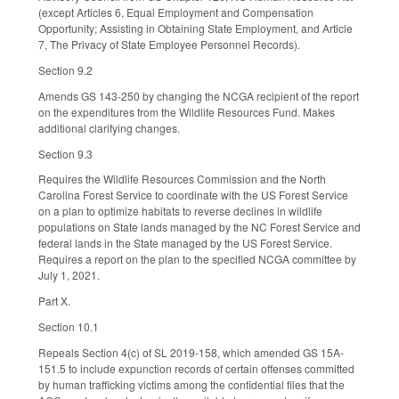
(except Articles 6, Equal Employment and Compensation
Opportunity; Assisting in Obtaining State Employment, and Article
7, The Privacy of State Employee Personnel Records).
Section 9.2
Amends GS 143-250 by changing the NCGA recipient of the report
on the expenditures from the Wildlife Resources Fund. Makes
additional clarifying changes.
Section 9.3
Requires the Wildlife Resources Commission and the North
Carolina Forest Service to coordinate with the US Forest Service
on a plan to optimize habitats to reverse declines in wildlife
populations on State lands managed by the NC Forest Service and
federal lands in the State managed by the US Forest Service.
Requires a report on the plan to the specified NCGA committee by
July 1, 2021.
Part X.
Section 10.1
Repeals Section 4(c) of SL 2019-158, which amended GS 15A-
151.5 to include expunction records of certain offenses committed
by human trafficking victims among the confidential files that the