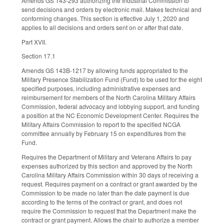
Amends GS 143-293 authorizing the Industrial Commission to
send decisions and orders by electronic mail. Makes technical and
conforming changes. This section is effective July 1, 2020 and
applies to all decisions and orders sent on or after that date.
Part XVII.
Section 17.1
Amends GS 143B-1217 by allowing funds appropriated to the
Military Presence Stabilization Fund (Fund) to be used for the eight
specified purposes, including administrative expenses and
reimbursement for members of the North Carolina Military Affairs
Commission, federal advocacy and lobbying support, and funding
a position at the NC Economic Development Center. Requires the
Military Affairs Commission to report to the specified NCGA
committee annually by February 15 on expenditures from the
Fund.
Requires the Department of Military and Veterans Affairs to pay
expenses authorized by this section and approved by the North
Carolina Military Affairs Commission within 30 days of receiving a
request. Requires payment on a contract or grant awarded by the
Commission to be made no later than the date payment is due
according to the terms of the contract or grant, and does not
require the Commission to request that the Department make the
contract or grant payment. Allows the chair to authorize a member