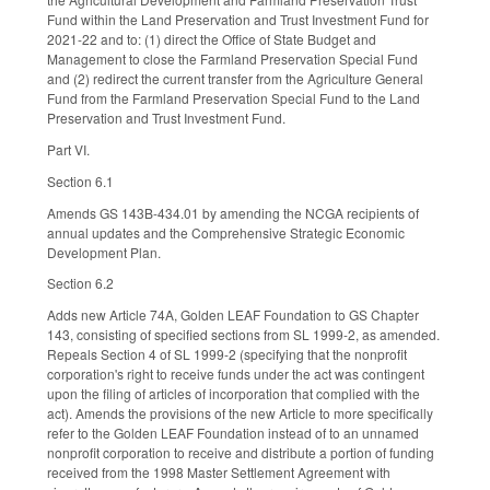
Fund within the Land Preservation and Trust Investment Fund for
2021-22 and to: (1) direct the Office of State Budget and
Management to close the Farmland Preservation Special Fund
and (2) redirect the current transfer from the Agriculture General
Fund from the Farmland Preservation Special Fund to the Land
Preservation and Trust Investment Fund.
Part VI.
Section 6.1
Amends GS 143B-434.01 by amending the NCGA recipients of
annual updates and the Comprehensive Strategic Economic
Development Plan.
Section 6.2
Adds new Article 74A, Golden LEAF Foundation to GS Chapter
143, consisting of specified sections from SL 1999-2, as amended.
Repeals Section 4 of SL 1999-2 (specifying that the nonprofit
corporation's right to receive funds under the act was contingent
upon the filing of articles of incorporation that complied with the
act). Amends the provisions of the new Article to more specifically
refer to the Golden LEAF Foundation instead of to an unnamed
nonprofit corporation to receive and distribute a portion of funding
received from the 1998 Master Settlement Agreement with