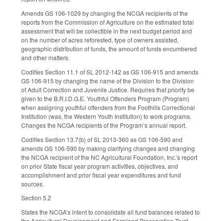
Amends GS 106-1029 by changing the NCGA recipients of the
reports from the Commission of Agriculture on the estimated total
assessment that will be collectible in the next budget period and
on the number of acres reforested, type of owners assisted,
geographic distribution of funds, the amount of funds encumbered
and other matters.
Codifies Section 11.1 of SL 2012-142 as GS 106-915 and amends
GS 106-915 by changing the name of the Division to the Division
of Adult Correction and Juvenile Justice. Requires that priority be
given to the B.R.I.D.G.E. Youthful Offenders Program (Program)
when assigning youthful offenders from the Foothills Correctional
Institution (was, the Western Youth Institution) to work programs.
Changes the NCGA recipients of the Program’s annual report.
Codifies Section 13.7(b) of SL 2013-360 as GS 106-590 and
amends GS 106-590 by making clarifying changes and changing
the NCGA recipient of the NC Agricultural Foundation, Inc.’s report
on prior State fiscal year program activities, objectives, and
accomplishment and prior fiscal year expenditures and fund
sources.
Section 5.2
States the NCGA’s intent to consolidate all fund balances related to
the Agricultural Development and Farmland Preservation Trust