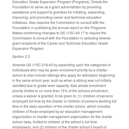
Education Grade Expansion Program (Programs). Directs the
Foundation to serve as a grant administrator by providing
assistance and support to grantees for initiating, expanding,
improving, and promoting career and technical education
initiatives. Also requires the Commission to consult with the
Foundation in publishing the annual report on the Programs.
Makes conforming changes to GS 115C-64.17 to require the
Commission to consult with the Foundation in selecting diverse
grant recipients of the Career and Technical Education Grade
Expansion Program.
Section 2.3
Amends GS 115C-218.45 by expanding upon the categories of
individuals who may be given enrollment priority by a charter
school to also include siblings who apply for admission beginning
in the same school year, such as when a sibling was not initially
admitted due to grade level capacity. Also allows enrollment
priority limited to no more than 15% of the schools enrollment,
unless a waiver is granted, to be given to: (1) children of persons
employed full time by the charter or children of persons working full
time in the daily operation of the charter school, which includes
children of those employed by an education management
organization or charter management organization for the charter
school (was, limited to children of the school’s full-time
employees); and (2) children of the charter school’s board of