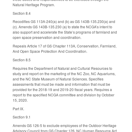
Natural Heritage Program.
Section 8.4
Recodifies GS 113A-240(a) and (b) as GS 143B-135.230(a) and
(c). Amends GS 143B-135.230 (a) to state the NCGA’s intent to
also support and accelerate the State’s programs of farmland and
open space preservation and coordination.
Repeals Article 17 of GS Chapter 113A, Conservation, Farmland,
And Open Space Protection And Coordination.
Section 8.5
Requires the Department of Natural and Cultural Resources to
study and report on the marketing of the NC Zoo, NC Aquariums,
and the NC State Museum of Natural Sciences. Specifies
assessments that must be made and information that must be
provided for the 2018-19 and 2019-20 fiscal years. Requires a
report to the specified NCGA committee and division by October
15, 2020.
Part IX.
Section 9.1
Amends GS 126-5 to exclude employees of the Outdoor Heritage
Advisory Council from GS Chapter 126, NC Human Resource Act