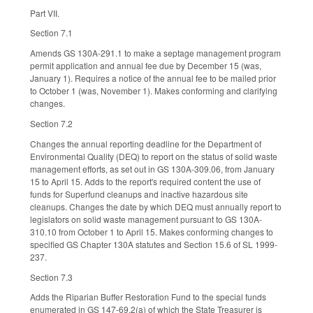
Part VII.
Section 7.1
Amends GS 130A-291.1 to make a septage management program
permit application and annual fee due by December 15 (was,
January 1). Requires a notice of the annual fee to be mailed prior
to October 1 (was, November 1). Makes conforming and clarifying
changes.
Section 7.2
Changes the annual reporting deadline for the Department of
Environmental Quality (DEQ) to report on the status of solid waste
management efforts, as set out in GS 130A-309.06, from January
15 to April 15. Adds to the report's required content the use of
funds for Superfund cleanups and inactive hazardous site
cleanups. Changes the date by which DEQ must annually report to
legislators on solid waste management pursuant to GS 130A-
310.10 from October 1 to April 15. Makes conforming changes to
specified GS Chapter 130A statutes and Section 15.6 of SL 1999-
237.
Section 7.3
Adds the Riparian Buffer Restoration Fund to the special funds
enumerated in GS 147-69.2(a) of which the State Treasurer is