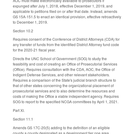
AOC must make electronically available to prosecutors if
expunged after July 1, 2018, effective December 1, 2019, and
applicable to petitions filed on or after that date. Instead, amends
GS 15A-151.5 to enact an identical provision, effective retroactively
to December 1, 2019.
Section 10.2
Requires consent of the Conference of District Attorneys (CDA) for
any transfer of funds from the identified District Attorney fund code
for the 2020-21 fiscal year.
Directs the UNC School of Government (SOG) to study the
feasibility and cost of creating an Office of Prosecutorial Services
(Office). Requires consultation with the CDA, AOC, the Office of
Indigent Defense Services, and other relevant stakeholders.
Requires a comparison of the State's judicial branch structure to
that of other states concerning the organizational placement of
prosecutorial services and to also determine the resources and
costs of making the Office a viable independent agency. Requires
SOG to report to the specified NCGA committees by April 1, 2021.
Part XI.
Section 11.1
Amends GS 17C-20(5) adding to the definition of an eligible
county a county designated as a development tier one area