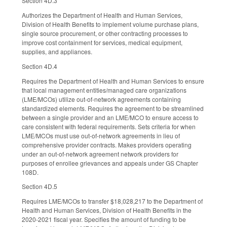
Section 4D.3
Authorizes the Department of Health and Human Services,
Division of Health Benefits to implement volume purchase plans,
single source procurement, or other contracting processes to
improve cost containment for services, medical equipment,
supplies, and appliances.
Section 4D.4
Requires the Department of Health and Human Services to ensure
that local management entities/managed care organizations
(LME/MCOs) utilize out-of-network agreements containing
standardized elements. Requires the agreement to be streamlined
between a single provider and an LME/MCO to ensure access to
care consistent with federal requirements. Sets criteria for when
LME/MCOs must use out-of-network agreements in lieu of
comprehensive provider contracts. Makes providers operating
under an out-of-network agreement network providers for
purposes of enrollee grievances and appeals under GS Chapter
108D.
Section 4D.5
Requires LME/MCOs to transfer $18,028,217 to the Department of
Health and Human Services, Division of Health Benefits in the
2020-2021 fiscal year. Specifies the amount of funding to be