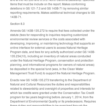
items that must be include on the report. Makes conforming
deletions in GS 121-7.3 and GS 143B-71 by removing similar
reporting requirements. Makes additional technical changes to GS
143B-71.
Section 8.3
Amends GS 143B-135.272 to require that fees collected under the
statute (fees for responding to inquiries requiring customized
environmental review services or the costs associated with
developing, improving, or maintaining technology that supports an
online interface for external users to access Natural Heritage
Program data, and fees for any activity authorized under GS 143B-
135.234(10), including an inventory of natural areas conducted
under the Natural Heritage Program, conservation and protection
planning, and informational programs for owners of natural areas)
be deposited in the special fund (was, in the Clean Water
Management Trust Fund) to support the Natural Heritage Program.
Enacts new GS 143B-135.273 transferring to the Department of
Natural and Cultural Resources the duties and responsibilities
related to stewardship and oversight of properties and interests for
which tax credits were granted under the Conservation Tax Credit
program for tax years beginning before January 1, 2014, from the
Department of Environmental Quality or its predecessors. Requires
these duties and responsibilities to be exercised through the