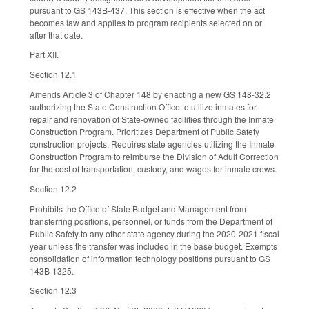
pursuant to GS 143B-437. This section is effective when the act
becomes law and applies to program recipients selected on or
after that date.
Part XII.
Section 12.1
Amends Article 3 of Chapter 148 by enacting a new GS 148-32.2
authorizing the State Construction Office to utilize inmates for
repair and renovation of State-owned facilities through the Inmate
Construction Program. Prioritizes Department of Public Safety
construction projects. Requires state agencies utilizing the Inmate
Construction Program to reimburse the Division of Adult Correction
for the cost of transportation, custody, and wages for inmate crews.
Section 12.2
Prohibits the Office of State Budget and Management from
transferring positions, personnel, or funds from the Department of
Public Safety to any other state agency during the 2020-2021 fiscal
year unless the transfer was included in the base budget. Exempts
consolidation of information technology positions pursuant to GS
143B-1325.
Section 12.3