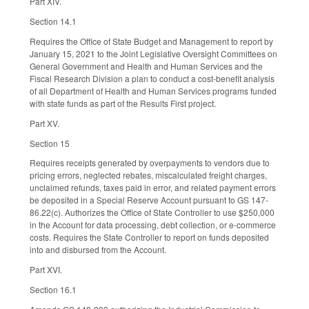
Part XIV.
Section 14.1
Requires the Office of State Budget and Management to report by
January 15, 2021 to the Joint Legislative Oversight Committees on
General Government and Health and Human Services and the
Fiscal Research Division a plan to conduct a cost-benefit analysis
of all Department of Health and Human Services programs funded
with state funds as part of the Results First project.
Part XV.
Section 15
Requires receipts generated by overpayments to vendors due to
pricing errors, neglected rebates, miscalculated freight charges,
unclaimed refunds, taxes paid in error, and related payment errors
be deposited in a Special Reserve Account pursuant to GS 147-
86.22(c). Authorizes the Office of State Controller to use $250,000
in the Account for data processing, debt collection, or e-commerce
costs. Requires the State Controller to report on funds deposited
into and disbursed from the Account.
Part XVI.
Section 16.1