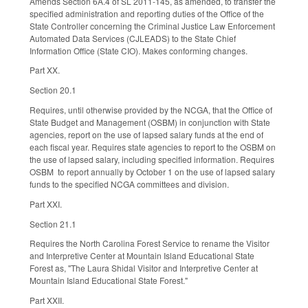
Amends Section 6A.4 of SL 2011-145, as amended, to transfer the
specified administration and reporting duties of the Office of the
State Controller concerning the Criminal Justice Law Enforcement
Automated Data Services (CJLEADS) to the State Chief
Information Office (State CIO). Makes conforming changes.
Part XX.
Section 20.1
Requires, until otherwise provided by the NCGA, that the Office of
State Budget and Management (OSBM) in conjunction with State
agencies, report on the use of lapsed salary funds at the end of
each fiscal year. Requires state agencies to report to the OSBM on
the use of lapsed salary, including specified information. Requires
OSBM to report annually by October 1 on the use of lapsed salary
funds to the specified NCGA committees and division.
Part XXI.
Section 21.1
Requires the North Carolina Forest Service to rename the Visitor
and Interpretive Center at Mountain Island Educational State
Forest as, "The Laura Shidal Visitor and Interpretive Center at
Mountain Island Educational State Forest."
Part XXII.