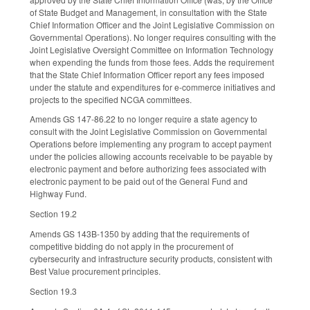
of State Budget and Management, in consultation with the State
Chief Information Officer and the Joint Legislative Commission on
Governmental Operations). No longer requires consulting with the
Joint Legislative Oversight Committee on Information Technology
when expending the funds from those fees. Adds the requirement
that the State Chief Information Officer report any fees imposed
under the statute and expenditures for e-commerce initiatives and
projects to the specified NCGA committees.
Amends GS 147-86.22 to no longer require a state agency to
consult with the Joint Legislative Commission on Governmental
Operations before implementing any program to accept payment
under the policies allowing accounts receivable to be payable by
electronic payment and before authorizing fees associated with
electronic payment to be paid out of the General Fund and
Highway Fund.
Section 19.2
Amends GS 143B-1350 by adding that the requirements of
competitive bidding do not apply in the procurement of
cybersecurity and infrastructure security products, consistent with
Best Value procurement principles.
Section 19.3