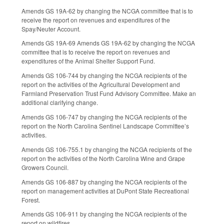
Amends GS 19A-62 by changing the NCGA committee that is to
receive the report on revenues and expenditures of the
Spay/Neuter Account.
Amends GS 19A-69 Amends GS 19A-62 by changing the NCGA
committee that is to receive the report on revenues and
expenditures of the Animal Shelter Support Fund.
Amends GS 106-744 by changing the NCGA recipients of the
report on the activities of the Agricultural Development and
Farmland Preservation Trust Fund Advisory Committee. Make an
additional clarifying change.
Amends GS 106-747 by changing the NCGA recipients of the
report on the North Carolina Sentinel Landscape Committee’s
activities.
Amends GS 106-755.1 by changing the NCGA recipients of the
report on the activities of the North Carolina Wine and Grape
Growers Council.
Amends GS 106-887 by changing the NCGA recipients of the
report on management activities at DuPont State Recreational
Forest.
Amends GS 106-911 by changing the NCGA recipients of the
report on wildfires.