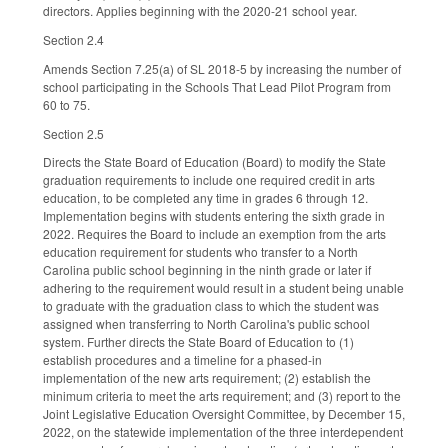
directors. Applies beginning with the 2020-21 school year.
Section 2.4
Amends Section 7.25(a) of SL 2018-5 by increasing the number of
school participating in the Schools That Lead Pilot Program from
60 to 75.
Section 2.5
Directs the State Board of Education (Board) to modify the State
graduation requirements to include one required credit in arts
education, to be completed any time in grades 6 through 12.
Implementation begins with students entering the sixth grade in
2022. Requires the Board to include an exemption from the arts
education requirement for students who transfer to a North
Carolina public school beginning in the ninth grade or later if
adhering to the requirement would result in a student being unable
to graduate with the graduation class to which the student was
assigned when transferring to North Carolina's public school
system. Further directs the State Board of Education to (1)
establish procedures and a timeline for a phased-in
implementation of the new arts requirement; (2) establish the
minimum criteria to meet the arts requirement; and (3) report to the
Joint Legislative Education Oversight Committee, by December 15,
2022, on the statewide implementation of the three interdependent