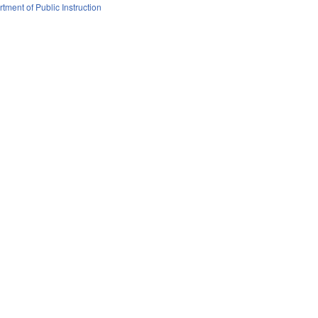
tment of Public Instruction