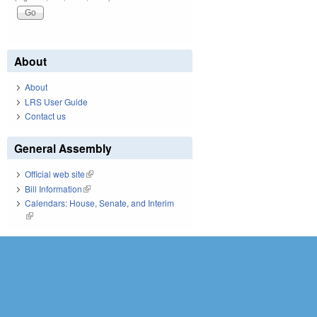
About
About
LRS User Guide
Contact us
General Assembly
Official web site
(link is external)
Bill Information
(link is external)
Calendars: House, Senate, and Interim
(link is external)