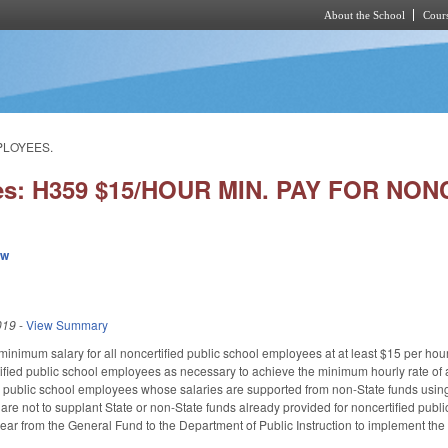
About the School
Cours
Skip to main content
MPLOYEES.
ies: H359 $15/HOUR MIN. PAY FOR NO
ew
019
-
View Summary
f minimum salary for all noncertified public school employees at at least $15 per ho
ified public school employees as necessary to achieve the minimum hourly rate of at
ed public school employees whose salaries are supported from non-State funds using
s are not to supplant State or non-State funds already provided for noncertified pub
year from the General Fund to the Department of Public Instruction to implement the a