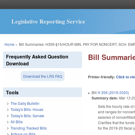
Legislative Reporting Service
You are here
Home
»
Bill Summaries: H359 $15/HOUR MIN. PAY FOR NONCERT. SCH. E
Bill Summar
Frequently Asked Question
Download
Download the LRS FAQ
Printer-friendly:
Click to vi
Tools
Bill
H 359 (2019-2020)
Summary date:
Mar 13 2
The Daily Bulletin
Sets the hourly rate o
Today's Bills: House
and ranges for noncert
Today's Bills: Senate
salaries of noncertifi
All Bills
Clarifies that the fund
Trending Tracked Bills
for the 2019-20 fiscal 
Actions on Bills