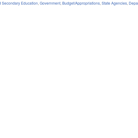
d Secondary Education
,
Government
,
Budget/Appropriations
,
State Agencies
,
Depar