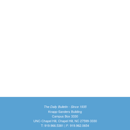
The Daily Bulletin - Since 1935
Knapp-Sanders Building
Campus Box 3330
UNC-Chapel Hill, Chapel Hill, NC 27599-3330
T: 919.966.5381 | F: 919.962.0654