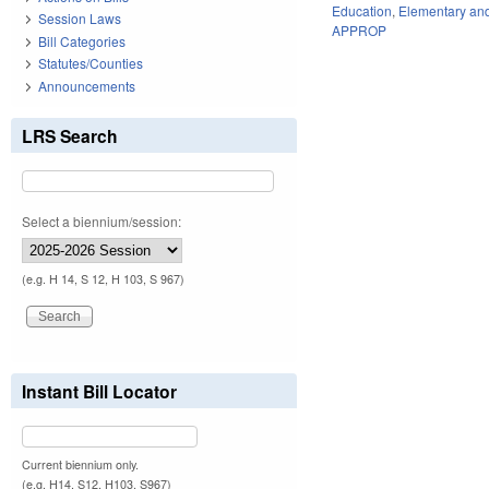
Education
,
Elementary an
Session Laws
APPROP
Bill Categories
Statutes/Counties
Announcements
LRS Search
Select a biennium/session:
(e.g. H 14, S 12, H 103, S 967)
Instant Bill Locator
Current biennium only.
(e.g. H14, S12, H103, S967)