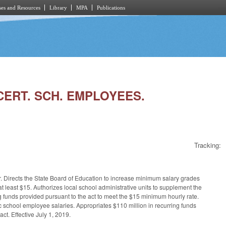
es and Resources
Library
MPA
Publications
NCERT. SCH. EMPLOYEES.
Tracking:
ur. Directs the State Board of Education to increase minimum salary grades
 least $15. Authorizes local school administrative units to supplement the
 funds provided pursuant to the act to meet the $15 minimum hourly rate.
lic school employee salaries. Appropriates $110 million in recurring funds
ct. Effective July 1, 2019.