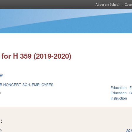
About the School
Cours
Skip to main content
for H 359 (2019-2020)
ew
OR NONCERT. SCH. EMPLOYEES.
Education
E
9
Education
G
Instruction
:
(link is external)
201