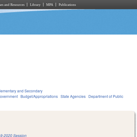
es and Resources
Library
MPA
Publications
lementary and Secondary
overnment
Budget/Appropriations
State Agencies
Department of Public
9-2020 Session