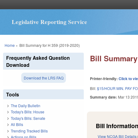
Legislative Reporting Service
You are here
Home
»
Bill Summary for H 359 (2019-2020)
Bill Summary 
Frequently Asked Question
Download
Download the LRS FAQ
Printer-friendly:
Click to vi
Bill:
$15/HOUR MIN. PAY F
Tools
Summary date:
Mar 13 201
The Daily Bulletin
Today's Bills: House
Today's Bills: Senate
Bill Information
All Bills
Trending Tracked Bills
View NCGA Bill Details
Actions on Bills