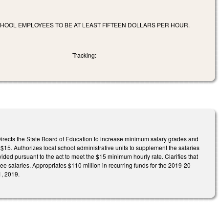
CHOOL EMPLOYEES TO BE AT LEAST FIFTEEN DOLLARS PER HOUR.
Tracking:
. Directs the State Board of Education to increase minimum salary grades and
$15. Authorizes local school administrative units to supplement the salaries
ded pursuant to the act to meet the $15 minimum hourly rate. Clarifies that
ee salaries. Appropriates $110 million in recurring funds for the 2019-20
1, 2019.