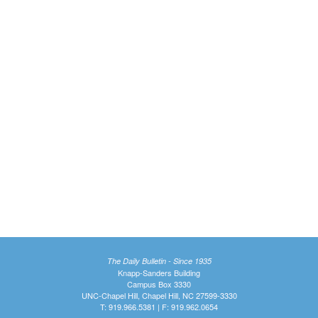
The Daily Bulletin - Since 1935
Knapp-Sanders Building
Campus Box 3330
UNC-Chapel Hill, Chapel Hill, NC 27599-3330
T: 919.966.5381 | F: 919.962.0654