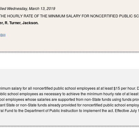
iled
Wednesday, March 13, 2019
THE HOURLY RATE OF THE MINIMUM SALARY FOR NONCERTIFIED PUBLIC S
ter, R. Turner, Jackson.
Bill
inimum salary for all noncertified public school employees at at least $15 per hour
ublic school employees as necessary to achieve the minimum hourly rate of at least 
hool employees whose salaries are supported from non-State funds using funds provi
lant State or non-State funds already provided for noncertified public school employ
al Fund to the Department of Public Instruction to implement the act. Effective July 