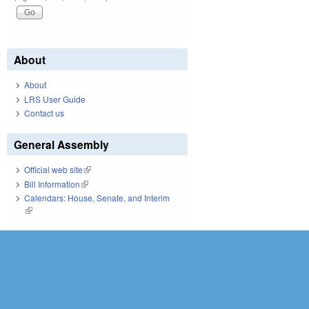
About
About
LRS User Guide
Contact us
General Assembly
Official web site
(link is external)
Bill Information
(link is external)
Calendars: House, Senate, and Interim
(link is external)