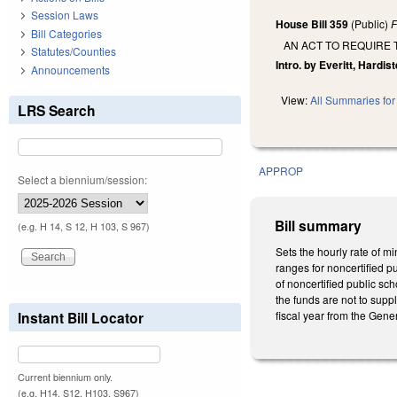
Session Laws
House Bill 359
(Public)
F
Bill Categories
AN ACT TO REQUIRE 
Statutes/Counties
Intro. by Everitt, Hardis
Announcements
View:
All Summaries for 
LRS Search
APPROP
Select a biennium/session:
Bill summary
(e.g. H 14, S 12, H 103, S 967)
Sets the hourly rate of m
ranges for noncertified p
of noncertified public sc
the funds are not to supp
Instant Bill Locator
fiscal year from the Gener
Current biennium only.
(e.g. H14, S12, H103, S967)