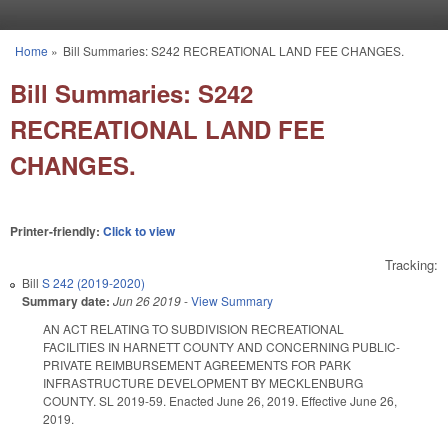
Skip to main content
Home
»
Bill Summaries: S242 RECREATIONAL LAND FEE CHANGES.
You are here
Bill Summaries: S242
RECREATIONAL LAND FEE
CHANGES.
Printer-friendly:
Click to view
Tracking:
Bill
S 242 (2019-2020)
Summary date:
Jun 26 2019
-
View Summary
AN ACT RELATING TO SUBDIVISION RECREATIONAL
FACILITIES IN HARNETT COUNTY AND CONCERNING PUBLIC-
PRIVATE REIMBURSEMENT AGREEMENTS FOR PARK
INFRASTRUCTURE DEVELOPMENT BY MECKLENBURG
COUNTY. SL 2019-59. Enacted June 26, 2019. Effective June 26,
2019.