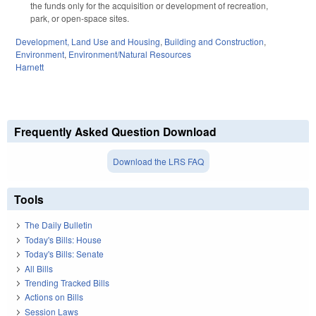
the funds only for the acquisition or development of recreation,
park, or open-space sites.
Development, Land Use and Housing
,
Building and Construction
,
Environment
,
Environment/Natural Resources
Harnett
Frequently Asked Question Download
Download the LRS FAQ
Tools
The Daily Bulletin
Today's Bills: House
Today's Bills: Senate
All Bills
Trending Tracked Bills
Actions on Bills
Session Laws