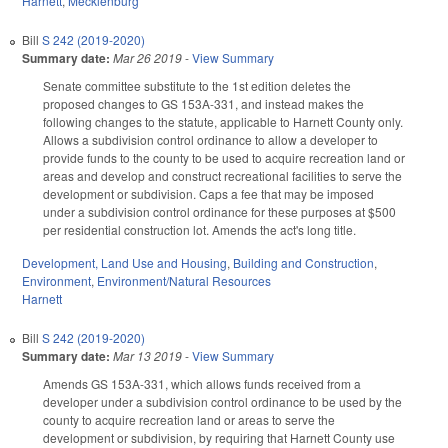
Harnett
,
Mecklenburg
Bill
S 242 (2019-2020)
Summary date:
Mar 26 2019
-
View Summary
Senate committee substitute to the 1st edition deletes the
proposed changes to GS 153A-331, and instead makes the
following changes to the statute, applicable to Harnett County only.
Allows a subdivision control ordinance to allow a developer to
provide funds to the county to be used to acquire recreation land or
areas and develop and construct recreational facilities to serve the
development or subdivision. Caps a fee that may be imposed
under a subdivision control ordinance for these purposes at $500
per residential construction lot. Amends the act's long title.
Development, Land Use and Housing
,
Building and Construction
,
Environment
,
Environment/Natural Resources
Harnett
Bill
S 242 (2019-2020)
Summary date:
Mar 13 2019
-
View Summary
Amends GS 153A-331, which allows funds received from a
developer under a subdivision control ordinance to be used by the
county to acquire recreation land or areas to serve the
development or subdivision, by requiring that Harnett County use