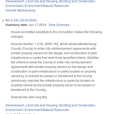
Development, Land Use and Housing
,
Building and Construction
,
Environment
,
Environment/Natural Resources
Harnett
,
Mecklenburg
Bill
S 242 (2019-2020)
Summary date:
Jun 17 2019
-
View Summary
House committee substitute to the 2nd edition makes the following
changes.
Amends Section 1 of SL 2009-162, which allows Mecklenburg
County (County) to enter into reimbursement agreements with
private property owners for the design and construction of park
infrastructure or parks that meet three specified criteria. Modifies
the criteria to allow the County to enter into reimbursement
agreements with private property owners for the design and
construction of park infrastructure or parks located on property
owned by or that will be leased or transferred to the County
(previously, required the infrastructure or parks be located on
property owned by the private property owner to be leased or
transferred to the County).
Amends the act's long title.
Development, Land Use and Housing
,
Building and Construction
,
Environment
,
Environment/Natural Resources