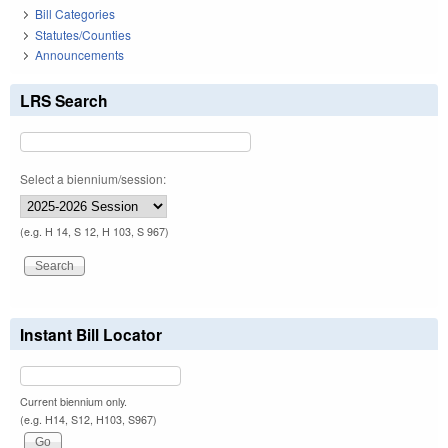
Bill Categories
Statutes/Counties
Announcements
LRS Search
Select a biennium/session:
(e.g. H 14, S 12, H 103, S 967)
Instant Bill Locator
Current biennium only.
(e.g. H14, S12, H103, S967)