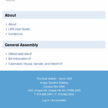
About
About
LRS User Guide
Contact us
General Assembly
Official web site
(link is external)
Bill Information
(link is external)
Calendars: House, Senate, and Interim
(link is external)
The Daily Bulletin - Since 1935
Knapp-Sanders Building
Campus Box 3330
UNC-Chapel Hill, Chapel Hill, NC 27599-3330
T: 919.966.5381 | F: 919.962.0654
Log In
|
Accessibility