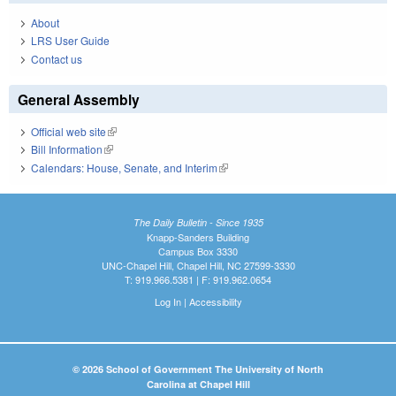
About
LRS User Guide
Contact us
General Assembly
Official web site
(link is external)
Bill Information
(link is external)
Calendars: House, Senate, and Interim
(link is external)
The Daily Bulletin - Since 1935
Knapp-Sanders Building
Campus Box 3330
UNC-Chapel Hill, Chapel Hill, NC 27599-3330
T: 919.966.5381 | F: 919.962.0654
Log In
|
Accessibility
© 2026 School of Government The University of North
Carolina at Chapel Hill