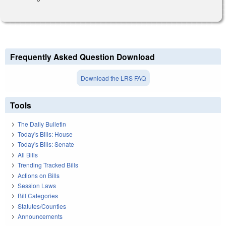
Frequently Asked Question Download
Download the LRS FAQ
Tools
The Daily Bulletin
Today's Bills: House
Today's Bills: Senate
All Bills
Trending Tracked Bills
Actions on Bills
Session Laws
Bill Categories
Statutes/Counties
Announcements