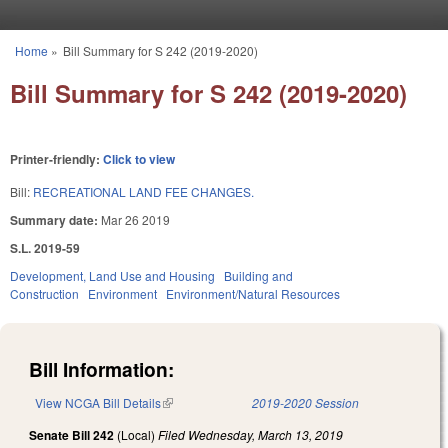
Skip to main content
Home
»
Bill Summary for S 242 (2019-2020)
You are here
Bill Summary for S 242 (2019-2020)
Printer-friendly:
Click to view
Bill:
RECREATIONAL LAND FEE CHANGES.
Summary date:
Mar 26 2019
S.L. 2019-59
Development, Land Use and Housing
Building and
Construction
Environment
Environment/Natural Resources
Bill Information:
View NCGA Bill Details
(link is external)
2019-2020 Session
Senate Bill 242
(Local)
Filed
Wednesday, March 13, 2019