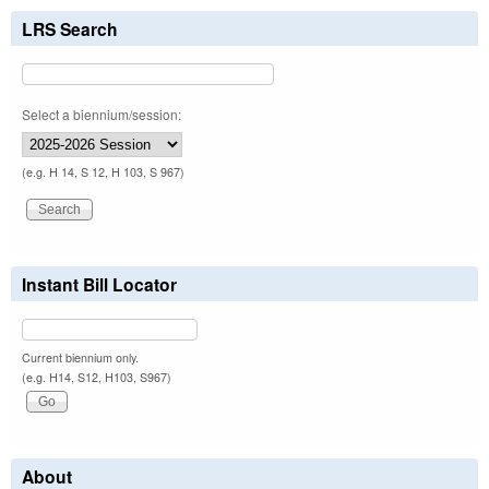
LRS Search
Select a biennium/session:
(e.g. H 14, S 12, H 103, S 967)
Instant Bill Locator
Current biennium only.
(e.g. H14, S12, H103, S967)
About