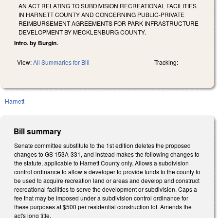
AN ACT RELATING TO SUBDIVISION RECREATIONAL FACILITIES
IN HARNETT COUNTY AND CONCERNING PUBLIC-PRIVATE
REIMBURSEMENT AGREEMENTS FOR PARK INFRASTRUCTURE
DEVELOPMENT BY MECKLENBURG COUNTY.
Intro. by Burgin.
View:
All Summaries for Bill
Tracking:
Harnett
Bill summary
Senate committee substitute to the 1st edition deletes the proposed
changes to GS 153A-331, and instead makes the following changes to
the statute, applicable to Harnett County only. Allows a subdivision
control ordinance to allow a developer to provide funds to the county to
be used to acquire recreation land or areas and develop and construct
recreational facilities to serve the development or subdivision. Caps a
fee that may be imposed under a subdivision control ordinance for
these purposes at $500 per residential construction lot. Amends the
act's long title.