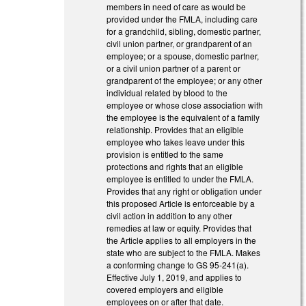
members in need of care as would be
provided under the FMLA, including care
for a grandchild, sibling, domestic partner,
civil union partner, or grandparent of an
employee; or a spouse, domestic partner,
or a civil union partner of a parent or
grandparent of the employee; or any other
individual related by blood to the
employee or whose close association with
the employee is the equivalent of a family
relationship. Provides that an eligible
employee who takes leave under this
provision is entitled to the same
protections and rights that an eligible
employee is entitled to under the FMLA.
Provides that any right or obligation under
this proposed Article is enforceable by a
civil action in addition to any other
remedies at law or equity. Provides that
the Article applies to all employers in the
state who are subject to the FMLA. Makes
a conforming change to GS 95-241(a).
Effective July 1, 2019, and applies to
covered employers and eligible
employees on or after that date.