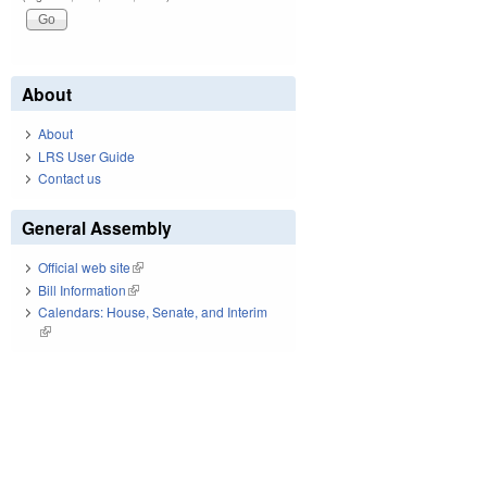
About
About
LRS User Guide
Contact us
General Assembly
Official web site
(link is external)
Bill Information
(link is external)
Calendars: House, Senate, and Interim
(link is external)