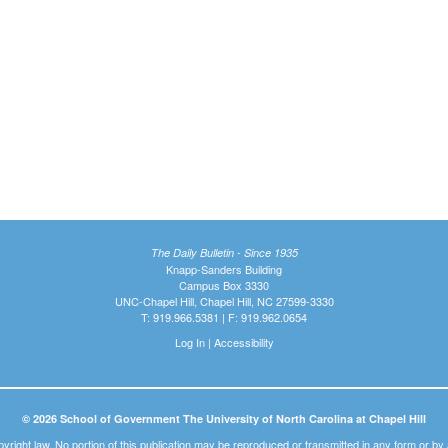
The Daily Bulletin - Since 1935
Knapp-Sanders Building
Campus Box 3330
UNC-Chapel Hill, Chapel Hill, NC 27599-3330
T: 919.966.5381 | F: 919.962.0654
Log In
|
Accessibility
© 2026 School of Government The University of North Carolina at Chapel Hill
pyright law. No portion of this publication may be reproduced or transmitted in any form or b