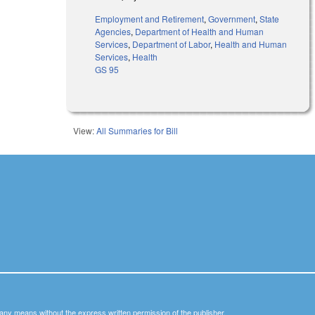
Employment and Retirement
,
Government
,
State
Agencies
,
Department of Health and Human
Services
,
Department of Labor
,
Health and Human
Services
,
Health
GS 95
View:
All Summaries for Bill
y any means without the express written permission of the publisher.