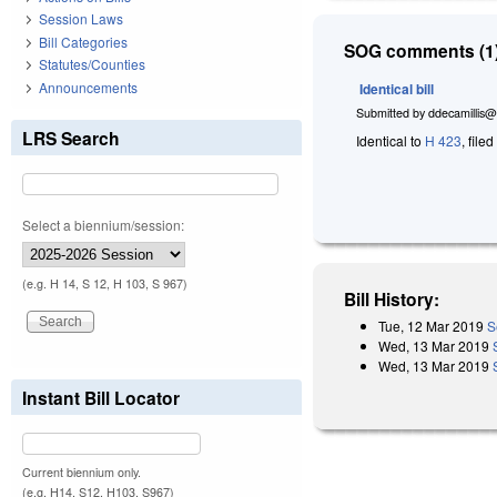
Session Laws
Bill Categories
SOG comments (1)
Statutes/Counties
Announcements
Identical bill
Submitted by
ddecamillis@
LRS Search
Identical to
H 423
, file
Select a biennium/session:
(e.g. H 14, S 12, H 103, S 967)
Bill History:
Tue, 12 Mar 2019
S
Wed, 13 Mar 2019
Wed, 13 Mar 2019
Instant Bill Locator
Current biennium only.
(e.g. H14, S12, H103, S967)