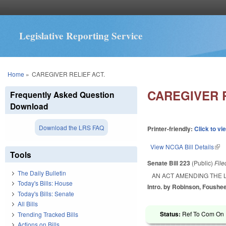
Legislative Reporting Service
You are here
Home
»
CAREGIVER RELIEF ACT.
CAREGIVER R
Frequently Asked Question
Download
Download the LRS FAQ
Printer-friendly:
Click to vi
View NCGA Bill Details
(lin
Tools
Senate Bill 223
(Public)
Fil
The Daily Bulletin
AN ACT AMENDING THE L
Today's Bills: House
Intro. by Robinson, Foushee
Today's Bills: Senate
All Bills
Status:
Ref To Com On R
Trending Tracked Bills
Actions on Bills