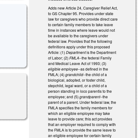
Adds new Article 24, Caregiver Relief Act,
to GS Chapter 95. Provides under state
law for caregivers who provide direct care
to certain family members to take leave
time in instances where leave would not
be available to the caregivers under
federal law. Provides that the following
definitions apply under this proposed
Article: (1)
Department
is the Department
of Labor; (2)
FMLA
--the federal Family
and Medical Leave Act of 1993; (3)
eligible employee
--as defined in the
FMLA; (4)
grandchild
--the child of a
biological, adopted, or foster child,
stepchild, legal ward, or a child of a
person standing in loco parentis to the
employee; and (5)
grandparent
--the
parent of a parent. Under federal law, the
FMLA specifies the family members for
which an eligible employee may take
leave to provide care; this act provides
that an employer required to comply with
the FMLA is to provide the same leave to
an eligible employee for certain family