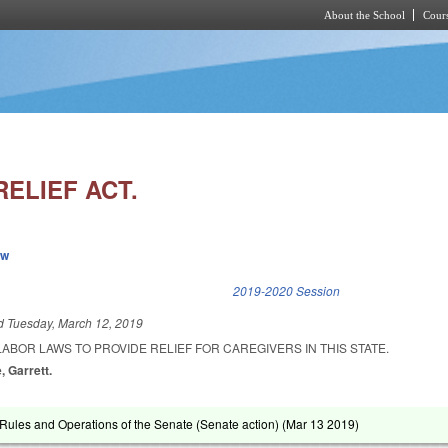
About the School
Cours
Skip to main content
ELIEF ACT.
ew
k is external)
2019-2020 Session
ed
Tuesday, March 12, 2019
ABOR LAWS TO PROVIDE RELIEF FOR CAREGIVERS IN THIS STATE.
, Garrett.
ules and Operations of the Senate (Senate action) (
Mar 13 2019
)