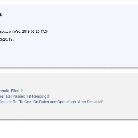
:
sog...
on
Wed, 2019-03-20 17:34
d 3/20/19.
enate: Filed
(link is external)
Senate: Passed 1st Reading
(link is external)
Senate: Ref To Com On Rules and Operations of the Senate
(link is external)