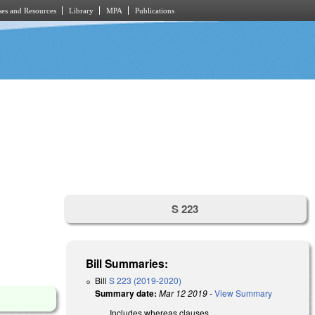
es and Resources
Library
MPA
Publications
S 223
Bill Summaries:
Bill
S 223 (2019-2020)
Summary date:
Mar 12 2019
-
View Summary
Includes whereas clauses.