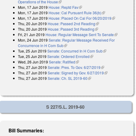
Operations of the House
(link is external)
Mon, 17 Jun 2019
House: Reptd Fav
(link is external)
Mon, 17 Jun 2019
House: Cal Pursuant Rule 36(b)
(link is external)
Mon, 17 Jun 2019
House: Placed On Cal For 06/20/2019
(link is
Thu, 20 Jun 2019
House: Passed 2nd Reading
(link is external)
external)
Thu, 20 Jun 2019
House: Passed 3rd Reading
(link is external)
Fri, 21 Jun 2019
House: Regular Message Sent To Senate
(link is
Mon, 24 Jun 2019
Senate: Regular Message Received For
external)
Concurrence in H Com Sub
(link is external)
Tue, 25 Jun 2019
Senate: Concurred In H Com Sub
(link is external)
Tue, 25 Jun 2019
Senate: Ordered Enrolled
(link is external)
Wed, 26 Jun 2019
Senate: Ratified
(link is external)
Thu, 27 Jun 2019
Senate: Pres. To Gov. 6/27/2019
(link is external)
Thu, 27 Jun 2019
Senate: Signed by Gov. 6/27/2019
(link is external)
Thu, 27 Jun 2019
Senate: Ch. SL 2019-60
(link is external)
S 227/S.L. 2019-60
Bill Summaries: