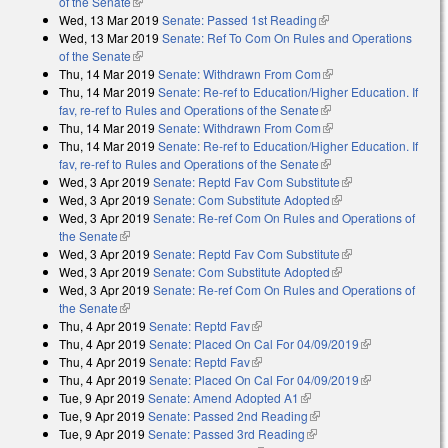
of the Senate
(link is external)
Wed, 13 Mar 2019
Senate: Passed 1st Reading
(link is external)
Wed, 13 Mar 2019
Senate: Ref To Com On Rules and Operations
of the Senate
(link is external)
Thu, 14 Mar 2019
Senate: Withdrawn From Com
(link is external)
Thu, 14 Mar 2019
Senate: Re-ref to Education/Higher Education. If
fav, re-ref to Rules and Operations of the Senate
(link is external)
Thu, 14 Mar 2019
Senate: Withdrawn From Com
(link is external)
Thu, 14 Mar 2019
Senate: Re-ref to Education/Higher Education. If
fav, re-ref to Rules and Operations of the Senate
(link is external)
Wed, 3 Apr 2019
Senate: Reptd Fav Com Substitute
(link is external)
Wed, 3 Apr 2019
Senate: Com Substitute Adopted
(link is external)
Wed, 3 Apr 2019
Senate: Re-ref Com On Rules and Operations of
the Senate
(link is external)
Wed, 3 Apr 2019
Senate: Reptd Fav Com Substitute
(link is external)
Wed, 3 Apr 2019
Senate: Com Substitute Adopted
(link is external)
Wed, 3 Apr 2019
Senate: Re-ref Com On Rules and Operations of
the Senate
(link is external)
Thu, 4 Apr 2019
Senate: Reptd Fav
(link is external)
Thu, 4 Apr 2019
Senate: Placed On Cal For 04/09/2019
(link is
Thu, 4 Apr 2019
Senate: Reptd Fav
(link is external)
external)
Thu, 4 Apr 2019
Senate: Placed On Cal For 04/09/2019
(link is
Tue, 9 Apr 2019
Senate: Amend Adopted A1
(link is external)
external)
Tue, 9 Apr 2019
Senate: Passed 2nd Reading
(link is external)
Tue, 9 Apr 2019
Senate: Passed 3rd Reading
(link is external)