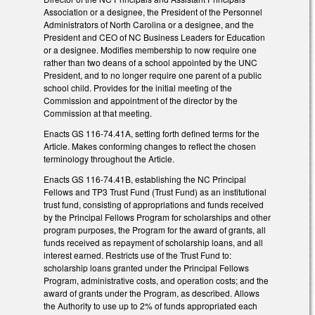
Association or a designee, the President of the Personnel
Administrators of North Carolina or a designee, and the
President and CEO of NC Business Leaders for Education
or a designee. Modifies membership to now require one
rather than two deans of a school appointed by the UNC
President, and to no longer require one parent of a public
school child. Provides for the initial meeting of the
Commission and appointment of the director by the
Commission at that meeting.
Enacts GS 116-74.41A, setting forth defined terms for the
Article. Makes conforming changes to reflect the chosen
terminology throughout the Article.
Enacts GS 116-74.41B, establishing the NC Principal
Fellows and TP3 Trust Fund (Trust Fund) as an institutional
trust fund, consisting of appropriations and funds received
by the Principal Fellows Program for scholarships and other
program purposes, the Program for the award of grants, all
funds received as repayment of scholarship loans, and all
interest earned. Restricts use of the Trust Fund to:
scholarship loans granted under the Principal Fellows
Program, administrative costs, and operation costs; and the
award of grants under the Program, as described. Allows
the Authority to use up to 2% of funds appropriated each