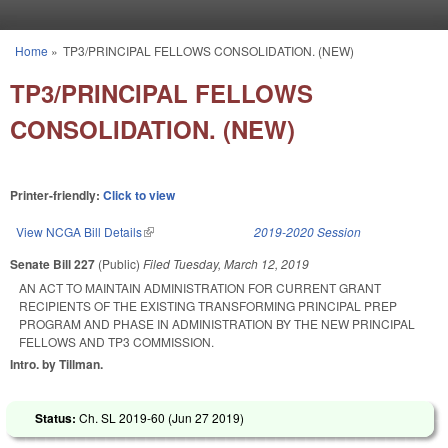
Skip to main content
Home
»
TP3/PRINCIPAL FELLOWS CONSOLIDATION. (NEW)
You are here
TP3/PRINCIPAL FELLOWS
CONSOLIDATION. (NEW)
Printer-friendly:
Click to view
View NCGA Bill Details
(link is external)
2019-2020 Session
Senate Bill 227
(Public)
Filed
Tuesday, March 12, 2019
AN ACT TO MAINTAIN ADMINISTRATION FOR CURRENT GRANT
RECIPIENTS OF THE EXISTING TRANSFORMING PRINCIPAL PREP
PROGRAM AND PHASE IN ADMINISTRATION BY THE NEW PRINCIPAL
FELLOWS AND TP3 COMMISSION.
Intro. by Tillman.
Status:
Ch. SL 2019-60 (
Jun 27 2019
)