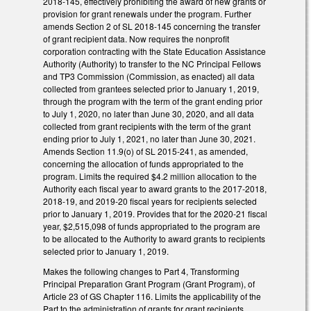
2018-145, effectively prohibiting the award of new grants or
provision for grant renewals under the program. Further
amends Section 2 of SL 2018-145 concerning the transfer
of grant recipient data. Now requires the nonprofit
corporation contracting with the State Education Assistance
Authority (Authority) to transfer to the NC Principal Fellows
and TP3 Commission (Commission, as enacted) all data
collected from grantees selected prior to January 1, 2019,
through the program with the term of the grant ending prior
to July 1, 2020, no later than June 30, 2020, and all data
collected from grant recipients with the term of the grant
ending prior to July 1, 2021, no later than June 30, 2021.
Amends Section 11.9(o) of SL 2015-241, as amended,
concerning the allocation of funds appropriated to the
program. Limits the required $4.2 million allocation to the
Authority each fiscal year to award grants to the 2017-2018,
2018-19, and 2019-20 fiscal years for recipients selected
prior to January 1, 2019. Provides that for the 2020-21 fiscal
year, $2,515,098 of funds appropriated to the program are
to be allocated to the Authority to award grants to recipients
selected prior to January 1, 2019.
Makes the following changes to Part 4, Transforming
Principal Preparation Grant Program (Grant Program), of
Article 23 of GS Chapter 116. Limits the applicability of the
Part to the administration of grants for grant recipients