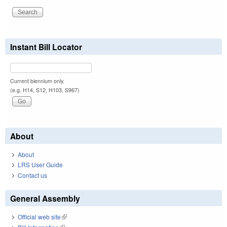
Instant Bill Locator
Current biennium only.
(e.g. H14, S12, H103, S967)
About
About
LRS User Guide
Contact us
General Assembly
Official web site
(link is external)