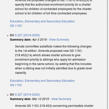
specify that the authorized enrollment priority for a charter
school for children of contracted employees for the charter
school is for children of full-time contracted employees.
Education
,
Elementary and Secondary Education
GS 115C
Bill
S 227 (2019-2020)
Summary date:
Apr 3 2019
-
View Summary
Senate committee substitute makes the following changes
to the 1st edition. Amends proposed new GS 115C-
218.45(f)(1a) which allows charter schools to give
enrollment priority to siblings who apply for admission
beginning in the same school, by adding that this includes
when a sibling was not initially admitted due to grade level
capacity.
Education
,
Elementary and Secondary Education
GS 115C
Bill
S 227 (2019-2020)
Summary date:
Mar 12 2019
-
View Summary
Amends GS 115C-218.45(f) concerning permissible charter