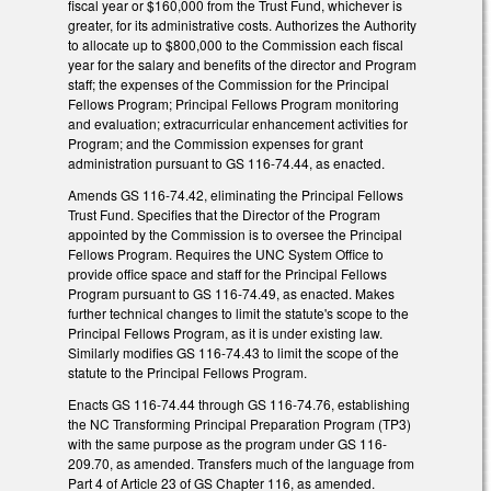
fiscal year or $160,000 from the Trust Fund, whichever is
greater, for its administrative costs. Authorizes the Authority
to allocate up to $800,000 to the Commission each fiscal
year for the salary and benefits of the director and Program
staff; the expenses of the Commission for the Principal
Fellows Program; Principal Fellows Program monitoring
and evaluation; extracurricular enhancement activities for
Program; and the Commission expenses for grant
administration pursuant to GS 116-74.44, as enacted.
Amends GS 116-74.42, eliminating the Principal Fellows
Trust Fund. Specifies that the Director of the Program
appointed by the Commission is to oversee the Principal
Fellows Program. Requires the UNC System Office to
provide office space and staff for the Principal Fellows
Program pursuant to GS 116-74.49, as enacted. Makes
further technical changes to limit the statute's scope to the
Principal Fellows Program, as it is under existing law.
Similarly modifies GS 116-74.43 to limit the scope of the
statute to the Principal Fellows Program.
Enacts GS 116-74.44 through GS 116-74.76, establishing
the NC Transforming Principal Preparation Program (TP3)
with the same purpose as the program under GS 116-
209.70, as amended. Transfers much of the language from
Part 4 of Article 23 of GS Chapter 116, as amended.