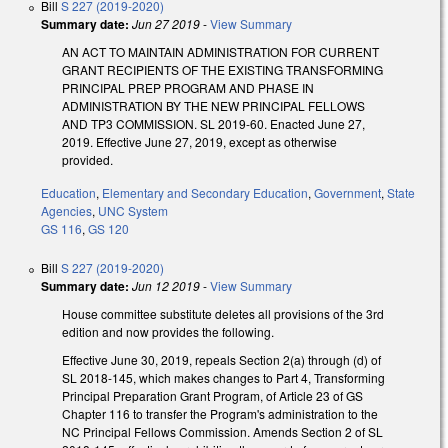
Bill
S 227 (2019-2020)
Summary date:
Jun 27 2019
-
View Summary
AN ACT TO MAINTAIN ADMINISTRATION FOR CURRENT
GRANT RECIPIENTS OF THE EXISTING TRANSFORMING
PRINCIPAL PREP PROGRAM AND PHASE IN
ADMINISTRATION BY THE NEW PRINCIPAL FELLOWS
AND TP3 COMMISSION. SL 2019-60. Enacted June 27,
2019. Effective June 27, 2019, except as otherwise
provided.
Education
,
Elementary and Secondary Education
,
Government
,
State
Agencies
,
UNC System
GS 116
,
GS 120
Bill
S 227 (2019-2020)
Summary date:
Jun 12 2019
-
View Summary
House committee substitute deletes all provisions of the 3rd
edition and now provides the following.
Effective June 30, 2019, repeals Section 2(a) through (d) of
SL 2018-145, which makes changes to Part 4, Transforming
Principal Preparation Grant Program, of Article 23 of GS
Chapter 116 to transfer the Program's administration to the
NC Principal Fellows Commission. Amends Section 2 of SL