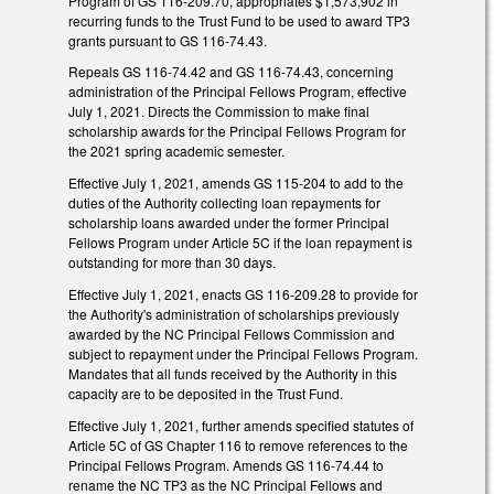
Program of GS 116-209.70, appropriates $1,573,902 in
recurring funds to the Trust Fund to be used to award TP3
grants pursuant to GS 116-74.43.
Repeals GS 116-74.42 and GS 116-74.43, concerning
administration of the Principal Fellows Program, effective
July 1, 2021. Directs the Commission to make final
scholarship awards for the Principal Fellows Program for
the 2021 spring academic semester.
Effective July 1, 2021, amends GS 115-204 to add to the
duties of the Authority collecting loan repayments for
scholarship loans awarded under the former Principal
Fellows Program under Article 5C if the loan repayment is
outstanding for more than 30 days.
Effective July 1, 2021, enacts GS 116-209.28 to provide for
the Authority's administration of scholarships previously
awarded by the NC Principal Fellows Commission and
subject to repayment under the Principal Fellows Program.
Mandates that all funds received by the Authority in this
capacity are to be deposited in the Trust Fund.
Effective July 1, 2021, further amends specified statutes of
Article 5C of GS Chapter 116 to remove references to the
Principal Fellows Program. Amends GS 116-74.44 to
rename the NC TP3 as the NC Principal Fellows and