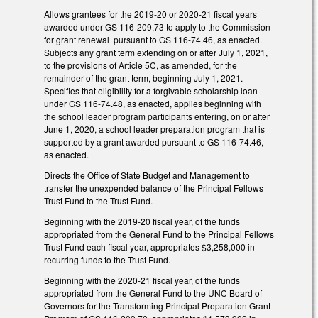
Allows grantees for the 2019-20 or 2020-21 fiscal years
awarded under GS 116-209.73 to apply to the Commission
for grant renewal pursuant to GS 116-74.46, as enacted.
Subjects any grant term extending on or after July 1, 2021,
to the provisions of Article 5C, as amended, for the
remainder of the grant term, beginning July 1, 2021.
Specifies that eligibility for a forgivable scholarship loan
under GS 116-74.48, as enacted, applies beginning with
the school leader program participants entering, on or after
June 1, 2020, a school leader preparation program that is
supported by a grant awarded pursuant to GS 116-74.46,
as enacted.
Directs the Office of State Budget and Management to
transfer the unexpended balance of the Principal Fellows
Trust Fund to the Trust Fund.
Beginning with the 2019-20 fiscal year, of the funds
appropriated from the General Fund to the Principal Fellows
Trust Fund each fiscal year, appropriates $3,258,000 in
recurring funds to the Trust Fund.
Beginning with the 2020-21 fiscal year, of the funds
appropriated from the General Fund to the UNC Board of
Governors for the Transforming Principal Preparation Grant