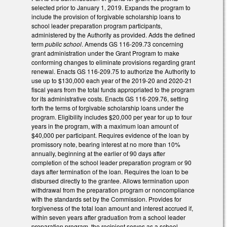
selected prior to January 1, 2019. Expands the program to
include the provision of forgivable scholarship loans to
school leader preparation program participants,
administered by the Authority as provided. Adds the defined
term
public school
. Amends GS 116-209.73 concerning
grant administration under the Grant Program to make
conforming changes to eliminate provisions regarding grant
renewal. Enacts GS 116-209.75 to authorize the Authority to
use up to $130,000 each year of the 2019-20 and 2020-21
fiscal years from the total funds appropriated to the program
for its administrative costs. Enacts GS 116-209.76, setting
forth the terms of forgivable scholarship loans under the
program. Eligibility includes $20,000 per year for up to four
years in the program, with a maximum loan amount of
$40,000 per participant. Requires evidence of the loan by
promissory note, bearing interest at no more than 10%
annually, beginning at the earlier of 90 days after
completion of the school leader preparation program or 90
days after termination of the loan. Requires the loan to be
disbursed directly to the grantee. Allows termination upon
withdrawal from the preparation program or noncompliance
with the standards set by the Commission. Provides for
forgiveness of the total loan amount and interest accrued if,
within seven years after graduation from a school leader
preparation program, the recipient serves as a school