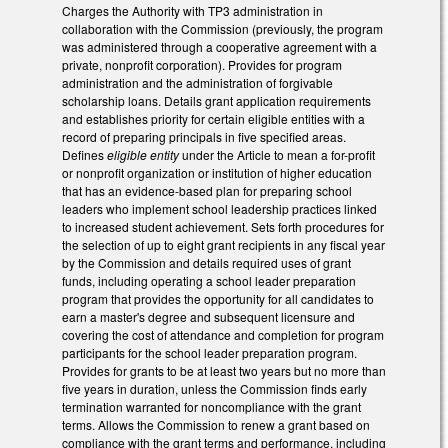
Charges the Authority with TP3 administration in
collaboration with the Commission (previously, the program
was administered through a cooperative agreement with a
private, nonprofit corporation). Provides for program
administration and the administration of forgivable
scholarship loans. Details grant application requirements
and establishes priority for certain eligible entities with a
record of preparing principals in five specified areas.
Defines
eligible entity
under the Article to mean a for-profit
or nonprofit organization or institution of higher education
that has an evidence-based plan for preparing school
leaders who implement school leadership practices linked
to increased student achievement. Sets forth procedures for
the selection of up to eight grant recipients in any fiscal year
by the Commission and details required uses of grant
funds, including operating a school leader preparation
program that provides the opportunity for all candidates to
earn a master's degree and subsequent licensure and
covering the cost of attendance and completion for program
participants for the school leader preparation program.
Provides for grants to be at least two years but no more than
five years in duration, unless the Commission finds early
termination warranted for noncompliance with the grant
terms. Allows the Commission to renew a grant based on
compliance with the grant terms and performance, including