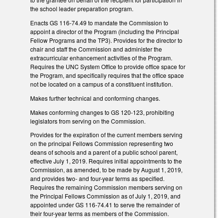
the school leader preparation program.
Enacts GS 116-74.49 to mandate the Commission to
appoint a director of the Program (including the Principal
Fellow Programs and the TP3). Provides for the director to
chair and staff the Commission and administer the
extracurricular enhancement activities of the Program.
Requires the UNC System Office to provide office space for
the Program, and specifically requires that the office space
not be located on a campus of a constituent institution.
Makes further technical and conforming changes.
Makes conforming changes to GS 120-123, prohibiting
legislators from serving on the Commission.
Provides for the expiration of the current members serving
on the principal Fellows Commission representing two
deans of schools and a parent of a public school parent,
effective July 1, 2019. Requires initial appointments to the
Commission, as amended, to be made by August 1, 2019,
and provides two- and four-year terms as specified.
Requires the remaining Commission members serving on
the Principal Fellows Commission as of July 1, 2019, and
appointed under GS 116-74.41 to serve the remainder of
their four-year terms as members of the Commission.