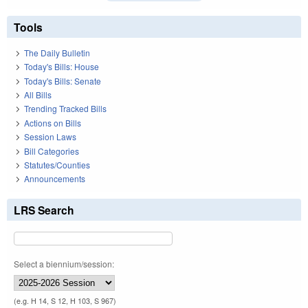
Tools
The Daily Bulletin
Today's Bills: House
Today's Bills: Senate
All Bills
Trending Tracked Bills
Actions on Bills
Session Laws
Bill Categories
Statutes/Counties
Announcements
LRS Search
Select a biennium/session:
(e.g. H 14, S 12, H 103, S 967)