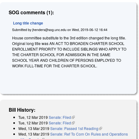
SOG comments (1):
Long title change
Submitted by
jhenders@sog.unc.edu
on
Wed, 2019-06-12 16:44
House committee substitute to the 3rd edition changed the long title.
Original long title was AN ACT TO BROADEN CHARTER SCHOOL
ENROLLMENT PRIORITY TO INCLUDE SIBLINGS WHO APPLY TO
THE CHARTER SCHOOL FOR ADMISSION IN THE SAME
SCHOOL YEAR AND CHILDREN OF PERSONS EMPLOYED TO
WORK FULL-TIME FOR THE CHARTER SCHOOL.
Bill History:
Tue, 12 Mar 2019
Senate: Filed
(link is external)
Tue, 12 Mar 2019
Senate: Filed
(link is external)
Wed, 13 Mar 2019
Senate: Passed 1st Reading
(link is external)
Wed, 13 Mar 2019
Senate: Ref To Com On Rules and Operations