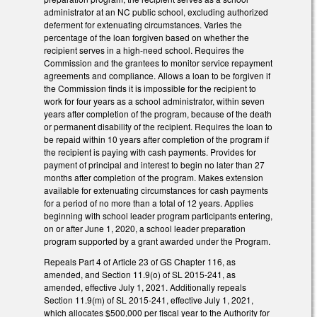
administrator at an NC public school, excluding authorized
deferment for extenuating circumstances. Varies the
percentage of the loan forgiven based on whether the
recipient serves in a high-need school. Requires the
Commission and the grantees to monitor service repayment
agreements and compliance. Allows a loan to be forgiven if
the Commission finds it is impossible for the recipient to
work for four years as a school administrator, within seven
years after completion of the program, because of the death
or permanent disability of the recipient. Requires the loan to
be repaid within 10 years after completion of the program if
the recipient is paying with cash payments. Provides for
payment of principal and interest to begin no later than 27
months after completion of the program. Makes extension
available for extenuating circumstances for cash payments
for a period of no more than a total of 12 years. Applies
beginning with school leader program participants entering,
on or after June 1, 2020, a school leader preparation
program supported by a grant awarded under the Program.
Repeals Part 4 of Article 23 of GS Chapter 116, as
amended, and Section 11.9(o) of SL 2015-241, as
amended, effective July 1, 2021. Additionally repeals
Section 11.9(m) of SL 2015-241, effective July 1, 2021,
which allocates $500,000 per fiscal year to the Authority for