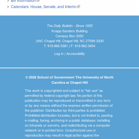
Bill Information
(link is external)
Calendars: House, Senate, and Interim
(link is external)
The Daily Bulletin - Since 1935
Knapp-Sanders Building
Campus Box 3330
UNC-Chapel Hill, Chapel Hill, NC 27599-3330
T: 919.966.5381 | F: 919.962.0654
Log In
|
Accessibility
© 2026 School of Government The University of North
Carolina at Chapel Hill
This work is copyrighted and subject to "fair use" as
permitted by federal copyright law. No portion of this
publication may be reproduced or transmitted in any form
or by any means without the express written permission of
the publisher. Distribution by third parties is prohibited.
Prohibited distribution includes, but is not limited to, posting,
e-mailing, faxing, archiving in a public database, installing
on intranets or servers, and redistributing via a computer
network or in printed form. Unauthorized use or
reproduction may result in legal action against the