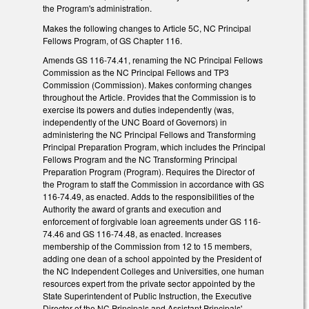
the Program's administration.
Makes the following changes to Article 5C, NC Principal
Fellows Program, of GS Chapter 116.
Amends GS 116-74.41, renaming the NC Principal Fellows
Commission as the NC Principal Fellows and TP3
Commission (Commission). Makes conforming changes
throughout the Article. Provides that the Commission is to
exercise its powers and duties independently (was,
independently of the UNC Board of Governors) in
administering the NC Principal Fellows and Transforming
Principal Preparation Program, which includes the Principal
Fellows Program and the NC Transforming Principal
Preparation Program (Program). Requires the Director of
the Program to staff the Commission in accordance with GS
116-74.49, as enacted. Adds to the responsibilities of the
Authority the award of grants and execution and
enforcement of forgivable loan agreements under GS 116-
74.46 and GS 116-74.48, as enacted. Increases
membership of the Commission from 12 to 15 members,
adding one dean of a school appointed by the President of
the NC Independent Colleges and Universities, one human
resources expert from the private sector appointed by the
State Superintendent of Public Instruction, the Executive
Director of the NC Principals and Assistant Principals'