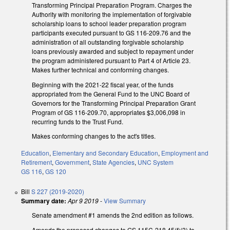
Transforming Principal Preparation Program. Charges the
Authority with monitoring the implementation of forgivable
scholarship loans to school leader preparation program
participants executed pursuant to GS 116-209.76 and the
administration of all outstanding forgivable scholarship
loans previously awarded and subject to repayment under
the program administered pursuant to Part 4 of Article 23.
Makes further technical and conforming changes.
Beginning with the 2021-22 fiscal year, of the funds
appropriated from the General Fund to the UNC Board of
Governors for the Transforming Principal Preparation Grant
Program of GS 116-209.70, appropriates $3,006,098 in
recurring funds to the Trust Fund.
Makes conforming changes to the act's titles.
Education
,
Elementary and Secondary Education
,
Employment and
Retirement
,
Government
,
State Agencies
,
UNC System
GS 116
,
GS 120
Bill
S 227 (2019-2020)
Summary date:
Apr 9 2019
-
View Summary
Senate amendment #1 amends the 2nd edition as follows.
Amends the proposed changes to GS 115C-218.45(f)(3) to