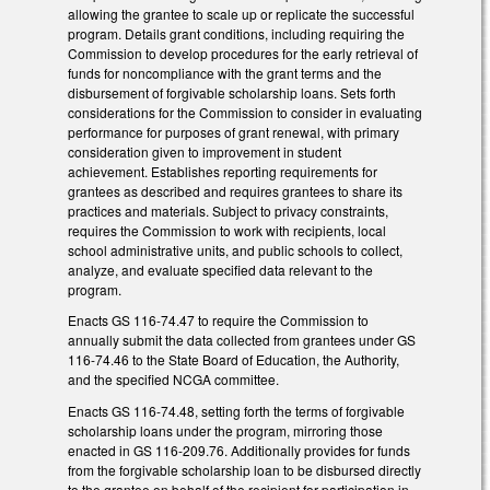
allowing the grantee to scale up or replicate the successful
program. Details grant conditions, including requiring the
Commission to develop procedures for the early retrieval of
funds for noncompliance with the grant terms and the
disbursement of forgivable scholarship loans. Sets forth
considerations for the Commission to consider in evaluating
performance for purposes of grant renewal, with primary
consideration given to improvement in student
achievement. Establishes reporting requirements for
grantees as described and requires grantees to share its
practices and materials. Subject to privacy constraints,
requires the Commission to work with recipients, local
school administrative units, and public schools to collect,
analyze, and evaluate specified data relevant to the
program.
Enacts GS 116-74.47 to require the Commission to
annually submit the data collected from grantees under GS
116-74.46 to the State Board of Education, the Authority,
and the specified NCGA committee.
Enacts GS 116-74.48, setting forth the terms of forgivable
scholarship loans under the program, mirroring those
enacted in GS 116-209.76. Additionally provides for funds
from the forgivable scholarship loan to be disbursed directly
to the grantee on behalf of the recipient for participation in