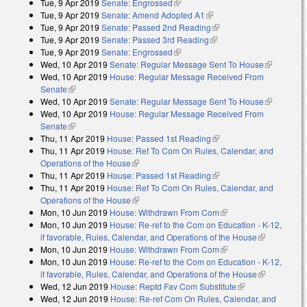
Tue, 9 Apr 2019
Senate: Engrossed
(link is external)
Tue, 9 Apr 2019
Senate: Amend Adopted A1
(link is external)
Tue, 9 Apr 2019
Senate: Passed 2nd Reading
(link is external)
Tue, 9 Apr 2019
Senate: Passed 3rd Reading
(link is external)
Tue, 9 Apr 2019
Senate: Engrossed
(link is external)
Wed, 10 Apr 2019
Senate: Regular Message Sent To House
(link is
Wed, 10 Apr 2019
House: Regular Message Received From
external)
Senate
(link is external)
Wed, 10 Apr 2019
Senate: Regular Message Sent To House
(link is
Wed, 10 Apr 2019
House: Regular Message Received From
external)
Senate
(link is external)
Thu, 11 Apr 2019
House: Passed 1st Reading
(link is external)
Thu, 11 Apr 2019
House: Ref To Com On Rules, Calendar, and
Operations of the House
(link is external)
Thu, 11 Apr 2019
House: Passed 1st Reading
(link is external)
Thu, 11 Apr 2019
House: Ref To Com On Rules, Calendar, and
Operations of the House
(link is external)
Mon, 10 Jun 2019
House: Withdrawn From Com
(link is external)
Mon, 10 Jun 2019
House: Re-ref to the Com on Education - K-12,
if favorable, Rules, Calendar, and Operations of the House
(link is
Mon, 10 Jun 2019
House: Withdrawn From Com
(link is external)
external)
Mon, 10 Jun 2019
House: Re-ref to the Com on Education - K-12,
if favorable, Rules, Calendar, and Operations of the House
(link is
Wed, 12 Jun 2019
House: Reptd Fav Com Substitute
(link is
external)
Wed, 12 Jun 2019
House: Re-ref Com On Rules, Calendar, and
external)