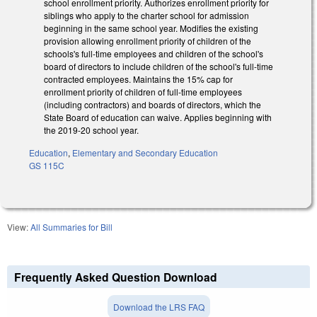
school enrollment priority. Authorizes enrollment priority for
siblings who apply to the charter school for admission
beginning in the same school year. Modifies the existing
provision allowing enrollment priority of children of the
schools's full-time employees and children of the school's
board of directors to include children of the school's full-time
contracted employees. Maintains the 15% cap for
enrollment priority of children of full-time employees
(including contractors) and boards of directors, which the
State Board of education can waive. Applies beginning with
the 2019-20 school year.
Education
,
Elementary and Secondary Education
GS 115C
View:
All Summaries for Bill
Frequently Asked Question Download
Download the LRS FAQ