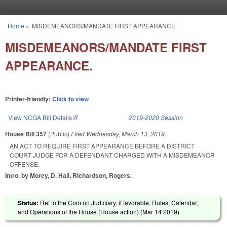
Skip to main content
Home
»
MISDEMEANORS/MANDATE FIRST APPEARANCE.
You are here
MISDEMEANORS/MANDATE FIRST
APPEARANCE.
Printer-friendly:
Click to view
View NCGA Bill Details
(link is external)
2019-2020 Session
House Bill 357
(Public)
Filed
Wednesday, March 13, 2019
AN ACT TO REQUIRE FIRST APPEARANCE BEFORE A DISTRICT
COURT JUDGE FOR A DEFENDANT CHARGED WITH A MISDEMEANOR
OFFENSE.
Intro. by Morey, D. Hall, Richardson, Rogers.
Status:
Ref to the Com on Judiciary, if favorable, Rules, Calendar,
and Operations of the House (House action) (
Mar 14 2019
)