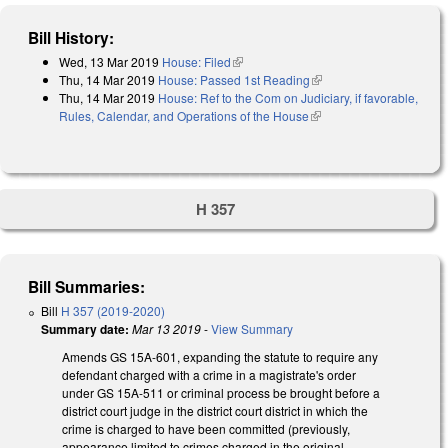
Bill History:
Wed, 13 Mar 2019
House: Filed
(link is external)
Thu, 14 Mar 2019
House: Passed 1st Reading
(link is external)
Thu, 14 Mar 2019
House: Ref to the Com on Judiciary, if favorable,
Rules, Calendar, and Operations of the House
(link is external)
H 357
Bill Summaries:
Bill
H 357 (2019-2020)
Summary date:
Mar 13 2019
-
View Summary
Amends GS 15A-601, expanding the statute to require any
defendant charged with a crime in a magistrate's order
under GS 15A-511 or criminal process be brought before a
district court judge in the district court district in which the
crime is charged to have been committed (previously,
appearance limited to crimes charged in the original