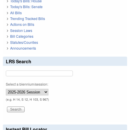
Today's Bills: House
Today's Bills: Senate
All Bills
Trending Tracked Bills
Actions on Bills
Session Laws
Bill Categories
Statutes/Counties
Announcements
LRS Search
Select a biennium/session:
(e.g. H 14, S 12, H 103, S 967)
Instant Bill Locator