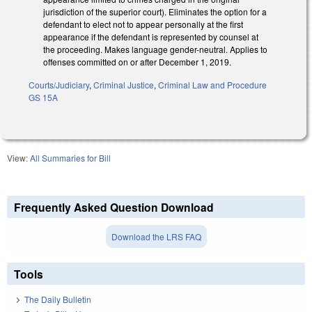
jurisdiction of the superior court). Eliminates the option for a
defendant to elect not to appear personally at the first
appearance if the defendant is represented by counsel at
the proceeding. Makes language gender-neutral. Applies to
offenses committed on or after December 1, 2019.
Courts/Judiciary
,
Criminal Justice
,
Criminal Law and Procedure
GS 15A
View:
All Summaries for Bill
Frequently Asked Question Download
Download the LRS FAQ
Tools
The Daily Bulletin