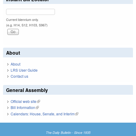
Current biennium only.
(e.g. H14, S12, H103, S967)
About
About
LRS User Guide
Contact us
General Assembly
Official web site
(link is external)
Bill Information
(link is external)
Calendars: House, Senate, and Interim
(link is external)
The Daily Bulletin - Since 1935