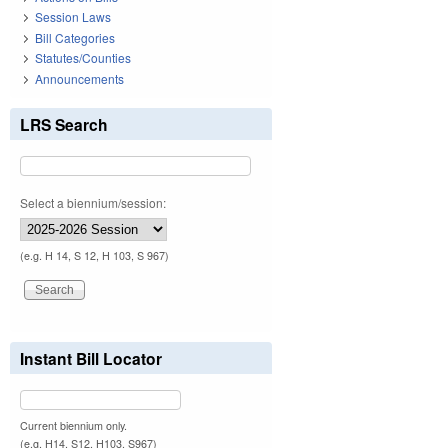
Session Laws
Bill Categories
Statutes/Counties
Announcements
LRS Search
Select a biennium/session:
(e.g. H 14, S 12, H 103, S 967)
Instant Bill Locator
Current biennium only.
(e.g. H14, S12, H103, S967)