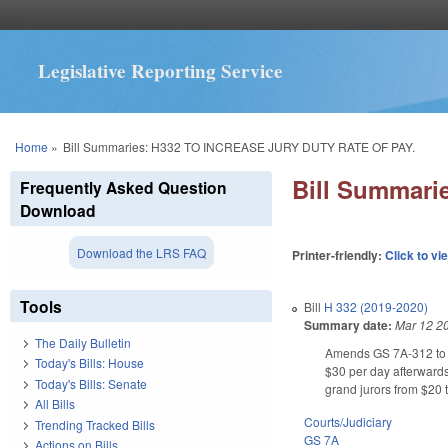
Legislative Reporting Service
You are here
Home
»
Bill Summaries: H332 TO INCREASE JURY DUTY RATE OF PAY.
Bill Summar
Frequently Asked Question
Download
Download the LRS FAQ
Printer-friendly:
Click to vi
Tools
Bill
H 332 (2019-2020)
Summary date:
Mar 12 2
The Daily Bulletin
Amends GS 7A-312 to inc
Today's Bills: House
$30 per day afterwards
Today's Bills: Senate
grand jurors from $20 t
All Bills
Courts/Judiciary
Trending Tracked Bills
GS 7A
Actions on Bills