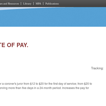
es and Resources
Library
MPA
Publications
TE OF PAY.
Tracking:
 a coroner's juror from $12 to $20 for the first day of service; from $20 to
erving more than five days in a 24-month period. Increases the pay for