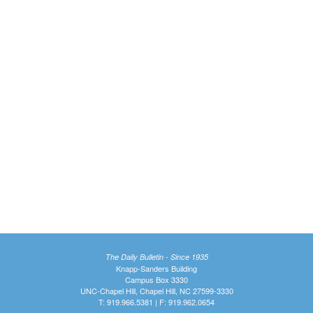
The Daily Bulletin - Since 1935
Knapp-Sanders Building
Campus Box 3330
UNC-Chapel Hill, Chapel Hill, NC 27599-3330
T: 919.966.5381 | F: 919.962.0654