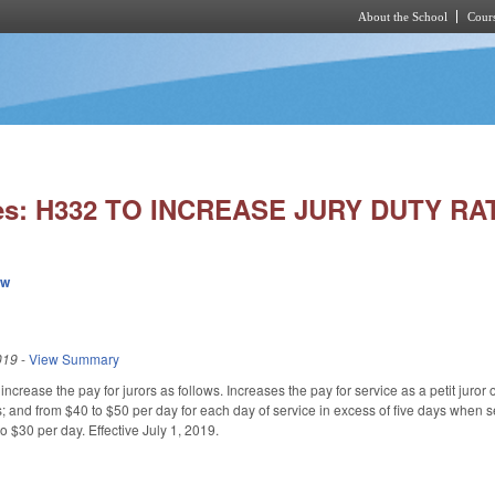
About the School
Cours
Skip to main content
ies: H332 TO INCREASE JURY DUTY RA
ew
019
-
View Summary
rease the pay for jurors as follows. Increases the pay for service as a petit juror or
; and from $40 to $50 per day for each day of service in excess of five days when s
o $30 per day. Effective July 1, 2019.