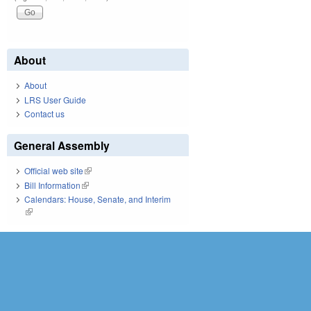
About
About
LRS User Guide
Contact us
General Assembly
Official web site
(link is external)
Bill Information
(link is external)
Calendars: House, Senate, and Interim
(link is external)