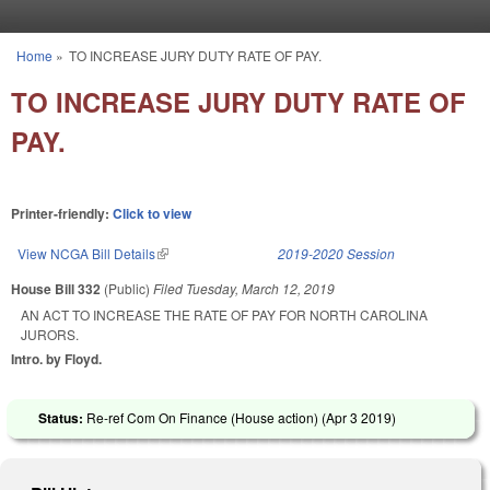
Skip to main content
Home
»
TO INCREASE JURY DUTY RATE OF PAY.
You are here
TO INCREASE JURY DUTY RATE OF
PAY.
Printer-friendly:
Click to view
View NCGA Bill Details
(link is external)
2019-2020 Session
House Bill 332
(Public)
Filed
Tuesday, March 12, 2019
AN ACT TO INCREASE THE RATE OF PAY FOR NORTH CAROLINA
JURORS.
Intro. by Floyd.
Status:
Re-ref Com On Finance (House action) (
Apr 3 2019
)