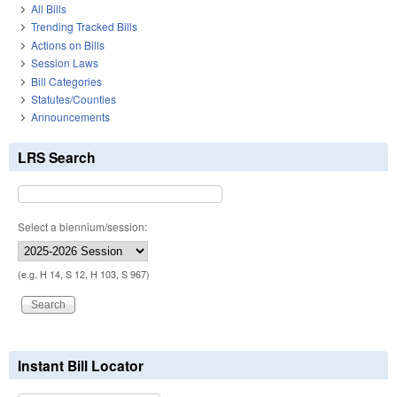
All Bills
Trending Tracked Bills
Actions on Bills
Session Laws
Bill Categories
Statutes/Counties
Announcements
LRS Search
Select a biennium/session:
(e.g. H 14, S 12, H 103, S 967)
Instant Bill Locator