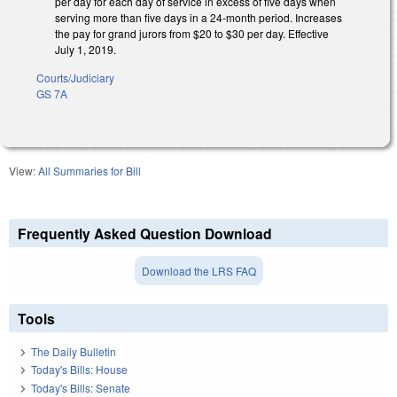
per day for each day of service in excess of five days when
serving more than five days in a 24-month period. Increases
the pay for grand jurors from $20 to $30 per day. Effective
July 1, 2019.
Courts/Judiciary
GS 7A
View:
All Summaries for Bill
Frequently Asked Question Download
Download the LRS FAQ
Tools
The Daily Bulletin
Today's Bills: House
Today's Bills: Senate