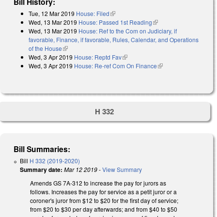
Bill History:
Tue, 12 Mar 2019
House: Filed
(link is external)
Wed, 13 Mar 2019
House: Passed 1st Reading
(link is external)
Wed, 13 Mar 2019
House: Ref to the Com on Judiciary, if
favorable, Finance, if favorable, Rules, Calendar, and Operations
of the House
(link is external)
Wed, 3 Apr 2019
House: Reptd Fav
(link is external)
Wed, 3 Apr 2019
House: Re-ref Com On Finance
(link is external)
H 332
Bill Summaries:
Bill
H 332 (2019-2020)
Summary date:
Mar 12 2019
-
View Summary
Amends GS 7A-312 to increase the pay for jurors as
follows. Increases the pay for service as a petit juror or a
coroner's juror from $12 to $20 for the first day of service;
from $20 to $30 per day afterwards; and from $40 to $50