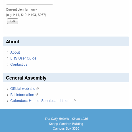
Current biennium only.
(e.g. H14, S12, H103, S967)
About
About
LRS User Guide
Contact us
General Assembly
Official web site
(link is external)
Bill Information
(link is external)
Calendars: House, Senate, and Interim
(link is external)
The Daily Bulletin - Since 1935
Knapp-Sanders Building
Campus Box 3330