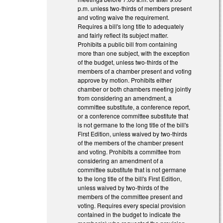
p.m. unless two-thirds of members present
and voting waive the requirement.
Requires a bill's long title to adequately
and fairly reflect its subject matter.
Prohibits a public bill from containing
more than one subject, with the exception
of the budget, unless two-thirds of the
members of a chamber present and voting
approve by motion. Prohibits either
chamber or both chambers meeting jointly
from considering an amendment, a
committee substitute, a conference report,
or a conference committee substitute that
is not germane to the long title of the bill's
First Edition, unless waived by two-thirds
of the members of the chamber present
and voting. Prohibits a committee from
considering an amendment of a
committee substitute that is not germane
to the long title of the bill's First Edition,
unless waived by two-thirds of the
members of the committee present and
voting. Requires every special provision
contained in the budget to indicate the