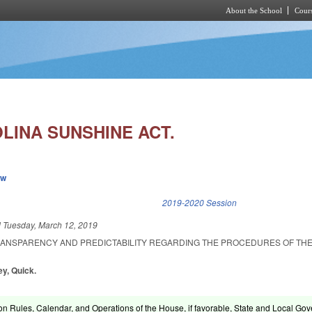
About the School
Cours
Skip to main content
LINA SUNSHINE ACT.
ew
k is external)
2019-2020 Session
d
Tuesday, March 12, 2019
RANSPARENCY AND PREDICTABILITY REGARDING THE PROCEDURES OF TH
ey, Quick.
on Rules, Calendar, and Operations of the House, if favorable, State and Local Gov