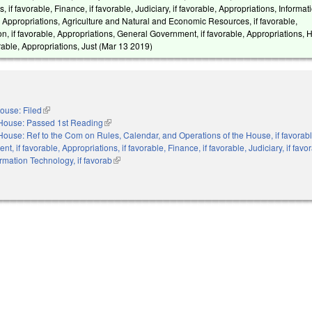
, if favorable, Finance, if favorable, Judiciary, if favorable, Appropriations, Informat
, Appropriations, Agriculture and Natural and Economic Resources, if favorable,
n, if favorable, Appropriations, General Government, if favorable, Appropriations, 
able, Appropriations, Just (
Mar 13 2019
)
ouse: Filed
(link is external)
House: Passed 1st Reading
(link is external)
House: Ref to the Com on Rules, Calendar, and Operations of the House, if favorabl
, if favorable, Appropriations, if favorable, Finance, if favorable, Judiciary, if favo
ormation Technology, if favorab
(link is external)