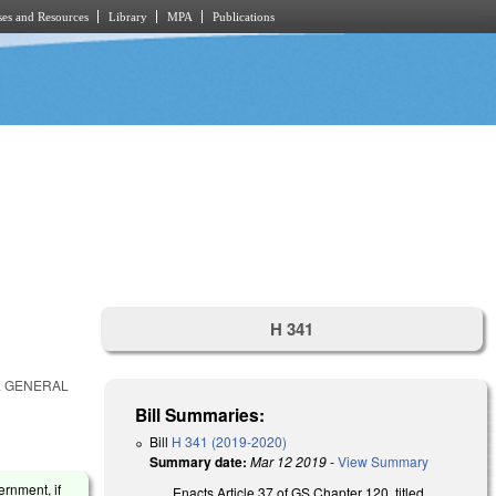
es and Resources
Library
MPA
Publications
H 341
E GENERAL
Bill Summaries:
Bill
H 341 (2019-2020)
Summary date:
Mar 12 2019
-
View Summary
ernment, if
Enacts Article 37 of GS Chapter 120, titled