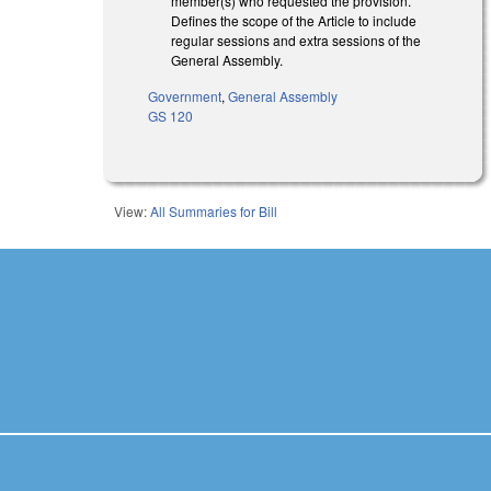
member(s) who requested the provision.
Defines the scope of the Article to include
regular sessions and extra sessions of the
General Assembly.
Government
,
General Assembly
GS 120
View:
All Summaries for Bill