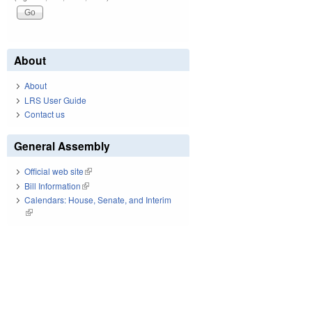
About
About
LRS User Guide
Contact us
General Assembly
Official web site
(link is external)
Bill Information
(link is external)
Calendars: House, Senate, and Interim
(link is external)