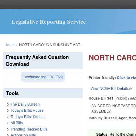
Legislative Reporting Service
You are here
Home
»
NORTH CAROLINA SUNSHINE ACT.
NORTH CARO
Frequently Asked Question
Download
Download the LRS FAQ
Printer-friendly:
Click to vi
View NCGA Bill Details
(lin
Tools
House Bill 341
(Public)
File
The Daily Bulletin
AN ACT TO INCREASE T
Today's Bills: House
ASSEMBLY.
Today's Bills: Senate
Intro. by Russell, Ager, Mor
All Bills
Trending Tracked Bills
Status:
Ref to the Com 
Actions on Bills