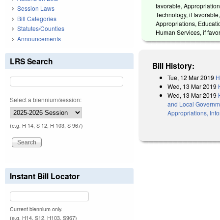
favorable, Appropriations
Session Laws
Technology, if favorable
Bill Categories
Appropriations, Educatio
Statutes/Counties
Human Services, if favor
Announcements
LRS Search
Bill History:
Tue, 12 Mar 2019
H
Wed, 13 Mar 2019
Wed, 13 Mar 2019
Select a biennium/session:
and Local Government
Appropriations, Inf
(e.g. H 14, S 12, H 103, S 967)
Instant Bill Locator
Current biennium only.
(e.g. H14, S12, H103, S967)