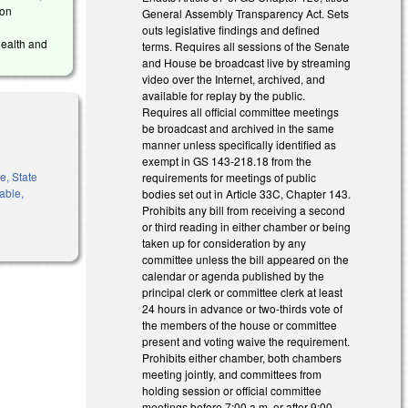
ion
General Assembly Transparency Act. Sets
outs legislative findings and defined
Health and
terms. Requires all sessions of the Senate
and House be broadcast live by streaming
video over the Internet, archived, and
available for replay by the public.
Requires all official committee meetings
be broadcast and archived in the same
manner unless specifically identified as
exempt in GS 143-218.18 from the
e, State
requirements for meetings of public
rable,
bodies set out in Article 33C, Chapter 143.
Prohibits any bill from receiving a second
or third reading in either chamber or being
taken up for consideration by any
committee unless the bill appeared on the
calendar or agenda published by the
principal clerk or committee clerk at least
24 hours in advance or two-thirds vote of
the members of the house or committee
present and voting waive the requirement.
Prohibits either chamber, both chambers
meeting jointly, and committees from
holding session or official committee
meetings before 7:00 a.m. or after 9:00