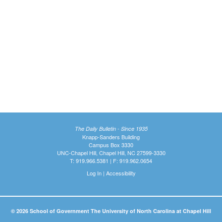
The Daily Bulletin - Since 1935
Knapp-Sanders Building
Campus Box 3330
UNC-Chapel Hill, Chapel Hill, NC 27599-3330
T: 919.966.5381 | F: 919.962.0654
Log In
|
Accessibility
© 2026 School of Government The University of North Carolina at Chapel Hill