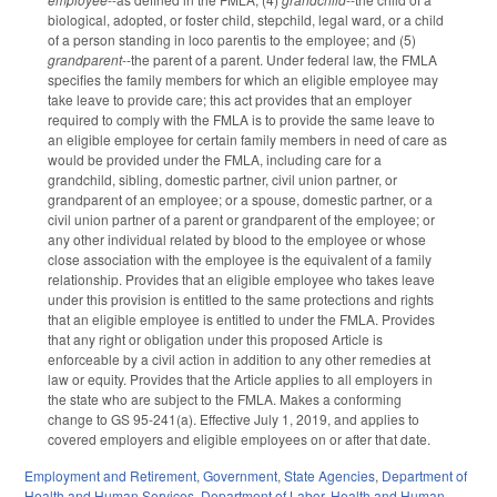
biological, adopted, or foster child, stepchild, legal ward, or a child
of a person standing in loco parentis to the employee; and (5)
grandparent
--the parent of a parent. Under federal law, the FMLA
specifies the family members for which an eligible employee may
take leave to provide care; this act provides that an employer
required to comply with the FMLA is to provide the same leave to
an eligible employee for certain family members in need of care as
would be provided under the FMLA, including care for a
grandchild, sibling, domestic partner, civil union partner, or
grandparent of an employee; or a spouse, domestic partner, or a
civil union partner of a parent or grandparent of the employee; or
any other individual related by blood to the employee or whose
close association with the employee is the equivalent of a family
relationship. Provides that an eligible employee who takes leave
under this provision is entitled to the same protections and rights
that an eligible employee is entitled to under the FMLA. Provides
that any right or obligation under this proposed Article is
enforceable by a civil action in addition to any other remedies at
law or equity. Provides that the Article applies to all employers in
the state who are subject to the FMLA. Makes a conforming
change to GS 95-241(a). Effective July 1, 2019, and applies to
covered employers and eligible employees on or after that date.
Employment and Retirement
,
Government
,
State Agencies
,
Department of
Health and Human Services
,
Department of Labor
,
Health and Human