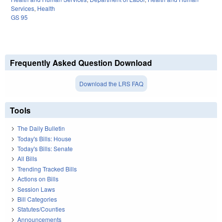
Services
,
Health
GS 95
Frequently Asked Question Download
Download the LRS FAQ
Tools
The Daily Bulletin
Today's Bills: House
Today's Bills: Senate
All Bills
Trending Tracked Bills
Actions on Bills
Session Laws
Bill Categories
Statutes/Counties
Announcements