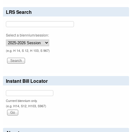
LRS Search
Select a biennium/session:
(e.g. H 14, S 12, H 103, S 967)
Instant Bill Locator
Current biennium only.
(e.g. H14, S12, H103, S967)