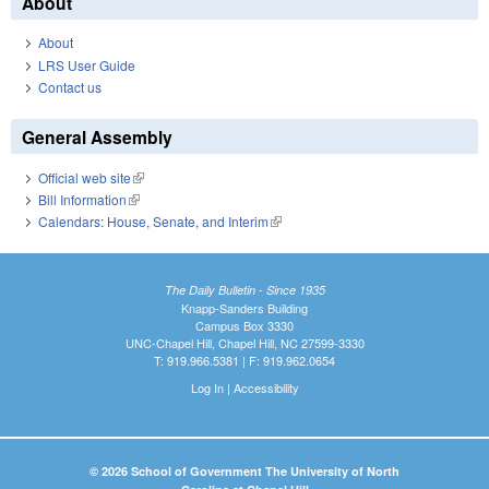
About
About
LRS User Guide
Contact us
General Assembly
Official web site
(link is external)
Bill Information
(link is external)
Calendars: House, Senate, and Interim
(link is external)
The Daily Bulletin - Since 1935
Knapp-Sanders Building
Campus Box 3330
UNC-Chapel Hill, Chapel Hill, NC 27599-3330
T: 919.966.5381 | F: 919.962.0654
Log In
|
Accessibility
© 2026 School of Government The University of North