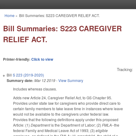
Skip to main content
Home
»
Bill Summaries: S223 CAREGIVER RELIEF ACT.
You are here
Bill Summaries: S223 CAREGIVER
RELIEF ACT.
Printer-friendly:
Click to view
Tracking:
Bill
S 223 (2019-2020)
Summary date:
Mar 12 2019
-
View Summary
Includes whereas clauses.
Adds new Article 24, Caregiver Relief Act, to GS Chapter 95.
Provides under state law for caregivers who provide direct care to
certain family members to take leave time in instances where leave
would not be available to the caregivers under federal law.
Provides that the following definitions apply under this proposed
Article: (1)
Department
is the Department of Labor; (2)
FMLA
--the
federal Family and Medical Leave Act of 1993; (3)
eligible
employee
--as defined in the FMLA; (4)
grandchild
--the child of a