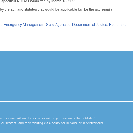
the specified NCGA Committee by March 15, 2020.
 by the act, and statutes that would be applicable but for the act remain
 and Emergency Management
,
State Agencies
,
Department of Justice
,
Health and
y any means without the express written permission of the publisher.
nets or servers, and redistributing via a computer network or in printed form.