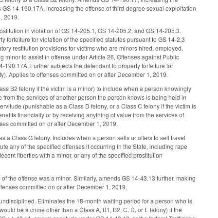
s GS 14-190.17A, increasing the offense of third-degree sexual exploitation
1, 2019.
rostitution in violation of GS 14-205.1, GS 14-205.2, and GS 14-205.3.
y forfeiture for violation of the specified statutes pursuant to GS 14-2.3
tory restitution provisions for victims who are minors hired, employed,
g minor to assist in offense under Article 26, Offenses against Public
190.17A. Further subjects the defendant to property forfeiture for
vity). Applies to offenses committed on or after December 1, 2019.
ss B2 felony if the victim is a minor) to include when a person knowingly
ue from the services of another person the person knows is being held in
vitude (punishable as a Class D felony, or a Class C felony if the victim is
fits financially or by receiving anything of value from the services of
enses committed on or after December 1, 2019.
 a Class G felony. Includes when a person sells or offers to sell travel
te any of the specified offenses if occurring in the State, including rape
cent liberties with a minor, or any of the specified prostitution
 of the offense was a minor. Similarly, amends GS 14-43.13 further, making
 offenses committed on or after December 1, 2019.
ndisciplined. Eliminates the 18-month waiting period for a person who is
 would be a crime other than a Class A, B1, B2, C, D, or E felony) if the