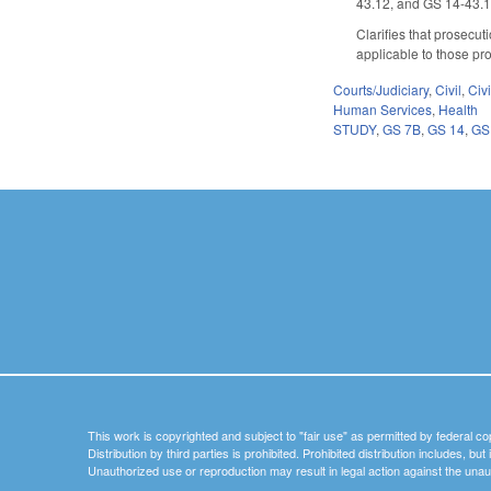
43.12, and GS 14-43.1
Clarifies that prosecut
applicable to those pr
Courts/Judiciary
,
Civil
,
Civ
Human Services
,
Health
STUDY
,
GS 7B
,
GS 14
,
GS
This work is copyrighted and subject to "fair use" as permitted by federal co
Distribution by third parties is prohibited. Prohibited distribution includes, bu
Unauthorized use or reproduction may result in legal action against the unau