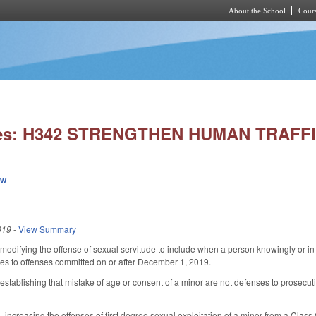
About the School
Cours
Skip to main content
ies: H342 STRENGTHEN HUMAN TRAFF
ew
019
-
View Summary
difying the offense of sexual servitude to include when a person knowingly or in r
ies to offenses committed on or after December 1, 2019.
ablishing that mistake of age or consent of a minor are not defenses to prosecution 
ncreasing the offenses of first degree sexual exploitation of a minor from a Class