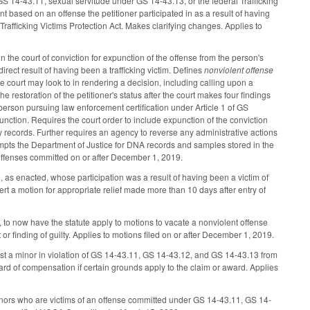
GS 14-43.11, sexual servitude under GS 14-43.13, or the federal Trafficking
ent based on an offense the petitioner participated in as a result of having
rafficking Victims Protection Act. Makes clarifying changes. Applies to
 the court of conviction for expunction of the offense from the person's
irect result of having been a trafficking victim. Defines
nonviolent offense
he court may look to in rendering a decision, including calling upon a
the restoration of the petitioner's status after the court makes four findings
 person pursuing law enforcement certification under Article 1 of GS
nction. Requires the court order to include expunction of the conviction
 records. Further requires an agency to reverse any administrative actions
mpts the Department of Justice for DNA records and samples stored in the
ffenses committed on or after December 1, 2019.
as enacted, whose participation was a result of having been a victim of
rt a motion for appropriate relief made more than 10 days after entry of
, to now have the statute apply to motions to vacate a nonviolent offense
t or finding of guilty. Applies to motions filed on or after December 1, 2019.
st a minor in violation of GS 14-43.11, GS 14-43.12, and GS 14-43.13 from
ward of compensation if certain grounds apply to the claim or award. Applies
inors who are victims of an offense committed under GS 14-43.11, GS 14-