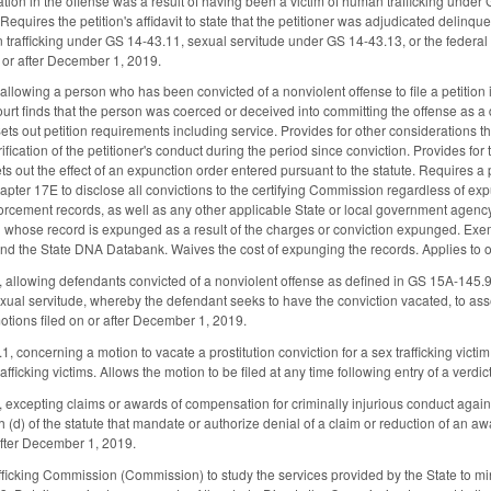
tion in the offense was a result of having been a victim of human trafficking under 
 Requires the petition's affidavit to state that the petitioner was adjudicated delinqu
 trafficking under GS 14-43.11, sexual servitude under GS 14-43.13, or the federal T
 or after December 1, 2019.
lowing a person who has been convicted of a nonviolent offense to file a petition in
court finds that the person was coerced or deceived into committing the offense as a d
Sets out petition requirements including service. Provides for other considerations t
rification of the petitioner's conduct during the period since conviction. Provides for 
ts out the effect of an expunction order entered pursuant to the statute. Requires a
ter 17E to disclose all convictions to the certifying Commission regardless of expu
orcement records, as well as any other applicable State or local government agency
 whose record is expunged as a result of the charges or conviction expunged. Exe
d the State DNA Databank. Waives the cost of expunging the records. Applies to o
lowing defendants convicted of a nonviolent offense as defined in GS 15A-145.9, 
exual servitude, whereby the defendant seeks to have the conviction vacated, to asse
otions filed on or after December 1, 2019.
concerning a motion to vacate a prostitution conviction for a sex trafficking victim
afficking victims. Allows the motion to be filed at any time following entry of a verdic
excepting claims or awards of compensation for criminally injurious conduct again
 (d) of the statute that mandate or authorize denial of a claim or reduction of an a
 after December 1, 2019.
ficking Commission (Commission) to study the services provided by the State to m