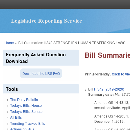
Legislative Reporting Service
You are here
Home
»
Bill Summaries: H342 STRENGTHEN HUMAN TRAFFICKING LAWS.
Bill Summar
Frequently Asked Question
Download
Download the LRS FAQ
Printer-friendly:
Click to vi
Tools
Bill
H 342 (2019-2020)
Summary date:
Mar 12 2
The Daily Bulletin
Amends GS 14-43.13, mo
Today's Bills: House
sexual servitude. Appl
Today's Bills: Senate
Amends GS 14-205.1, est
All Bills
December 1, 2019.
Trending Tracked Bills
Actions on Bills
Amends GS 14-190.16, i