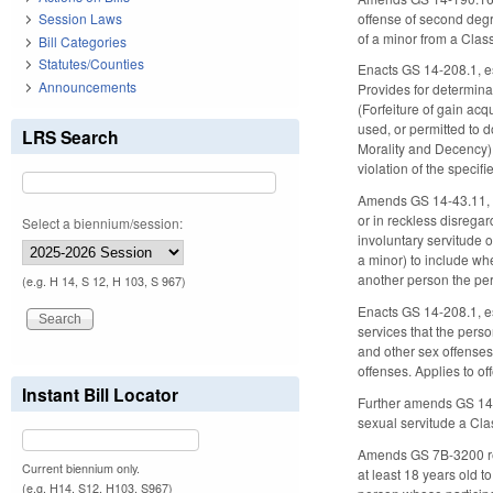
offense of second degr
Session Laws
of a minor from a Clas
Bill Categories
Statutes/Counties
Enacts GS 14-208.1, est
Announcements
Provides for determinat
(Forfeiture of gain acq
used, or permitted to d
LRS Search
Morality and Decency) 
violation of the specif
Amends GS 14-43.11, ex
or in reckless disregar
Select a biennium/session:
involuntary servitude 
a minor) to include whe
another person the per
(e.g. H 14, S 12, H 103, S 967)
Enacts GS 14-208.1, est
services that the perso
and other sex offenses 
offenses. Applies to o
Instant Bill Locator
Further amends GS 14-4
sexual servitude a Cla
Amends GS 7B-3200 rega
Current biennium only.
at least 18 years old t
(e.g. H14, S12, H103, S967)