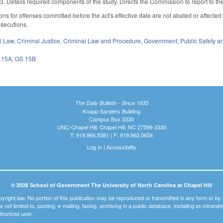
3. Details required components of the study. Directs the Commission to report to 
ions for offenses committed before the act's effective date are not abated or affected
osecutions.
il Law
,
Criminal Justice
,
Criminal Law and Procedure
,
Government
,
Public Safety
 15A
,
GS 15B
The Daily Bulletin - Since 1935
Knapp-Sanders Building
Campus Box 3330
UNC-Chapel Hill, Chapel Hill, NC 27599-3330
T: 919.966.5381 | F: 919.962.0654
Log In
|
Accessibility
© 2026 School of Government The University of North Carolina at Chapel Hill
pyright law. No portion of this publication may be reproduced or transmitted in any form or b
t is not limited to, posting, e-mailing, faxing, archiving in a public database, installing on intra
thorized user.