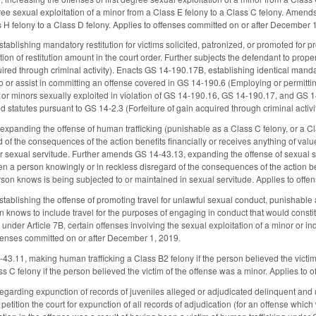
ee sexual exploitation of a minor from a Class E felony to a Class C felony. Amend
s H felony to a Class D felony. Applies to offenses committed on or after December 
ablishing mandatory restitution for victims solicited, patronized, or promoted for p
ion of restitution amount in the court order. Further subjects the defendant to propert
uired through criminal activity). Enacts GS 14-190.17B, establishing identical manda
o or assist in committing an offense covered in GS 14-190.6 (Employing or permittin
or minors sexually exploited in violation of GS 14-190.16, GS 14-190.17, and GS 14-
ied statutes pursuant to GS 14-2.3 (Forfeiture of gain acquired through criminal acti
panding the offense of human trafficking (punishable as a Class C felony, or a Cla
d of the consequences of the action benefits financially or receives anything of val
or sexual servitude. Further amends GS 14-43.13, expanding the offense of sexual ser
n a person knowingly or in reckless disregard of the consequences of the action bene
son knows is being subjected to or maintained in sexual servitude. Applies to off
ablishing the offense of promoting travel for unlawful sexual conduct, punishable as
n knows to include travel for the purposes of engaging in conduct that would constitu
under Article 7B, certain offenses involving the sexual exploitation of a minor or inde
ffenses committed on or after December 1, 2019.
3.11, making human trafficking a Class B2 felony if the person believed the victim
ss C felony if the person believed the victim of the offense was a minor. Applies to
rding expunction of records of juveniles alleged or adjudicated delinquent and u
o petition the court for expunction of all records of adjudication (for an offense which