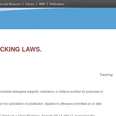
es and Resources
Library
MPA
Publications
ICKING LAWS.
Tracking:
eckless disregard subjects, maintains, or obtains another for purposes of
for solicitation of prostitution. Applies to offenses committed on or after
 C felony to a Class B2 felony. Amends GS 14-190.17, increasing the