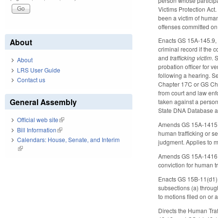
person whose participa
Victims Protection Act.
been a victim of human
offenses committed on
Enacts GS 15A-145.9, al
About
criminal record if the 
and
trafficking victim
. 
About
probation officer for ve
LRS User Guide
following a hearing. Se
Contact us
Chapter 17C or GS Chap
from court and law enf
General Assembly
taken against a person
State DNA Database an
Official web site
(link is external)
Amends GS 15A-1415, al
Bill Information
(link is external)
human trafficking or s
Calendars: House, Senate, and Interim
judgment. Applies to m
(link is external)
Amends GS 15A-1416.1, 
conviction for human tr
Enacts GS 15B-11(d1), 
subsections (a) through
to motions filed on or
Directs the Human Traf