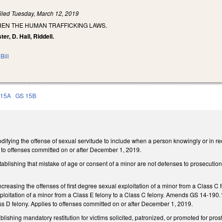
iled
Tuesday, March 12, 2019
HEN THE HUMAN TRAFFICKING LAWS.
ter, D. Hall, Riddell.
Bill
 15A
GS 15B
ying the offense of sexual servitude to include when a person knowingly or in rec
s to offenses committed on or after December 1, 2019.
lishing that mistake of age or consent of a minor are not defenses to prosecution for
easing the offenses of first degree sexual exploitation of a minor from a Class C 
oitation of a minor from a Class E felony to a Class C felony. Amends GS 14-190.17
ss D felony. Applies to offenses committed on or after December 1, 2019.
lishing mandatory restitution for victims solicited, patronized, or promoted for pro