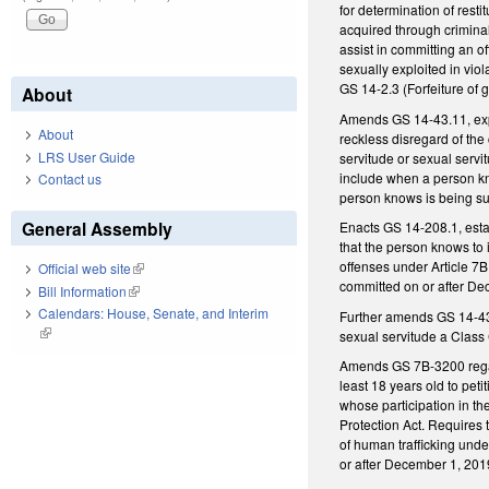
for determination of resti
acquired through criminal
assist in committing an o
sexually exploited in vio
GS 14-2.3 (Forfeiture of 
About
Amends GS 14-43.11, expan
About
reckless disregard of the
LRS User Guide
servitude or sexual servi
include when a person kno
Contact us
person knows is being su
General Assembly
Enacts GS 14-208.1, estab
that the person knows to 
offenses under Article 7B,
Official web site
(link is external)
committed on or after De
Bill Information
(link is external)
Calendars: House, Senate, and Interim
Further amends GS 14-43.1
(link is external)
sexual servitude a Class 
Amends GS 7B-3200 regard
least 18 years old to peti
whose participation in th
Protection Act. Requires t
of human trafficking unde
or after December 1, 201