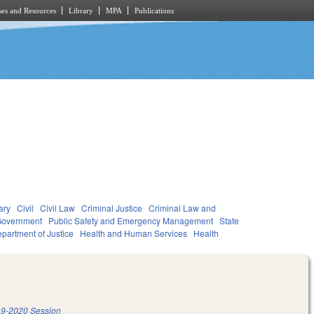
es and Resources
Library
MPA
Publications
ary
Civil
Civil Law
Criminal Justice
Criminal Law and
overnment
Public Safety and Emergency Management
State
partment of Justice
Health and Human Services
Health
9-2020 Session