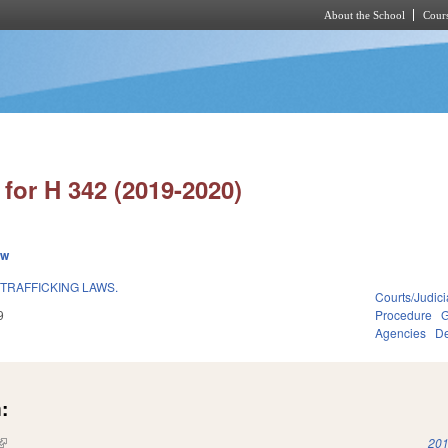
About the School
Cours
Skip to main content
for H 342 (2019-2020)
ew
TRAFFICKING LAWS.
Courts/Judici
9
Procedure
G
Agencies
De
:
(link is external)
201