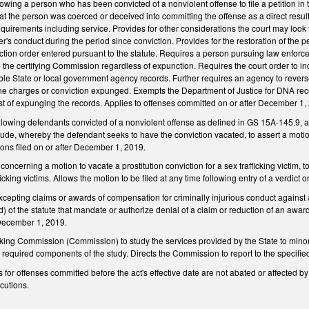
wing a person who has been convicted of a nonviolent offense to file a petition in th
that the person was coerced or deceived into committing the offense as a direct resul
requirements including service. Provides for other considerations the court may look t
oner's conduct during the period since conviction. Provides for the restoration of the p
nction order entered pursuant to the statute. Requires a person pursuing law enforc
to the certifying Commission regardless of expunction. Requires the court order to i
ble State or local government agency records. Further requires an agency to rever
the charges or conviction expunged. Exempts the Department of Justice for DNA r
t of expunging the records. Applies to offenses committed on or after December 1,
wing defendants convicted of a nonviolent offense as defined in GS 15A-145.9, as
vitude, whereby the defendant seeks to have the conviction vacated, to assert a motio
ons filed on or after December 1, 2019.
cerning a motion to vacate a prostitution conviction for a sex trafficking victim, t
icking victims. Allows the motion to be filed at any time following entry of a verdict o
cepting claims or awards of compensation for criminally injurious conduct against
d) of the statute that mandate or authorize denial of a claim or reduction of an awar
 December 1, 2019.
cking Commission (Commission) to study the services provided by the State to min
 required components of the study. Directs the Commission to report to the speci
s for offenses committed before the act's effective date are not abated or affected by
cutions.