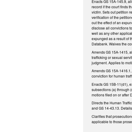
Enacts GS 15A-145.9, allo
record if the court finds 
victim
. Sets out petition 
verification of the petiti
out the effect of an expu
disclose all convictions 
well as any other applica
expunged as a result of 
Databank. Waives the cos
Amends GS 15A-1415, allo
trafficking or sexual ser
judgment. Applies to moti
Amends GS 15A-1416.1, con
conviction for human traff
Enacts GS 15B-11(d1), ex
subsections (a) through (
motions filed on or after
Directs the Human Traffi
and GS 14-43.13. Details
Clarifies that prosecution
applicable to those prose