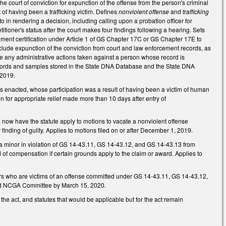
e court of conviction for expunction of the offense from the person's criminal
t of having been a trafficking victim. Defines
nonviolent offense
and
trafficking
o in rendering a decision, including calling upon a probation officer for
etitioner's status after the court makes four findings following a hearing. Sets
ement certification under Article 1 of GS Chapter 17C or GS Chapter 17E to
nclude expunction of the conviction from court and law enforcement records, as
se any administrative actions taken against a person whose record is
ecords and samples stored in the State DNA Database and the State DNA
 2019.
 enacted, whose participation was a result of having been a victim of human
n for appropriate relief made more than 10 days after entry of
o now have the statute apply to motions to vacate a nonviolent offense
r finding of guilty. Applies to motions filed on or after December 1, 2019.
 a minor in violation of GS 14-43.11, GS 14-43.12, and GS 14-43.13 from
d of compensation if certain grounds apply to the claim or award. Applies to
ors who are victims of an offense committed under GS 14-43.11, GS 14-43.12,
fied NCGA Committee by March 15, 2020.
 the act, and statutes that would be applicable but for the act remain