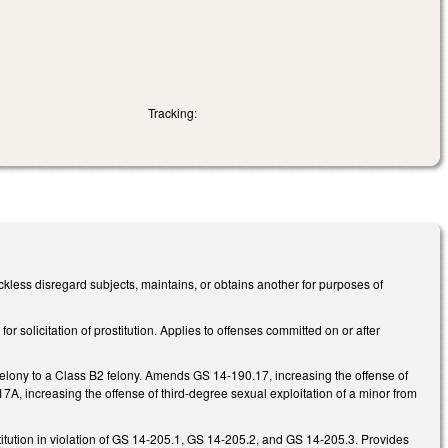
Tracking:
kless disregard subjects, maintains, or obtains another for purposes of
 solicitation of prostitution. Applies to offenses committed on or after
felony to a Class B2 felony. Amends GS 14-190.17, increasing the offense of
A, increasing the offense of third-degree sexual exploitation of a minor from
stitution in violation of GS 14-205.1, GS 14-205.2, and GS 14-205.3. Provides