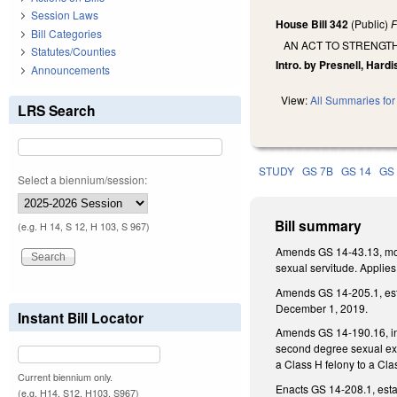
Session Laws
House Bill 342
(Public)
F
Bill Categories
AN ACT TO STRENGT
Statutes/Counties
Intro. by Presnell, Hardis
Announcements
View:
All Summaries for 
LRS Search
STUDY
GS 7B
GS 14
GS
Select a biennium/session:
Bill summary
(e.g. H 14, S 12, H 103, S 967)
Amends GS 14-43.13, modif
sexual servitude. Applie
Amends GS 14-205.1, estab
December 1, 2019.
Instant Bill Locator
Amends GS 14-190.16, incr
second degree sexual expl
a Class H felony to a Cla
Current biennium only.
Enacts GS 14-208.1, estab
(e.g. H14, S12, H103, S967)