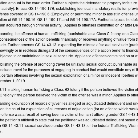
tution amount in the court order. Further subjects the defendant to property forfeiture 
 activity). Enacts GS 14-190.17B, establishing identical mandatory restitution provi
ffense covered in GS 14-190.6 (Employing or permitting minor to assist in offense u
lation of GS 14-190.16, GS 14-190.17, and GS 14-190.17A. Further subjects the defenda
gain acquired through criminal activity). Applies to offenses committed on or after 
ding the offense of human trafficking (punishable as a Class C felony, or a Class 
 consequences of the action benefits financially or receives anything of value from 
tude. Further amends GS 14-43.13, expanding the offense of sexual servitude (punisha
wingly or in reckless disregard of the consequences of the action benefits financia
bjected to or maintained in sexual servitude. Applies to offenses committed on or 
lishing the offense of promoting travel for unlawful sexual conduct, punishable as a
include travel for the purposes of engaging in conduct that would constitute any of th
 certain offenses involving the sexual exploitation of a minor or indecent liberties wi
cember 1, 2019.
1, making human trafficking a Class B2 felony if the person believed the victim o
C felony if the person believed the victim of the offense was a minor. Applies to o
ing expunction of records of juveniles alleged or adjudicated delinquent and undi
tion the court for expunction of all records of adjudication (for an offense which wou
e offense was a result of having been a victim of human trafficking under GS 14-43.1
he petition's affidavit to state that the petitioner was adjudicated delinquent based 
r GS 14-43.11, sexual servitude under GS 14-43.13, or the federal Trafficking Victi
9.