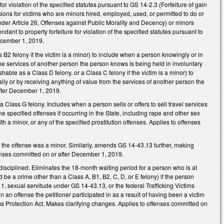
for violation of the specified statutes pursuant to GS 14-2.3 (Forfeiture of gain
sions for victims who are minors hired, employed, used, or permitted to do or
nder Article 26, Offenses against Public Morality and Decency) or minors
nt to property forfeiture for violation of the specified statutes pursuant to
December 1, 2019.
B2 felony if the victim is a minor) to include when a person knowingly or in
the services of another person the person knows is being held in involuntary
ble as a Class D felony, or a Class C felony if the victim is a minor) to
lly or by receiving anything of value from the services of another person the
after December 1, 2019.
 Class G felony. Includes when a person sells or offers to sell travel services
e specified offenses if occurring in the State, including rape and other sex
th a minor, or any of the specified prostitution offenses. Applies to offenses
f the offense was a minor. Similarly, amends GS 14-43.13 further, making
ffenses committed on or after December 1, 2019.
sciplined. Eliminates the 18-month waiting period for a person who is at
ld be a crime other than a Class A, B1, B2, C, D, or E felony) if the person
1, sexual servitude under GS 14-43.13, or the federal Trafficking Victims
on an offense the petitioner participated in as a result of having been a victim
ms Protection Act. Makes clarifying changes. Applies to offenses committed on