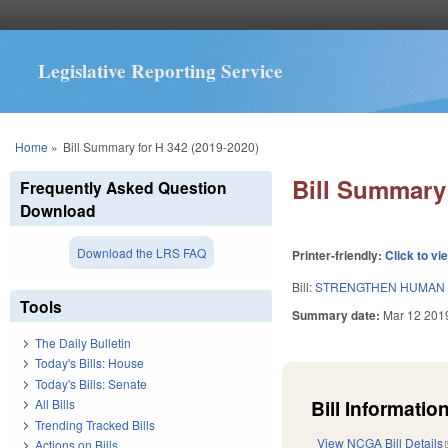
Legislative Reporting Service
You are here
Home
»
Bill Summary for H 342 (2019-2020)
Bill Summary 
Frequently Asked Question
Download
Download the LRS FAQ
Printer-friendly:
Click to vi
Bill:
STRENGTHEN HUMAN 
Tools
Summary date:
Mar 12 201
The Daily Bulletin
Today's Bills: House
Today's Bills: Senate
Bill Information
All Bills
Trending Tracked Bills
View NCGA Bill Details
Actions on Bills