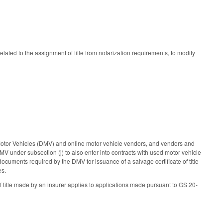
elated to the assignment of title from notarization requirements, to modify
Motor Vehicles (DMV) and online motor vehicle vendors, and vendors and
V under subsection (j) to also enter into contracts with used motor vehicle
ocuments required by the DMV for issuance of a salvage certificate of title
es.
of title made by an insurer applies to applications made pursuant to GS 20-