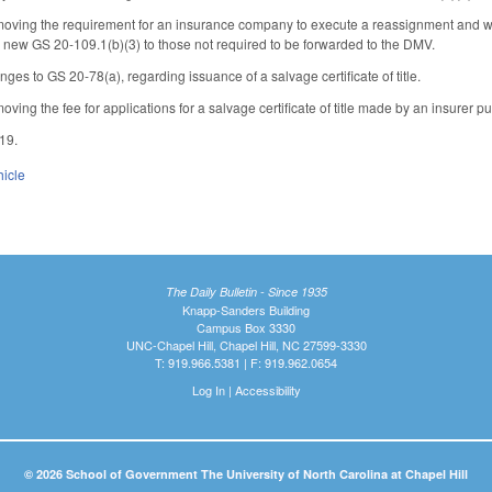
ing the requirement for an insurance company to execute a reassignment and warrant
o new GS 20-109.1(b)(3) to those not required to be forwarded to the DMV.
es to GS 20-78(a), regarding issuance of a salvage certificate of title.
ing the fee for applications for a salvage certificate of title made by an insurer p
019.
hicle
The Daily Bulletin - Since 1935
Knapp-Sanders Building
Campus Box 3330
UNC-Chapel Hill, Chapel Hill, NC 27599-3330
T: 919.966.5381 | F: 919.962.0654
Log In
|
Accessibility
© 2026 School of Government The University of North Carolina at Chapel Hill