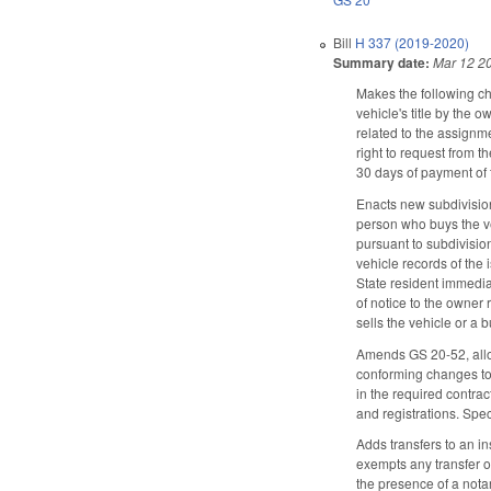
Bill
H 337 (2019-2020)
Summary date:
Mar 12 2
Makes the following ch
vehicle's title by the 
related to the assignme
right to request from t
30 days of payment of t
Enacts new subdivision 
person who buys the veh
pursuant to subdivision
vehicle records of the 
State resident immedia
of notice to the owner 
sells the vehicle or a 
Amends GS 20-52, allowi
conforming changes to 
in the required contra
and registrations. Spe
Adds transfers to an i
exempts any transfer o
the presence of a nota