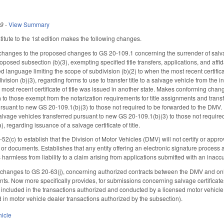
19
-
View Summary
tute to the 1st edition makes the following changes.
hanges to the proposed changes to GS 20-109.1 concerning the surrender of salvag
roposed subsection (b)(3), exempting specified title transfers, applications, and affid
 language limiting the scope of subdivision (b)(2) to when the most recent certificat
vision (b)(3), regarding forms to use to transfer title to a salvage vehicle from the
he most recent certificate of title was issued in another state. Makes conforming cha
to those exempt from the notarization requirements for title assignments and transf
ursuant to new GS 20-109.1(b)(3) to those not required to be forwarded to the DMV
salvage vehicles transferred pursuant to new GS 20-109.1(b)(3) to those not requir
 regarding issuance of a salvage certificate of title.
(c) to establish that the Division of Motor Vehicles (DMV) will not certify or approv
or documents. Establishes that any entity offering an electronic signature process as
armless from liability to a claim arising from applications submitted with an inaccu
hanges to GS 20-63(j), concerning authorized contracts between the DMV and onlin
. Now more specifically provides, for submissions concerning salvage certificates o
included in the transactions authorized and conducted by a licensed motor vehicle 
d in motor vehicle dealer transactions authorized by the subsection).
hicle