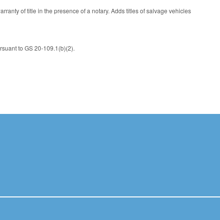
y of title in the presence of a notary. Adds titles of salvage vehicles
ursuant to GS 20-109.1(b)(2).