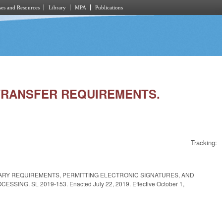
es and Resources
Library
MPA
Publications
E TRANSFER REQUIREMENTS.
Tracking:
ARY REQUIREMENTS, PERMITTING ELECTRONIC SIGNATURES, AND
G. SL 2019-153. Enacted July 22, 2019. Effective October 1,