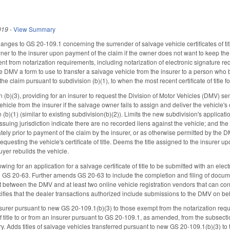
019
-
View Summary
anges to GS 20-109.1 concerning the surrender of salvage vehicle certificates of tit
owner to the insurer upon payment of the claim if the owner does not want to keep the v
nt from notarization requirements, including notarization of electronic signature re
he DMV a form to use to transfer a salvage vehicle from the insurer to a person who bu
he claim pursuant to subdivision (b)(1), to when the most recent certificate of title 
(b)(3), providing for an insurer to request the Division of Motor Vehicles (DMV) send 
icle from the insurer if the salvage owner fails to assign and deliver the vehicle's ce
 (b)(1) (similar to existing subdivision(b)(2)). Limits the new subdivision's applicatio
issuing jurisdiction indicate there are no recorded liens against the vehicle; and t
tely prior to payment of the claim by the insurer, or as otherwise permitted by the 
requesting the vehicle's certificate of title. Deems the title assigned to the insurer
buyer rebuilds the vehicle.
ng for an application for a salvage certificate of title to be submitted with an ele
GS 20-63. Further amends GS 20-63 to include the completion and filing of documents 
ct between the DMV and at least two online vehicle registration vendors that can con
cifies that the dealer transactions authorized include submissions to the DMV on b
nsurer pursuant to new GS 20-109.1(b)(3) to those exempt from the notarization requi
f title to or from an insurer pursuant to GS 20-109.1, as amended, from the subsecti
ry. Adds titles of salvage vehicles transferred pursuant to new GS 20-109.1(b)(3) t