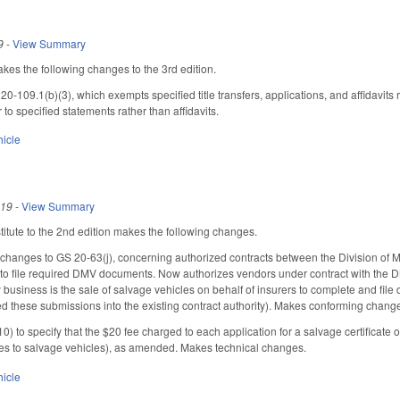
9
-
View Summary
s the following changes to the 3rd edition.
-109.1(b)(3), which exempts specified title transfers, applications, and affidavits r
r to specified statements rather than affidavits.
hicle
019
-
View Summary
tute to the 2nd edition makes the following changes.
hanges to GS 20-63(j), concerning authorized contracts between the Division of 
 to file required DMV documents. Now authorizes vendors under contract with the DM
usiness is the sale of salvage vehicles on behalf of insurers to complete and file d
ed these submissions into the existing contract authority). Makes conforming chang
) to specify that the $20 fee charged to each application for a salvage certificate 
tles to salvage vehicles), as amended. Makes technical changes.
hicle