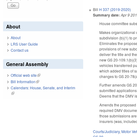
Bill
H 337 (2019-2020)
Summary date:
Apr 9 20
House committee substi
About
Makes organizational c
About
subdivision (b)(1) to p
Eliminates the proposed
LRS User Guide
provisions of new subdi
Contact us
deliver the title and t
new GS 20-109.1(b)(3) 
General Assembly
vehicles transferred p
which added titles of 
Official web site
(link is external)
changes to GS 20-78(a),
Bill Information
(link is external)
Further amends GS 20-52
Calendars: House, Senate, and Interim
submitted applications 
(link is external)
Deems that the DMV is h
Amends the proposed c
required DMV documents
those submissions are 
insurers (was, include
Courts/Judiciary
,
Motor Ve
GS 20