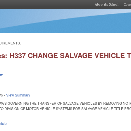
About the School
Cours
Skip to main content
QUIREMENTS.
ies: H337 CHANGE SALVAGE VEHICL
ew
19
-
View Summary
AWS GOVERNING THE TRANSFER OF SALVAGE VEHICLES BY REMOVING NOT
DIVISION OF MOTOR VEHICLE SYSTEMS FOR SALVAGE VEHICLE TITLE PROCESSIN
hicle