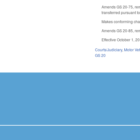
Amends GS 20-75, remov
transferred pursuant t
Makes conforming chang
Amends GS 20-85, remov
Effective October 1, 2
Courts/Judiciary
,
Motor Ve
GS 20