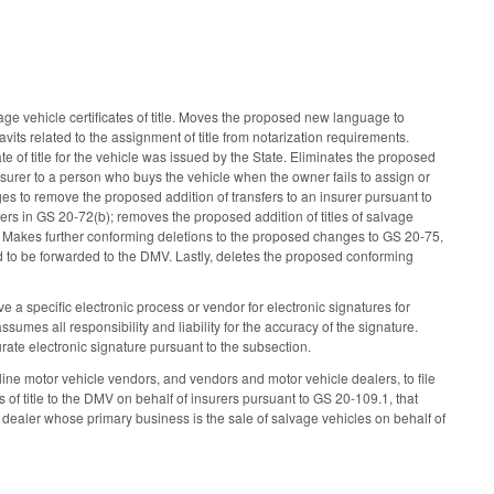
e vehicle certificates of title. Moves the proposed new language to
avits related to the assignment of title from notarization requirements.
e of title for the vehicle was issued by the State. Eliminates the proposed
 insurer to a person who buys the vehicle when the owner fails to assign or
nges to remove the proposed addition of transfers to an insurer pursuant to
ers in GS 20-72(b); removes the proposed addition of titles of salvage
. Makes further conforming deletions to the proposed changes to GS 20-75,
ed to be forwarded to the DMV. Lastly, deletes the proposed conforming
e a specific electronic process or vendor for electronic signatures for
sumes all responsibility and liability for the accuracy of the signature.
rate electronic signature pursuant to the subsection.
e motor vehicle vendors, and vendors and motor vehicle dealers, to file
f title to the DMV on behalf of insurers pursuant to GS 20-109.1, that
dealer whose primary business is the sale of salvage vehicles on behalf of