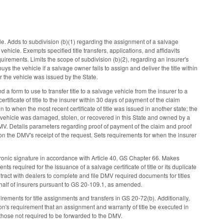
le. Adds to subdivision (b)(1) regarding the assignment of a salvage
ehicle. Exempts specified title transfers, applications, and affidavits
quirements. Limits the scope of subdivision (b)(2), regarding an insurer's
ys the vehicle if a salvage owner fails to assign and deliver the title within
for the vehicle was issued by the State.
a form to use to transfer title to a salvage vehicle from the insurer to a
rtificate of title to the insurer within 30 days of payment of the claim
n to when the most recent certificate of title was issued in another state; the
he vehicle was damaged, stolen, or recovered in this State and owned by a
DMV. Details parameters regarding proof of payment of the claim and proof
 upon the DMV's receipt of the request. Sets requirements for when the insurer
ctronic signature in accordance with Article 40, GS Chapter 66. Makes
required for the issuance of a salvage certificate of title or its duplicate
tract with dealers to complete and file DMV required documents for titles
ehalf of insurers pursuant to GS 20-109.1, as amended.
rements for title assignments and transfers in GS 20-72(b). Additionally,
on's requirement that an assignment and warranty of title be executed in
o those not required to be forwarded to the DMV.