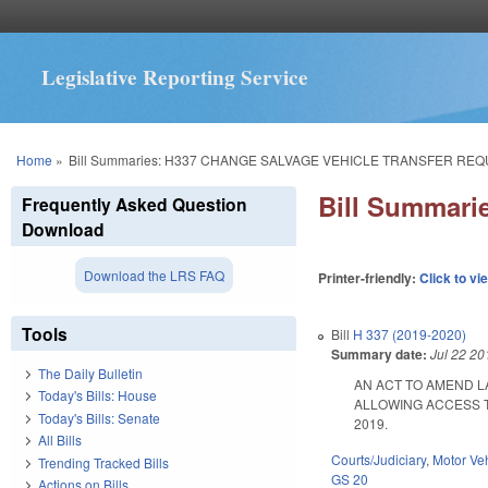
Legislative Reporting Service
You are here
Home
»
Bill Summaries: H337 CHANGE SALVAGE VEHICLE TRANSFER RE
Bill Summar
Frequently Asked Question
Download
Download the LRS FAQ
Printer-friendly:
Click to vi
Tools
Bill
H 337 (2019-2020)
Summary date:
Jul 22 20
The Daily Bulletin
AN ACT TO AMEND L
Today's Bills: House
ALLOWING ACCESS TO 
Today's Bills: Senate
2019.
All Bills
Courts/Judiciary
,
Motor Ve
Trending Tracked Bills
GS 20
Actions on Bills