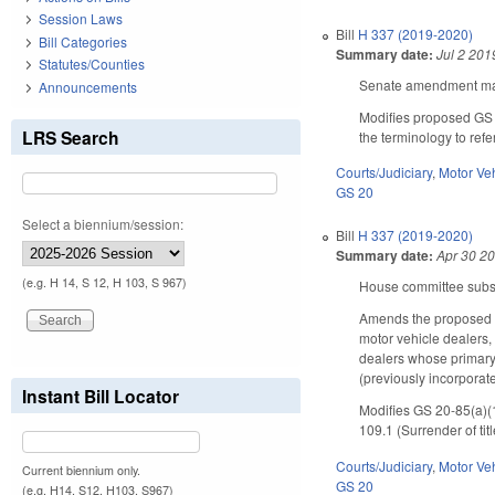
Session Laws
Bill
H 337 (2019-2020)
Bill Categories
Summary date:
Jul 2 201
Statutes/Counties
Senate amendment make
Announcements
Modifies proposed GS 20
LRS Search
the terminology to refe
Courts/Judiciary
,
Motor Ve
GS 20
Select a biennium/session:
Bill
H 337 (2019-2020)
Summary date:
Apr 30 2
(e.g. H 14, S 12, H 103, S 967)
House committee substi
Amends the proposed c
motor vehicle dealers,
dealers whose primary b
(previously incorporat
Instant Bill Locator
Modifies GS 20-85(a)(10
109.1 (Surrender of ti
Courts/Judiciary
,
Motor Ve
Current biennium only.
GS 20
(e.g. H14, S12, H103, S967)