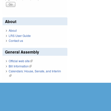
About
About
LRS User Guide
Contact us
General Assembly
Official web site
(link is external)
Bill Information
(link is external)
Calendars: House, Senate, and Interim
(link is external)