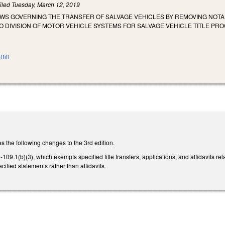
iled
Tuesday, March 12, 2019
AWS GOVERNING THE TRANSFER OF SALVAGE VEHICLES BY REMOVING NOTA
 DIVISION OF MOTOR VEHICLE SYSTEMS FOR SALVAGE VEHICLE TITLE PRO
Bill
the following changes to the 3rd edition.
9.1(b)(3), which exempts specified title transfers, applications, and affidavits rela
ecified statements rather than affidavits.