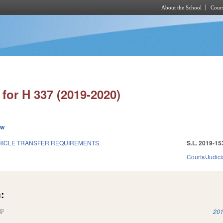
About the School
Cours
Skip to main content
for H 337 (2019-2020)
ew
HICLE TRANSFER REQUIREMENTS.
S.L. 2019-15
Courts/Judici
:
(link is external)
201