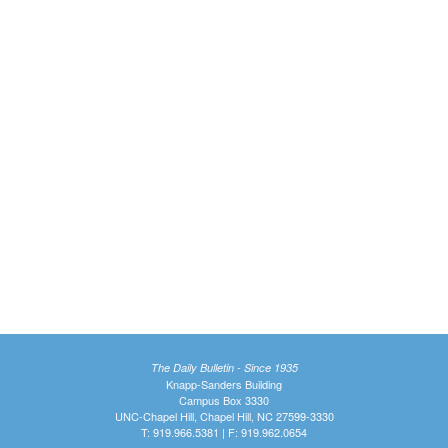
The Daily Bulletin - Since 1935
Knapp-Sanders Building
Campus Box 3330
UNC-Chapel Hill, Chapel Hill, NC 27599-3330
T: 919.966.5381 | F: 919.962.0654