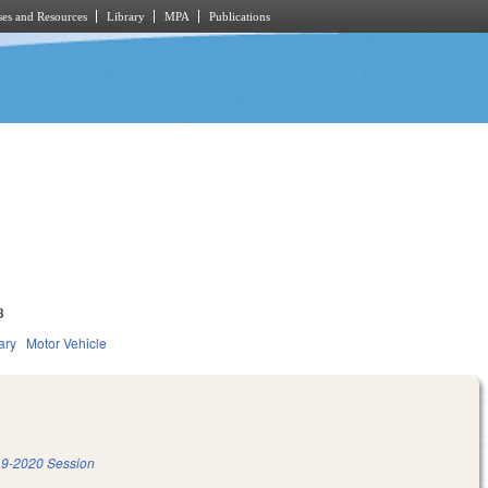
es and Resources
Library
MPA
Publications
3
ary
Motor Vehicle
9-2020 Session