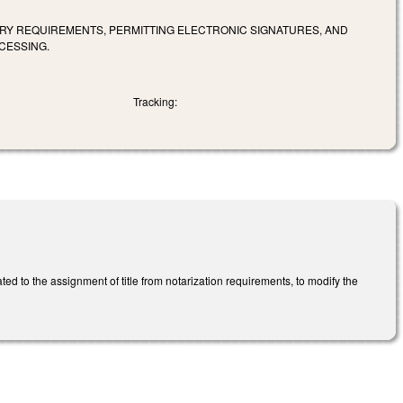
RY REQUIREMENTS, PERMITTING ELECTRONIC SIGNATURES, AND
CESSING.
Tracking:
ted to the assignment of title from notarization requirements, to modify the