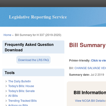
Legislative Reporting Service
You are here
Home
»
Bill Summary for H 337 (2019-2020)
Bill Summary 
Frequently Asked Question
Download
Download the LRS FAQ
Printer-friendly:
Click to vi
Bill:
CHANGE SALVAGE VE
Tools
Summary date:
Jul 2 2019
The Daily Bulletin
Today's Bills: House
Today's Bills: Senate
Bill Information
All Bills
Trending Tracked Bills
View NCGA Bill Details
Actions on Bills