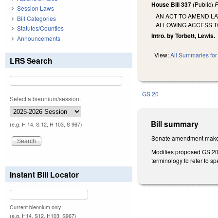
House Bill 337
(Public)
F
Session Laws
AN ACT TO AMEND L
Bill Categories
ALLOWING ACCESS TO
Statutes/Counties
Intro. by Torbett, Lewis.
Announcements
View:
All Summaries for 
LRS Search
GS 20
Select a biennium/session:
Bill summary
(e.g. H 14, S 12, H 103, S 967)
Senate amendment makes 
Modifies proposed GS 20-10
terminology to refer to sp
Instant Bill Locator
Current biennium only.
(e.g. H14, S12, H103, S967)