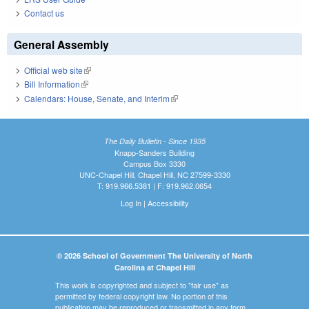
Contact us
General Assembly
Official web site
(link is external)
Bill Information
(link is external)
Calendars: House, Senate, and Interim
(link is external)
The Daily Bulletin - Since 1935
Knapp-Sanders Building
Campus Box 3330
UNC-Chapel Hill, Chapel Hill, NC 27599-3330
T: 919.966.5381 | F: 919.962.0654
Log In
|
Accessibility
© 2026 School of Government The University of North
Carolina at Chapel Hill
This work is copyrighted and subject to "fair use" as
permitted by federal copyright law. No portion of this
publication may be reproduced or transmitted in any form