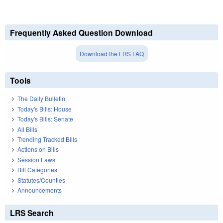
Frequently Asked Question Download
Download the LRS FAQ
Tools
The Daily Bulletin
Today's Bills: House
Today's Bills: Senate
All Bills
Trending Tracked Bills
Actions on Bills
Session Laws
Bill Categories
Statutes/Counties
Announcements
LRS Search