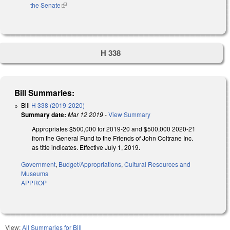
the Senate
(link is external)
H 338
Bill Summaries:
Bill
H 338 (2019-2020)
Summary date:
Mar 12 2019
-
View Summary
Appropriates $500,000 for 2019-20 and $500,000 2020-21
from the General Fund to the Friends of John Coltrane Inc.
as title indicates. Effective July 1, 2019.
Government
,
Budget/Appropriations
,
Cultural Resources and
Museums
APPROP
View:
All Summaries for Bill