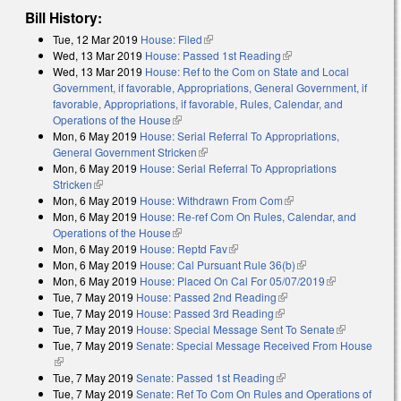
Bill History:
Tue, 12 Mar 2019
House: Filed
(link is external)
Wed, 13 Mar 2019
House: Passed 1st Reading
(link is external)
Wed, 13 Mar 2019
House: Ref to the Com on State and Local
Government, if favorable, Appropriations, General Government, if
favorable, Appropriations, if favorable, Rules, Calendar, and
Operations of the House
(link is external)
Mon, 6 May 2019
House: Serial Referral To Appropriations,
General Government Stricken
(link is external)
Mon, 6 May 2019
House: Serial Referral To Appropriations
Stricken
(link is external)
Mon, 6 May 2019
House: Withdrawn From Com
(link is external)
Mon, 6 May 2019
House: Re-ref Com On Rules, Calendar, and
Operations of the House
(link is external)
Mon, 6 May 2019
House: Reptd Fav
(link is external)
Mon, 6 May 2019
House: Cal Pursuant Rule 36(b)
(link is external)
Mon, 6 May 2019
House: Placed On Cal For 05/07/2019
(link is
Tue, 7 May 2019
House: Passed 2nd Reading
(link is external)
external)
Tue, 7 May 2019
House: Passed 3rd Reading
(link is external)
Tue, 7 May 2019
House: Special Message Sent To Senate
(link is
Tue, 7 May 2019
Senate: Special Message Received From House
external)
(link is external)
Tue, 7 May 2019
Senate: Passed 1st Reading
(link is external)
Tue, 7 May 2019
Senate: Ref To Com On Rules and Operations of