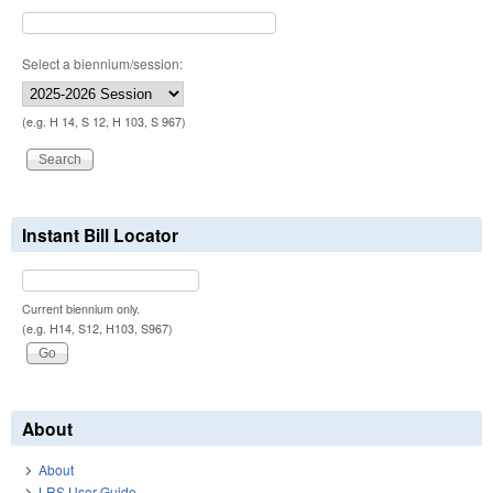
Select a biennium/session:
(e.g. H 14, S 12, H 103, S 967)
Instant Bill Locator
Current biennium only.
(e.g. H14, S12, H103, S967)
About
About
LRS User Guide