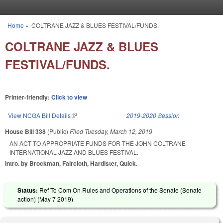
Skip to main content
Home
»
COLTRANE JAZZ & BLUES FESTIVAL/FUNDS.
You are here
COLTRANE JAZZ & BLUES
FESTIVAL/FUNDS.
Printer-friendly:
Click to view
View NCGA Bill Details
(link is external)
2019-2020 Session
House Bill 338
(Public)
Filed
Tuesday, March 12, 2019
AN ACT TO APPROPRIATE FUNDS FOR THE JOHN COLTRANE
INTERNATIONAL JAZZ AND BLUES FESTIVAL.
Intro. by Brockman, Faircloth, Hardister, Quick.
Status:
Ref To Com On Rules and Operations of the Senate (Senate
action) (
May 7 2019
)