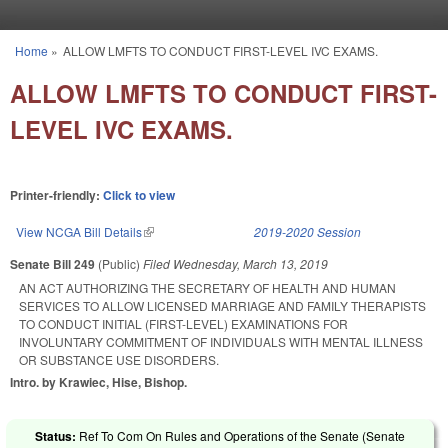
Skip to main content
Home
»
ALLOW LMFTS TO CONDUCT FIRST-LEVEL IVC EXAMS.
You are here
ALLOW LMFTS TO CONDUCT FIRST-
LEVEL IVC EXAMS.
Printer-friendly:
Click to view
View NCGA Bill Details
(link is external)
2019-2020 Session
Senate Bill 249
(Public)
Filed
Wednesday, March 13, 2019
AN ACT AUTHORIZING THE SECRETARY OF HEALTH AND HUMAN
SERVICES TO ALLOW LICENSED MARRIAGE AND FAMILY THERAPISTS
TO CONDUCT INITIAL (FIRST-LEVEL) EXAMINATIONS FOR
INVOLUNTARY COMMITMENT OF INDIVIDUALS WITH MENTAL ILLNESS
OR SUBSTANCE USE DISORDERS.
Intro. by Krawiec, Hise, Bishop.
Status:
Ref To Com On Rules and Operations of the Senate (Senate