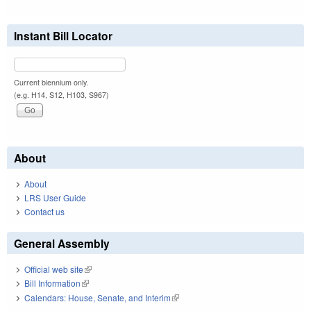
Instant Bill Locator
Current biennium only.
(e.g. H14, S12, H103, S967)
About
About
LRS User Guide
Contact us
General Assembly
Official web site
(link is external)
Bill Information
(link is external)
Calendars: House, Senate, and Interim
(link is external)