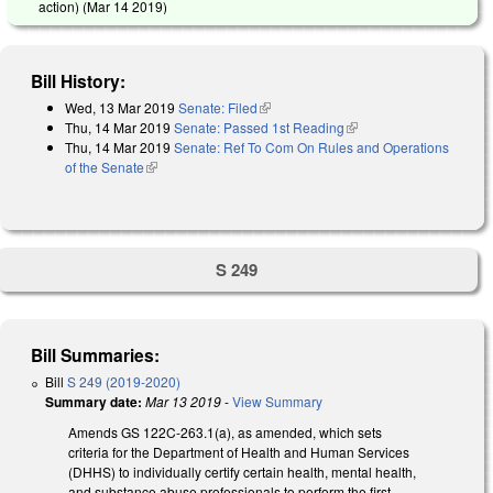
action) (
Mar 14 2019
)
Bill History:
Wed, 13 Mar 2019
Senate: Filed
(link is external)
Thu, 14 Mar 2019
Senate: Passed 1st Reading
(link is external)
Thu, 14 Mar 2019
Senate: Ref To Com On Rules and Operations
of the Senate
(link is external)
S 249
Bill Summaries:
Bill
S 249 (2019-2020)
Summary date:
Mar 13 2019
-
View Summary
Amends GS 122C-263.1(a), as amended, which sets
criteria for the Department of Health and Human Services
(DHHS) to individually certify certain health, mental health,
and substance abuse professionals to perform the first