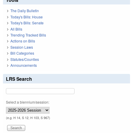
The Daily Bulletin
Today's Bills: House
Today's Bills: Senate
All Bills
Trending Tracked Bills
Actions on Bills
Session Laws
Bill Categories
Statutes/Counties
Announcements
LRS Search
Select a biennium/session:
(e.g. H 14, S 12, H 103, S 967)