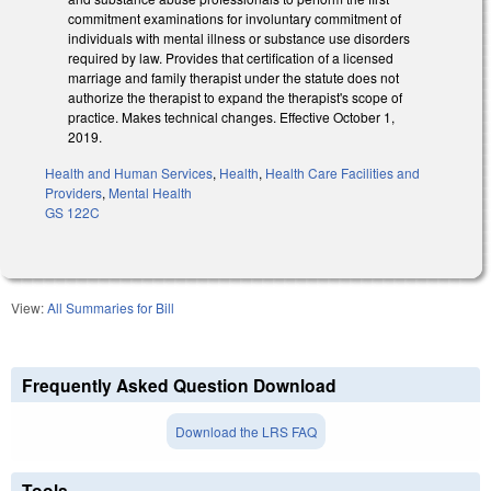
commitment examinations for involuntary commitment of
individuals with mental illness or substance use disorders
required by law. Provides that certification of a licensed
marriage and family therapist under the statute does not
authorize the therapist to expand the therapist's scope of
practice. Makes technical changes. Effective October 1,
2019.
Health and Human Services
,
Health
,
Health Care Facilities and
Providers
,
Mental Health
GS 122C
View:
All Summaries for Bill
Frequently Asked Question Download
Download the LRS FAQ
Tools