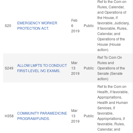
Ref to the Com on
Rules, Calendar,
and Operations of
the House, if
Feb
EMERGENCY WORKER
favorable, Judiciary,
S20
6
Public
PROTECTION ACT.
if favorable, Rules,
2019
Calendar, and
Operations of the
House (House
action)
Ref To Com On
Mar
Rules and
ALLOW LMFTS TO CONDUCT
S249
13
Public
Operations of the
FIRST-LEVEL IVC EXAMS.
2019
Senate (Senate
action)
Ref to the Com on
Health, if favorable,
Appropriations,
Health and Human
Services, if
Mar
COMMUNITY PARAMEDICINE
favorable,
H358
13
Public
PROGRAM/FUNDS.
Appropriations, if
2019
favorable, Rules,
Calendar, and