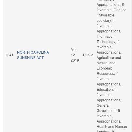
Appropriations, if
favorable, Finance,
if favorable,
Judiciary, if
favorable,
Appropriations,
Information
Technology, if
favorable,
Mar
NORTH CAROLINA
Appropriations,
H341
12
Public
SUNSHINE ACT.
Agriculture and
2019
Natural and
Economic
Resources, if
favorable,
Appropriations,
Education, if
favorable,
Appropriations,
General
Government, if
favorable,
Appropriations,
Health and Human
Services, if