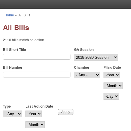
Skip to main content
Home
»
All Bills
You are here
All Bills
2110 bills match selection
Bill Short Title
GA Session
Bill Number
Chamber
Filing Date
Filing Date
Year
Month
Day
Type
Last Action Date
Last Action Date
Year
Month