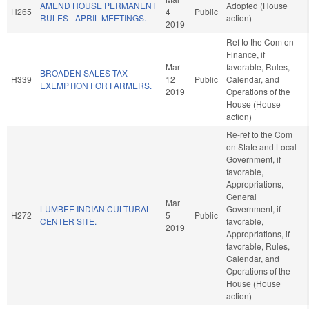
AMEND HOUSE PERMANENT
Adopted (House
H265
4
Public
RULES - APRIL MEETINGS.
action)
2019
Ref to the Com on
Finance, if
Mar
favorable, Rules,
BROADEN SALES TAX
H339
12
Public
Calendar, and
EXEMPTION FOR FARMERS.
2019
Operations of the
House (House
action)
Re-ref to the Com
on State and Local
Government, if
favorable,
Appropriations,
General
Mar
LUMBEE INDIAN CULTURAL
Government, if
H272
5
Public
CENTER SITE.
favorable,
2019
Appropriations, if
favorable, Rules,
Calendar, and
Operations of the
House (House
action)