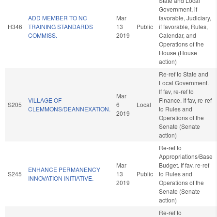
State and Local
Government, if
ADD MEMBER TO NC
Mar
favorable, Judiciary,
H346
TRAINING STANDARDS
13
Public
if favorable, Rules,
COMMISS.
2019
Calendar, and
Operations of the
House (House
action)
Re-ref to State and
Local Government.
If fav, re-ref to
Mar
VILLAGE OF
Finance. If fav, re-ref
S205
6
Local
CLEMMONS/DEANNEXATION.
to Rules and
2019
Operations of the
Senate (Senate
action)
Re-ref to
Appropriations/Base
Mar
Budget. If fav, re-ref
ENHANCE PERMANENCY
S245
13
Public
to Rules and
INNOVATION INITIATIVE.
2019
Operations of the
Senate (Senate
action)
Re-ref to