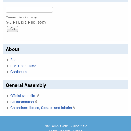
Current biennium only.
(e.g. H14, S12, H103, S967)
About
About
LRS User Guide
Contact us
General Assembly
Official web site
(link is external)
Bill Information
(link is external)
Calendars: House, Senate, and Interim
(link is external)
The Daily Bulletin - Since 1935
Knapp-Sanders Building