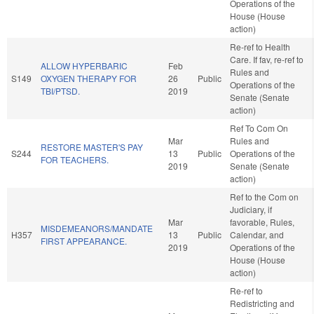
Operations of the
House (House
action)
Re-ref to Health
Care. If fav, re-ref to
ALLOW HYPERBARIC
Feb
Rules and
S149
OXYGEN THERAPY FOR
26
Public
Operations of the
TBI/PTSD.
2019
Senate (Senate
action)
Ref To Com On
Mar
Rules and
RESTORE MASTER'S PAY
S244
13
Public
Operations of the
FOR TEACHERS.
2019
Senate (Senate
action)
Ref to the Com on
Judiciary, if
Mar
favorable, Rules,
MISDEMEANORS/MANDATE
H357
13
Public
Calendar, and
FIRST APPEARANCE.
2019
Operations of the
House (House
action)
Re-ref to
Redistricting and