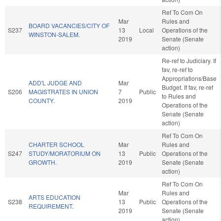
Ref To Com On
Mar
Rules and
BOARD VACANCIES/CITY OF
S237
13
Local
Operations of the
WINSTON-SALEM.
2019
Senate (Senate
action)
Re-ref to Judiciary. If
fav, re-ref to
Appropriations/Base
ADD'L JUDGE AND
Mar
Budget. If fav, re-ref
S206
MAGISTRATES IN UNION
7
Public
to Rules and
COUNTY.
2019
Operations of the
Senate (Senate
action)
Ref To Com On
CHARTER SCHOOL
Mar
Rules and
S247
STUDY/MORATORIUM ON
13
Public
Operations of the
GROWTH.
2019
Senate (Senate
action)
Ref To Com On
Mar
Rules and
ARTS EDUCATION
S238
13
Public
Operations of the
REQUIREMENT.
2019
Senate (Senate
action)