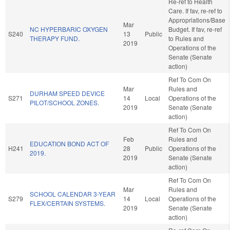
Re-ref to Health
Care. If fav, re-ref to
Appropriations/Base
Mar
NC HYPERBARIC OXYGEN
Budget. If fav, re-ref
S240
13
Public
THERAPY FUND.
to Rules and
2019
Operations of the
Senate (Senate
action)
Ref To Com On
Mar
Rules and
DURHAM SPEED DEVICE
S271
14
Local
Operations of the
PILOT/SCHOOL ZONES.
2019
Senate (Senate
action)
Ref To Com On
Feb
Rules and
EDUCATION BOND ACT OF
H241
28
Public
Operations of the
2019.
2019
Senate (Senate
action)
Ref To Com On
Mar
Rules and
SCHOOL CALENDAR 3-YEAR
S279
14
Local
Operations of the
FLEX/CERTAIN SYSTEMS.
2019
Senate (Senate
action)