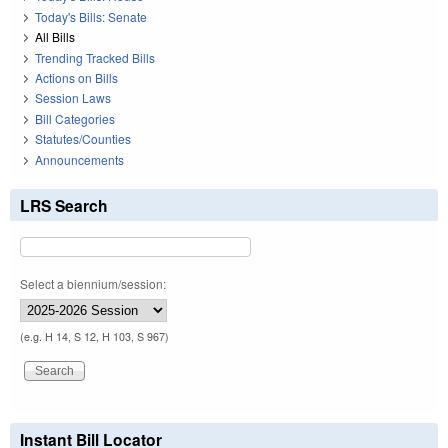
Today's Bills: Senate
All Bills
Trending Tracked Bills
Actions on Bills
Session Laws
Bill Categories
Statutes/Counties
Announcements
LRS Search
Select a biennium/session:
(e.g. H 14, S 12, H 103, S 967)
Instant Bill Locator