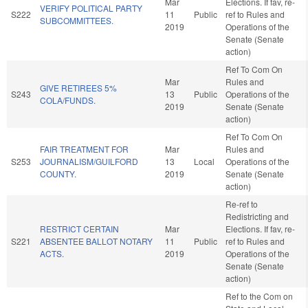
Mar
Elections. If fav, re-
VERIFY POLITICAL PARTY
S222
11
Public
ref to Rules and
SUBCOMMITTEES.
2019
Operations of the
Senate (Senate
action)
Ref To Com On
Mar
Rules and
GIVE RETIREES 5%
S243
13
Public
Operations of the
COLA/FUNDS.
2019
Senate (Senate
action)
Ref To Com On
FAIR TREATMENT FOR
Mar
Rules and
S253
JOURNALISM/GUILFORD
13
Local
Operations of the
COUNTY.
2019
Senate (Senate
action)
Re-ref to
Redistricting and
RESTRICT CERTAIN
Mar
Elections. If fav, re-
S221
ABSENTEE BALLOT NOTARY
11
Public
ref to Rules and
ACTS.
2019
Operations of the
Senate (Senate
action)
Ref to the Com on