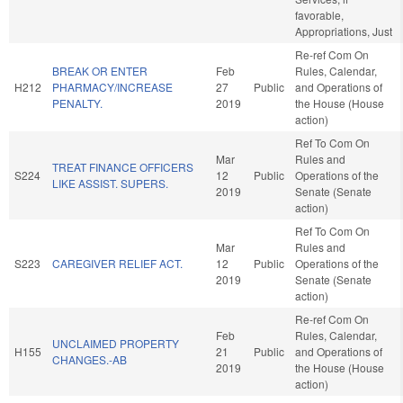
favorable,
Appropriations, Just
Re-ref Com On
BREAK OR ENTER
Feb
Rules, Calendar,
H212
PHARMACY/INCREASE
27
Public
and Operations of
PENALTY.
2019
the House (House
action)
Ref To Com On
Mar
Rules and
TREAT FINANCE OFFICERS
S224
12
Public
Operations of the
LIKE ASSIST. SUPERS.
2019
Senate (Senate
action)
Ref To Com On
Mar
Rules and
S223
CAREGIVER RELIEF ACT.
12
Public
Operations of the
2019
Senate (Senate
action)
Re-ref Com On
Feb
Rules, Calendar,
UNCLAIMED PROPERTY
H155
21
Public
and Operations of
CHANGES.-AB
2019
the House (House
action)