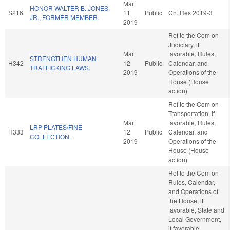
Mar
HONOR WALTER B. JONES,
S216
11
Public
Ch. Res 2019-3
JR., FORMER MEMBER.
2019
Ref to the Com on
Judiciary, if
Mar
favorable, Rules,
STRENGTHEN HUMAN
H342
12
Public
Calendar, and
TRAFFICKING LAWS.
2019
Operations of the
House (House
action)
Ref to the Com on
Transportation, if
Mar
favorable, Rules,
LRP PLATES/FINE
H333
12
Public
Calendar, and
COLLECTION.
2019
Operations of the
House (House
action)
Ref to the Com on
Rules, Calendar,
and Operations of
the House, if
favorable, State and
Local Government,
if favorable,