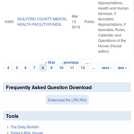
Appropriations,
Health and Human
Services, if
Mar
GUILFORD COUNTY MENTAL
favorable,
H360
13
Public
HEALTH FACILITY/FUNDS.
Appropriations, if
2019
favorable, Rules,
Calendar, and
Operations of the
House (House
action)
« first
‹ previous
…
Pages
4
5
6
7
8
9
10
11
12
…
next ›
last »
Frequently Asked Question Download
Download the LRS FAQ
Tools
The Daily Bulletin
Today's Bills: House