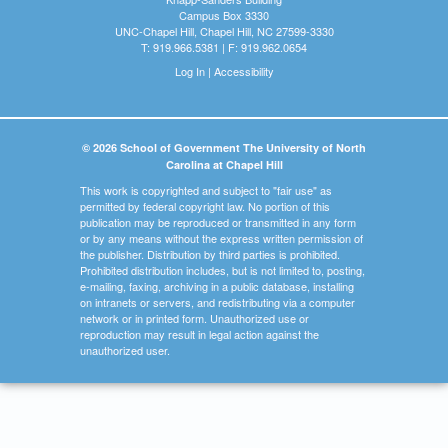
Campus Box 3330
UNC-Chapel Hill, Chapel Hill, NC 27599-3330
T: 919.966.5381 | F: 919.962.0654
Log In
|
Accessibility
© 2026 School of Government The University of North
Carolina at Chapel Hill
This work is copyrighted and subject to "fair use" as
permitted by federal copyright law. No portion of this
publication may be reproduced or transmitted in any form
or by any means without the express written permission of
the publisher. Distribution by third parties is prohibited.
Prohibited distribution includes, but is not limited to, posting,
e-mailing, faxing, archiving in a public database, installing
on intranets or servers, and redistributing via a computer
network or in printed form. Unauthorized use or
reproduction may result in legal action against the
unauthorized user.