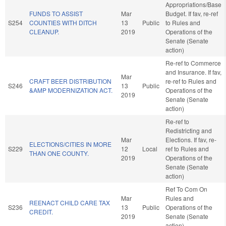
Appropriations/Base
FUNDS TO ASSIST
Mar
Budget. If fav, re-ref
S254
COUNTIES WITH DITCH
13
Public
to Rules and
CLEANUP.
2019
Operations of the
Senate (Senate
action)
Re-ref to Commerce
and Insurance. If fav,
Mar
CRAFT BEER DISTRIBUTION
re-ref to Rules and
S246
13
Public
&AMP MODERNIZATION ACT.
Operations of the
2019
Senate (Senate
action)
Re-ref to
Redistricting and
Mar
Elections. If fav, re-
ELECTIONS/CITIES IN MORE
S229
12
Local
ref to Rules and
THAN ONE COUNTY.
2019
Operations of the
Senate (Senate
action)
Ref To Com On
Mar
Rules and
REENACT CHILD CARE TAX
S236
13
Public
Operations of the
CREDIT.
2019
Senate (Senate
action)