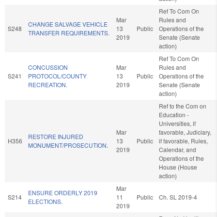
Ref To Com On
Mar
Rules and
CHANGE SALVAGE VEHICLE
S248
13
Public
Operations of the
TRANSFER REQUIREMENTS.
2019
Senate (Senate
action)
Ref To Com On
CONCUSSION
Mar
Rules and
S241
PROTOCOL/COUNTY
13
Public
Operations of the
RECREATION.
2019
Senate (Senate
action)
Ref to the Com on
Education -
Universities, if
Mar
favorable, Judiciary,
RESTORE INJURED
H356
13
Public
if favorable, Rules,
MONUMENT/PROSECUTION.
2019
Calendar, and
Operations of the
House (House
action)
Mar
ENSURE ORDERLY 2019
S214
11
Public
Ch. SL 2019-4
ELECTIONS.
2019