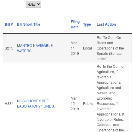
Day
Filing
Bill #
Bill Short Title
Type
Last Action
Date
Ref To Com On
Mar
Rules and
MANTEO NAVIGABLE
S215
11
Local
Operations of the
WATERS.
2019
Senate (Senate
action)
Ref to the Com on
Agriculture, if
favorable,
Appropriations,
Agriculture and
Natural and
Mar
Economic
NCSU HONEY BEE
H334
12
Public
Resources, if
LABORATORY/FUNDS.
2019
favorable,
Appropriations, if
favorable, Rules,
Calendar, and
Operations of the