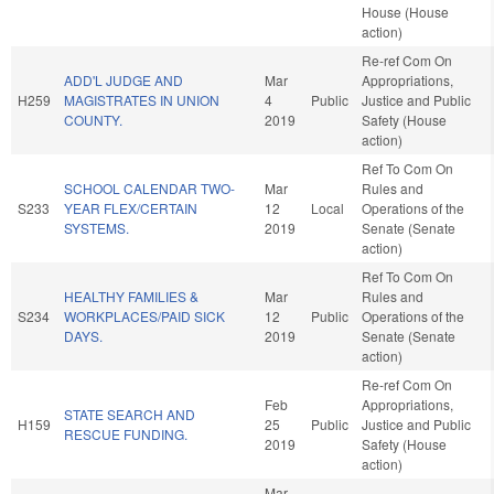
House (House
action)
Re-ref Com On
ADD'L JUDGE AND
Mar
Appropriations,
H259
MAGISTRATES IN UNION
4
Public
Justice and Public
COUNTY.
2019
Safety (House
action)
Ref To Com On
SCHOOL CALENDAR TWO-
Mar
Rules and
S233
YEAR FLEX/CERTAIN
12
Local
Operations of the
SYSTEMS.
2019
Senate (Senate
action)
Ref To Com On
HEALTHY FAMILIES &
Mar
Rules and
S234
WORKPLACES/PAID SICK
12
Public
Operations of the
DAYS.
2019
Senate (Senate
action)
Re-ref Com On
Feb
Appropriations,
STATE SEARCH AND
H159
25
Public
Justice and Public
RESCUE FUNDING.
2019
Safety (House
action)
Mar