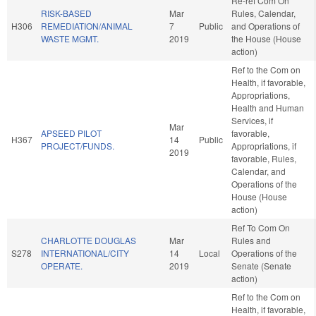
Re-ref Com On
RISK-BASED
Mar
Rules, Calendar,
H306
REMEDIATION/ANIMAL
7
Public
and Operations of
WASTE MGMT.
2019
the House (House
action)
Ref to the Com on
Health, if favorable,
Appropriations,
Health and Human
Services, if
Mar
APSEED PILOT
favorable,
H367
14
Public
PROJECT/FUNDS.
Appropriations, if
2019
favorable, Rules,
Calendar, and
Operations of the
House (House
action)
Ref To Com On
CHARLOTTE DOUGLAS
Mar
Rules and
S278
INTERNATIONAL/CITY
14
Local
Operations of the
OPERATE.
2019
Senate (Senate
action)
Ref to the Com on
Health, if favorable,