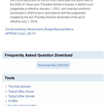
the 2020-21 fiscal year. Provides that the increase in district court
judgeships is effective January 1, 2021, and requires elections
conducted in 2020 to be in accordance with the judgeships
created by the act. Provides that the remainder of the act is
effective July 1, 2019.
Courts/Judiciary
,
Government
,
Budget/Appropriations
APPROP
,
Union
,
GS 7A
Frequently Asked Question Download
Download the LRS FAQ
Tools
The Daily Bulletin
Today's Bills: House
Today's Bills: Senate
All Bills
Trending Tracked Bills