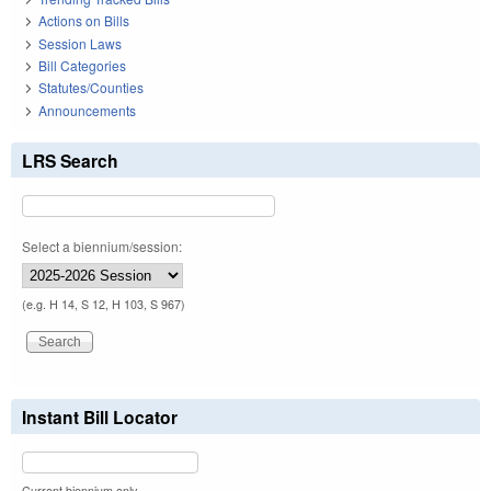
Actions on Bills
Session Laws
Bill Categories
Statutes/Counties
Announcements
LRS Search
Select a biennium/session:
(e.g. H 14, S 12, H 103, S 967)
Instant Bill Locator
Current biennium only.