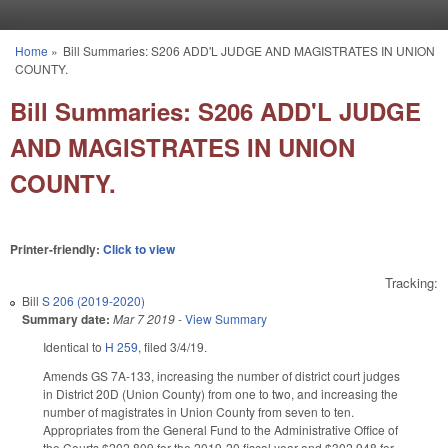
Skip to main content
Home
»
Bill Summaries: S206 ADD'L JUDGE AND MAGISTRATES IN UNION
You are here
COUNTY.
Bill Summaries: S206 ADD'L JUDGE
AND MAGISTRATES IN UNION
COUNTY.
Printer-friendly:
Click to view
Tracking:
Bill
S 206 (2019-2020)
Summary date:
Mar 7 2019
-
View Summary
Identical to
H 259
, filed 3/4/19.
Amends GS 7A-133, increasing the number of district court judges
in District 20D (Union County) from one to two, and increasing the
number of magistrates in Union County from seven to ten.
Appropriates from the General Fund to the Administrative Office of
the Courts $202,809 for the 2019-20 fiscal year and $302,948 for