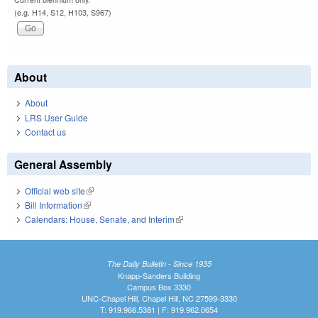
(e.g. H14, S12, H103, S967)
About
About
LRS User Guide
Contact us
General Assembly
Official web site
(link is external)
Bill Information
(link is external)
Calendars: House, Senate, and Interim
(link is external)
The Daily Bulletin - Since 1935
Knapp-Sanders Building
Campus Box 3330
UNC-Chapel Hill, Chapel Hill, NC 27599-3330
T: 919.966.5381 | F: 919.962.0654