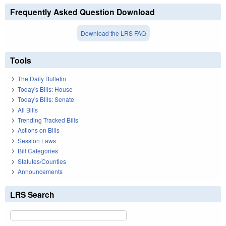
Frequently Asked Question Download
Download the LRS FAQ
Tools
The Daily Bulletin
Today's Bills: House
Today's Bills: Senate
All Bills
Trending Tracked Bills
Actions on Bills
Session Laws
Bill Categories
Statutes/Counties
Announcements
LRS Search