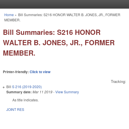
Skip to main content
Home
»
Bill Summaries: S216 HONOR WALTER B. JONES, JR., FORMER
You are here
MEMBER.
Bill Summaries: S216 HONOR
WALTER B. JONES, JR., FORMER
MEMBER.
Printer-friendly:
Click to view
Tracking:
Bill
S 216 (2019-2020)
Summary date:
Mar 11 2019
-
View Summary
As title indicates.
JOINT RES