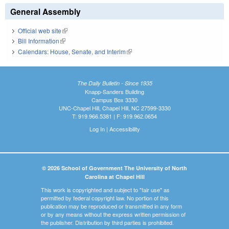
General Assembly
Official web site
(link is external)
Bill Information
(link is external)
Calendars: House, Senate, and Interim
(link is external)
The Daily Bulletin - Since 1935
Knapp-Sanders Building
Campus Box 3330
UNC-Chapel Hill, Chapel Hill, NC 27599-3330
T: 919.966.5381 | F: 919.962.0654
Log In
|
Accessibility
© 2026 School of Government The University of North
Carolina at Chapel Hill
This work is copyrighted and subject to "fair use" as
permitted by federal copyright law. No portion of this
publication may be reproduced or transmitted in any form
or by any means without the express written permission of
the publisher. Distribution by third parties is prohibited.