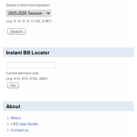
Select a biennium/session:
(e.g. H 14, S 12, H 103, S 967)
Instant Bill Locator
Current biennium only.
(e.g. H14, S12, H103, S967)
About
About
LRS User Guide
Contact us