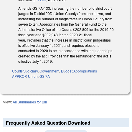
Amends GS 7A-133, increasing the number of district court
judges in District 20D (Union County) from one to two, and
increasing the number of magistrates in Union County from
seven to ten. Appropriates from the General Fund to the
Administrative Office of the Courts $202,809 for the 2019-20
fiscal year and $302,948 for the 2020-21 fiscal
year. Provides that the increase in district court judgeships
is effective January 1, 2021, and requires elections
conducted in 2020 to be in accordance with the judgeships
created by the act. Provides that the remainder of the act is
effective July 1, 2019.
Courts/Judiciary
,
Government
,
Budget/Appropriations
APPROP
,
Union
,
GS 7A
View:
All Summaries for Bill
Frequently Asked Question Download