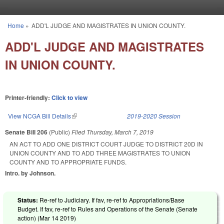
Skip to main content
Home
»
ADD'L JUDGE AND MAGISTRATES IN UNION COUNTY.
You are here
ADD'L JUDGE AND MAGISTRATES
IN UNION COUNTY.
Printer-friendly:
Click to view
View NCGA Bill Details
(link is external)
2019-2020 Session
Senate Bill 206
(Public)
Filed
Thursday, March 7, 2019
AN ACT TO ADD ONE DISTRICT COURT JUDGE TO DISTRICT 20D IN
UNION COUNTY AND TO ADD THREE MAGISTRATES TO UNION
COUNTY AND TO APPROPRIATE FUNDS.
Intro. by Johnson.
Status:
Re-ref to Judiciary. If fav, re-ref to Appropriations/Base
Budget. If fav, re-ref to Rules and Operations of the Senate (Senate
action) (
Mar 14 2019
)