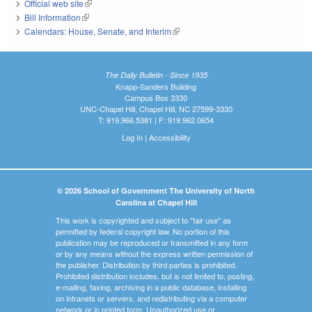
Official web site
(link is external)
Bill Information
(link is external)
Calendars: House, Senate, and Interim
(link is external)
The Daily Bulletin - Since 1935
Knapp-Sanders Building
Campus Box 3330
UNC-Chapel Hill, Chapel Hill, NC 27599-3330
T: 919.966.5381 | F: 919.962.0654
Log In
|
Accessibility
© 2026 School of Government The University of North
Carolina at Chapel Hill
This work is copyrighted and subject to "fair use" as
permitted by federal copyright law. No portion of this
publication may be reproduced or transmitted in any form
or by any means without the express written permission of
the publisher. Distribution by third parties is prohibited.
Prohibited distribution includes, but is not limited to, posting,
e-mailing, faxing, archiving in a public database, installing
on intranets or servers, and redistributing via a computer
network or in printed form. Unauthorized use or