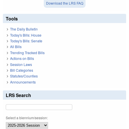
Download the LRS FAQ
Tools
The Daily Bulletin
Today's Bills: House
Today's Bills: Senate
All Bills
Trending Tracked Bills
Actions on Bills
Session Laws
Bill Categories
Statutes/Counties
Announcements
LRS Search
Select a biennium/session: