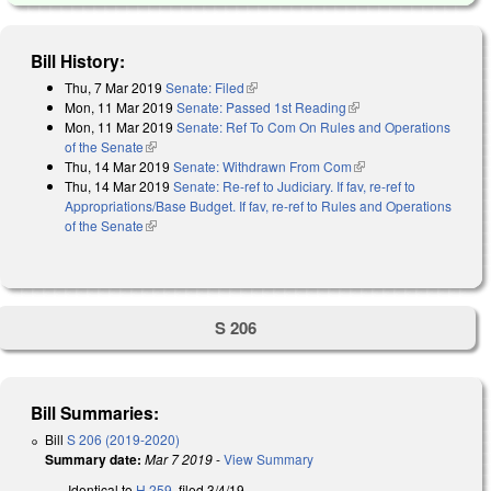
Bill History:
Thu, 7 Mar 2019
Senate: Filed
(link is external)
Mon, 11 Mar 2019
Senate: Passed 1st Reading
(link is external)
Mon, 11 Mar 2019
Senate: Ref To Com On Rules and Operations
of the Senate
(link is external)
Thu, 14 Mar 2019
Senate: Withdrawn From Com
(link is external)
Thu, 14 Mar 2019
Senate: Re-ref to Judiciary. If fav, re-ref to
Appropriations/Base Budget. If fav, re-ref to Rules and Operations
of the Senate
(link is external)
S 206
Bill Summaries:
Bill
S 206 (2019-2020)
Summary date:
Mar 7 2019
-
View Summary
Identical to
H 259
, filed 3/4/19.