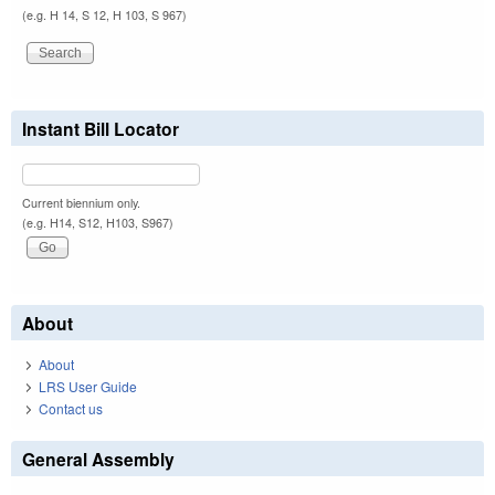
(e.g. H 14, S 12, H 103, S 967)
Instant Bill Locator
Current biennium only.
(e.g. H14, S12, H103, S967)
About
About
LRS User Guide
Contact us
General Assembly