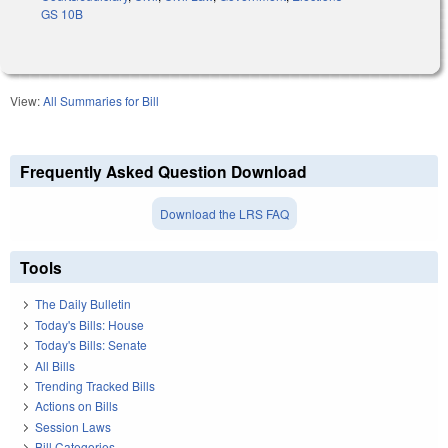
GS 10B
View:
All Summaries for Bill
Frequently Asked Question Download
Download the LRS FAQ
Tools
The Daily Bulletin
Today's Bills: House
Today's Bills: Senate
All Bills
Trending Tracked Bills
Actions on Bills
Session Laws
Bill Categories