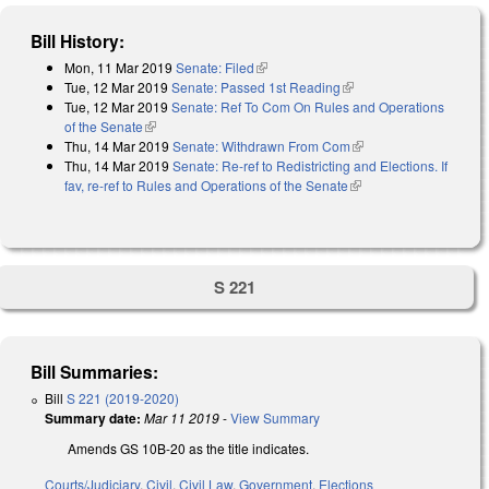
Bill History:
Mon, 11 Mar 2019
Senate: Filed
(link is external)
Tue, 12 Mar 2019
Senate: Passed 1st Reading
(link is external)
Tue, 12 Mar 2019
Senate: Ref To Com On Rules and Operations
of the Senate
(link is external)
Thu, 14 Mar 2019
Senate: Withdrawn From Com
(link is external)
Thu, 14 Mar 2019
Senate: Re-ref to Redistricting and Elections. If
fav, re-ref to Rules and Operations of the Senate
(link is external)
S 221
Bill Summaries:
Bill
S 221 (2019-2020)
Summary date:
Mar 11 2019
-
View Summary
Amends GS 10B-20 as the title indicates.
Courts/Judiciary
,
Civil
,
Civil Law
,
Government
,
Elections