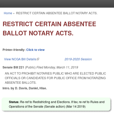
Skip to main content
Home
»
RESTRICT CERTAIN ABSENTEE BALLOT NOTARY ACTS.
You are here
RESTRICT CERTAIN ABSENTEE
BALLOT NOTARY ACTS.
Printer-friendly:
Click to view
View NCGA Bill Details
(link is external)
2019-2020 Session
Senate Bill 221
(Public)
Filed
Monday, March 11, 2019
AN ACT TO PROHIBIT NOTARIES PUBLIC WHO ARE ELECTED PUBLIC
OFFICIALS OR CANDIDATES FOR PUBLIC OFFICE FROM NOTARIZING
ABSENTEE BALLOTS.
Intro. by D. Davis, Daniel, Hise.
Status:
Re-ref to Redistricting and Elections. If fav, re-ref to Rules and
Operations of the Senate (Senate action) (
Mar 14 2019
)