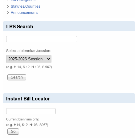
Statutes/Counties
Announcements
LRS Search
Select a biennium/session:
(e.g. H 14, S 12, H 103, S 967)
Instant Bill Locator
Current biennium only.
(e.g. H14, S12, H103, S967)