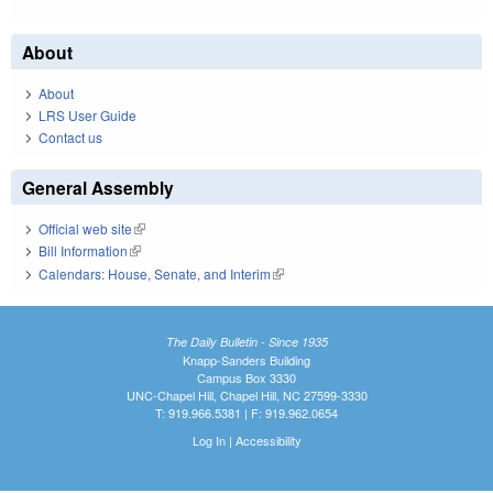
About
About
LRS User Guide
Contact us
General Assembly
Official web site
(link is external)
Bill Information
(link is external)
Calendars: House, Senate, and Interim
(link is external)
The Daily Bulletin - Since 1935
Knapp-Sanders Building
Campus Box 3330
UNC-Chapel Hill, Chapel Hill, NC 27599-3330
T: 919.966.5381 | F: 919.962.0654
Log In
|
Accessibility