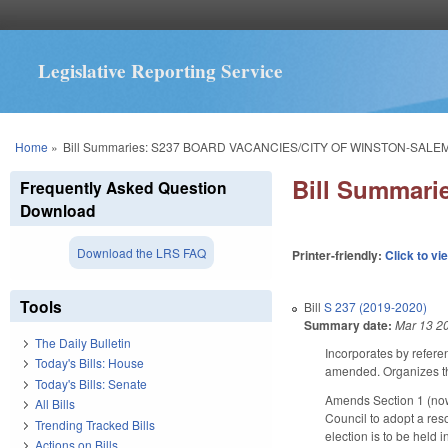
Legislative Reporting Service
You are here
Home
»
Bill Summaries: S237 BOARD VACANCIES/CITY OF WINSTON-SALEM
Bill Summar
Frequently Asked Question
Download
Download the LRS FAQ
Printer-friendly:
Click to vi
Tools
Bill
S 237 (2019-2020)
Summary date:
Mar 13 2
The Daily Bulletin
Incorporates by refere
Today's Bills: House
amended. Organizes the
Today's Bills: Senate
Amends Section 1 (now 
All Bills
Council to adopt a res
Trending Tracked Bills
election is to be held
Actions on Bills