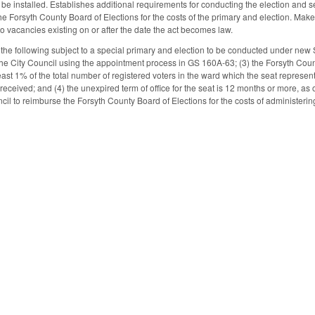
 be installed. Establishes additional requirements for conducting the election and se
he Forsyth County Board of Elections for the costs of the primary and election. Ma
to vacancies existing on or after the date the act becomes law.
the following subject to a special primary and election to be conducted under new S
the City Council using the appointment process in GS 160A-63; (3) the Forsyth County
east 1% of the total number of registered voters in the ward which the seat represents
s received; and (4) the unexpired term of office for the seat is 12 months or more, as 
cil to reimburse the Forsyth County Board of Elections for the costs of administerin