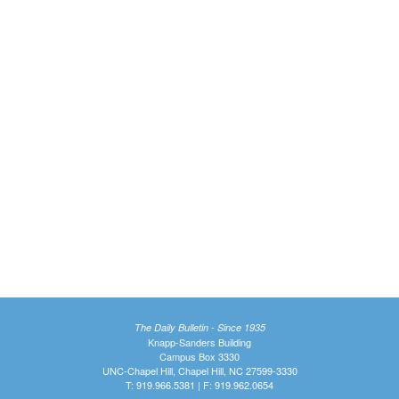
The Daily Bulletin - Since 1935
Knapp-Sanders Building
Campus Box 3330
UNC-Chapel Hill, Chapel Hill, NC 27599-3330
T: 919.966.5381 | F: 919.962.0654