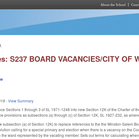
About the School
Cours
Skip to main content
.
ies: S237 BOARD VACANCIES/CITY OF
ew
019
-
View Summary
nce Sections 1 through 3 of SL 1971-1248 into new Section 12K of the Charter of t
 provisions as subsections (a) through (c) of Section 12K, SL 1927-232, as amende
subsection (a) of Section 12K) to replace references to the the Winston-Salem Bo
olution calling for a special primary and election when there is a vacancy on the 
 in the ward represented by the vacating member. Sets out terms for calculating when