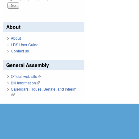
About
About
LRS User Guide
Contact us
General Assembly
Official web site
(link is external)
Bill Information
(link is external)
Calendars: House, Senate, and Interim
(link is external)