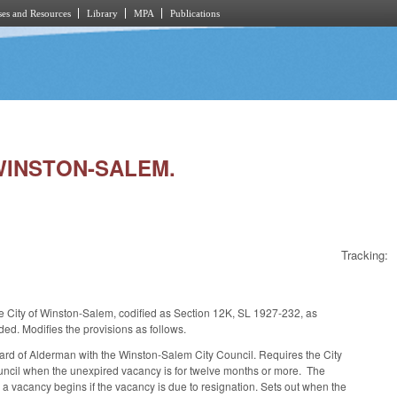
es and Resources
Library
MPA
Publications
 WINSTON-SALEM.
Tracking:
he City of Winston-Salem, codified as Section 12K, SL 1927-232, as
d. Modifies the provisions as follows.
ard of Alderman with the Winston-Salem City Council. Requires the City
Council when the unexpired vacancy is for twelve months or more. The
 a vacancy begins if the vacancy is due to resignation. Sets out when the