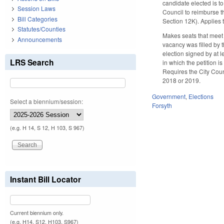
candidate elected is to
Session Laws
Council to reimburse t
Bill Categories
Section 12K). Applies 
Statutes/Counties
Makes seats that meet 
Announcements
vacancy was filled by 
election signed by at l
LRS Search
in which the petition i
Requires the City Coun
2018 or 2019.
Government
,
Elections
Select a biennium/session:
Forsyth
(e.g. H 14, S 12, H 103, S 967)
Instant Bill Locator
Current biennium only.
(e.g. H14, S12, H103, S967)