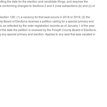
tting the date for the election and candidate filings, and requires the
kes conforming changes to Sections 2 and 3 (now subsections (b) and (c) of
ection 12K: (1) a vacancy for that seat occurs in 2018 or 2019; (2) the
 Board of Elections receives a petition calling for a special primary and
, as reflected by the voter registration records as of January 1 of the year
of the date the petition is received by the Forsyth County Board of Elections.
g any special primary and election. Applies to any seat that was vacated in