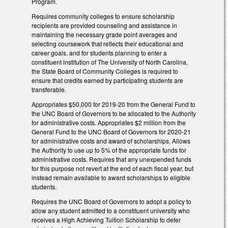
Program.
Requires community colleges to ensure scholarship
recipients are provided counseling and assistance in
maintaining the necessary grade point averages and
selecting coursework that reflects their educational and
career goals, and for students planning to enter a
constituent institution of The University of North Carolina,
the State Board of Community Colleges is required to
ensure that credits earned by participating students are
transferable.
Appropriates $50,000 for 2019-20 from the General Fund to
the UNC Board of Governors to be allocated to the Authority
for administrative costs. Appropriates $2 million from the
General Fund to the UNC Board of Governors for 2020-21
for administrative costs and award of scholarships. Allows
the Authority to use up to 5% of the appropriate funds for
administrative costs. Requires that any unexpended funds
for this purpose not revert at the end of each fiscal year, but
instead remain available to award scholarships to eligible
students.
Requires the UNC Board of Governors to adopt a policy to
allow any student admitted to a constituent university who
receives a High Achieving Tuition Scholarship to defer