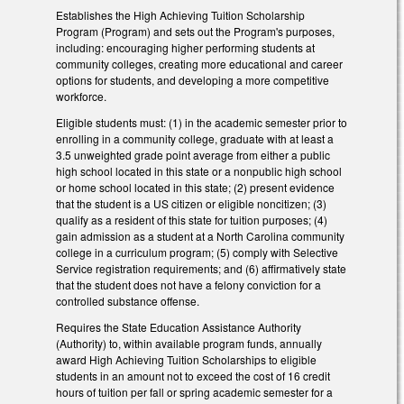
Establishes the High Achieving Tuition Scholarship
Program (Program) and sets out the Program's purposes,
including: encouraging higher performing students at
community colleges, creating more educational and career
options for students, and developing a more competitive
workforce.
Eligible students must: (1) in the academic semester prior to
enrolling in a community college, graduate with at least a
3.5 unweighted grade point average from either a public
high school located in this state or a nonpublic high school
or home school located in this state; (2) present evidence
that the student is a US citizen or eligible noncitizen; (3)
qualify as a resident of this state for tuition purposes; (4)
gain admission as a student at a North Carolina community
college in a curriculum program; (5) comply with Selective
Service registration requirements; and (6) affirmatively state
that the student does not have a felony conviction for a
controlled substance offense.
Requires the State Education Assistance Authority
(Authority) to, within available program funds, annually
award High Achieving Tuition Scholarships to eligible
students in an amount not to exceed the cost of 16 credit
hours of tuition per fall or spring academic semester for a