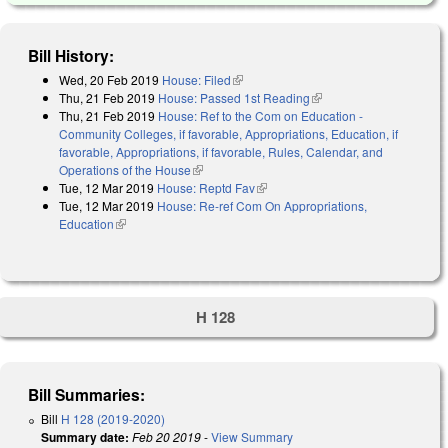
Bill History:
Wed, 20 Feb 2019
House: Filed
(link is external)
Thu, 21 Feb 2019
House: Passed 1st Reading
(link is external)
Thu, 21 Feb 2019
House: Ref to the Com on Education -
Community Colleges, if favorable, Appropriations, Education, if
favorable, Appropriations, if favorable, Rules, Calendar, and
Operations of the House
(link is external)
Tue, 12 Mar 2019
House: Reptd Fav
(link is external)
Tue, 12 Mar 2019
House: Re-ref Com On Appropriations,
Education
(link is external)
H 128
Bill Summaries:
Bill
H 128 (2019-2020)
Summary date:
Feb 20 2019
-
View Summary