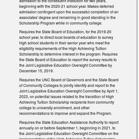
admission to the constituent institution for two years,
beginning with the 2020-21 school year. Makes deferred
admission contingent upon the successful completion of an
associates' degree and remaining in good standing in the
Scholarship Program while in community college.
Requires the State Board of Education, for the 2019-20
school year, to direct local boards of education to survey
high school students in their senior year who meet the
eligibility requirements of the High Achieving Tuition
Scholarship to determine interest in the program. Requires
the State Board of Education to report the survey results to
the Joint Legislative Education Oversight Committee by
December 15, 2019.
Requires the UNC Board of Governors and the State Board
of Community Colleges to jointly identify and report to the
Joint Legislative Education Oversight Committee by April 1,
2023, on potential issues related to the transition of High
Achieving Tuition Scholarship recipients from community
college to university enrollment, and other
recommendations to improve and expand the Program.
Requires the State Education Assistance Authority to report
annually on or before September 1, beginning in 2021, to
the Joint Legislative Education Oversight Committee on the
implementation of the High Achieving Tuition Scholarship