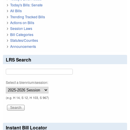
Today's Bills: Senate
All Bills
Trending Tracked Bills
Actions on Bills
Session Laws
Bill Categories
Statutes/Counties
Announcements
LRS Search
Select a biennium/session:
(e.g. H 14, S 12, H 103, S 967)
Instant Bill Locator