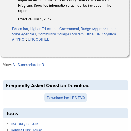
Program. Specifies information that must be included in the
report.
Effective July 1, 2019.
Education
,
Higher Education
,
Government
,
Budget/Appropriations
,
State Agencies
,
Community Colleges System Office
,
UNC System
APPROP
,
UNCODIFIED
View:
All Summaries for Bill
Frequently Asked Question Download
Download the LRS FAQ
Tools
The Daily Bulletin
Today's Bills: House