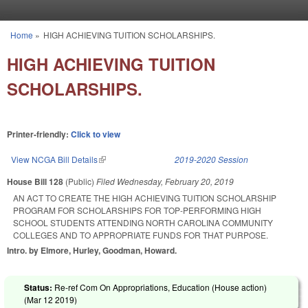
Skip to main content
Home
»
HIGH ACHIEVING TUITION SCHOLARSHIPS.
You are here
HIGH ACHIEVING TUITION
SCHOLARSHIPS.
Printer-friendly:
Click to view
View NCGA Bill Details
(link is external)
2019-2020 Session
House Bill 128
(Public)
Filed
Wednesday, February 20, 2019
AN ACT TO CREATE THE HIGH ACHIEVING TUITION SCHOLARSHIP
PROGRAM FOR SCHOLARSHIPS FOR TOP-PERFORMING HIGH
SCHOOL STUDENTS ATTENDING NORTH CAROLINA COMMUNITY
COLLEGES AND TO APPROPRIATE FUNDS FOR THAT PURPOSE.
Intro. by Elmore, Hurley, Goodman, Howard.
Status:
Re-ref Com On Appropriations, Education (House action)
(
Mar 12 2019
)