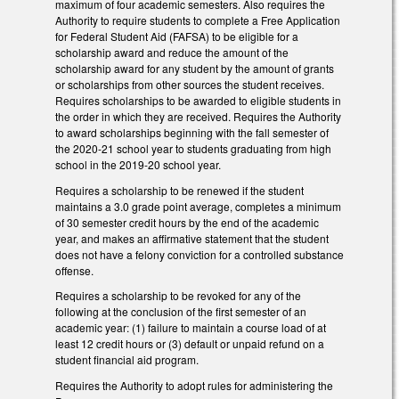
maximum of four academic semesters. Also requires the
Authority to require students to complete a Free Application
for Federal Student Aid (FAFSA) to be eligible for a
scholarship award and reduce the amount of the
scholarship award for any student by the amount of grants
or scholarships from other sources the student receives.
Requires scholarships to be awarded to eligible students in
the order in which they are received. Requires the Authority
to award scholarships beginning with the fall semester of
the 2020-21 school year to students graduating from high
school in the 2019-20 school year.
Requires a scholarship to be renewed if the student
maintains a 3.0 grade point average, completes a minimum
of 30 semester credit hours by the end of the academic
year, and makes an affirmative statement that the student
does not have a felony conviction for a controlled substance
offense.
Requires a scholarship to be revoked for any of the
following at the conclusion of the first semester of an
academic year: (1) failure to maintain a course load of at
least 12 credit hours or (3) default or unpaid refund on a
student financial aid program.
Requires the Authority to adopt rules for administering the