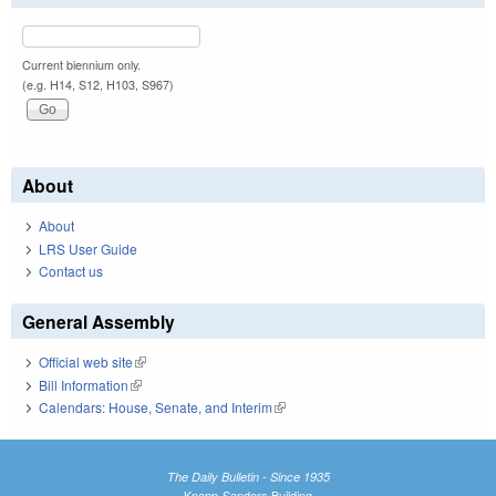
Current biennium only.
(e.g. H14, S12, H103, S967)
About
About
LRS User Guide
Contact us
General Assembly
Official web site
(link is external)
Bill Information
(link is external)
Calendars: House, Senate, and Interim
(link is external)
The Daily Bulletin - Since 1935
Knapp-Sanders Building