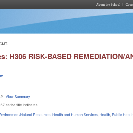
About the School
Cours
Skip to main content
GMT.
ies: H306 RISK-BASED REMEDIATION/
ew
19
-
View Summary
 as the title indicates.
Environment/Natural Resources
,
Health and Human Services
,
Health
,
Public Healt