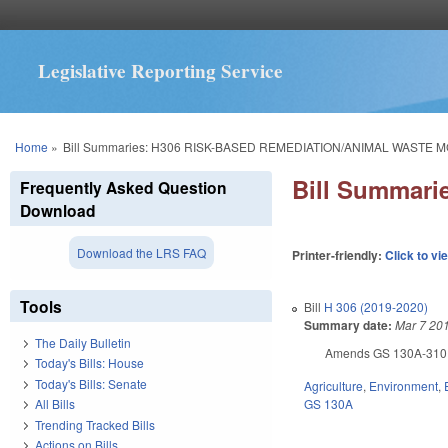
Legislative Reporting Service
You are here
Home
»
Bill Summaries: H306 RISK-BASED REMEDIATION/ANIMAL WASTE M
Bill Summar
Frequently Asked Question
Download
Download the LRS FAQ
Printer-friendly:
Click to vi
Tools
Bill
H 306 (2019-2020)
Summary date:
Mar 7 20
The Daily Bulletin
Amends GS 130A-310.67
Today's Bills: House
Today's Bills: Senate
Agriculture
,
Environment
,
GS 130A
All Bills
Trending Tracked Bills
Actions on Bills