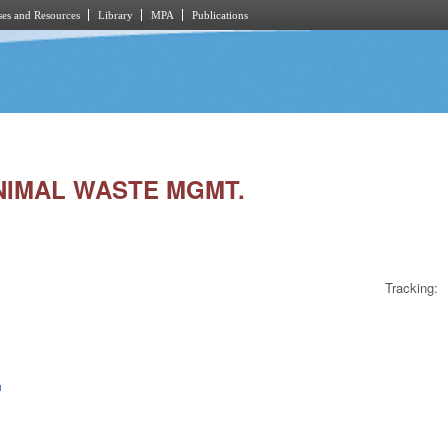
es and Resources
Library
MPA
Publications
ANIMAL WASTE MGMT.
Tracking:
h