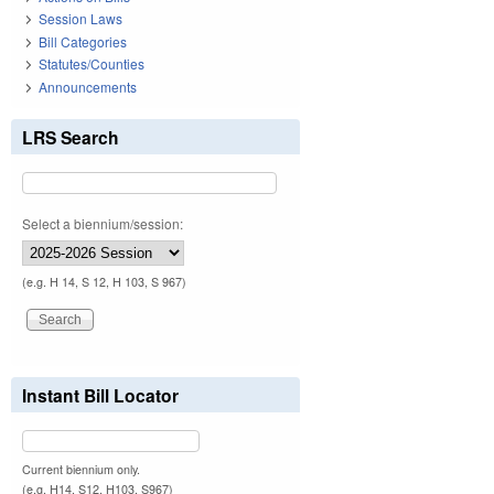
Session Laws
Bill Categories
Statutes/Counties
Announcements
LRS Search
Select a biennium/session:
(e.g. H 14, S 12, H 103, S 967)
Instant Bill Locator
Current biennium only.
(e.g. H14, S12, H103, S967)