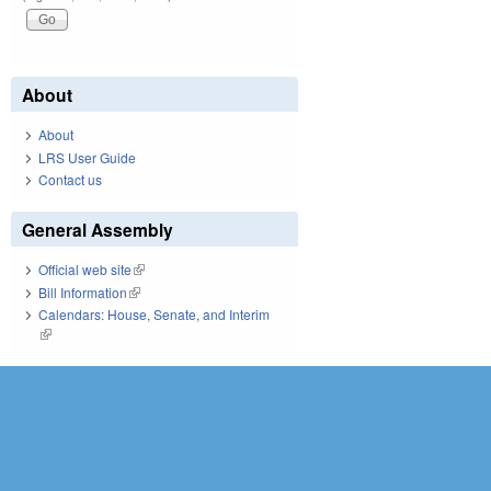
About
About
LRS User Guide
Contact us
General Assembly
Official web site
(link is external)
Bill Information
(link is external)
Calendars: House, Senate, and Interim
(link is external)