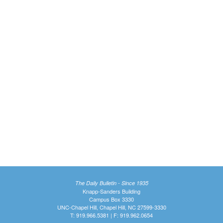
The Daily Bulletin - Since 1935
Knapp-Sanders Building
Campus Box 3330
UNC-Chapel Hill, Chapel Hill, NC 27599-3330
T: 919.966.5381 | F: 919.962.0654